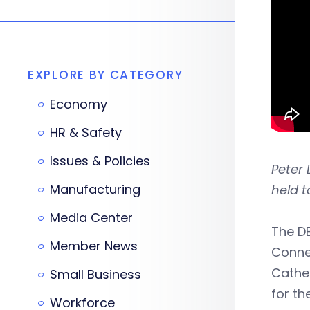
EXPLORE BY CATEGORY
Economy
HR & Safety
Issues & Policies
Peter 
Manufacturing
held t
Media Center
The D
Member News
Conne
Cather
Small Business
for th
Workforce