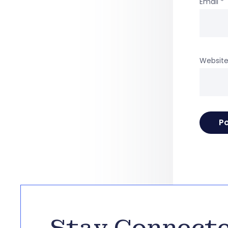
Email
*
Websit
Stay Connect