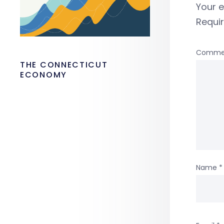
Your e
Requi
Comme
THE CONNECTICUT
ECONOMY
Name
*