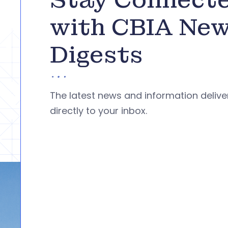
with CBIA Ne
Digests
The latest news and information deliv
directly to your inbox.