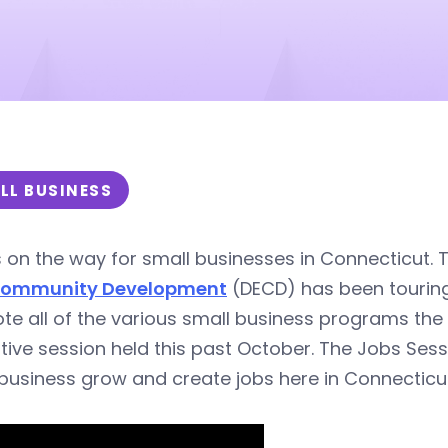
LL BUSINESS
s on the way for small businesses in Connecticut.
Community Development
(DECD) has been touring 
e all of the various small business programs the s
ative session held this past October. The Jobs Ses
business grow and create jobs here in Connecticut