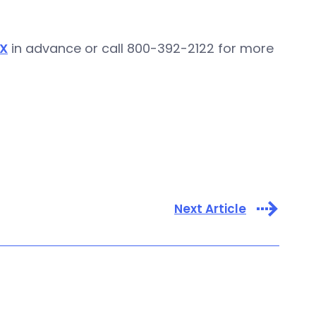
X
in advance or call 800-392-2122 for more
Next Article