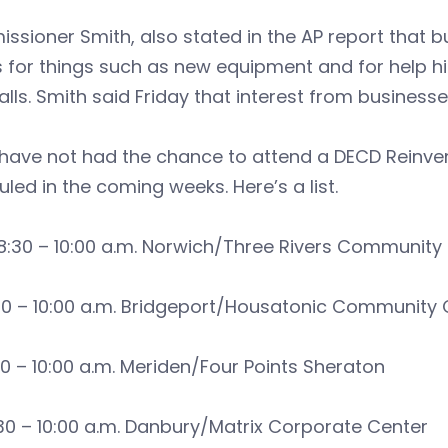
sioner Smith, also stated in the AP report that 
s for things such as new equipment and for help 
alls. Smith said Friday that interest from busines
u have not had the chance to attend a DECD Reinv
led in the coming weeks. Here’s a list.
8:30 – 10:00 a.m. Norwich/Three Rivers Community
30 – 10:00 a.m. Bridgeport/Housatonic Community 
30 – 10:00 a.m. Meriden/Four Points Sheraton
:30 – 10:00 a.m. Danbury/Matrix Corporate Center