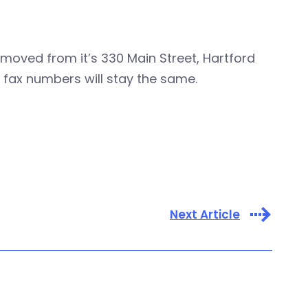
moved from it’s 330 Main Street, Hartford
 fax numbers will stay the same.
Next Article