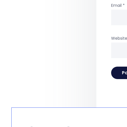
Email
*
Websit