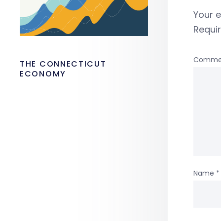
Your e
Requi
Comme
THE CONNECTICUT
ECONOMY
Name
*