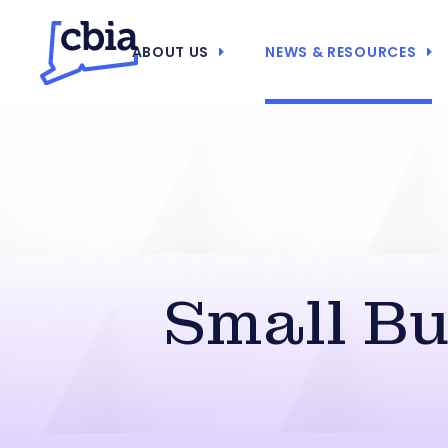
ABOUT US
NEWS & RESOURCES
Small B