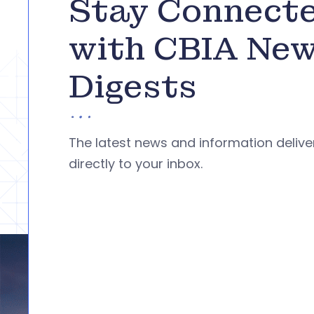
Stay Connect
with CBIA Ne
Digests
The latest news and information deliv
directly to your inbox.