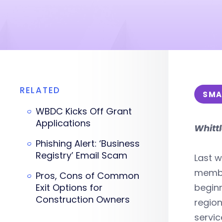
RELATED
SMA
WBDC Kicks Off Grant
Applications
Whitt
Phishing Alert: ‘Business
Registry’ Email Scam
Last w
member
Pros, Cons of Common
Exit Options for
beginn
Construction Owners
region
servic