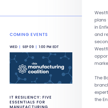
Westfi
plans 
in Enf
and re
COMING EVENTS
second
WED
|
SEP 09
|
1:00 PM EDT
Westfi
opport
market
The Ba
branch
expert
IT RESILIENCY: FIVE
the En
ESSENTIALS FOR
MANUFACTURING