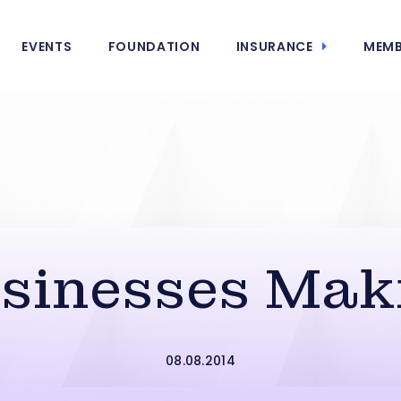
EVENTS
FOUNDATION
INSURANCE
MEMB
usinesses Mak
08.08.2014