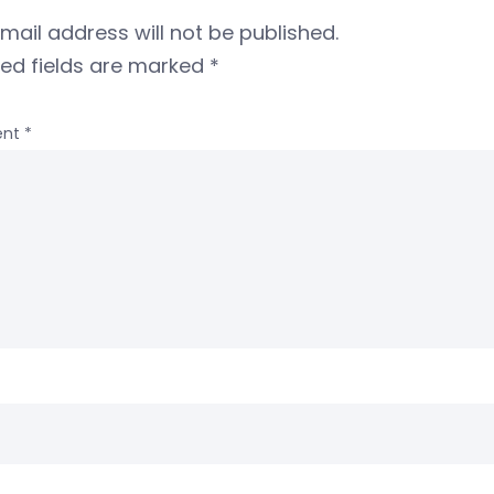
mail address will not be published.
red fields are marked
*
nt
*