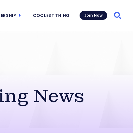
ERSHIP
COOLEST THING
Join Now
Searc
ing News