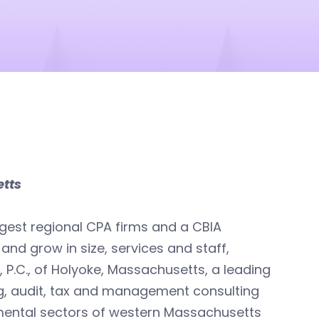
etts
argest regional CPA firms and a CBIA
nd grow in size, services and staff,
P.C., of Holyoke, Massachusetts, a leading
g, audit, tax and management consulting
nmental sectors of western Massachusetts