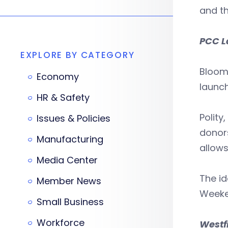
and th
PCC L
EXPLORE BY CATEGORY
Bloomf
Economy
launch
HR & Safety
Polity
Issues & Policies
donors
Manufacturing
allow
Media Center
The id
Member News
Weeke
Small Business
Workforce
Westf