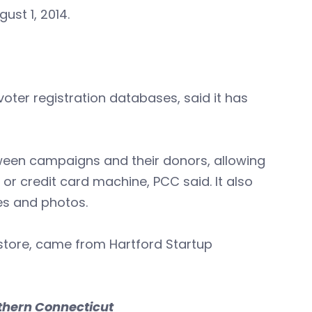
ust 1, 2014.
oter registration databases, said it has
between campaigns and their donors, allowing
r credit card machine, PCC said. It also
s and photos.
s store, came from Hartford Startup
thern Connecticut