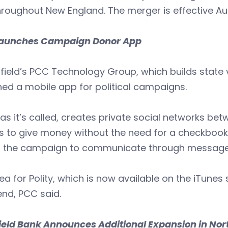
roughout New England. The merger is effective Aug
aunches Campaign Donor App
ield’s PCC Technology Group, which builds state v
ed a mobile app for political campaigns.
, as it’s called, creates private social networks 
 to give money without the need for a checkbook o
s the campaign to communicate through message
ea for Polity, which is now available on the iTune
nd, PCC said.
ield Bank Announces Additional Expansion in Nor