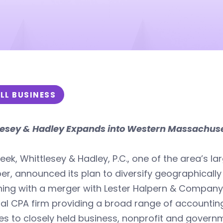
LL BUSINESS
lesey & Hadley Expands into Western Massachus
eek, Whittlesey & Hadley, P.C., one of the area’s l
, announced its plan to diversify geographically a
ing with a merger with Lester Halpern & Company, 
al CPA firm providing a broad range of accountin
es to closely held business, nonprofit and gover