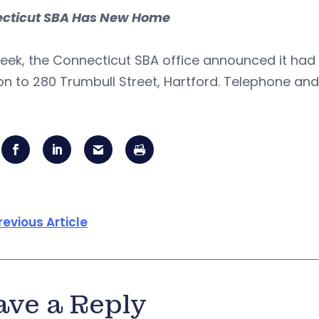
cticut SBA Has New Home
eek, the Connecticut SBA office announced it had 
on to 280 Trumbull Street, Hartford. Telephone and
revious Article
ave a Reply