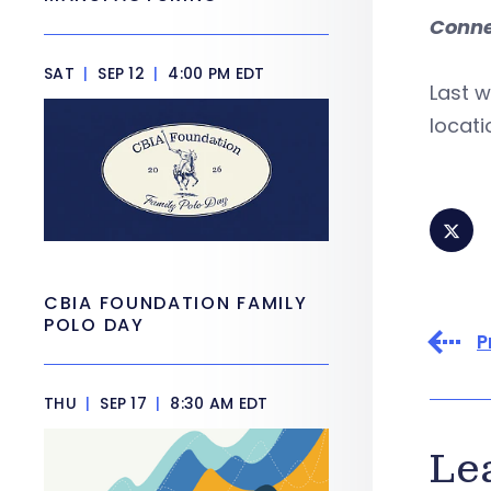
Conne
SAT
|
SEP 12
|
4:00 PM EDT
Last w
locati
CBIA FOUNDATION FAMILY
POLO DAY
P
THU
|
SEP 17
|
8:30 AM EDT
Le