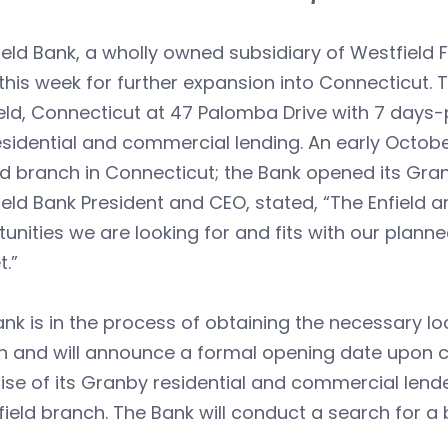
eld Bank, a wholly owned subsidiary of Westfield
this week for further expansion into Connecticut. 
ield, Connecticut at 47 Palomba Drive with 7 day
sidential and commercial lending. An early October
 branch in Connecticut; the Bank opened its Gran
eld Bank President and CEO, stated, “The Enfield a
unities we are looking for and fits with our plann
.”
nk is in the process of obtaining the necessary lo
 and will announce a formal opening date upon com
ise of its Granby residential and commercial len
field branch. The Bank will conduct a search for 