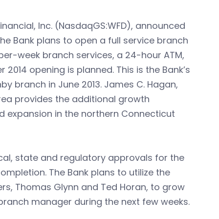
 Financial, Inc. (NasdaqGS:WFD), announced
The Bank plans to open a full service branch
s-per-week branch services, a 24-hour ATM,
 2014 opening is planned. This is the Bank’s
by branch in June 2013. James C. Hagan,
rea provides the additional growth
ed expansion in the northern Connecticut
cal, state and regulatory approvals for the
pletion. The Bank plans to utilize the
ders, Thomas Glynn and Ted Horan, to grow
a branch manager during the next few weeks.