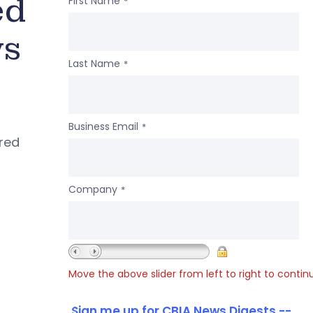
ed
First Name
*
ws
Last Name
*
Business Email
*
ered
Company
*
Move the above slider from left to right to contin