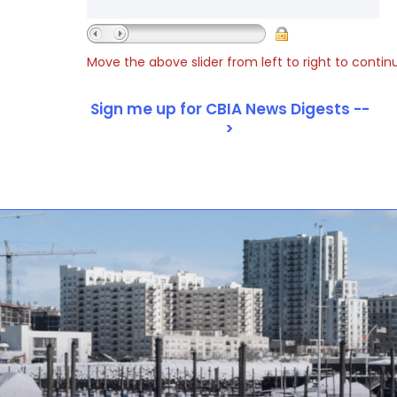
Move the above slider from left to right to contin