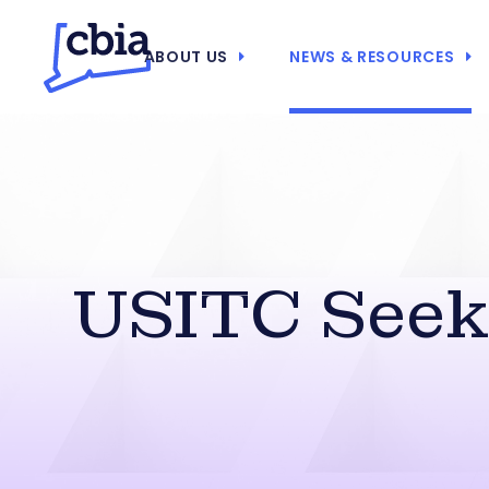
ABOUT US
NEWS & RESOURCES
USITC Seek