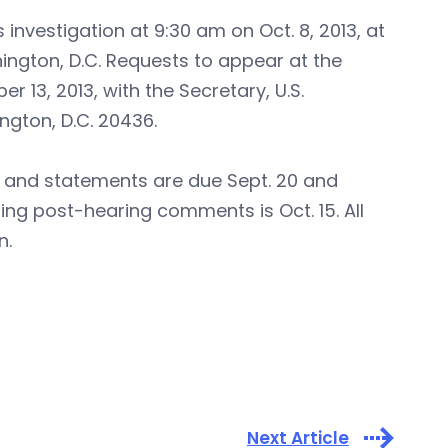
s investigation at 9:30 am on Oct. 8, 2013, at
ington, D.C. Requests to appear at the
 13, 2013, with the Secretary, U.S.
ngton, D.C. 20436.
 and statements are due Sept. 20 and
ling post-hearing comments is Oct. 15. All
n.
Next Article