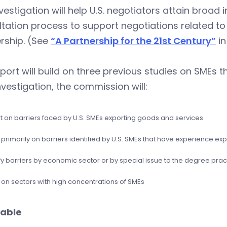
vestigation will help U.S. negotiators attain broad
tation process to support negotiations related t
rship. (See
“A Partnership for the 21st Century”
in
port will build on three previous studies on SMEs th
nvestigation, the commission will:
t on barriers faced by U.S. SMEs exporting goods and services
primarily on barriers identified by U.S. SMEs that have experience exp
fy barriers by economic sector or by special issue to the degree prac
 on sectors with high concentrations of SMEs
able