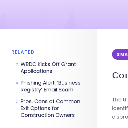
RELATED
SMA
WBDC Kicks Off Grant
Applications
Com
Phishing Alert: ‘Business
Registry’ Email Scam
The
U
Pros, Cons of Common
Exit Options for
identi
Construction Owners
dispro