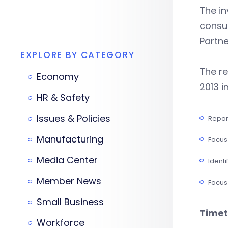
The in
consul
Partne
EXPLORE BY CATEGORY
The re
Economy
2013 i
HR & Safety
Issues & Policies
Repor
Manufacturing
Focus 
Media Center
Identi
Member News
Focus
Small Business
Timet
Workforce