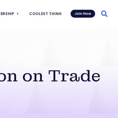
ERSHIP
COOLEST THING
Join Now
Searc
on on Trade