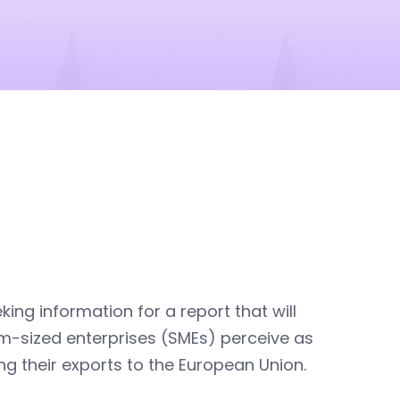
king information for a report that will
ium-sized enterprises (SMEs) perceive as
ng their exports to the European Union.