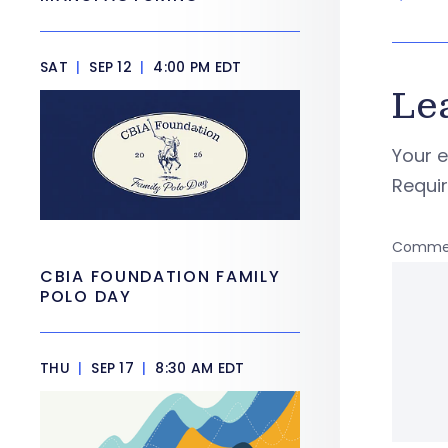
SAT
|
SEP 12
|
4:00 PM EDT
Le
Your e
Requi
Comme
CBIA FOUNDATION FAMILY
POLO DAY
THU
|
SEP 17
|
8:30 AM EDT