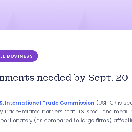
LL BUSINESS
ments needed by Sept. 20
.S. International Trade Commission
(USITC) is see
fy trade-related barriers that U.S. small and med
portionately (as compared to large firms) affecti