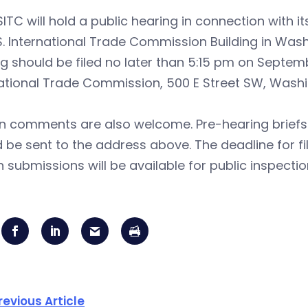
ITC will hold a public hearing in connection with it
S. International Trade Commission Building in Wash
g should be filed no later than 5:15 pm on September
ational Trade Commission, 500 E Street SW, Washi
en comments are also welcome. Pre-hearing briefs
 be sent to the address above. The deadline for fi
n submissions will be available for public inspectio
revious Article