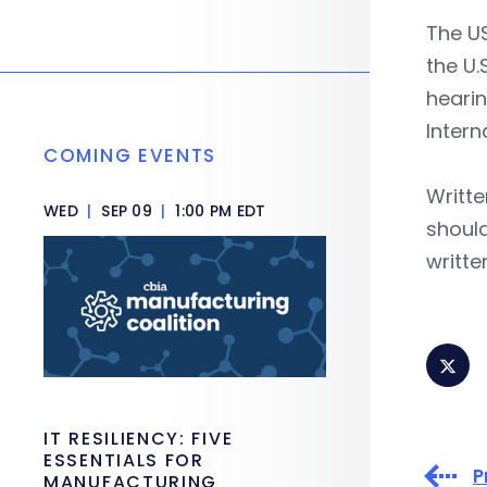
The US
the U.
hearin
Intern
COMING EVENTS
Writt
WED
|
SEP 09
|
1:00 PM EDT
should
writte
IT RESILIENCY: FIVE
ESSENTIALS FOR
P
MANUFACTURING