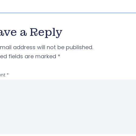
ave a Reply
mail address will not be published.
red fields are marked
*
nt
*