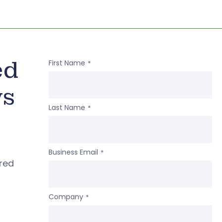
ed
First Name
*
ws
Last Name
*
Business Email
*
ered
Company
*