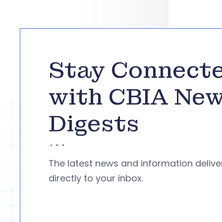
Stay Connect
with CBIA Ne
Digests
The latest news and information deliv
directly to your inbox.