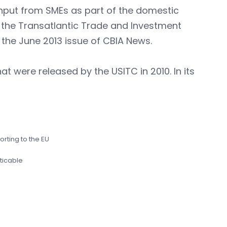
 input from SMEs as part of the domestic
o the Transatlantic Trade and Investment
 the June 2013 issue of CBIA News.
at were released by the USITC in 2010. In its
orting to the EU
ticable