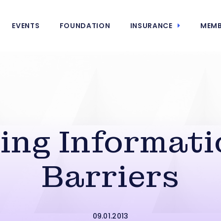
EVENTS
FOUNDATION
INSURANCE
MEMB
ing Informati
Barriers
09.01.2013