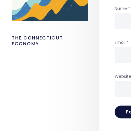
Name
*
THE CONNECTICUT
Email
*
ECONOMY
Websit