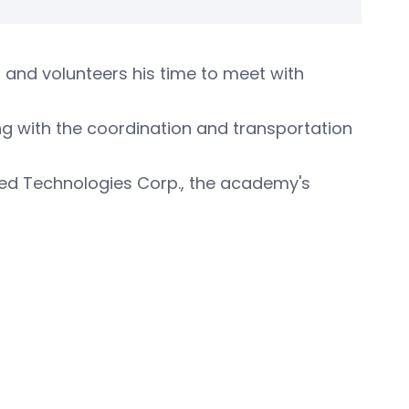
 and volunteers his time to meet with
ing with the coordination and transportation
ited Technologies Corp., the academy's