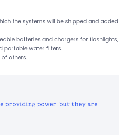
hich the systems will be shipped and added
able batteries and chargers for flashlights,
d portable water filters.
of others.
e providing power, but they are