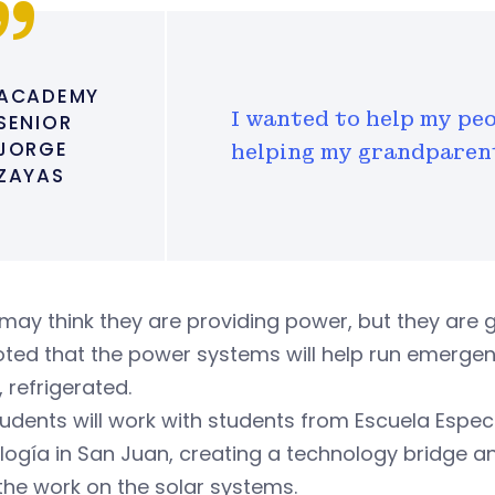
ACADEMY
I wanted to help my peo
SENIOR
JORGE
helping my grandparent
ZAYAS
may think they are providing power, but they are giv
ted that the power systems will help run emergen
, refrigerated.
udents will work with students from Escuela Espec
ogía in San Juan, creating a technology bridge an
 the work on the solar systems.