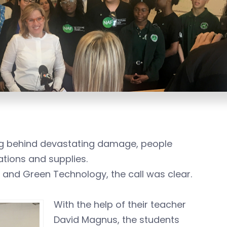
ng behind devastating damage, people
tions and supplies.
 and Green Technology, the call was clear.
With the help of their teacher
David Magnus, the students