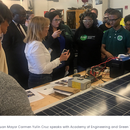
uan Mayor Carmen Yulín Cruz speaks with Academy of Engineering and Green