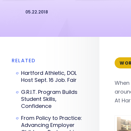
05.22.2018
RELATED
WOR
Hartford Athletic, DOL
Host Sept. 16 Job. Fair
When 
around
G.R.I.T. Program Builds
Student Skills,
At Har
Confidence
From Policy to Practice:
Advancing Employer