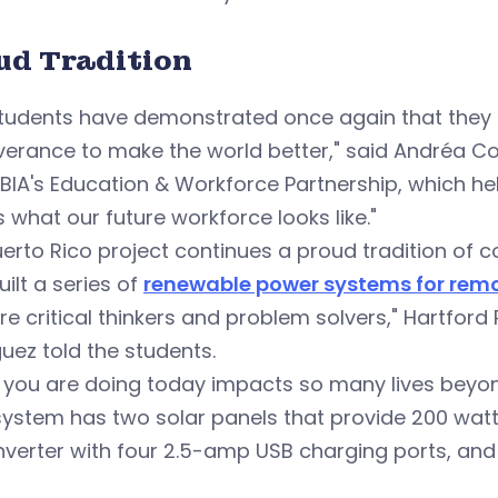
ud Tradition
students have demonstrated once again that they 
erance to make the world better," said Andréa Co
BIA's Education & Workforce Partnership, which h
is what our future workforce looks like."
erto Rico project continues a proud tradition of
ilt a series of
renewable power systems for remo
re critical thinkers and problem solvers," Hartford
uez told the students.
 you are doing today impacts so many lives beyon
ystem has two solar panels that provide 200 watts 
nverter with four 2.5-amp USB charging ports, and a