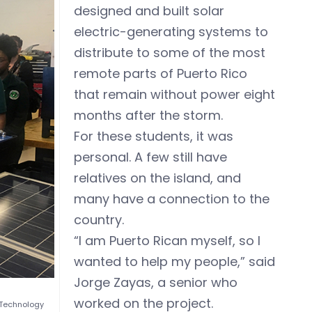
designed and built solar
electric-generating systems to
distribute to some of the most
remote parts of Puerto Rico
that remain without power eight
months after the storm.
For these students, it was
personal. A few still have
relatives on the island, and
many have a connection to the
country.
“I am Puerto Rican myself, so I
wanted to help my people,” said
Jorge Zayas, a senior who
worked on the project.
 Technology