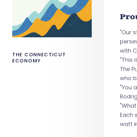
Pro
"Our 
persev
with C
THE CONNECTICUT
"This 
ECONOMY
The Pu
who bu
"You a
Rodrig
"What
Each s
watt i