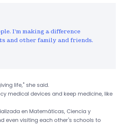
ple. I'm making a difference
s and other family and friends.
ing life," she said.
cy medical devices and keep medicine, like
ializada en Matemáticas, Ciencia y
d even visiting each other's schools to