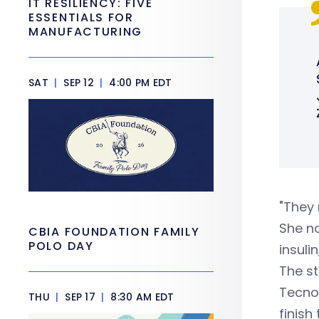
IT RESILIENCY: FIVE
ESSENTIALS FOR
MANUFACTURING
SAT
|
SEP 12
|
4:00 PM EDT
"They 
She no
CBIA FOUNDATION FAMILY
POLO DAY
insulin
The st
Tecnol
THU
|
SEP 17
|
8:30 AM EDT
finish