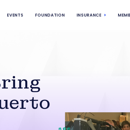
EVENTS
FOUNDATION
INSURANCE
MEMB
ring
uerto