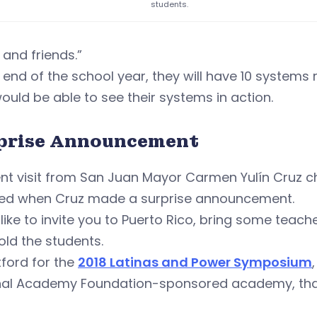
students.
 and friends.”
 end of the school year, they will have 10 systems 
ould be able to see their systems in action.
prise Announcement
ent visit from San Juan Mayor Carmen Yulín Cruz 
ed when Cruz made a surprise announcement.
like to invite you to Puerto Rico, bring some teach
old the students.
tford for the
2018 Latinas and Power Symposium
nal Academy Foundation-sponsored academy, thank