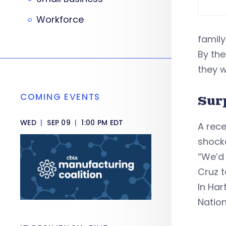
Workforce
family
By the
they w
COMING EVENTS
Sur
WED
|
SEP 09
|
1:00 PM EDT
A rec
shock
“We’d 
Cruz t
In Har
Natio