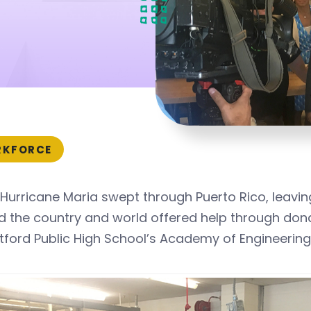
KFORCE
Hurricane Maria swept through Puerto Rico, leavi
 the country and world offered help through dona
tford Public High School’s Academy of Engineering