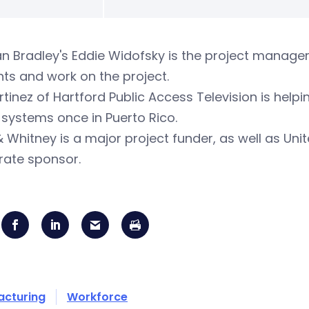
an Bradley's Eddie Widofsky is the project manager
ts and work on the project.
rtinez of Hartford Public Access Television is help
 systems once in Puerto Rico.
& Whitney is a major project funder, as well as Un
rate sponsor.
acturing
Workforce