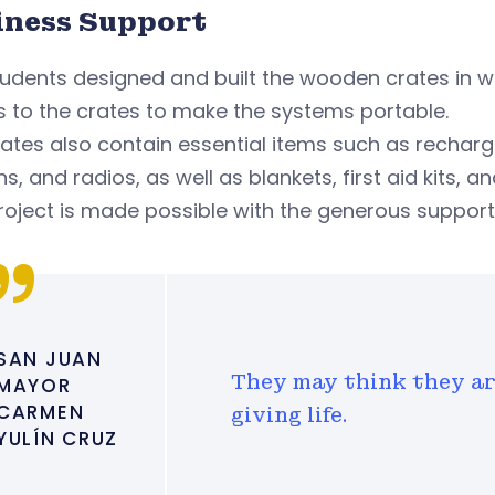
iness Support
udents designed and built the wooden crates in w
 to the crates to make the systems portable.
ates also contain essential items such as recharge
ns, and radios, as well as blankets, first aid kits, an
roject is made possible with the generous support 
SAN JUAN
They may think they ar
MAYOR
CARMEN
giving life.
YULÍN CRUZ