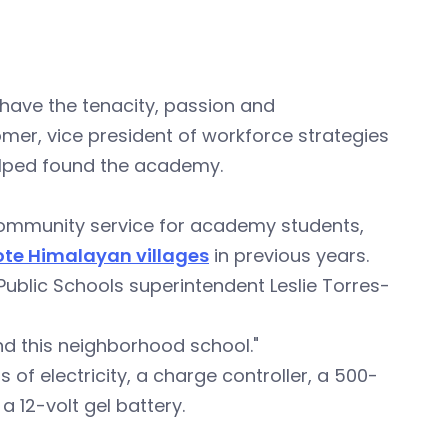
have the tenacity, passion and
mer, vice president of workforce strategies
elped found the academy.
 community service for academy students,
te Himalayan villages
in previous years.
 Public Schools superintendent Leslie Torres-
d this neighborhood school."
of electricity, a charge controller, a 500-
 12-volt gel battery.