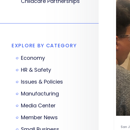
Childcare Partnerships
EXPLORE BY CATEGORY
Economy
HR & Safety
Issues & Policies
Manufacturing
Media Center
Member News
San J
Small Business