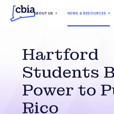
ABOUT US
NEWS & RESOURCES
Hartford
Students B
Power to P
Rico