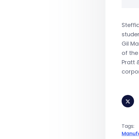
Steffi
studen
Gil Ma
of the
Pratt 
corpo
Tags:
Manuf