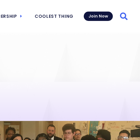
ERSHIP
COOLEST THING
Join Now
Searc