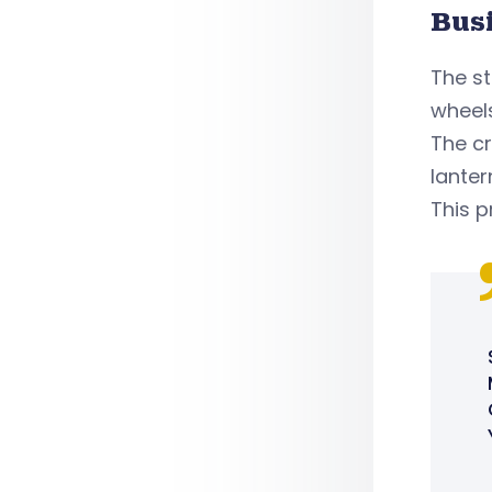
Bus
The st
wheels
The cr
lanter
This p