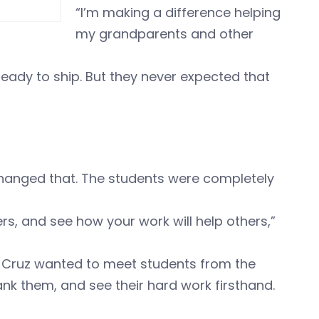
“I’m making a difference helping
my grandparents and other
ready to ship. But they never expected that
changed that. The students were completely
ers, and see how your work will help others,”
, Cruz wanted to meet students from the
 them, and see their hard work firsthand.