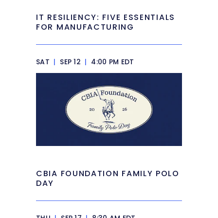
IT RESILIENCY: FIVE ESSENTIALS
FOR MANUFACTURING
SAT
|
SEP 12
|
4:00 PM EDT
CBIA FOUNDATION FAMILY POLO
DAY
THU
|
SEP 17
|
8:30 AM EDT