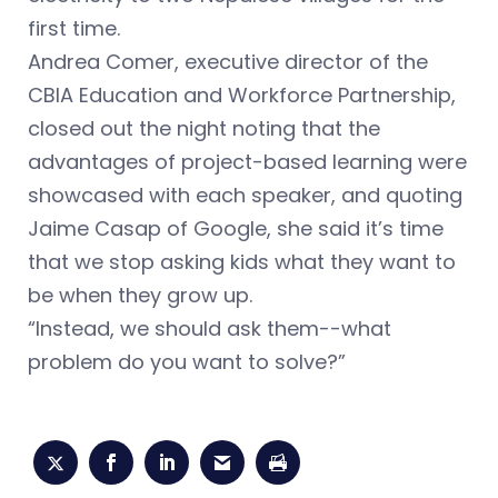
first time.
Andrea Comer, executive director of the
CBIA Education and Workforce Partnership,
closed out the night noting that the
advantages of project-based learning were
showcased with each speaker, and quoting
Jaime Casap of Google, she said it’s time
that we stop asking kids what they want to
be when they grow up.
“Instead, we should ask them--what
problem do you want to solve?”