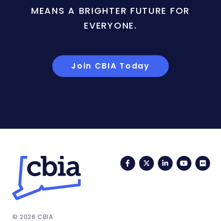
MEANS A BRIGHTER FUTURE FOR
EVERYONE.
Join CBIA Today
Facebook
Twitter
LinkedIn
YouTub
Fli
© 2026 CBIA