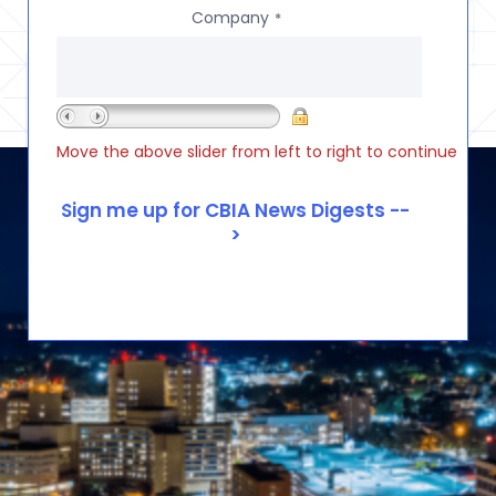
Company
*
Move the above slider from left to right to continue