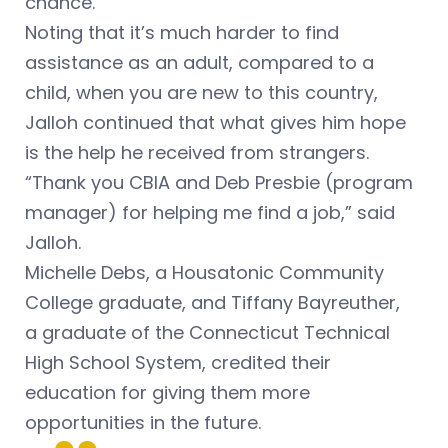
chance.
Noting that it’s much harder to find
assistance as an adult, compared to a
child, when you are new to this country,
Jalloh continued that what gives him hope
is the help he received from strangers.
“Thank you CBIA and Deb Presbie (program
manager) for helping me find a job,” said
Jalloh.
Michelle Debs, a Housatonic Community
College graduate, and Tiffany Bayreuther,
a graduate of the Connecticut Technical
High School System, credited their
education for giving them more
opportunities in the future.