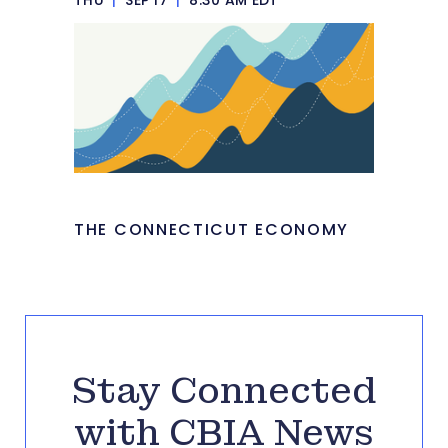
THE CONNECTICUT ECONOMY
Stay Connected
with CBIA News