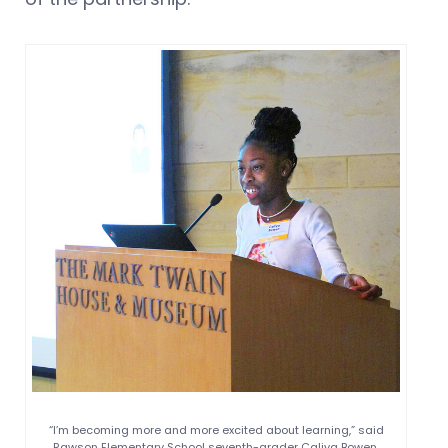
“I’m becoming more and more excited about learning,” said
Rawson Elementary School seventh-grader Caliya Bowen.