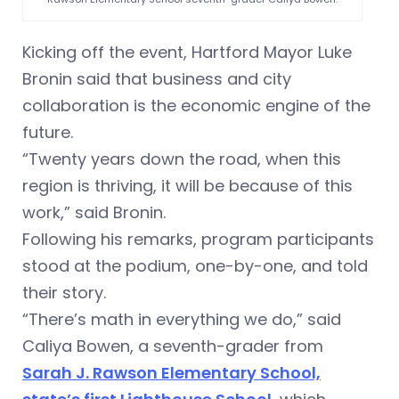
Kicking off the event, Hartford Mayor Luke
Bronin said that business and city
collaboration is the economic engine of the
future.
“Twenty years down the road, when this
region is thriving, it will be because of this
work,” said Bronin.
Following his remarks, program participants
stood at the podium, one-by-one, and told
their story.
“There’s math in everything we do,” said
Caliya Bowen, a seventh-grader from
Sarah J. Rawson Elementary School,