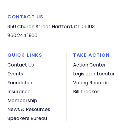
CONTACT US
350 Church Street
Hartford, CT 06103
860.244.1900
QUICK LINKS
TAKE ACTION
Contact Us
Action Center
Events
Legislator Locator
Foundation
Voting Records
Insurance
Bill Tracker
Membership
News & Resources
Speakers Bureau