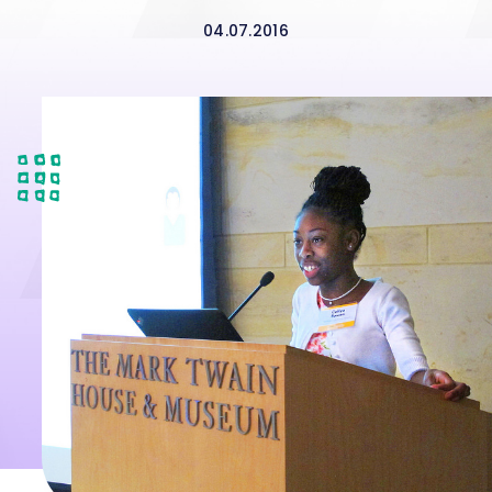
04.07.2016