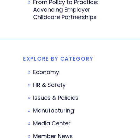
From Policy to Practice:
Advancing Employer
Childcare Partnerships
EXPLORE BY CATEGORY
Economy
HR & Safety
Issues & Policies
Manufacturing
Media Center
Member News