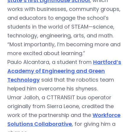
state’s first Lighthouse School
, which
works with businesses, community groups,
and educators to engage the school’s
students in the world of STEAM—science,
technology, engineering, arts, and math.
“Most importantly, I’m becoming more and
more excited about learning.”
Paulo Alcantara, a student from
Hartford’s
Academy of Engineering and Green
Technology
said that the robotics team
helped him overcome his shyness.
Umar Jalloh, a CTTRANSIT bus operator
originally from Sierra Leone, credited the
work of the partnership and the
Workforce
Solutions Collaborative
, for giving him a