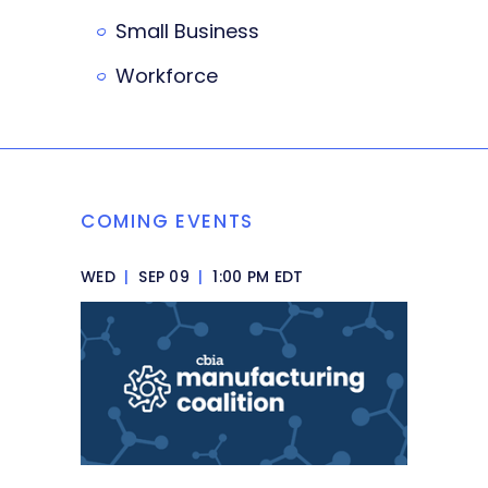
Small Business
Workforce
COMING EVENTS
WED
|
SEP 09
|
1:00 PM EDT