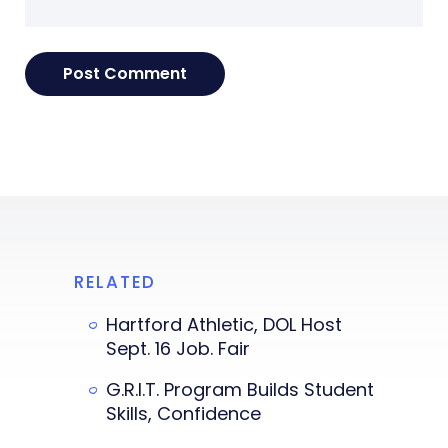
RELATED
Hartford Athletic, DOL Host
Sept. 16 Job. Fair
G.R.I.T. Program Builds Student
Skills, Confidence