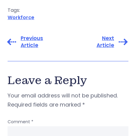
Tags:
Workforce
Previous
Next
Article
Article
Leave a Reply
Your email address will not be published.
Required fields are marked
*
Comment
*