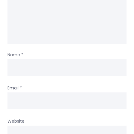
Name
*
Email
*
Website