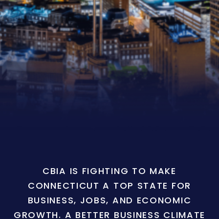
CBIA IS FIGHTING TO MAKE
CONNECTICUT A TOP STATE FOR
BUSINESS, JOBS, AND ECONOMIC
GROWTH. A BETTER BUSINESS CLIMATE