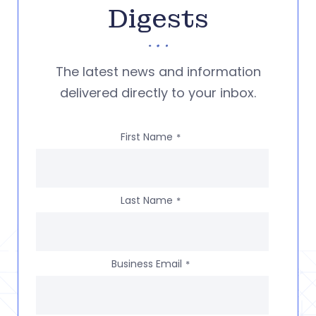
Digests
The latest news and information
delivered directly to your inbox.
First Name
*
Last Name
*
Business Email
*