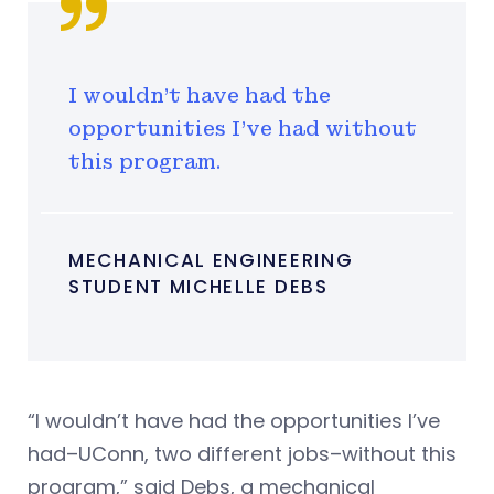
I wouldn’t have had the
opportunities I’ve had without
this program.
MECHANICAL ENGINEERING
STUDENT MICHELLE DEBS
“I wouldn’t have had the opportunities I’ve
had–UConn, two different jobs–without this
program,” said Debs, a mechanical