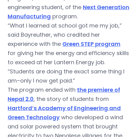
engineering student, of the
Next Generation
Manufacturing
program.
“What I learned at school got me my job,”
said Bayreuther, who credited her
experience with the
Green STEP program
for giving her the energy and efficiency skills
to exceed at her Lantern Energy job.
“Students are doing the exact same thing I
am–only I now get paid.”
The program ended with
the premiere of
Nepal 2.0
, the story of students from
Hartford’s Academy of Engineering and
Green Technology
who developed a wind
and solar powered system that brought
electricity to two Nepalese villages for the