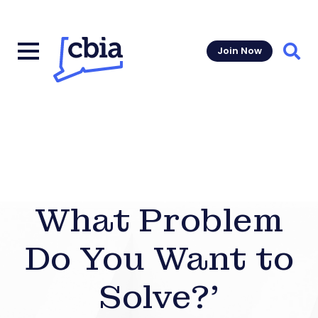
Join Now
Sear
What Problem
Do You Want to
Solve?’