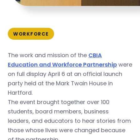
WORKFORCE
The work and mission of the
CBIA
Education and Workforce Partnership
were
on full display April 6 at an official launch
party held at the Mark Twain House in
Hartford.
The event brought together over 100
students, board members, business
leaders, and educators to hear stories from
those whose lives were changed because
of the partnership.