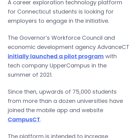
A career exploration technology platform
for Connecticut students is looking for
employers to engage in the initiative.
The Governor’s Workforce Council and
economic development agency AdvanceCT
initially launched a pilot program
with
tech company UpperCampus in the
summer of 2021.
Since then, upwards of 75,000 students
from more than a dozen universities have
joined the mobile app and website
CampusCT
.
The platform is intended to increase