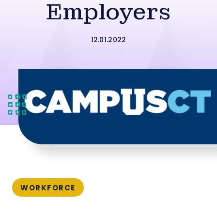
Employers
12.01.2022
WORKFORCE