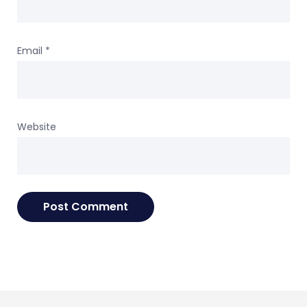
Email
*
Website