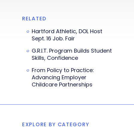
RELATED
Hartford Athletic, DOL Host
Sept. 16 Job. Fair
G.R.I.T. Program Builds Student
Skills, Confidence
From Policy to Practice:
Advancing Employer
Childcare Partnerships
EXPLORE BY CATEGORY