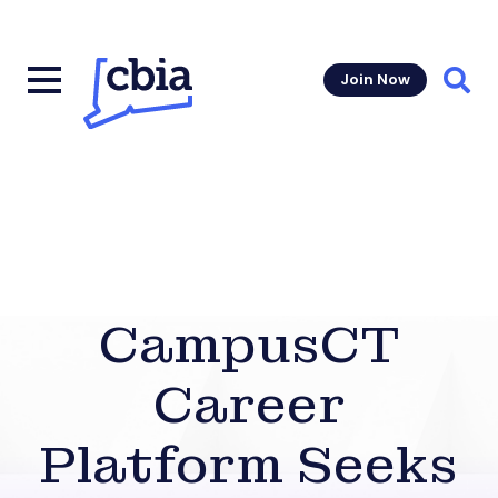
Join Now
Sear
CampusCT
Career
Platform Seeks