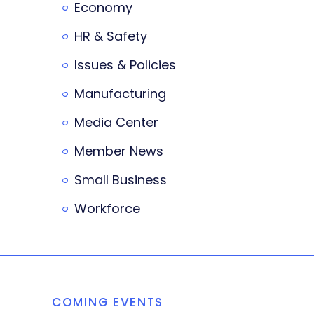
Economy
HR & Safety
Issues & Policies
Manufacturing
Media Center
Member News
Small Business
Workforce
COMING EVENTS