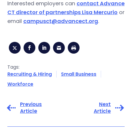
Interested employers can
contact Advance
CT director of partnerships Lisa Mercurio
or
email
campusct@advancect.org
.
Tags:
Recruiting & Hiring
Small Business
Workforce
Previous
Next
Article
Article