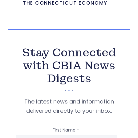
THE CONNECTICUT ECONOMY
Stay Connected
with CBIA News
Digests
The latest news and information
delivered directly to your inbox.
First Name
*