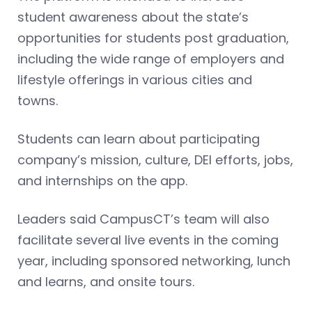
student awareness about the state’s
opportunities for students post graduation,
including the wide range of employers and
lifestyle offerings in various cities and
towns.
Students can learn about participating
company’s mission, culture, DEI efforts, jobs,
and internships on the app.
Leaders said CampusCT’s team will also
facilitate several live events in the coming
year, including sponsored networking, lunch
and learns, and onsite tours.