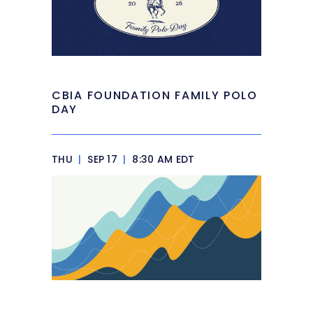
CBIA FOUNDATION FAMILY POLO
DAY
THU
|
SEP 17
|
8:30 AM EDT