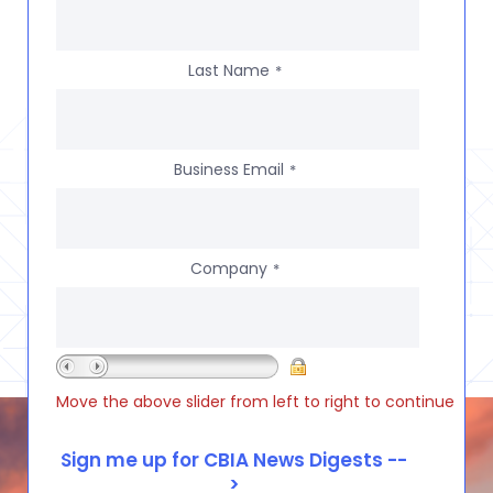
Last Name
*
Business Email
*
Company
*
Move the above slider from left to right to continue