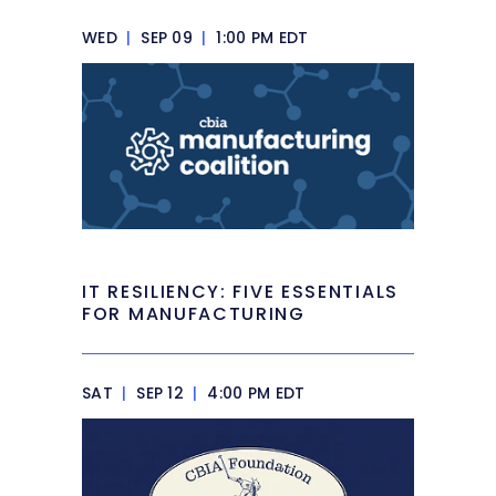
WED
|
SEP 09
|
1:00 PM EDT
IT RESILIENCY: FIVE ESSENTIALS
FOR MANUFACTURING
SAT
|
SEP 12
|
4:00 PM EDT