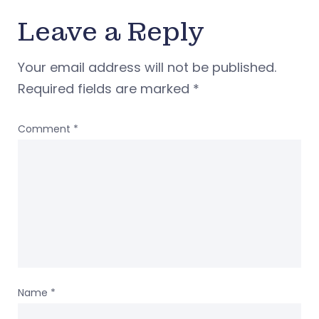
Leave a Reply
Your email address will not be published.
Required fields are marked
*
Comment
*
Name
*