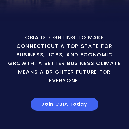
CBIA IS FIGHTING TO MAKE
CONNECTICUT A TOP STATE FOR
BUSINESS, JOBS, AND ECONOMIC
GROWTH. A BETTER BUSINESS CLIMATE
MEANS A BRIGHTER FUTURE FOR
EVERYONE.
Join CBIA Today