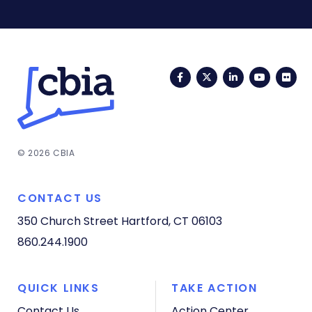
Facebook
Twitter
LinkedIn
YouTub
Fli
© 2026 CBIA
CONTACT US
350 Church Street
Hartford, CT 06103
860.244.1900
QUICK LINKS
TAKE ACTION
Contact Us
Action Center