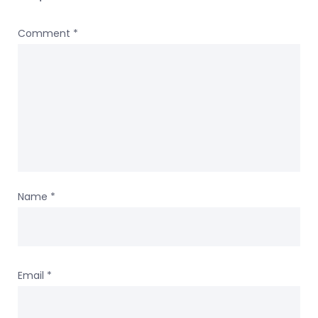
Comment
*
Name
*
Email
*