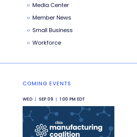
Media Center
Member News
Small Business
Workforce
COMING EVENTS
WED
|
SEP 09
|
1:00 PM EDT