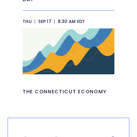
THU
|
SEP 17
|
8:30 AM EDT
THE CONNECTICUT ECONOMY