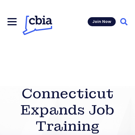
Join Now
Sear
Connecticut
Expands Job
Training