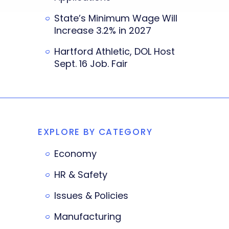
State’s Minimum Wage Will
Increase 3.2% in 2027
Hartford Athletic, DOL Host
Sept. 16 Job. Fair
EXPLORE BY CATEGORY
Economy
HR & Safety
Issues & Policies
Manufacturing