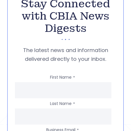
Stay Connected
with CBIA News
Digests
The latest news and information
delivered directly to your inbox.
First Name
*
Last Name
*
Business Email
*