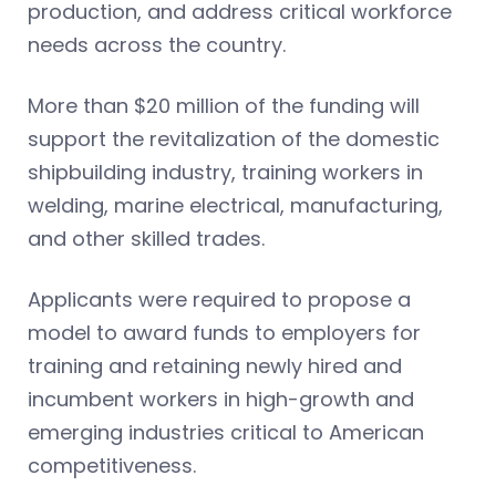
production, and address critical workforce
needs across the country.
More than $20 million of the funding will
support the revitalization of the domestic
shipbuilding industry, training workers in
welding, marine electrical, manufacturing,
and other skilled trades.
Applicants were required to propose a
model to award funds to employers for
training and retaining newly hired and
incumbent workers in high-growth and
emerging industries critical to American
competitiveness.