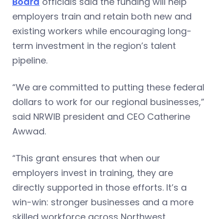
Board
officials said the funding will help
employers train and retain both new and
existing workers while encouraging long-
term investment in the region’s talent
pipeline.
“We are committed to putting these federal
dollars to work for our regional businesses,”
said NRWIB president and CEO Catherine
Awwad.
“This grant ensures that when our
employers invest in training, they are
directly supported in those efforts. It’s a
win-win: stronger businesses and a more
skilled workforce across Northwest