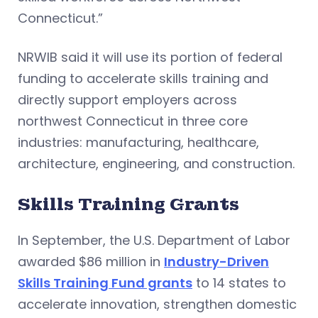
Connecticut.”
NRWIB said it will use its portion of federal
funding to accelerate skills training and
directly support employers across
northwest Connecticut in three core
industries: manufacturing, healthcare,
architecture, engineering, and construction.
Skills Training Grants
In September, the U.S. Department of Labor
awarded $86 million in
Industry-Driven
Skills Training Fund grants
to 14 states to
accelerate innovation, strengthen domestic