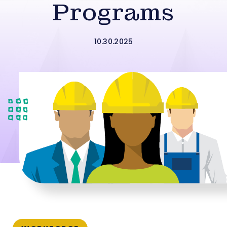
Programs
10.30.2025