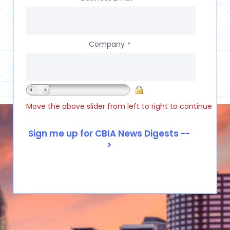
Company
*
Move the above slider from left to right to continue