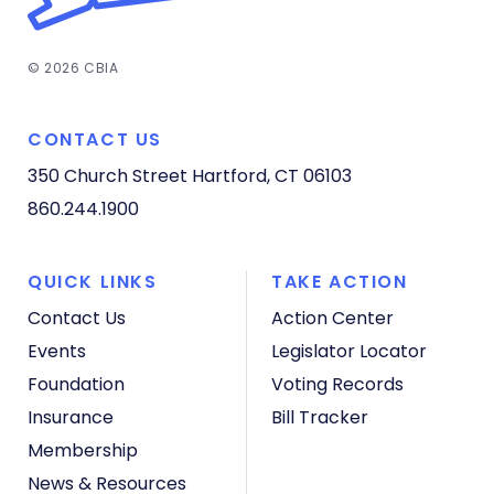
© 2026 CBIA
CONTACT US
350 Church Street
Hartford, CT 06103
860.244.1900
QUICK LINKS
TAKE ACTION
Contact Us
Action Center
Events
Legislator Locator
Foundation
Voting Records
Insurance
Bill Tracker
Membership
News & Resources