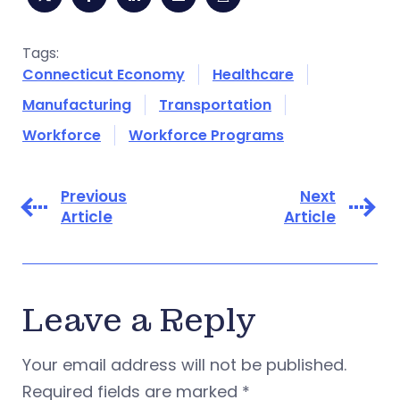
Tags:
Connecticut Economy
Healthcare
Manufacturing
Transportation
Workforce
Workforce Programs
Previous
Next
Article
Article
Leave a Reply
Your email address will not be published.
Required fields are marked
*