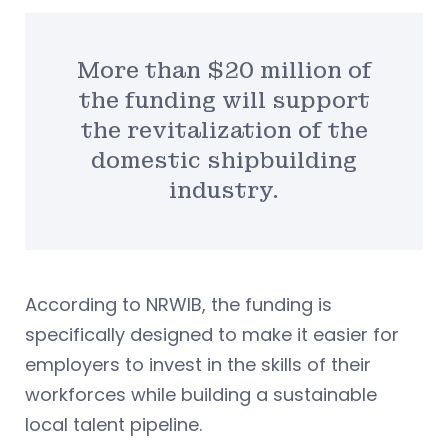
More than $20 million of
the funding will support
the revitalization of the
domestic shipbuilding
industry.
According to NRWIB, the funding is
specifically designed to make it easier for
employers to invest in the skills of their
workforces while building a sustainable
local talent pipeline.