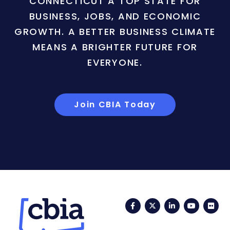
CONNECTICUT A TOP STATE FOR
BUSINESS, JOBS, AND ECONOMIC
GROWTH. A BETTER BUSINESS CLIMATE
MEANS A BRIGHTER FUTURE FOR
EVERYONE.
Join CBIA Today
Facebook
Twitter
LinkedIn
YouTub
Fli