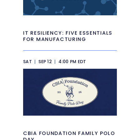
IT RESILIENCY: FIVE ESSENTIALS
FOR MANUFACTURING
SAT
|
SEP 12
|
4:00 PM EDT
CBIA FOUNDATION FAMILY POLO
DAY