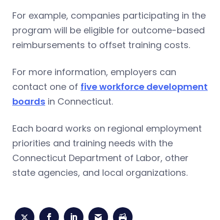
For example, companies participating in the
program will be eligible for outcome-based
reimbursements to offset training costs.
For more information, employers can
contact one of
five workforce development
boards
in Connecticut.
Each board works on regional employment
priorities and training needs with the
Connecticut Department of Labor, other
state agencies, and local organizations.