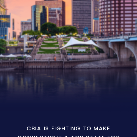
CBIA IS FIGHTING TO MAKE