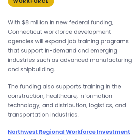
WORKFORCE
With $8 million in new federal funding,
Connecticut workforce development
agencies will expand job training programs
that support in-demand and emerging
industries such as advanced manufacturing
and shipbuilding.
The funding also supports training in the
construction, healthcare, information
technology, and distribution, logistics, and
transportation industries.
Northwest Regional Workforce Investment