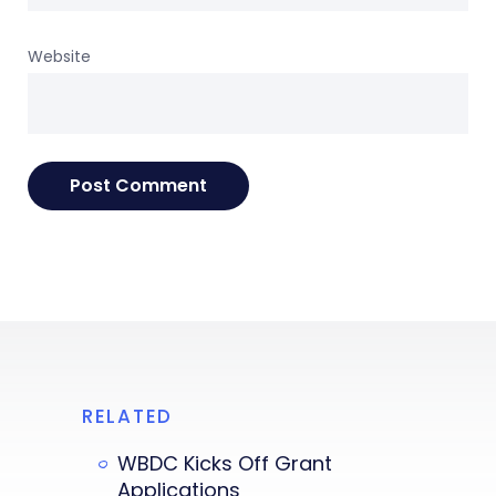
Website
RELATED
WBDC Kicks Off Grant
Applications