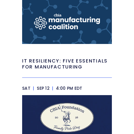
IT RESILIENCY: FIVE ESSENTIALS
FOR MANUFACTURING
SAT
|
SEP 12
|
4:00 PM EDT