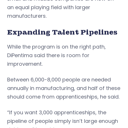
an equal playing field with larger
manufacturers.
Expanding Talent Pipelines
While the program is on the right path,
DiPentima said there is room for
improvement.
Between 6,000-8,000 people are needed
annually in manufacturing, and half of these
should come from apprenticeships, he said.
“If you want 3,000 apprenticeships, the
pipeline of people simply isn’t large enough