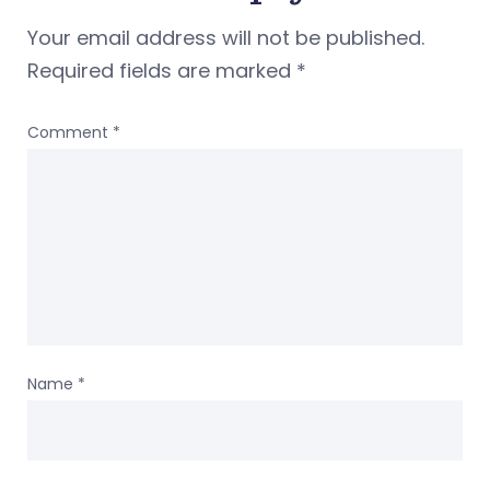
Your email address will not be published.
Required fields are marked
*
Comment
*
Name
*