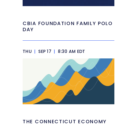
CBIA FOUNDATION FAMILY POLO
DAY
THU
|
SEP 17
|
8:30 AM EDT
THE CONNECTICUT ECONOMY