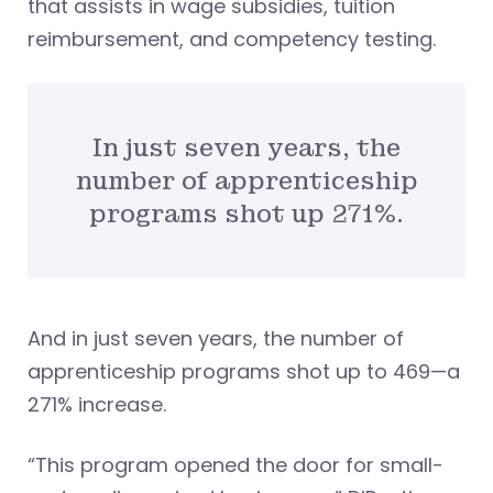
that assists in wage subsidies, tuition
reimbursement, and competency testing.
In just seven years, the
number of apprenticeship
programs shot up 271%.
And in just seven years, the number of
apprenticeship programs shot up to 469—a
271% increase.
“This program opened the door for small-