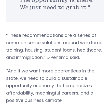
“The opportunity is there.
We just need to grab it.”
“These recommendations are a series of
common sense solutions around workforce
training, housing, student loans, healthcare,
and immigration,” DiPentima said.
“And if we want more apprentices in the
state, we need to build a sustainable
opportunity economy that emphasizes
affordability, meaningful careers, and a
positive business climate.