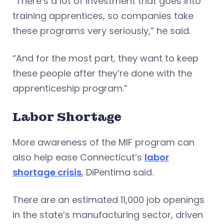
“There’s a lot of investment that goes into
training apprentices, so companies take
these programs very seriously,” he said.
“And for the most part, they want to keep
these people after they’re done with the
apprenticeship program.”
Labor Shortage
More awareness of the MIF program can
also help ease Connecticut’s
labor
shortage crisis
, DiPentima said.
There are an estimated 11,000 job openings
in the state’s manufacturing sector, driven