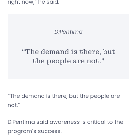
right now,” he said.
DiPentima
“The demand is there, but
the people are not.”
“The demand is there, but the people are
not.”
DiPentima said awareness is critical to the
program’s success.