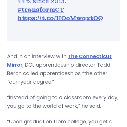
44% since 2013.
#transformCT
https://t.co/HOoMwqxtOQ
And in an interview with
The Connecticut
Mirror
, DOL apprenticeship director Todd
Berch called apprenticeships “the other
four-year degree.”
“Instead of going to a classroom every day,
you go to the world of work,” he said.
“Upon graduation from college, you get a