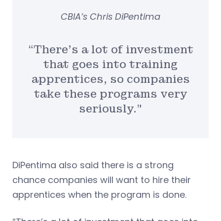
CBIA’s Chris DiPentima
“There’s a lot of investment
that goes into training
apprentices, so companies
take these programs very
seriously.”
DiPentima also said there is a strong
chance companies will want to hire their
apprentices when the program is done.