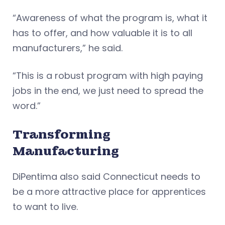
“Awareness of what the program is, what it
has to offer, and how valuable it is to all
manufacturers,” he said.
“This is a robust program with high paying
jobs in the end, we just need to spread the
word.”
Transforming
Manufacturing
DiPentima also said Connecticut needs to
be a more attractive place for apprentices
to want to live.