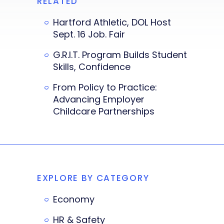
RELATED
Hartford Athletic, DOL Host
Sept. 16 Job. Fair
G.R.I.T. Program Builds Student
Skills, Confidence
From Policy to Practice:
Advancing Employer
Childcare Partnerships
EXPLORE BY CATEGORY
Economy
HR & Safety