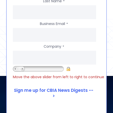
Last Name
*
Business Email
*
Company
*
Move the above slider from left to right to continue