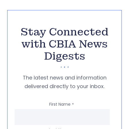
Stay Connected
with CBIA News
Digests
The latest news and information
delivered directly to your inbox.
First Name
*