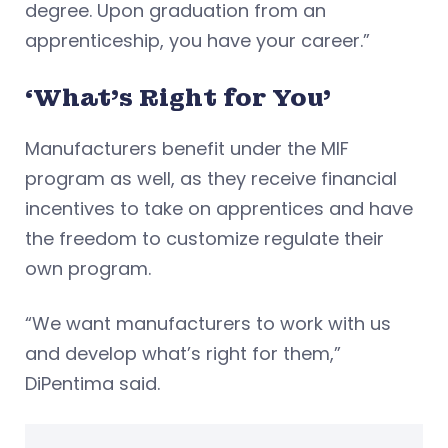
degree. Upon graduation from an
apprenticeship, you have your career.”
‘What’s Right for You’
Manufacturers benefit under the MIF
program as well, as they receive financial
incentives to take on apprentices and have
the freedom to customize regulate their
own program.
“We want manufacturers to work with us
and develop what’s right for them,”
DiPentima said.