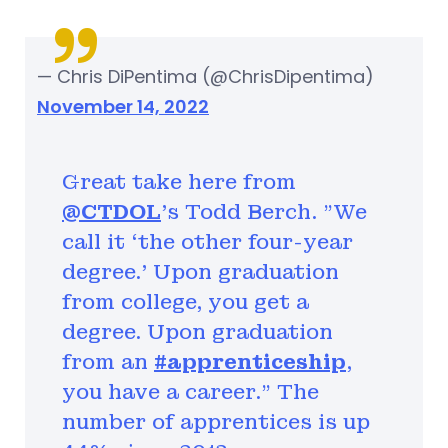
— Chris DiPentima (@ChrisDipentima)
November 14, 2022
Great take here from
@CTDOL
's Todd Berch. "We
call it ‘the other four-year
degree.' Upon graduation
from college, you get a
degree. Upon graduation
from an
#apprenticeship
,
you have a career.” The
number of apprentices is up