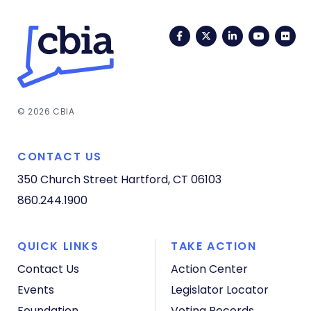
Facebook
Twitter
LinkedIn
YouTub
Fli
© 2026 CBIA
CONTACT US
350 Church Street
Hartford, CT 06103
860.244.1900
QUICK LINKS
TAKE ACTION
Contact Us
Action Center
Events
Legislator Locator
Foundation
Voting Records