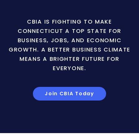
CBIA IS FIGHTING TO MAKE
CONNECTICUT A TOP STATE FOR
BUSINESS, JOBS, AND ECONOMIC
GROWTH. A BETTER BUSINESS CLIMATE
MEANS A BRIGHTER FUTURE FOR
EVERYONE.
Join CBIA Today