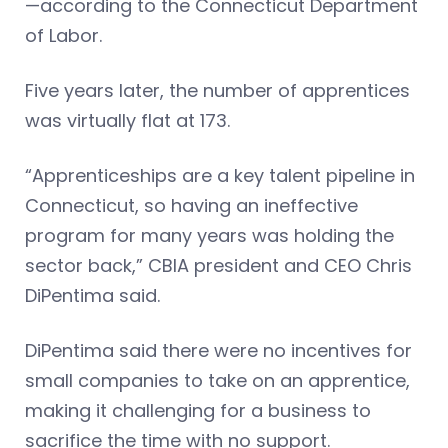
—according to the Connecticut Department
of Labor.
Five years later, the number of apprentices
was virtually flat at 173.
“Apprenticeships are a key talent pipeline in
Connecticut, so having an ineffective
program for many years was holding the
sector back,” CBIA president and CEO Chris
DiPentima said.
DiPentima said there were no incentives for
small companies to take on an apprentice,
making it challenging for a business to
sacrifice the time with no support.