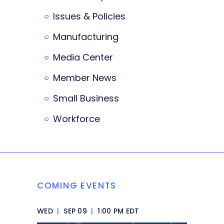
Issues & Policies
Manufacturing
Media Center
Member News
Small Business
Workforce
COMING EVENTS
WED
|
SEP 09
|
1:00 PM EDT