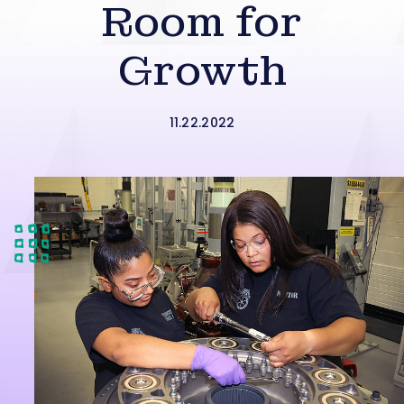
Room for
Growth
11.22.2022