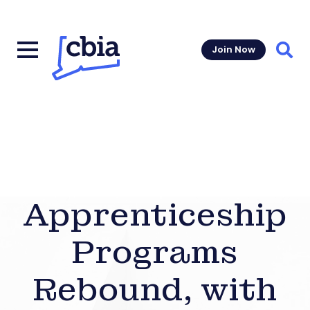
Join Now
Sear
Apprenticeship
Programs
Rebound, with