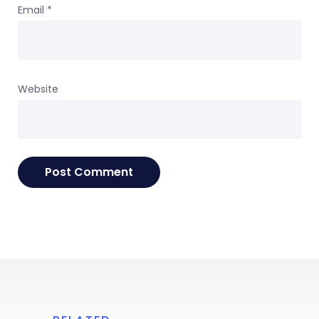
Email
*
Website