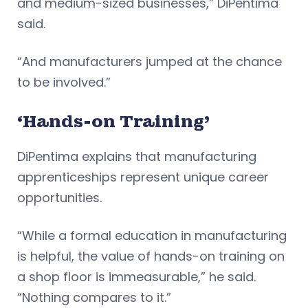
and medium-sized businesses,” DiPentima
said.
“And manufacturers jumped at the chance
to be involved.”
‘Hands-on Training’
DiPentima explains that manufacturing
apprenticeships represent unique career
opportunities.
“While a formal education in manufacturing
is helpful, the value of hands-on training on
a shop floor is immeasurable,” he said.
“Nothing compares to it.”