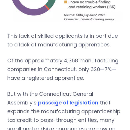
This lack of skilled applicants is in part due
to a lack of manufacturing apprentices.
Of the approximately 4,368 manufacturing
companies in Connecticut, only 320—7%—
have a registered apprentice.
But with the Connecticut General
Assembly’s
passage of legislation
that
expands the manufacturing apprenticeship
tax credit to pass-through entities, many
small and midsize companies are now on