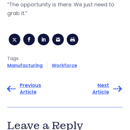
“The opportunity is there. We just need to
grab it.”
Tags:
Manufacturing
Workforce
Previous
Next
Article
Article
Leave a Reply