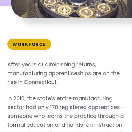
WORKFORCE
After years of diminishing returns,
manufacturing apprenticeships are on the
rise in Connecticut.
In 2010, the state’s entire manufacturing
sector had only 170 registered apprentices—
someone who learns the practice through a
formal education and hands-on instruction