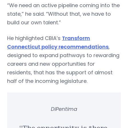
“We need an active pipeline coming into the
state,” he said. “Without that, we have to
build our own talent.”
He highlighted CBIA’s
Transform
Connecticut policy recommendations
,
designed to expand pathways to rewarding
careers and new opportunities for
residents, that has the support of almost
half of the incoming legislature.
DiPentima