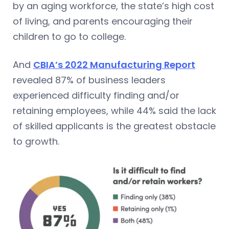
by an aging workforce, the state’s high cost
of living, and parents encouraging their
children to go to college.
And
CBIA’s 2022 Manufacturing Report
revealed 87% of business leaders
experienced difficulty finding and/or
retaining employees, while 44% said the lack
of skilled applicants is the greatest obstacle
to growth.