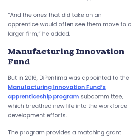
“And the ones that did take on an
apprentice would often see them move to a
larger firm,” he added.
Manufacturing Innovation
Fund
But in 2016, DiPentima was appointed to the
Manufacturing Innovation Fund’s
apprenticeship program
subcommittee,
which breathed new life into the workforce
development efforts.
The program provides a matching grant