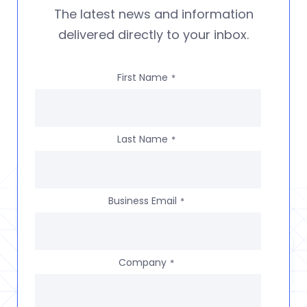
The latest news and information
delivered directly to your inbox.
First Name
*
Last Name
*
Business Email
*
Company
*