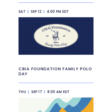
SAT
|
SEP 12
|
4:00 PM EDT
CBIA FOUNDATION FAMILY POLO
DAY
THU
|
SEP 17
|
8:30 AM EDT