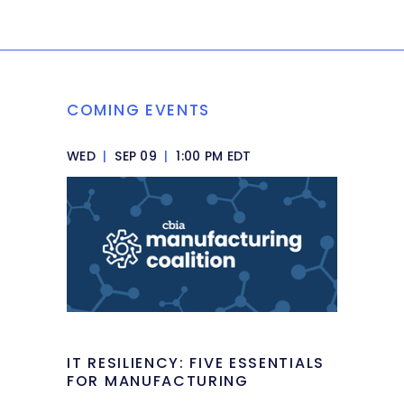
COMING EVENTS
WED
|
SEP 09
|
1:00 PM EDT
IT RESILIENCY: FIVE ESSENTIALS
FOR MANUFACTURING