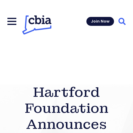
Join Now
Sear
Hartford
Foundation
Announces