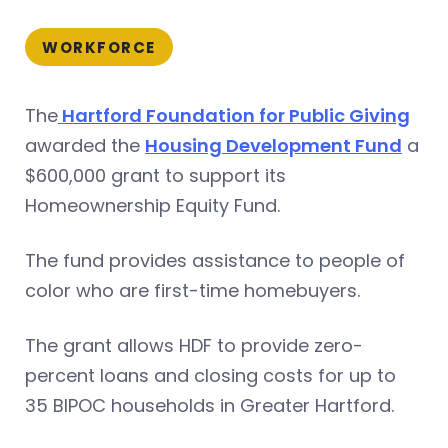
WORKFORCE
The
Hartford Foundation for Public Giving
awarded the
Housing Development Fund
a
$600,000 grant to support its
Homeownership Equity Fund.
The fund provides assistance to people of
color who are first-time homebuyers.
The grant allows HDF to provide zero-
percent loans and closing costs for up to
35 BIPOC households in Greater Hartford.