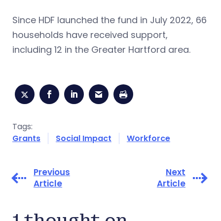
Since HDF launched the fund in July 2022, 66
households have received support,
including 12 in the Greater Hartford area.
Tags:
Grants
Social Impact
Workforce
Previous
Next
Article
Article
1 thought on