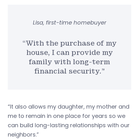
Lisa, first-time homebuyer
“With the purchase of my
house, I can provide my
family with long-term
financial security.”
“It also allows my daughter, my mother and
me to remain in one place for years so we
can build long-lasting relationships with our
neighbors.”