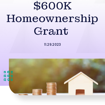
$600K
Homeownership
Grant
11.29.2023