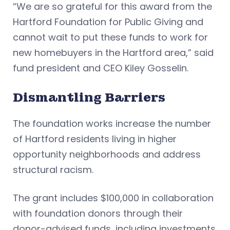
“We are so grateful for this award from the
Hartford Foundation for Public Giving and
cannot wait to put these funds to work for
new homebuyers in the Hartford area,” said
fund president and CEO Kiley Gosselin.
Dismantling Barriers
The foundation works increase the number
of Hartford residents living in higher
opportunity neighborhoods and address
structural racism.
The grant includes $100,000 in collaboration
with foundation donors through their
donor-advised funds, including investments