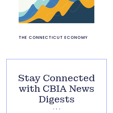
THE CONNECTICUT ECONOMY
Stay Connected
with CBIA News
Digests