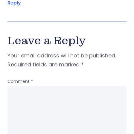
Reply
Leave a Reply
Your email address will not be published.
Required fields are marked
*
Comment
*