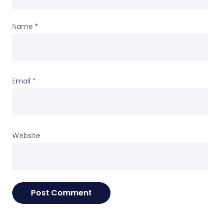
Name
*
Email
*
Website