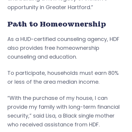
opportunity in Greater Hartford.”
Path to Homeownership
As a HUD-certified counseling agency, HDF
also provides free homeownership
counseling and education.
To participate, households must earn 80%
or less of the area median income.
“With the purchase of my house, I can
provide my family with long-term financial
security,” said Lisa, a Black single mother
who received assistance from HDF.