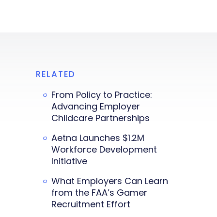
RELATED
From Policy to Practice:
Advancing Employer
Childcare Partnerships
Aetna Launches $1.2M
Workforce Development
Initiative
What Employers Can Learn
from the FAA’s Gamer
Recruitment Effort