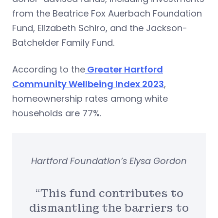
from the Beatrice Fox Auerbach Foundation
Fund, Elizabeth Schiro, and the Jackson-
Batchelder Family Fund.
According to the
Greater Hartford
Community Wellbeing Index 2023
,
homeownership rates among white
households are 77%.
Hartford Foundation’s Elysa Gordon
“This fund contributes to
dismantling the barriers to