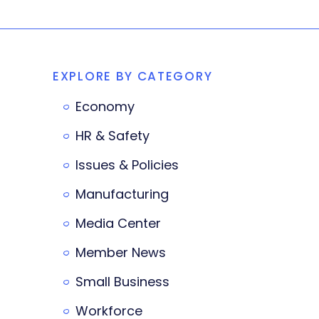
EXPLORE BY CATEGORY
Economy
HR & Safety
Issues & Policies
Manufacturing
Media Center
Member News
Small Business
Workforce