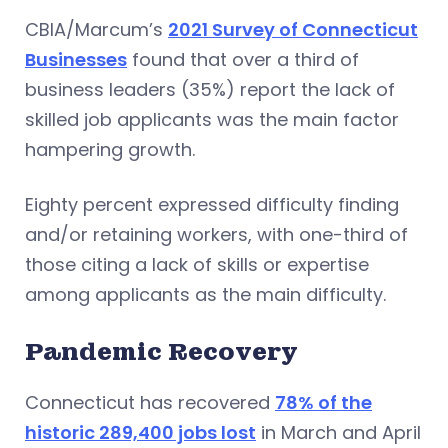
CBIA/Marcum’s
2021 Survey of Connecticut
Businesses
found that over a third of
business leaders (35%) report the lack of
skilled job applicants was the main factor
hampering growth.
Eighty percent expressed difficulty finding
and/or retaining workers, with one-third of
those citing a lack of skills or expertise
among applicants as the main difficulty.
Pandemic Recovery
Connecticut has recovered
78% of the
historic 289,400 jobs lost
in March and April