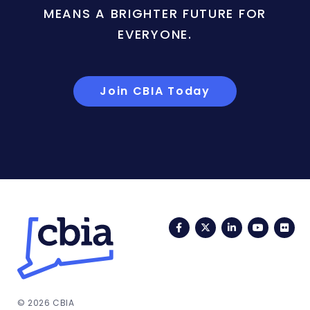
MEANS A BRIGHTER FUTURE FOR
EVERYONE.
Join CBIA Today
Facebook
Twitter
LinkedIn
YouTub
Fli
© 2026 CBIA