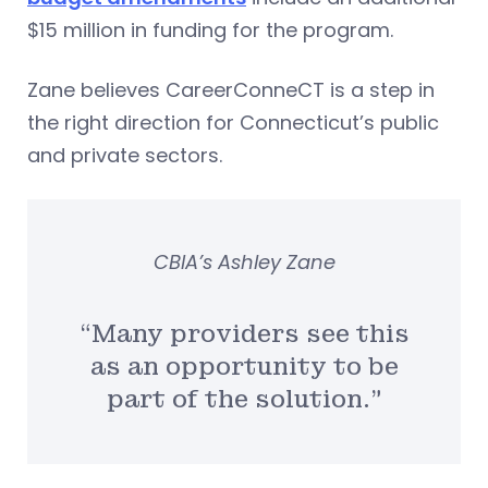
$15 million in funding for the program.
Zane believes CareerConneCT is a step in
the right direction for Connecticut’s public
and private sectors.
CBIA’s Ashley Zane
“Many providers see this
as an opportunity to be
part of the solution.”