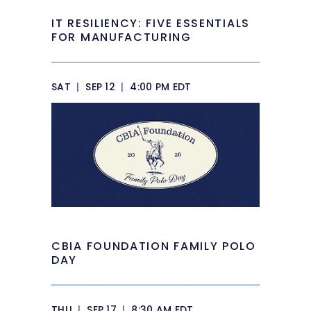
IT RESILIENCY: FIVE ESSENTIALS
FOR MANUFACTURING
SAT
|
SEP 12
|
4:00 PM EDT
CBIA FOUNDATION FAMILY POLO
DAY
THU
|
SEP 17
|
8:30 AM EDT