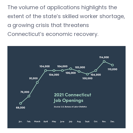
The volume of applications highlights the
extent of the state’s skilled worker shortage,
a growing crisis that threatens
Connecticut’s economic recovery.