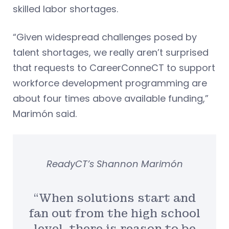
skilled labor shortages.
“Given widespread challenges posed by
talent shortages, we really aren’t surprised
that requests to CareerConneCT to support
workforce development programming are
about four times above available funding,”
Marimón said.
ReadyCT’s Shannon Marimón
“When solutions start and
fan out from the high school
level, there is reason to be