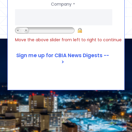
Company
*
Move the above slider from left to right to continue