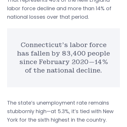
labor force decline and more than 14% of
national losses over that period.
Connecticut’s labor force
has fallen by 83,400 people
since February 2020—14%
of the national decline.
The state’s unemployment rate remains
stubbornly high—at 5.3%, it’s tied with New
York for the sixth highest in the country.