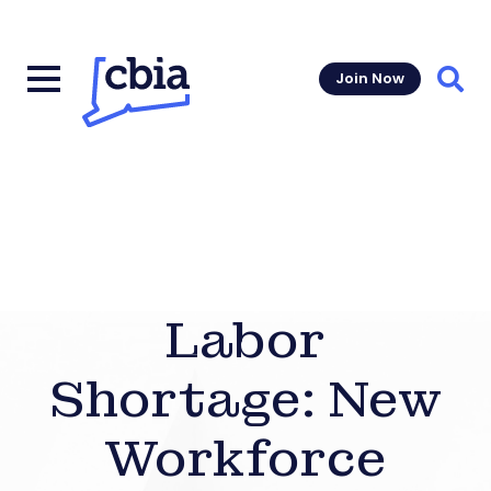
Join Now
Sear
Labor
Shortage: New
Workforce