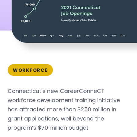
WORKFORCE
Connecticut’s new CareerConneCT
workforce development training initiative
has attracted more than $250 million in
grant applications, well beyond the
program’s $70 million budget.