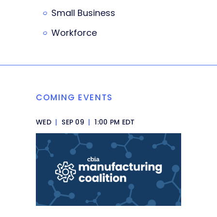
Small Business
Workforce
COMING EVENTS
WED
|
SEP 09
|
1:00 PM EDT