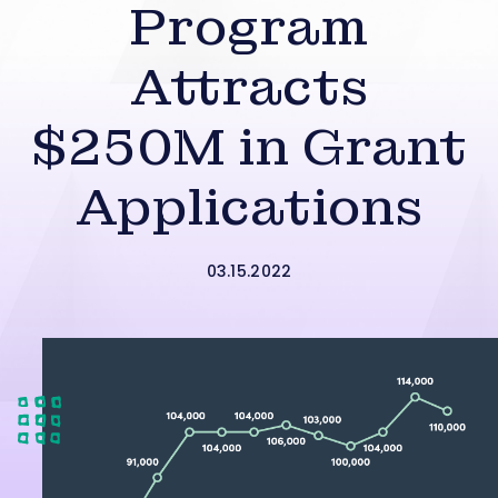
Program
Attracts
$250M in Grant
Applications
03.15.2022