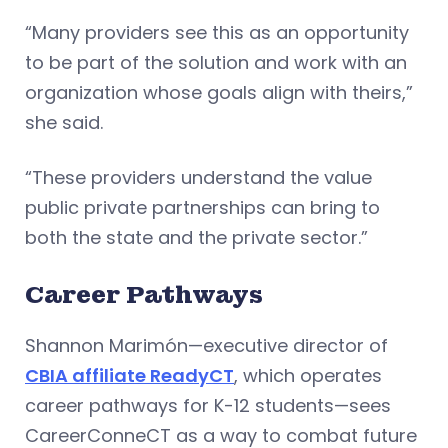
“Many providers see this as an opportunity
to be part of the solution and work with an
organization whose goals align with theirs,”
she said.
“These providers understand the value
public private partnerships can bring to
both the state and the private sector.”
Career Pathways
Shannon Marimón—executive director of
CBIA affiliate ReadyCT
, which operates
career pathways for K-12 students—sees
CareerConneCT as a way to combat future