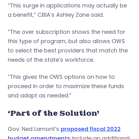
“This surge in applications may actually be
a benefit,” CBIA’s Ashley Zane said.
“The over subscription shows the need for
this type of program, but also allows OWS
to select the best providers that match the
needs of the state’s workforce.
“This gives the OWS options on how to
proceed in order to maximize these funds
and adapt as needed.”
‘Part of the Solution’
Gov. Ned Lamont’s
proposed fiscal 2022
budget amendments
include an additional