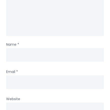
Name
*
Email
*
Website