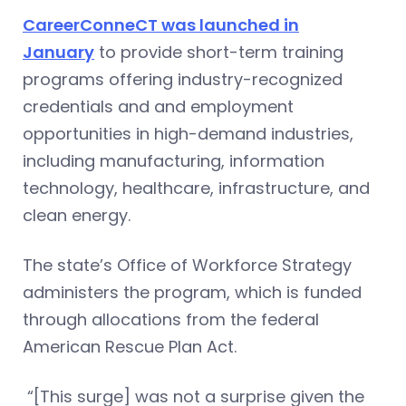
CareerConneCT was launched in
January
to provide short-term training
programs offering industry-recognized
credentials and and employment
opportunities in high-demand industries,
including manufacturing, information
technology, healthcare, infrastructure, and
clean energy.
The state’s Office of Workforce Strategy
administers the program, which is funded
through allocations from the federal
American Rescue Plan Act.
“[This surge] was not a surprise given the