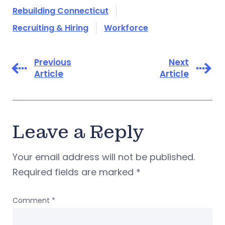
Rebuilding Connecticut
Recruiting & Hiring
Workforce
Previous
Next
Article
Article
Leave a Reply
Your email address will not be published.
Required fields are marked
*
Comment
*