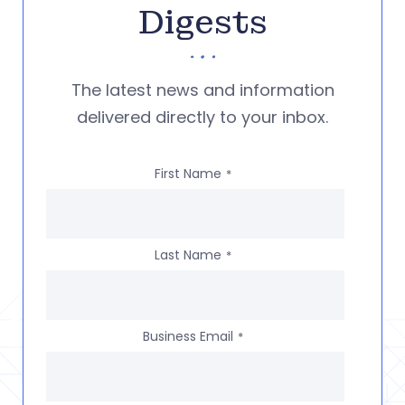
Digests
The latest news and information
delivered directly to your inbox.
First Name
*
Last Name
*
Business Email
*