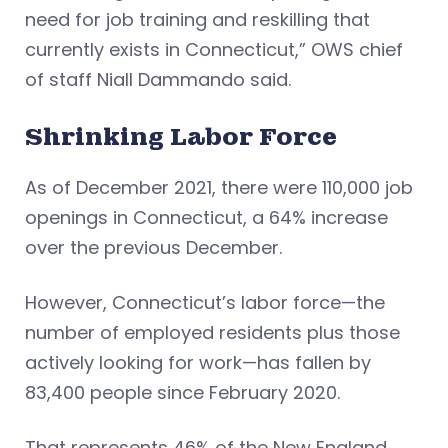
need for job training and reskilling that
currently exists in Connecticut,” OWS chief
of staff Niall Dammando said.
Shrinking Labor Force
As of December 2021, there were 110,000 job
openings in Connecticut, a 64% increase
over the previous December.
However, Connecticut’s labor force—the
number of employed residents plus those
actively looking for work—has fallen by
83,400 people since February 2020.
That represents 46% of the New England