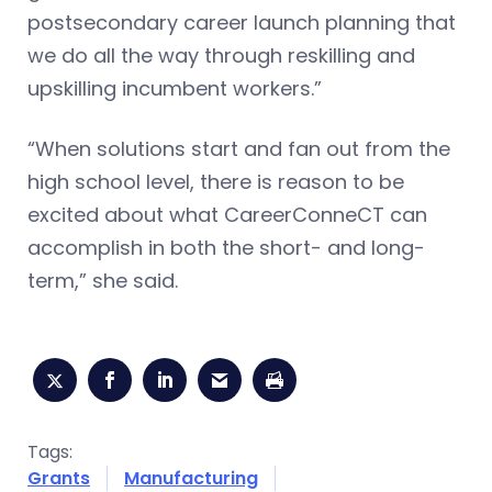
postsecondary career launch planning that
we do all the way through reskilling and
upskilling incumbent workers.”
“When solutions start and fan out from the
high school level, there is reason to be
excited about what CareerConneCT can
accomplish in both the short- and long-
term,” she said.
Tags:
Grants
Manufacturing