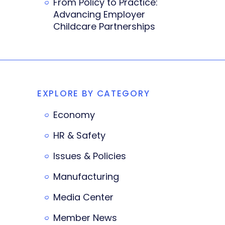
From Policy to Practice:
Advancing Employer
Childcare Partnerships
EXPLORE BY CATEGORY
Economy
HR & Safety
Issues & Policies
Manufacturing
Media Center
Member News