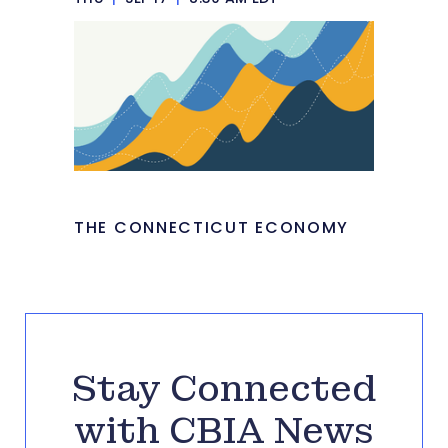
THE CONNECTICUT ECONOMY
Stay Connected
with CBIA News