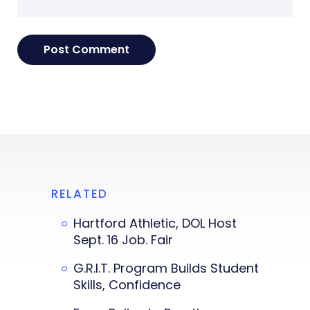
RELATED
Hartford Athletic, DOL Host
Sept. 16 Job. Fair
G.R.I.T. Program Builds Student
Skills, Confidence