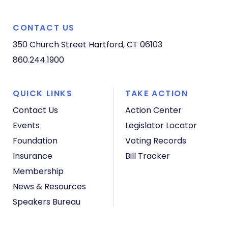
CONTACT US
350 Church Street
Hartford, CT 06103
860.244.1900
QUICK LINKS
TAKE ACTION
Contact Us
Action Center
Events
Legislator Locator
Foundation
Voting Records
Insurance
Bill Tracker
Membership
News & Resources
Speakers Bureau