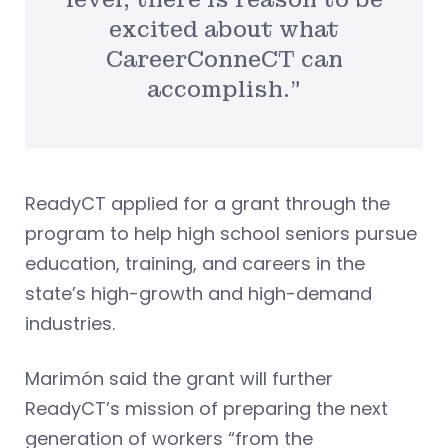
excited about what
CareerConneCT can
accomplish.”
ReadyCT applied for a grant through the
program to help high school seniors pursue
education, training, and careers in the
state’s high-growth and high-demand
industries.
Marimón said the grant will further
ReadyCT’s mission of preparing the next
generation of workers “from the