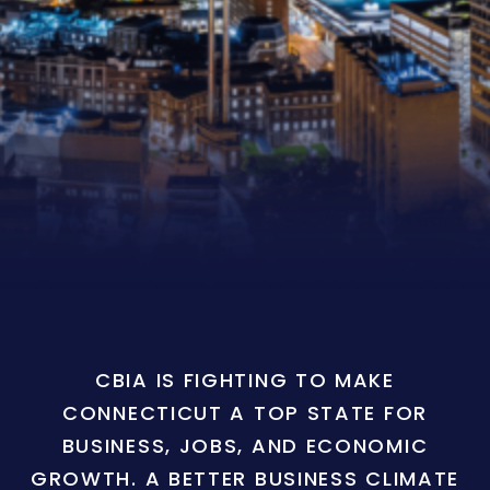
CBIA IS FIGHTING TO MAKE
CONNECTICUT A TOP STATE FOR
BUSINESS, JOBS, AND ECONOMIC
GROWTH. A BETTER BUSINESS CLIMATE