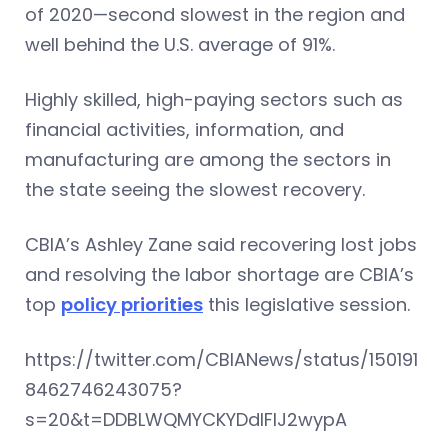
of 2020—second slowest in the region and
well behind the U.S. average of 91%.
Highly skilled, high-paying sectors such as
financial activities, information, and
manufacturing are among the sectors in
the state seeing the slowest recovery.
CBIA’s Ashley Zane said recovering lost jobs
and resolving the labor shortage are CBIA’s
top
policy priorities
this legislative session.
https://twitter.com/CBIANews/status/150191
8462746243075?
s=20&t=DDBLWQMYCKYDdlFlJ2wypA