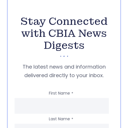
Stay Connected
with CBIA News
Digests
The latest news and information
delivered directly to your inbox.
First Name
*
Last Name
*