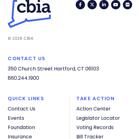
Facebook
Twitter
LinkedIn
YouTub
Fli
© 2026 CBIA
CONTACT US
350 Church Street
Hartford, CT 06103
860.244.1900
QUICK LINKS
TAKE ACTION
Contact Us
Action Center
Events
Legislator Locator
Foundation
Voting Records
Insurance
Bill Tracker