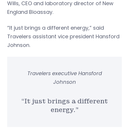
Wills, CEO and laboratory director of New
England Bioassay.
“It just brings a different energy,” said
Travelers assistant vice president Hansford
Johnson.
Travelers executive Hansford
Johnson
“It just brings a different
energy.”