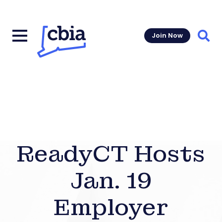
Join Now
Sear
ReadyCT Hosts
Jan. 19
Employer