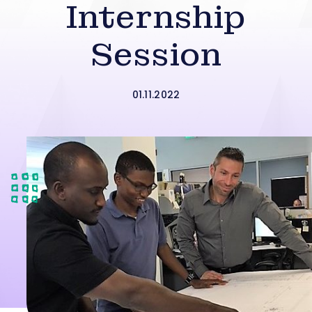
Internship
Session
01.11.2022