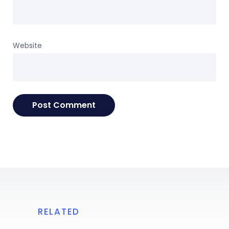
Website
RELATED