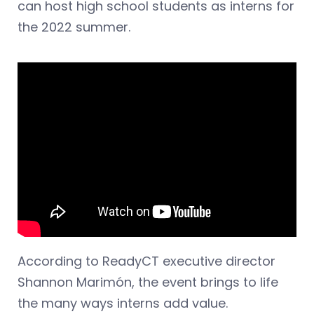
can host high school students as interns for
the 2022 summer.
According to ReadyCT executive director
Shannon Marimón, the event brings to life
the many ways interns add value.