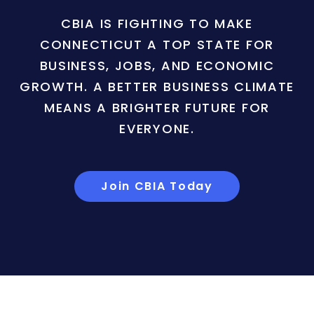
CBIA IS FIGHTING TO MAKE
CONNECTICUT A TOP STATE FOR
BUSINESS, JOBS, AND ECONOMIC
GROWTH. A BETTER BUSINESS CLIMATE
MEANS A BRIGHTER FUTURE FOR
EVERYONE.
Join CBIA Today