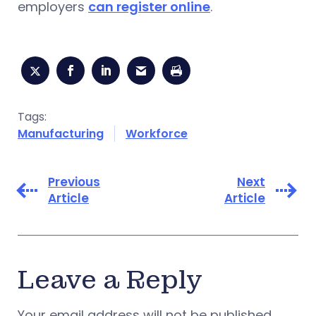
employers
can register online
.
Tags:
Manufacturing
Workforce
Previous
Next
Article
Article
Leave a Reply
Your email address will not be published.