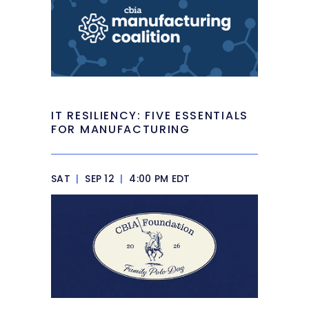
IT RESILIENCY: FIVE ESSENTIALS
FOR MANUFACTURING
SAT
|
SEP 12
|
4:00 PM EDT