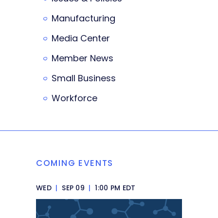
Manufacturing
Media Center
Member News
Small Business
Workforce
COMING EVENTS
WED
|
SEP 09
|
1:00 PM EDT