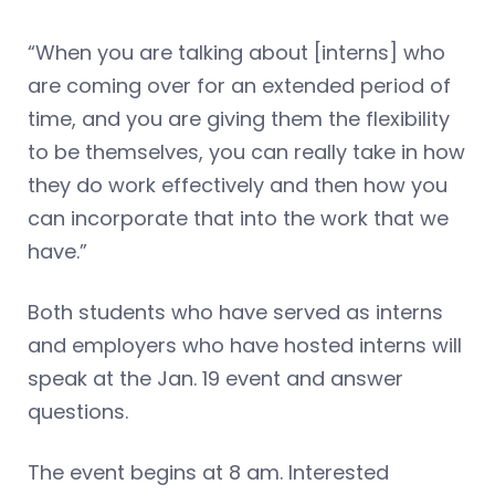
“When you are talking about [interns] who
are coming over for an extended period of
time, and you are giving them the flexibility
to be themselves, you can really take in how
they do work effectively and then how you
can incorporate that into the work that we
have.”
Both students who have served as interns
and employers who have hosted interns will
speak at the Jan. 19 event and answer
questions.
The event begins at 8 am. Interested