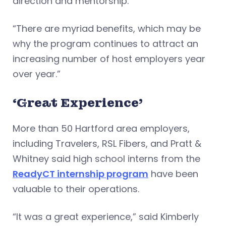
direction and mentorship.
“There are myriad benefits, which may be
why the program continues to attract an
increasing number of host employers year
over year.”
‘Great Experience’
More than 50 Hartford area employers,
including Travelers, RSL Fibers, and Pratt &
Whitney said high school interns from the
ReadyCT internship program
have been
valuable to their operations.
“It was a great experience,” said Kimberly