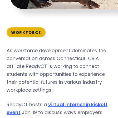
WORKFORCE
As workforce development dominates the
conversation across Connecticut, CBIA
affiliate ReadyCT is working to connect
students with opportunities to experience
their potential futures in various industry
workplace settings.
ReadyCT hosts a
virtual internship kickoff
event
Jan. 19 to discuss ways employers