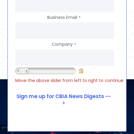
Business Email
*
Company
*
Move the above slider from left to right to continue