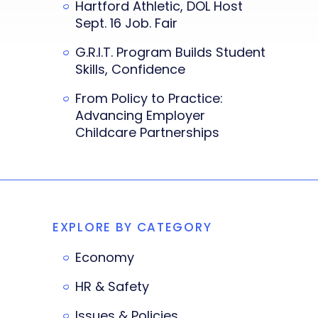
Hartford Athletic, DOL Host
Sept. 16 Job. Fair
G.R.I.T. Program Builds Student
Skills, Confidence
From Policy to Practice:
Advancing Employer
Childcare Partnerships
EXPLORE BY CATEGORY
Economy
HR & Safety
Issues & Policies