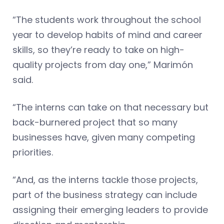
“The students work throughout the school
year to develop habits of mind and career
skills, so they’re ready to take on high-
quality projects from day one,” Marimón
said.
“The interns can take on that necessary but
back-burnered project that so many
businesses have, given many competing
priorities.
“And, as the interns tackle those projects,
part of the business strategy can include
assigning their emerging leaders to provide