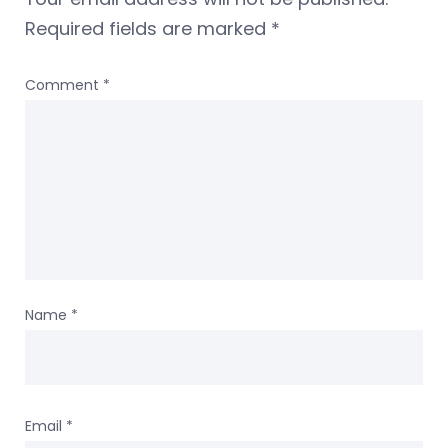
Required fields are marked
*
Comment
*
Name
*
Email
*