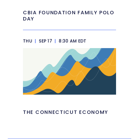
CBIA FOUNDATION FAMILY POLO
DAY
THU
|
SEP 17
|
8:30 AM EDT
THE CONNECTICUT ECONOMY