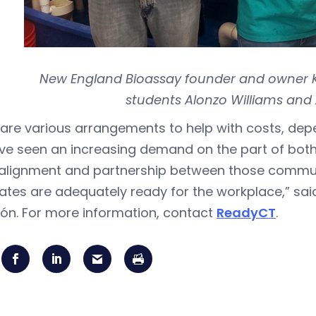
New England Bioassay founder and owner Ki
students Alonzo Williams and 
are various arrangements to help with costs, dep
ve seen an increasing demand on the part of bot
alignment and partnership between those communi
ates are adequately ready for the workplace,” sa
ón. For more information, contact
ReadyCT
.