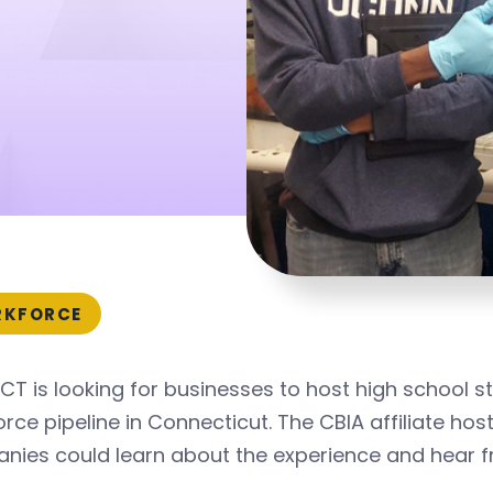
s
KFORCE
T is looking for businesses to host high school s
rce pipeline in Connecticut. The CBIA affiliate hos
nies could learn about the experience and hear f