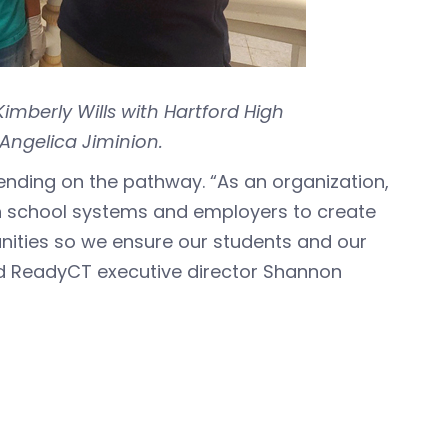
mberly Wills with Hartford High
Angelica Jiminion.
ending on the pathway. “As an organization,
h school systems and employers to create
ties so we ensure our students and our
id ReadyCT executive director Shannon