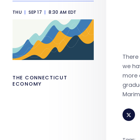
THU
|
SEP 17
|
8:30 AM EDT
There 
we ha
more 
THE CONNECTICUT
ECONOMY
gradu
Marim
Tags: