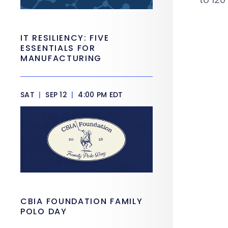
IT RESILIENCY: FIVE
ESSENTIALS FOR
MANUFACTURING
SAT
|
SEP 12
|
4:00 PM EDT
CBIA FOUNDATION FAMILY
POLO DAY