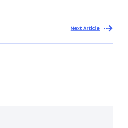
Next Article