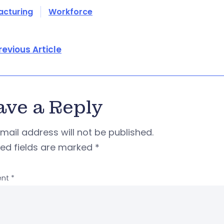
acturing
Workforce
revious Article
ave a Reply
mail address will not be published.
red fields are marked
*
nt
*