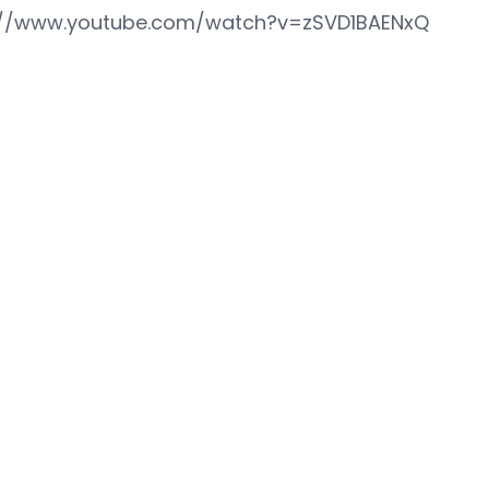
://www.youtube.com/watch?v=zSVD1BAENxQ