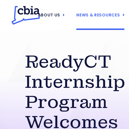
ABOUT US
NEWS & RESOURCES
ReadyCT
Internship
Program
Welcomes