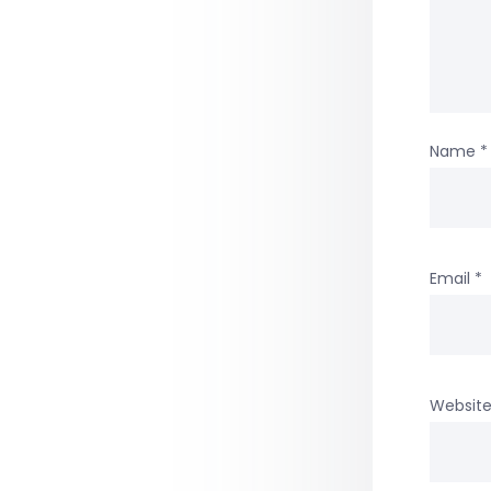
Name
*
Email
*
Websit