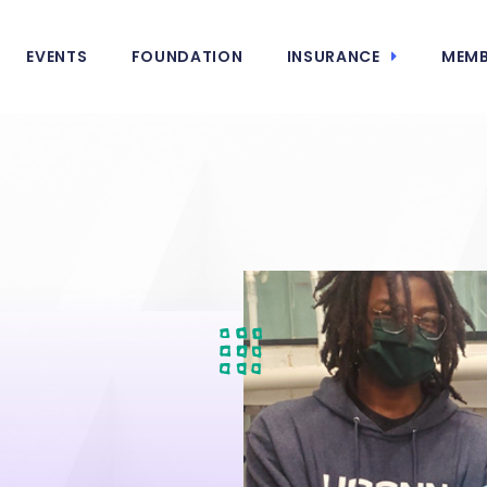
EVENTS
FOUNDATION
INSURANCE
MEMB