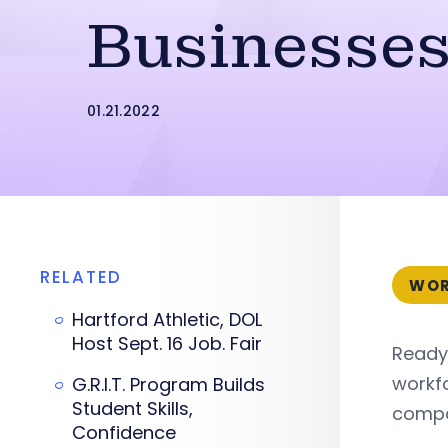
Businesse
01.21.2022
RELATED
WOR
Hartford Athletic, DOL
Host Sept. 16 Job. Fair
ReadyC
workfo
G.R.I.T. Program Builds
Student Skills,
compa
Confidence