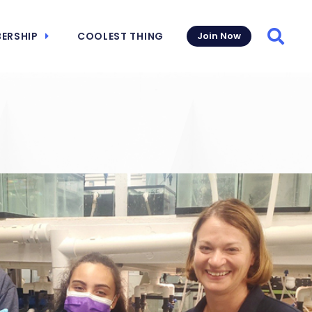
ERSHIP
COOLEST THING
Join Now
Searc