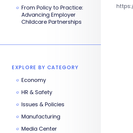
https
From Policy to Practice:
Advancing Employer
Childcare Partnerships
EXPLORE BY CATEGORY
Economy
HR & Safety
Issues & Policies
Manufacturing
Media Center