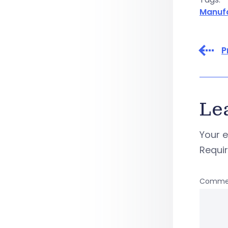
Manuf
P
Le
Your e
Requi
Comme