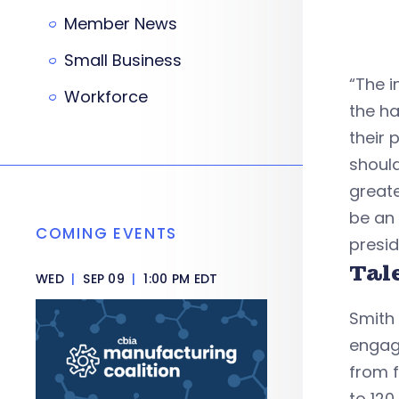
Member News
Small Business
“The i
Workforce
the ha
their 
shoul
greate
be an 
COMING EVENTS
presid
Tal
WED
|
SEP 09
|
1:00 PM EDT
Smith 
engag
from f
to 120