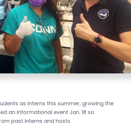
tudents as interns this summer, growing the
ted an informational event Jan. 18 so
rom past interns and hosts.