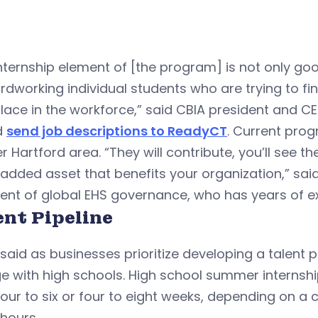
nternship element of [the program] is not only go
rdworking individual students who are trying to fin
place in the workforce,” said CBIA president and C
d
send job descriptions to ReadyCT
. Current pro
r Hartford area. “They will contribute, you’ll see th
added asset that benefits your organization,” sai
ent of global EHS governance, who has years of e
ent Pipeline
said as businesses prioritize developing a talent pi
e with high schools. High school summer internsh
our to six or four to eight weeks, depending on a 
 hours.