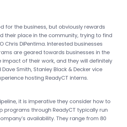
od for the business, but obviously rewards
d their place in the community, trying to find
EO Chris DiPentima. Interested businesses
grams are geared towards businesses in the
e impact of their work, and they will definitely
d Dave Smith, Stanley Black & Decker vice
xperience hosting ReadyCT interns.
peline, it is imperative they consider how to
ip programs through ReadyCT typically run
company’s availability. They range from 80