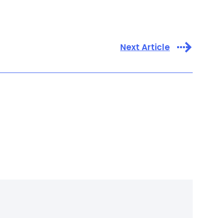
Next Article