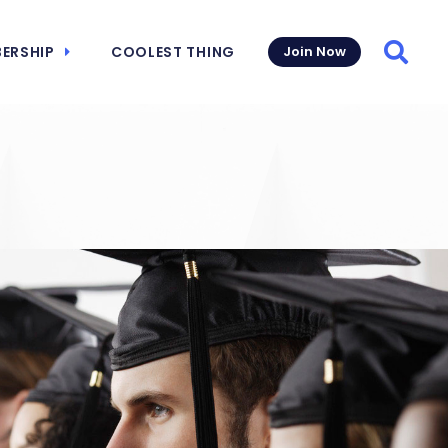
ERSHIP
COOLEST THING
Join Now
Searc