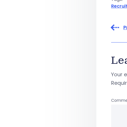
Recruit
P
Le
Your e
Requi
Comme