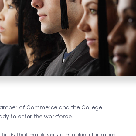
 Chamber of Commerce and the College
ady to enter the workforce.
t
finds that employers are looking for more