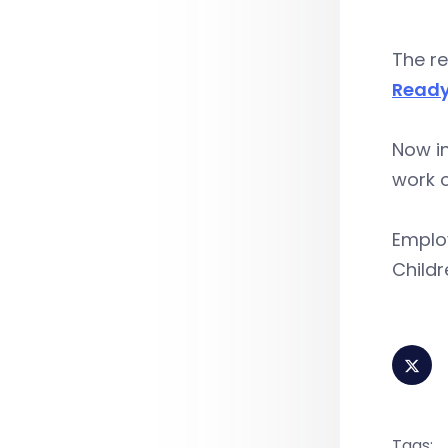
The re
Ready
Now in
work o
Employ
Childr
Tags: