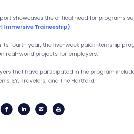
port showcases the critical need for programs su
! Immersive Traineeship)
.
 its fourth year, the five-week paid internship pr
n real-world projects for employers.
ers that have participated in the program includ
en’s, EY, Travelers, and The Hartford.