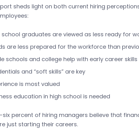
port sheds light on both current hiring perception
employees:
 school graduates are viewed as less ready for w
s are less prepared for the workforce than previ
e schools and college help with early career skills
entials and “soft skills” are key
rience is most valued
ness education in high school is needed
-six percent of hiring managers believe that financi
e just starting their careers.