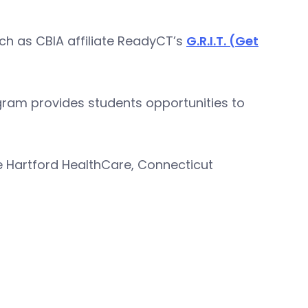
ch as CBIA affiliate ReadyCT’s
G.R.I.T. (Get
ogram provides students opportunities to
e Hartford HealthCare, Connecticut