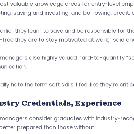
ost valuable knowledge areas for entry-level emp
ing; saving and investing; and borrowing, credit, 
arlier they learn to save and be responsible for
-free they are to stay motivated at work,” said o
 managers also highly valued hard-to-quantify “soft
nication.
ally hate the term soft skills. I feel like they’re criti
ustry Credentials, Experience
 managers consider graduates with industry-recog
better prepared than those without.