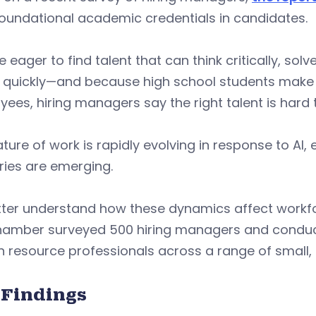
oundational academic credentials in candidates.
e eager to find talent that can think critically, s
 quickly—and because high school students make u
ees, hiring managers say the right talent is hard t
ture of work is rapidly evolving in response to A
ries are emerging.
tter understand how these dynamics affect workf
Chamber surveyed 500 hiring managers and conduct
 resource professionals across a range of small,
 Findings