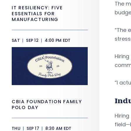
The m
IT RESILIENCY: FIVE
budget
ESSENTIALS FOR
MANUFACTURING
“The e
stress
SAT
|
SEP 12
|
4:00 PM EDT
Hiring
commu
“I actu
Ind
CBIA FOUNDATION FAMILY
POLO DAY
Hiring
field—
THU
|
SEP 17
|
8:30 AM EDT