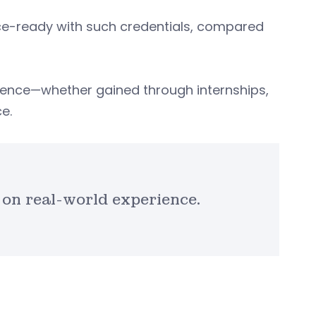
ce-ready with such credentials, compared
ience—whether gained through internships,
e.
on real-world experience.