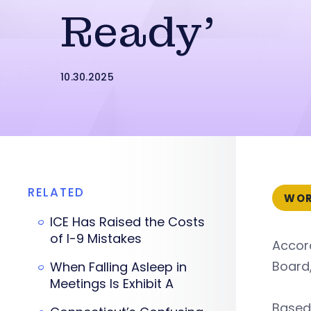
Ready’
10.30.2025
RELATED
WOR
ICE Has Raised the Costs
of I-9 Mistakes
Accor
Board,
When Falling Asleep in
Meetings Is Exhibit A
Based