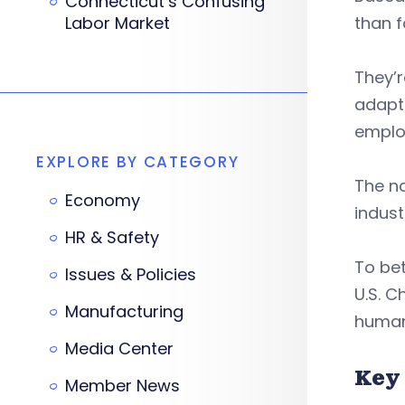
Connecticut’s Confusing
Labor Market
than f
They’r
adapt
employ
EXPLORE BY CATEGORY
The na
Economy
indust
HR & Safety
To be
Issues & Policies
U.S. 
Manufacturing
human
Media Center
Key
Member News