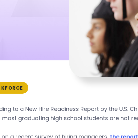
KFORCE
ding to a New Hire Readiness Report by the U.S.
 most graduating high school students are not re
 on a recent survey of hiring managers,
the repor