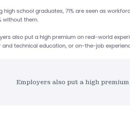
 high school graduates, 71% are seen as workfor
% without them.
yers also put a high premium on real-world exper
 and technical education, or on-the-job experienc
Employers also put a high premium 