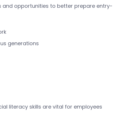
s and opportunities to better prepare entry-
ork
ous generations
al literacy skills are vital for employees