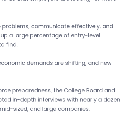
olve problems, communicate effectively, and
p a large percentage of entry-level
o find.
I, economic demands are shifting, and new
orce preparedness, the College Board and
ed in-depth interviews with nearly a dozen
 mid-sized, and large companies.