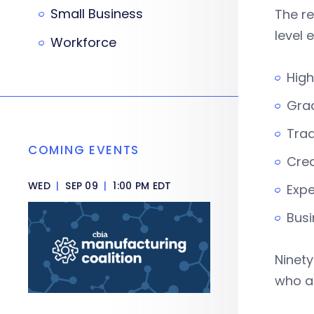
Small Business
The re
level 
Workforce
High
Grad
Trad
COMING EVENTS
Cred
WED
|
SEP 09
|
1:00 PM EDT
Expe
Busi
Ninety
who ar