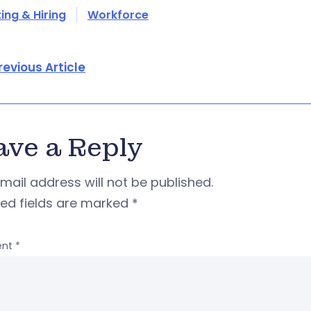
ing & Hiring
Workforce
revious Article
ave a Reply
mail address will not be published.
red fields are marked
*
nt
*