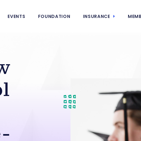
EVENTS
FOUNDATION
INSURANCE
MEMB
w
l
-