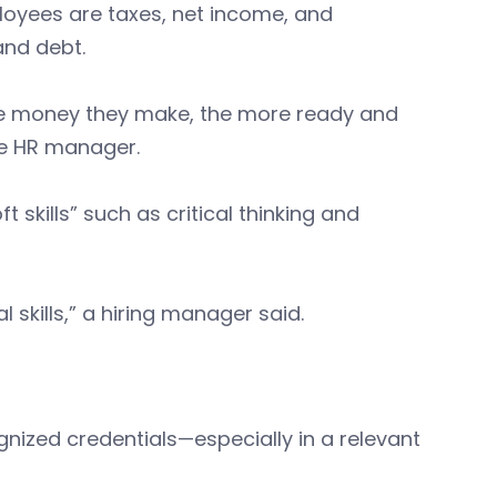
loyees are taxes, net income, and
and debt.
 the money they make, the more ready and
ne HR manager.
 skills” such as critical thinking and
cal skills,” a hiring manager said.
nized credentials—especially in a relevant