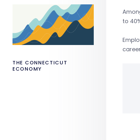
Among
to 40
Emplo
career
THE CONNECTICUT
ECONOMY