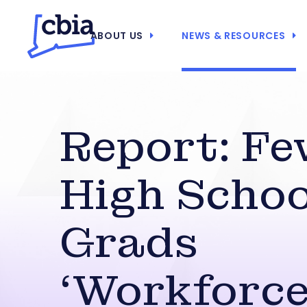
ABOUT US
NEWS & RESOURCES
Report: Fe
High Schoo
Grads
‘Workforce