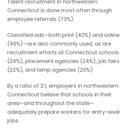
Talent recruitment in northwestern
Connecticut is done most often through
employee referrals (73%).
Classified ads—both print (40%) and online
(46%)—are also commonly used, as are
recruitment efforts at Connecticut schools
(29%), placement agencies (24%), job fairs
(22%), and temp agencies (20%).
By a ratio of 2:1, employers in northwestern
Connecticut believe that schools in their
area—and throughout the state—
adequately prepare workers for entry-level
jobs.