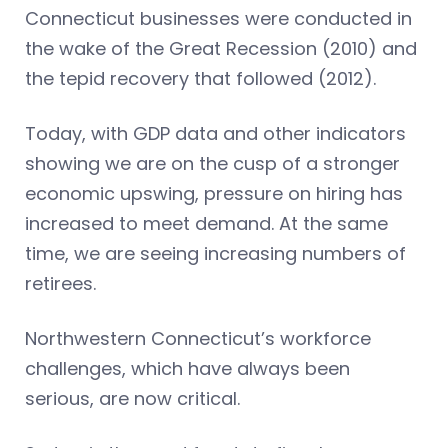
Connecticut businesses were conducted in
the wake of the Great Recession (2010) and
the tepid recovery that followed (2012).
Today, with GDP data and other indicators
showing we are on the cusp of a stronger
economic upswing, pressure on hiring has
increased to meet demand. At the same
time, we are seeing increasing numbers of
retirees.
Northwestern Connecticut’s workforce
challenges, which have always been
serious, are now critical.