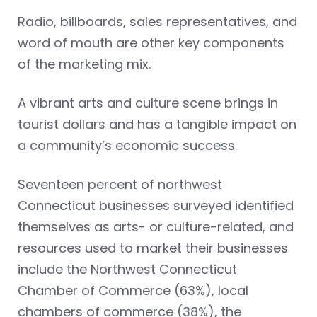
Radio, billboards, sales representatives, and
word of mouth are other key components
of the marketing mix.
A vibrant arts and culture scene brings in
tourist dollars and has a tangible impact on
a community’s economic success.
Seventeen percent of northwest
Connecticut businesses surveyed identified
themselves as arts- or culture-related, and
resources used to market their businesses
include the Northwest Connecticut
Chamber of Commerce (63%), local
chambers of commerce (38%), the