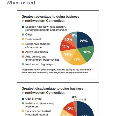
When asked