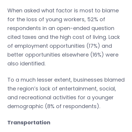
When asked what factor is most to blame
for the loss of young workers, 52% of
respondents in an open-ended question
cited taxes and the high cost of living. Lack
of employment opportunities (17%) and
better opportunities elsewhere (16%) were
also identified.
To a much lesser extent, businesses blamed
the region’s lack of entertainment, social,
and recreational activities for a younger
demographic (8% of respondents).
Transportation