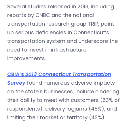
Several studies released in 2013, including
reports by CNBC and the national
transportation research group TRIP, point
up serious deficiencies in Connecticut’s
transportation system and underscore the
need to invest in infrastructure
improvements.
CBIA’s
2013 Connecticut Transportation
Survey
found numerous adverse impacts
on the state’s businesses, include hindering
their ability to meet with customers (63% of
respondents), delivery logjams (48%), and
limiting their market or territory (42%).