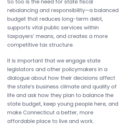
So too is the need for state fiscal
rebalancing and responsibility—a balanced
budget that reduces long-term debt,
supports vital public services within
taxpayers’ means, and creates a more
competitive tax structure.
It is important that we engage state
legislators and other policymakers in a
dialogue about how their decisions affect
the state’s business climate and quality of
life and ask how they plan to balance the
state budget, keep young people here, and
make Connecticut a better, more
affordable place to live and work.