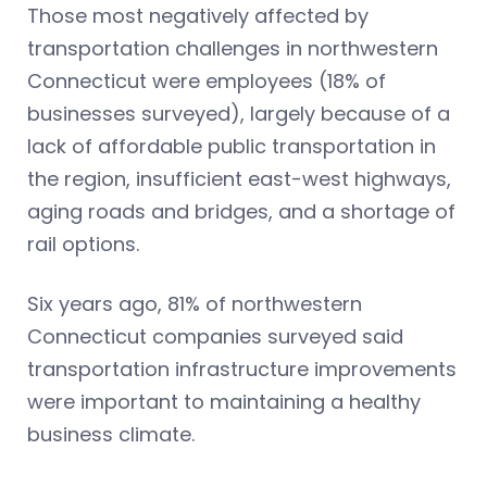
Those most negatively affected by
transportation challenges in northwestern
Connecticut were employees (18% of
businesses surveyed), largely because of a
lack of affordable public transportation in
the region, insufficient east-west highways,
aging roads and bridges, and a shortage of
rail options.
Six years ago, 81% of northwestern
Connecticut companies surveyed said
transportation infrastructure improvements
were important to maintaining a healthy
business climate.