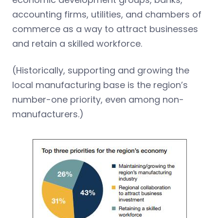
accounting firms, utilities, and chambers of
commerce as a way to attract businesses
and retain a skilled workforce.
(Historically, supporting and growing the
local manufacturing base is the region’s
number-one priority, even among non-
manufacturers.)