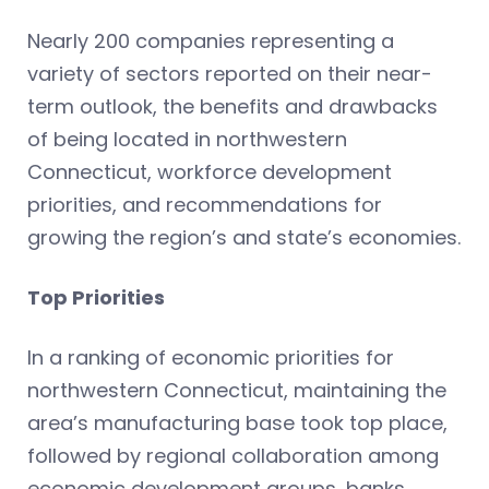
Nearly 200 companies representing a
variety of sectors reported on their near-
term outlook, the benefits and drawbacks
of being located in northwestern
Connecticut, workforce development
priorities, and recommendations for
growing the region’s and state’s economies.
Top Priorities
In a ranking of economic priorities for
northwestern Connecticut, maintaining the
area’s manufacturing base took top place,
followed by regional collaboration among
economic development groups, banks,