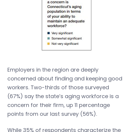
Employers in the region are deeply
concerned about finding and keeping good
workers. Two-thirds of those surveyed
(67%) say the state’s aging workforce is a
concern for their firm, up 11 percentage
points from our last survey (56%).
While 35% of respondents characterize the