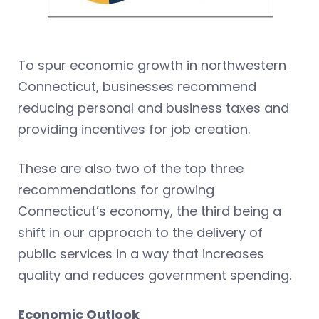
To spur economic growth in northwestern
Connecticut, businesses recommend
reducing personal and business taxes and
providing incentives for job creation.
These are also two of the top three
recommendations for growing
Connecticut’s economy, the third being a
shift in our approach to the delivery of
public services in a way that increases
quality and reduces government spending.
Economic Outlook