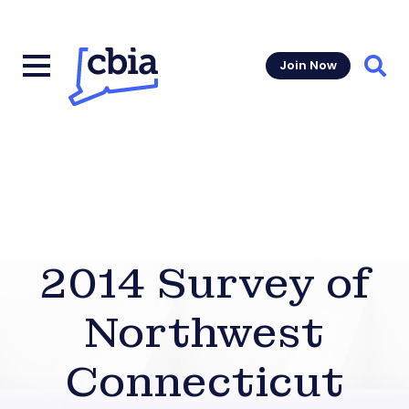
Join Now
Sear
2014 Survey of
Northwest
Connecticut