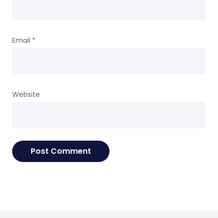
Email
*
Website