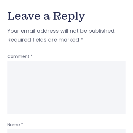
Leave a Reply
Your email address will not be published.
Required fields are marked
*
Comment
*
Name
*