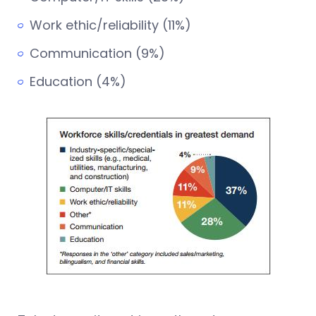
Work ethic/reliability (11%)
Communication (9%)
Education (4%)