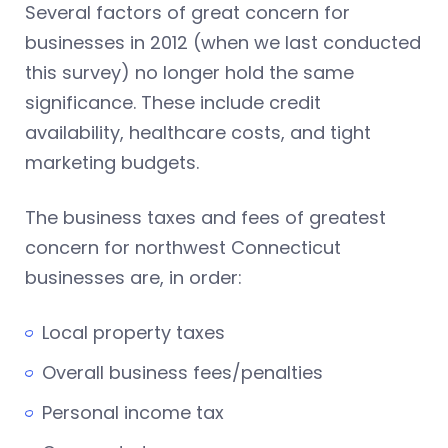
Several factors of great concern for
businesses in 2012 (when we last conducted
this survey) no longer hold the same
significance. These include credit
availability, healthcare costs, and tight
marketing budgets.
The business taxes and fees of greatest
concern for northwest Connecticut
businesses are, in order:
Local property taxes
Overall business fees/penalties
Personal income tax