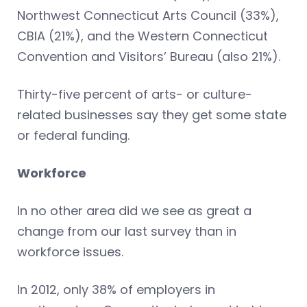
Northwest Connecticut Arts Council (33%),
CBIA (21%), and the Western Connecticut
Convention and Visitors’ Bureau (also 21%).
Thirty-five percent of arts- or culture-
related businesses say they get some state
or federal funding.
Workforce
In no other area did we see as great a
change from our last survey than in
workforce issues.
In 2012, only 38% of employers in