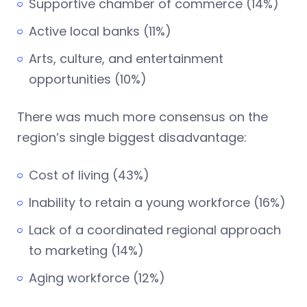
Supportive chamber of commerce (14%)
Active local banks (11%)
Arts, culture, and entertainment
opportunities (10%)
There was much more consensus on the
region’s single biggest disadvantage:
Cost of living (43%)
Inability to retain a young workforce (16%)
Lack of a coordinated regional approach
to marketing (14%)
Aging workforce (12%)