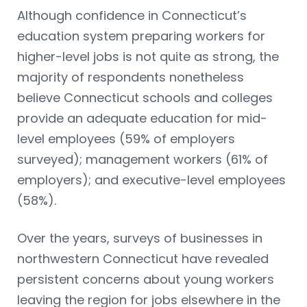
Although confidence in Connecticut’s
education system preparing workers for
higher-level jobs is not quite as strong, the
majority of respondents nonetheless
believe Connecticut schools and colleges
provide an adequate education for mid-
level employees (59% of employers
surveyed); management workers (61% of
employers); and executive-level employees
(58%).
Over the years, surveys of businesses in
northwestern Connecticut have revealed
persistent concerns about young workers
leaving the region for jobs elsewhere in the