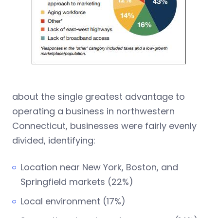
about the single greatest advantage to
operating a business in northwestern
Connecticut, businesses were fairly evenly
divided, identifying:
Location near New York, Boston, and
Springfield markets (22%)
Local environment (17%)