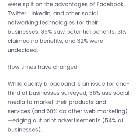
were split on the advantages of Facebook,
Twitter, LinkedIn, and other social
networking technologies for their
businesses: 36% saw potential benefits, 31%
claimed no benefits, and 32% were
undecided.
How times have changed.
While quality broadband is an issue for one-
third of businesses surveyed, 56% use social
media to market their products and
services (and 60% do other web marketing)
—edging out print advertisements (54% of
businesses).