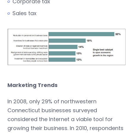
Corporate tax
Sales tax
Marketing Trends
In 2008, only 29% of northwestern
Connecticut businesses surveyed
considered the Internet a viable tool for
growing their business. In 2010, respondents