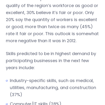
quality of the region’s workforce as good or
excellent, 30% believe it’s fair or poor. Only
20% say the quantity of workers is excellent
or good; more than twice as many (45%)
rate it fair or poor. This outlook is somewhat
more negative than it was in 2012.
Skills predicted to be in highest demand by
participating businesses in the next few
years include:
Industry-specific skills, such as medical,
utilities, manufacturing, and construction
(37%)
Computer/IT skills (28%)