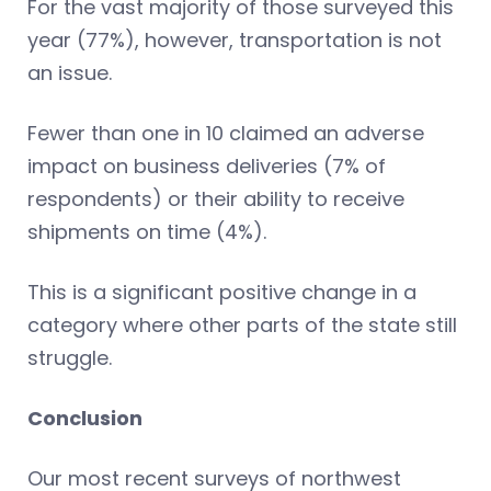
For the vast majority of those surveyed this
year (77%), however, transportation is not
an issue.
Fewer than one in 10 claimed an adverse
impact on business deliveries (7% of
respondents) or their ability to receive
shipments on time (4%).
This is a significant positive change in a
category where other parts of the state still
struggle.
Conclusion
Our most recent surveys of northwest