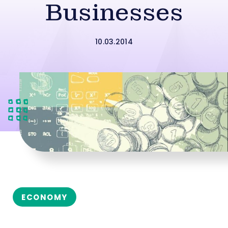
Businesses
10.03.2014
ECONOMY