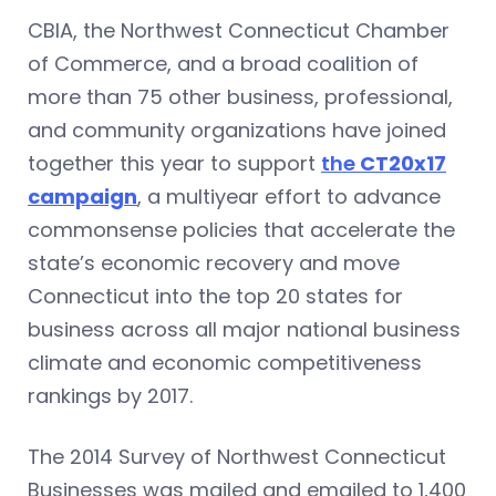
CBIA, the Northwest Connecticut Chamber
of Commerce, and a broad coalition of
more than 75 other business, professional,
and community organizations have joined
together this year to support
the
CT20x17
campaign
, a multiyear effort to advance
commonsense policies that accelerate the
state’s economic recovery and move
Connecticut into the top 20 states for
business across all major national business
climate and economic competitiveness
rankings by 2017.
The 2014 Survey of Northwest Connecticut
Businesses was mailed and emailed to 1,400