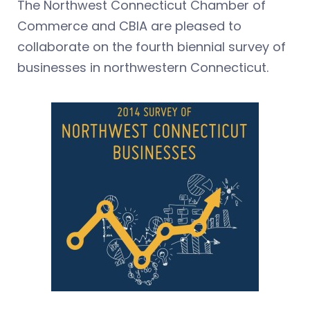
The Northwest Connecticut Chamber of
Commerce and CBIA are pleased to
collaborate on the fourth biennial survey of
businesses in northwestern Connecticut.