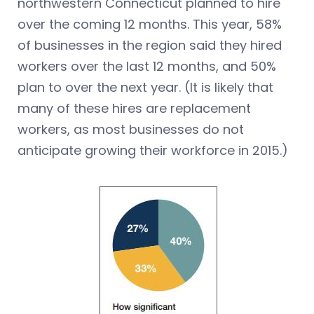
northwestern Connecticut planned to hire
over the coming 12 months. This year, 58%
of businesses in the region said they hired
workers over the last 12 months, and 50%
plan to over the next year. (It is likely that
many of these hires are replacement
workers, as most businesses do not
anticipate growing their workforce in 2015.)