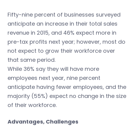
Fifty-nine percent of businesses surveyed
anticipate an increase in their total sales
revenue in 2015, and 46% expect more in
pre-tax profits next year; however, most do
not expect to grow their workforce over
that same period.
While 36% say they will have more
employees next year, nine percent
anticipate having fewer employees, and the
majority (55%) expect no change in the size
of their workforce.
Advantages, Challenges