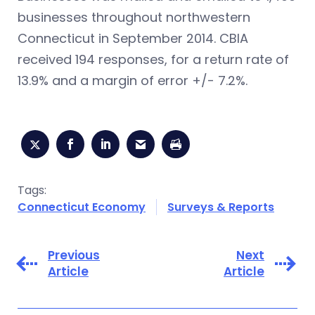
businesses throughout northwestern
Connecticut in September 2014. CBIA
received 194 responses, for a return rate of
13.9% and a margin of error +/- 7.2%.
Tags:
Connecticut Economy
Surveys & Reports
Previous
Next
Article
Article