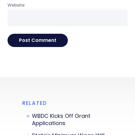
Website
RELATED
WBDC Kicks Off Grant
Applications