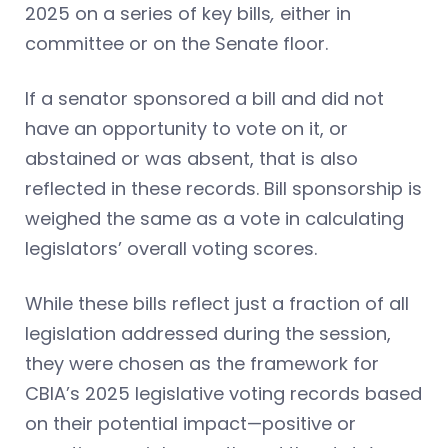
2025 on a series of key bills
,
either in
committee or on the Senate floor.
If a senator sponsored a bill and did not
have an opportunity to vote on it, or
abstained or was absent, that is also
reflected in these records. Bill sponsorship is
weighed the same as a vote in calculating
legislators’ overall voting scores.
While these bills reflect just a fraction of all
legislation addressed during the session,
they were chosen as the framework for
CBIA’s 2025 legislative voting records based
on their potential impact—positive or