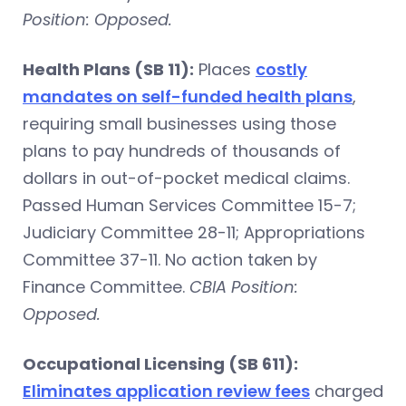
Position: Opposed.
Health Plans (SB 11):
Places
costly
mandates on self-funded health plans
,
requiring small businesses using those
plans to pay hundreds of thousands of
dollars in out-of-pocket medical claims.
Passed Human Services Committee 15-7;
Judiciary Committee 28-11; Appropriations
Committee 37-11. No action taken by
Finance Committee.
CBIA Position:
Opposed.
Occupational Licensing (SB 611):
Eliminates application review fees
charged