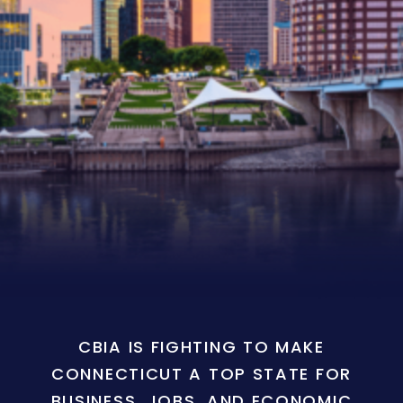
CBIA IS FIGHTING TO MAKE
CONNECTICUT A TOP STATE FOR
BUSINESS, JOBS, AND ECONOMIC