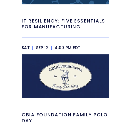
IT RESILIENCY: FIVE ESSENTIALS
FOR MANUFACTURING
SAT
|
SEP 12
|
4:00 PM EDT
CBIA FOUNDATION FAMILY POLO
DAY