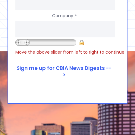
Company
*
Move the above slider from left to right to continue