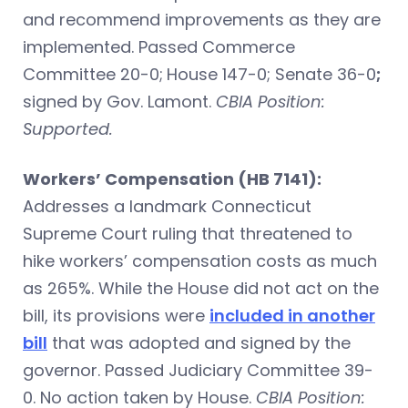
and recommend improvements as they are
implemented. Passed Commerce
Committee 20-0;
House 147-0; Senate 36-0
;
signed by Gov. Lamont.
CBIA Position:
Supported.
Workers’ Compensation (HB 7141):
Addresses a landmark Connecticut
Supreme Court ruling that threatened to
hike workers’ compensation costs as much
as 265%. While the House did not act on the
bill, its provisions were
included in another
bill
that was adopted and signed by the
governor. Passed Judiciary Committee 39-
0. No action taken by House.
CBIA Position: