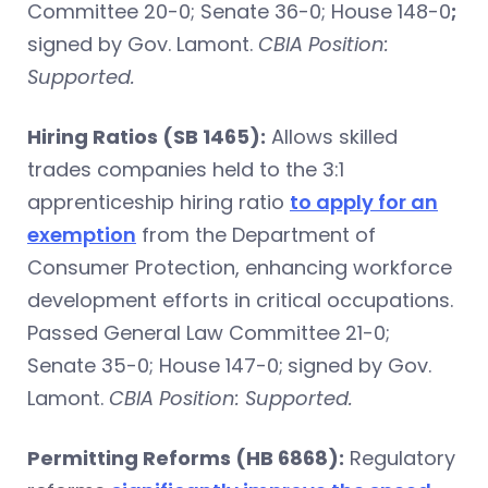
Committee 20-0; Senate 36-0; House 148-0
;
signed by Gov. Lamont.
CBIA Position:
Supported.
Hiring Ratios (SB 1465):
Allows skilled
trades companies held to the 3:1
apprenticeship hiring ratio
to apply for an
exemption
from the Department of
Consumer Protection, enhancing workforce
development efforts in critical occupations.
Passed General Law Committee 21-0;
Senate 35-0; House 147-0;
signed by Gov.
Lamont.
CBIA Position: Supported.
Permitting Reforms (HB 6868):
Regulatory