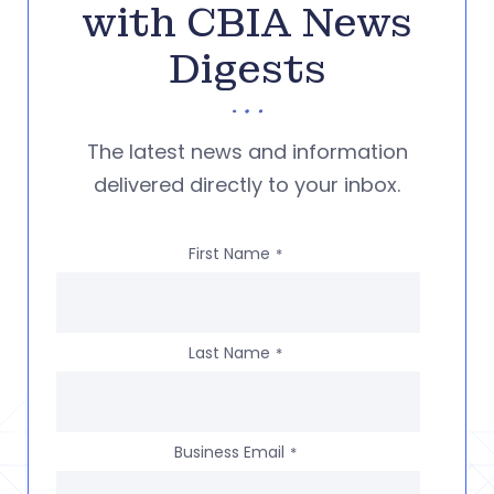
with CBIA News
Digests
The latest news and information
delivered directly to your inbox.
First Name
*
Last Name
*
Business Email
*