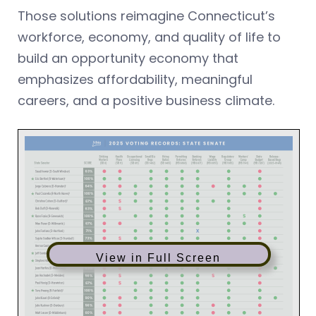
Those solutions reimagine Connecticut’s
workforce, economy, and quality of life to
build an opportunity economy that
emphasizes affordability, meaningful
careers, and a positive business climate.
View in Full Screen