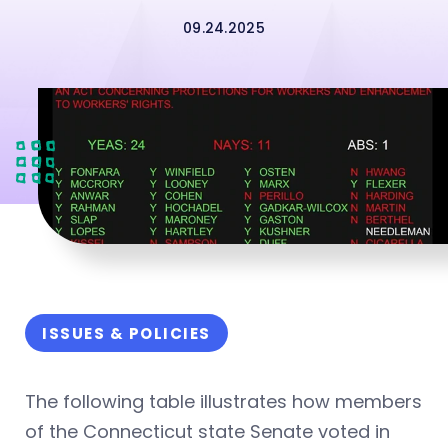
09.24.2025
ISSUES & POLICIES
The following table illustrates how members
of the Connecticut state Senate voted in