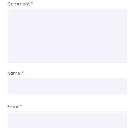
Comment
*
Name
*
Email
*