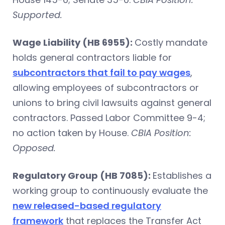
Supported.
Wage Liability (HB 6955):
Costly mandate
holds general contractors liable for
subcontractors that fail to pay wages
,
allowing employees of subcontractors or
unions to bring civil lawsuits against general
contractors. Passed Labor Committee 9-4;
no action taken by House.
CBIA Position:
Opposed.
Regulatory Group (HB 7085):
Establishes a
working group to continuously evaluate the
new released-based regulatory
framework
that replaces the Transfer Act