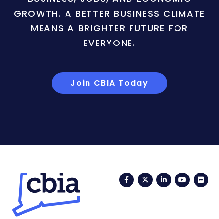
GROWTH. A BETTER BUSINESS CLIMATE
MEANS A BRIGHTER FUTURE FOR
EVERYONE.
Join CBIA Today
Facebook
Twitter
LinkedIn
YouTub
Fli