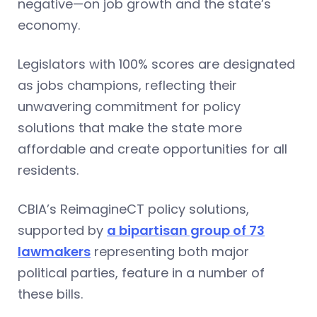
negative—on job growth and the state’s
economy.
Legislators with 100% scores are designated
as jobs champions, reflecting their
unwavering commitment for policy
solutions that make the state more
affordable and create opportunities for all
residents.
CBIA’s ReimagineCT policy solutions,
supported by
a bipartisan group of 73
lawmakers
representing both major
political parties, feature in a number of
these bills.