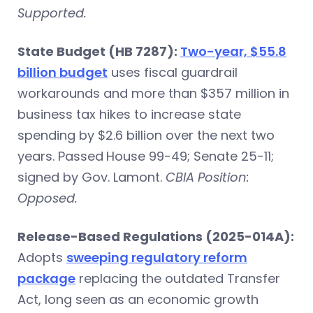
Supported.
State Budget (HB 7287):
Two-year, $55.8
billion budget
uses fiscal guardrail
workarounds and more than $357 million in
business tax hikes to increase state
spending by $2.6 billion over the next two
years. Passed
House 99-49; Senate 25-11;
signed by Gov. Lamont.
CBIA Position:
Opposed.
Release-Based Regulations (2025-014A):
Adopts
sweeping regulatory reform
package
replacing the outdated Transfer
Act, long seen as an economic growth