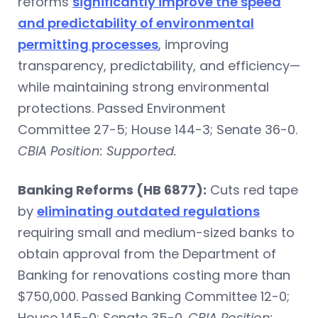
reforms
significantly improve the speed
and predictability of environmental
permitting processes
, improving
transparency, predictability, and efficiency—
while maintaining strong environmental
protections. Passed Environment
Committee 27-5; House 144-3; Senate 36-0.
CBIA Position: Supported.
Banking Reforms (HB 6877):
Cuts red tape
by
eliminating outdated regulations
requiring small and medium-sized banks to
obtain approval from the Department of
Banking for renovations costing more than
$750,000. Passed Banking Committee 12-0;
House 145-0; Senate 35-0.
CBIA Position: