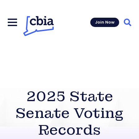
Join Now
Sear
2025 State
Senate Voting
Records