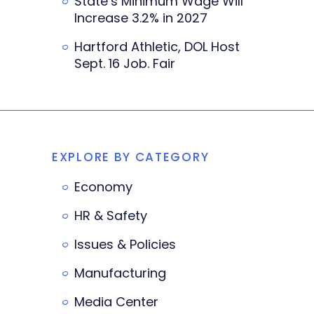
State’s Minimum Wage Will
Increase 3.2% in 2027
Hartford Athletic, DOL Host
Sept. 16 Job. Fair
EXPLORE BY CATEGORY
Economy
HR & Safety
Issues & Policies
Manufacturing
Media Center