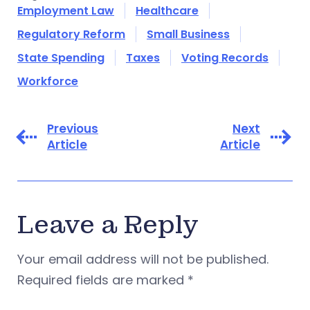
Employment Law
Healthcare
Regulatory Reform
Small Business
State Spending
Taxes
Voting Records
Workforce
Previous
Next
Article
Article
Leave a Reply
Your email address will not be published.
Required fields are marked
*