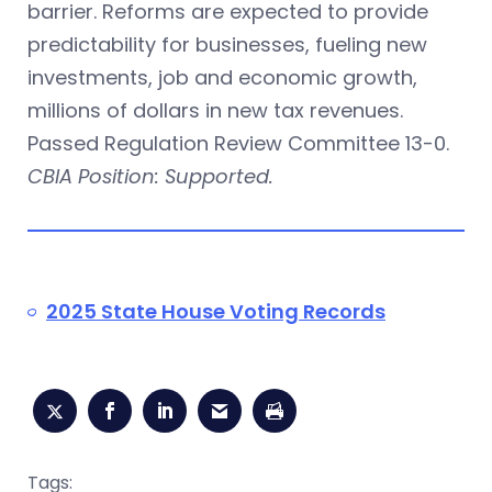
barrier. Reforms are expected to provide
predictability for businesses, fueling new
investments, job and economic growth,
millions of dollars in new tax revenues.
Passed Regulation Review Committee 13-0.
CBIA Position: Supported.
2025 State House Voting Records
Tags: