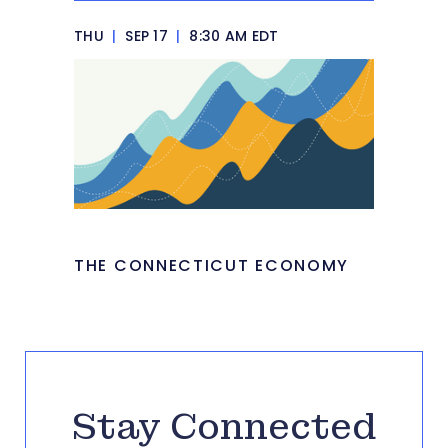
THU
|
SEP 17
|
8:30 AM EDT
THE CONNECTICUT ECONOMY
Stay Connected