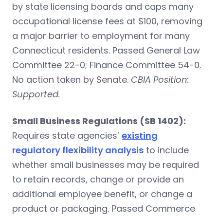
by state licensing boards and caps many
occupational license fees at $100, removing
a major barrier to employment for many
Connecticut residents.
Passed General Law
Committee 22-0; Finance Committee 54-0.
No action taken by Senate.
CBIA Position:
Supported.
Small Business Regulations (SB 1402):
Requires state agencies’
existing
regulatory flexibility analysis
to include
whether small businesses may be required
to retain records, change or provide an
additional employee benefit, or change a
product or packaging.
Passed Commerce