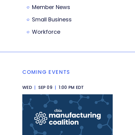
Member News
Small Business
Workforce
COMING EVENTS
WED
|
SEP 09
|
1:00 PM EDT