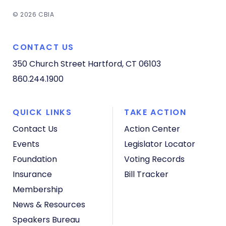
© 2026 CBIA
CONTACT US
350 Church Street
Hartford, CT 06103
860.244.1900
QUICK LINKS
TAKE ACTION
Contact Us
Action Center
Events
Legislator Locator
Foundation
Voting Records
Insurance
Bill Tracker
Membership
News & Resources
Speakers Bureau