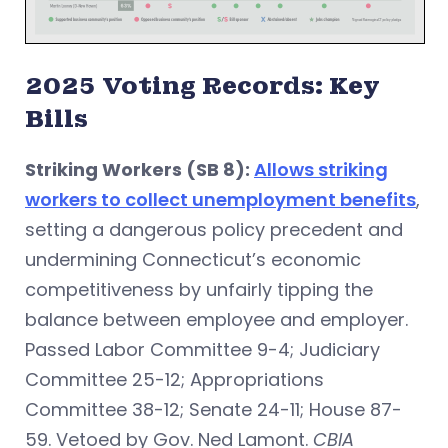
2025 Voting Records: Key
Bills
Striking Workers (SB 8):
Allows striking
workers to collect unemployment benefits
,
setting a dangerous policy precedent and
undermining Connecticut’s economic
competitiveness by unfairly tipping the
balance between employee and employer.
Passed Labor Committee 9-4; Judiciary
Committee 25-12; Appropriations
Committee 38-12; Senate 24-11; House 87-
59. Vetoed by Gov. Ned Lamont.
CBIA