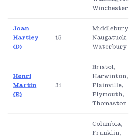
Winchester
Joan
Middlebury,
Hartley
15
Naugatuck,
(D)
Waterbury
Bristol,
Henri
Harwinton,
Martin
31
Plainville,
(R)
Plymouth,
Thomaston
Columbia,
Franklin,