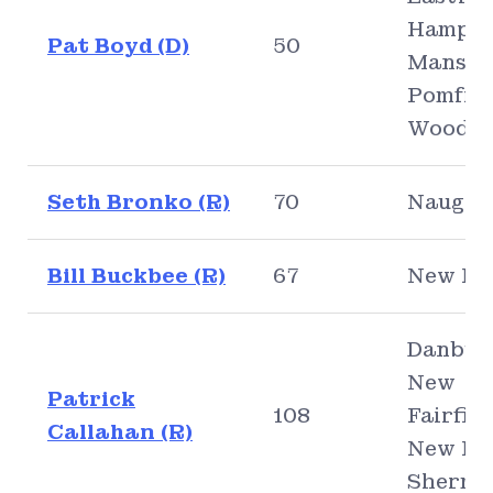
Hampto
Pat Boyd (D)
50
Mansfie
Pomfret
Woodst
Seth Bronko (R)
70
Naugat
Bill Buckbee (R)
67
New Mi
Danbur
New
Patrick
108
Fairfiel
Callahan (R)
New Mil
Sherma