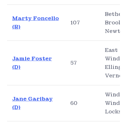
Bethel,
Marty Foncello
107
Brookfi
(R)
Newto
East
Jamie Foster
Windso
57
(D)
Ellingt
Vernon
Windso
Jane Garibay
60
Windso
(D)
Locks