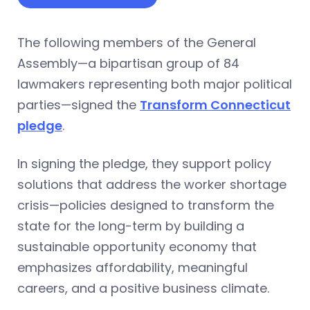
The following members of the General
Assembly—a bipartisan group of 84
lawmakers representing both major political
parties—signed the
Transform Connecticut
pledge
.
In signing the pledge, they support policy
solutions that address the worker shortage
crisis—policies designed to transform the
state for the long-term by building a
sustainable opportunity economy that
emphasizes affordability, meaningful
careers, and a positive business climate.