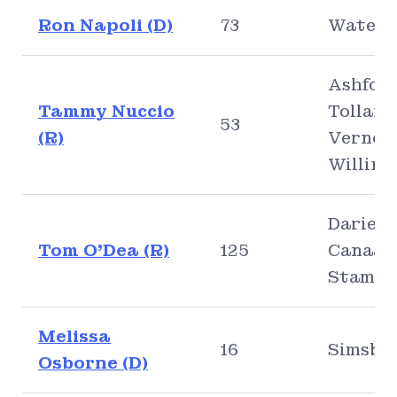
Ron Napoli (D)
73
Waterb
Ashford
Tammy Nuccio
Tolland
53
(R)
Vernon
Willing
Darien,
Tom O’Dea (R)
125
Canaan
Stamfo
Melissa
16
Simsbu
Osborne (D)