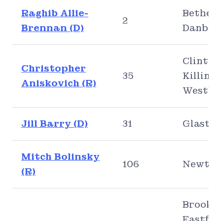
Raghib Allie-
Bethel,
2
Brennan (D)
Danbur
Clinton
Christopher
35
Killing
Aniskovich (R)
Westbr
Jill Barry (D)
31
Glasto
Mitch Bolinsky
106
Newto
(R)
Brookly
Eastfor