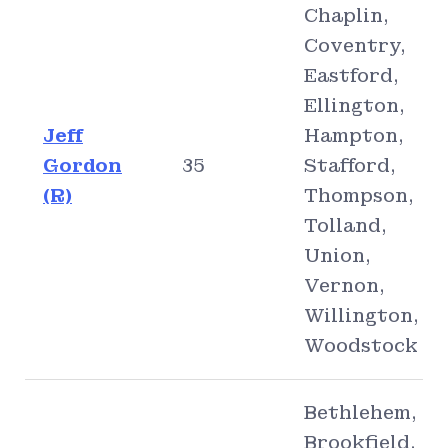
Chaplin,
Coventry,
Eastford,
Ellington,
Jeff
Hampton,
Gordon
35
Stafford,
(R)
Thompson,
Tolland,
Union,
Vernon,
Willington,
Woodstock
Bethlehem,
Brookfield,