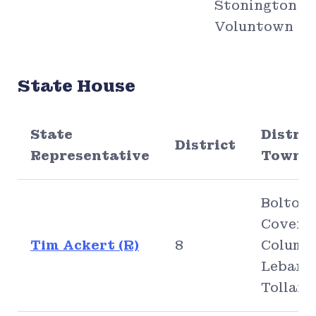
Stonington,
Voluntown
State House
State
Distric
District
Representative
Town(s
Bolton,
Covent
Tim Ackert (R)
8
Columbi
Lebano
Tolland