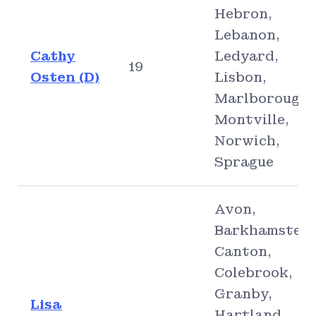
Hebron,
Lebanon,
Cathy
Ledyard,
19
Osten (D)
Lisbon,
Marlborough,
Montville,
Norwich,
Sprague
Avon,
Barkhamsted,
Canton,
Colebrook,
Granby,
Lisa
Hartland,