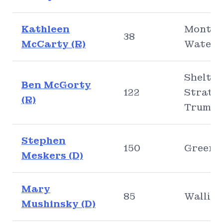
Kathleen
Montvil
38
McCarty (R)
Waterf
Shelton
Ben McGorty
122
Stratfo
(R)
Trumbu
Stephen
150
Greenw
Meskers (D)
Mary
85
Walling
Mushinsky (D)