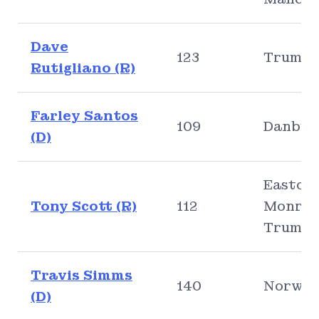
Dave
123
Trumbu
Rutigliano (R)
Farley Santos
109
Danbur
(D)
Easton,
Tony Scott (R)
112
Monroe
Trumbu
Travis Simms
140
Norwal
(D)