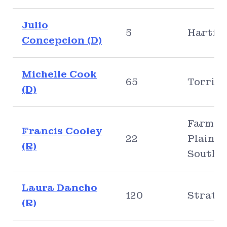
Julio
5
Hartfo
Concepcion (D)
Michelle Cook
65
Torrin
(D)
Farmin
Francis Cooley
22
Plainvil
(R)
Southi
Laura Dancho
120
Stratf
(R)