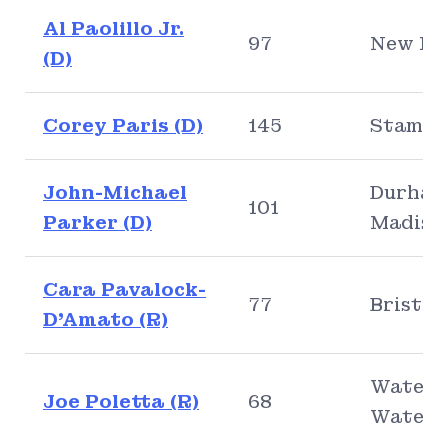
Al Paolillo Jr.
97
New Ha
(D)
Corey Paris (D)
145
Stamfo
John-Michael
Durham
101
Parker (D)
Madiso
Cara Pavalock-
77
Bristol
D’Amato (R)
Waterb
Joe Poletta (R)
68
Water