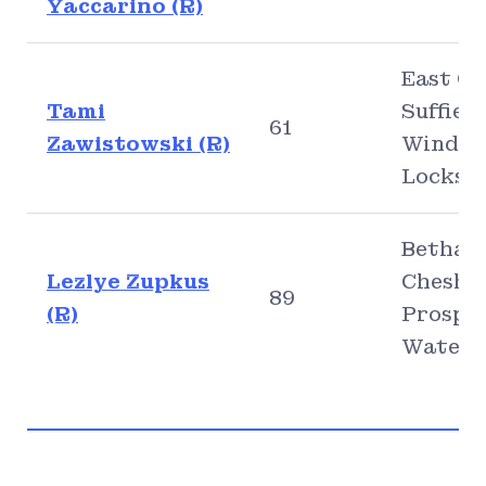
Yaccarino (R)
East Gr
Tami
Suffield
61
Zawistowski (R)
Windso
Locks
Bethany
Lezlye Zupkus
Cheshir
89
(R)
Prospec
Waterb