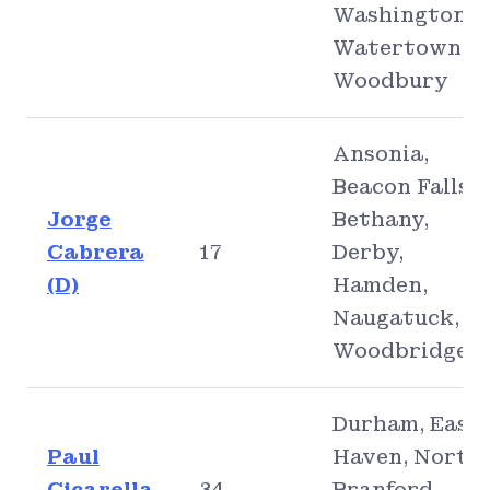
Washington,
Watertown,
Woodbury
Ansonia,
Beacon Falls,
Jorge
Bethany,
Cabrera
17
Derby,
(D)
Hamden,
Naugatuck,
Woodbridge
Durham, East
Paul
Haven, North
Cicarella
34
Branford,