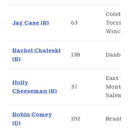
Colebro
Jay Case (R)
63
Torring
Winche
Rachel Chaleski
138
Danbur
(R)
East Ly
Holly
37
Montvil
Cheeseman (R)
Salem
Robin Comey
102
Branfo
(D)