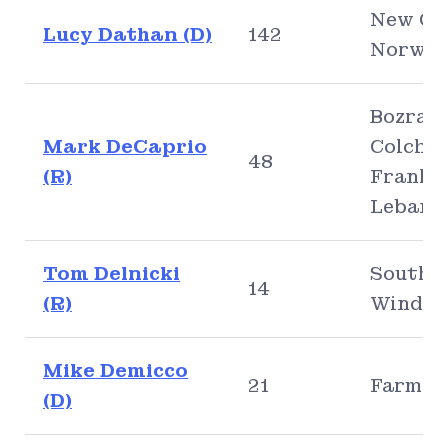
New Ca
Lucy Dathan (D)
142
Norwal
Bozrah,
Mark DeCaprio
Colches
48
(R)
Frankli
Lebano
Tom Delnicki
South
14
(R)
Windso
Mike Demicco
21
Farmin
(D)