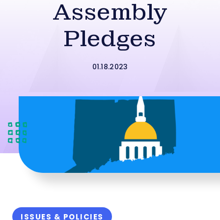
Assembly
Pledges
01.18.2023
ISSUES & POLICIES