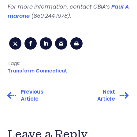
For more information, contact CBIA’s
Paul A
marone
(860.244.1978)
.
Tags:
Transform Connecticut
Previous
Next
Article
Article
Leave a Reply