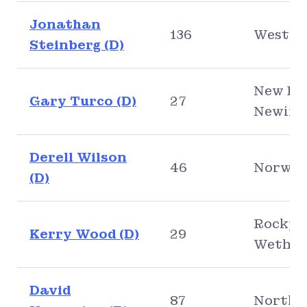
Jonathan
136
Westpo
Steinberg (D)
New Bri
Gary Turco (D)
27
Newing
Derell Wilson
46
Norwic
(D)
Rocky H
Kerry Wood (D)
29
Wethers
David
87
North 