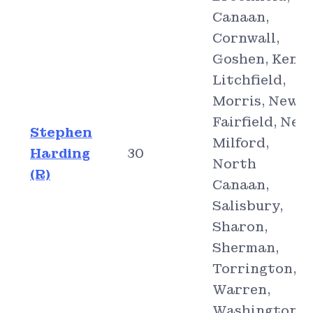
Canaan,
Cornwall,
Goshen, Kent,
Litchfield,
Morris, New
Fairfield, New
Stephen
Milford,
Harding
30
North
(R)
Canaan,
Salisbury,
Sharon,
Sherman,
Torrington,
Warren,
Washington,