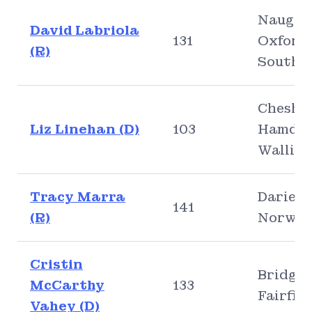
Naugat
David Labriola
131
Oxford,
(R)
Southb
Cheshir
Liz Linehan (D)
103
Hamden
Walling
Tracy Marra
Darien,
141
(R)
Norwal
Cristin
Bridgep
McCarthy
133
Fairfiel
Vahey (D)