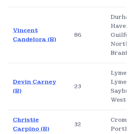
Durham
Haven,
Vincent
86
Guilfor
Candelora (R)
North
Branfo
Lyme, O
Devin Carney
Lyme, O
23
(R)
Saybro
Westbr
Christie
Cromwel
32
Carpino (R)
Portla