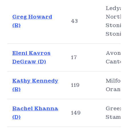
Ledyar
Greg Howard
North
43
(R)
Stoning
Stonin
Eleni Kavros
Avon,
17
DeGraw (D)
Canton
Kathy Kennedy
Milford
119
(R)
Orange
Rachel Khanna
Greenw
149
(D)
Stamfo