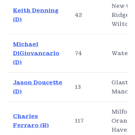
New Ca
Keith Denning
42
Ridgefi
(D)
Wilton
Michael
DiGiovancarlo
74
Waterb
(D)
Jason Doucette
Glaston
13
(D)
Manche
Milford
Charles
117
Orange
Ferraro (R)
Haven