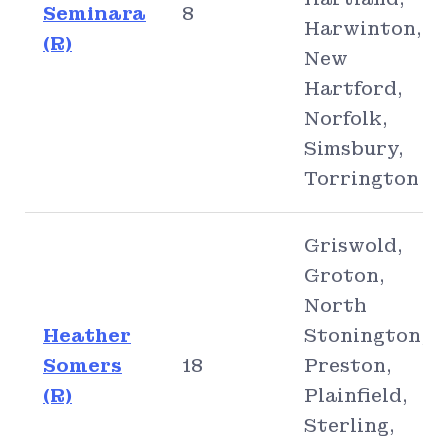
Seminara
8
Harwinton,
(R)
New
Hartford,
Norfolk,
Simsbury,
Torrington
Griswold,
Groton,
North
Heather
Stonington,
Somers
18
Preston,
(R)
Plainfield,
Sterling,