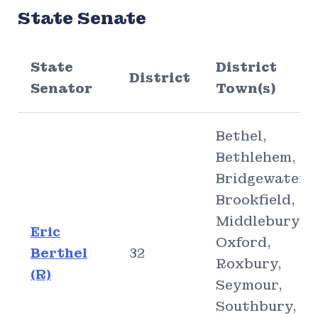
State Senate
State
District
District
Senator
Town(s)
Bethel,
Bethlehem,
Bridgewater,
Brookfield,
Middlebury,
Eric
Oxford,
Berthel
32
Roxbury,
(R)
Seymour,
Southbury,