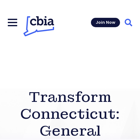
Join Now
Sear
Transform
Connecticut:
General