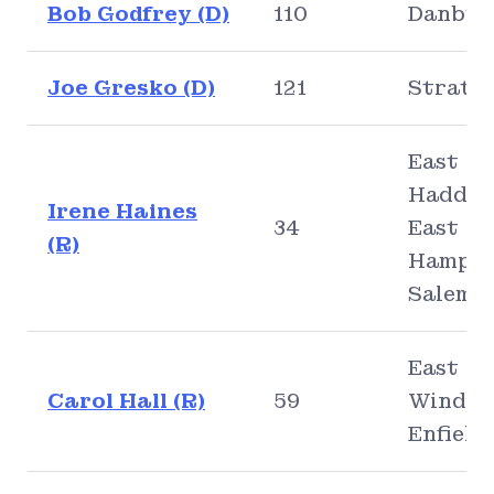
Bob Godfrey (D)
110
Danbur
Joe Gresko (D)
121
Stratf
East
Haddam
Irene Haines
34
East
(R)
Hampto
Salem
East
Carol Hall (R)
59
Windso
Enfield