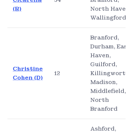
(R)
North Haven,
Wallingford
Branford,
Durham, East
Haven,
Guilford,
Christine
12
Killingworth,
Cohen (D)
Madison,
Middlefield,
North
Branford
Ashford,