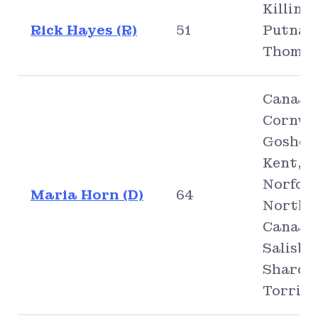
Killingl
Rick Hayes (R)
51
Putnam
Thomps
Canaan
Cornwal
Goshen
Kent,
Norfolk
Maria Horn (D)
64
North
Canaan
Salisbu
Sharon
Torrin