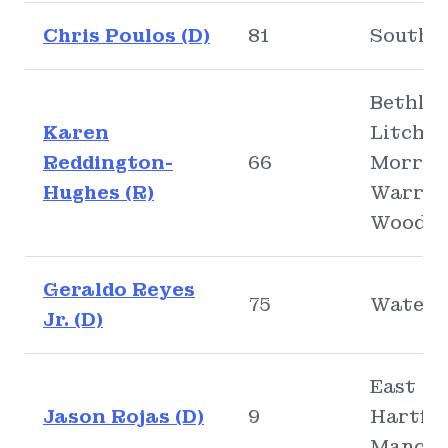
Chris Poulos (D)
81
Southi
Bethle
Karen
Litchfie
Reddington-
66
Morris,
Hughes (R)
Warren
Woodb
Geraldo Reyes
75
Waterb
Jr. (D)
East
Jason Rojas (D)
9
Hartfor
Manche