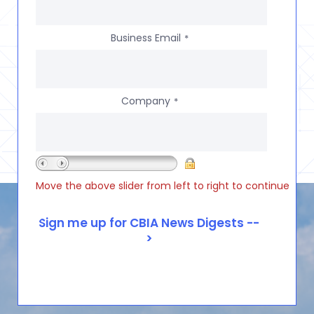
Business Email
*
Company
*
Move the above slider from left to right to continue