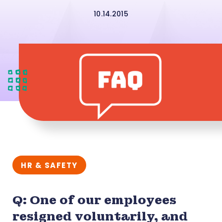
10.14.2015
HR & SAFETY
Q: One of our employees
resigned voluntarily, and