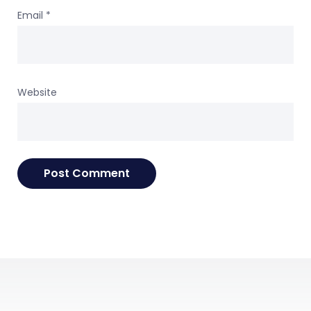
Email
*
Website