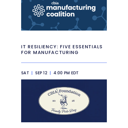
IT RESILIENCY: FIVE ESSENTIALS
FOR MANUFACTURING
SAT
|
SEP 12
|
4:00 PM EDT