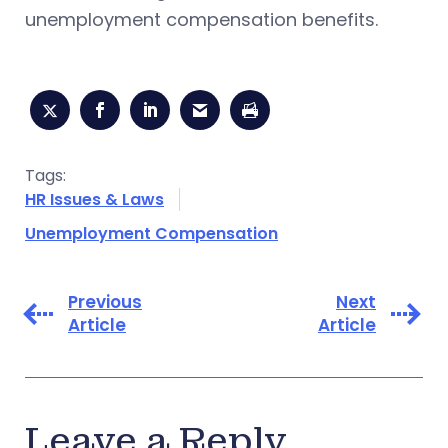
unemployment compensation benefits.
Tags:
HR Issues & Laws
Unemployment Compensation
Previous
Next
Article
Article
Leave a Reply