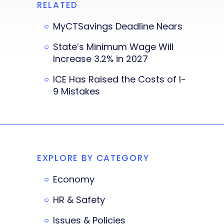
RELATED
MyCTSavings Deadline Nears
State’s Minimum Wage Will
Increase 3.2% in 2027
ICE Has Raised the Costs of I-
9 Mistakes
EXPLORE BY CATEGORY
Economy
HR & Safety
Issues & Policies