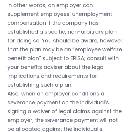
In other words, an employer can
supplement employees’ unemployment
compensation if the company has
established a specific, non-arbitrary plan
for doing so. You should be aware, however,
that the plan may be an “employee welfare
benefit plan” subject to ERISA; consult with
your benefits adviser about the legal
implications and requirements for
establishing such a plan.
Also, when an employer conditions a
severance payment on the individual’s
signing a waiver of legal claims against the
employer, the severance payment will not
be allocated against the individual’s