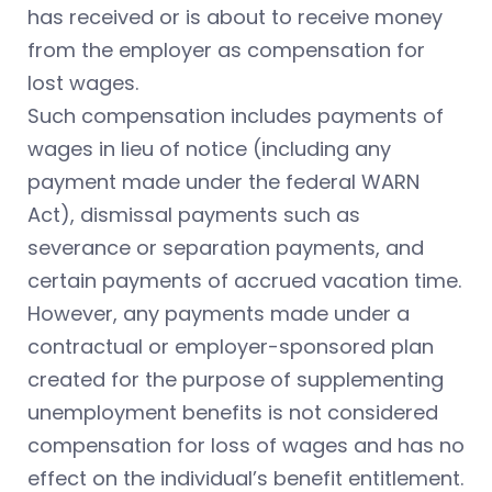
has received or is about to receive money
from the employer as compensation for
lost wages.
Such compensation includes payments of
wages in lieu of notice (including any
payment made under the federal WARN
Act), dismissal payments such as
severance or separation payments, and
certain payments of accrued vacation time.
However, any payments made under a
contractual or employer-sponsored plan
created for the purpose of supplementing
unemployment benefits is not considered
compensation for loss of wages and has no
effect on the individual’s benefit entitlement.