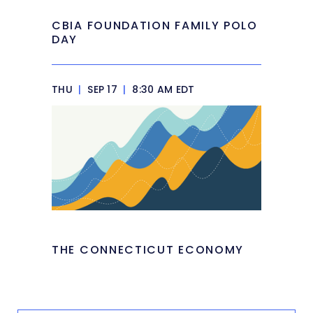
CBIA FOUNDATION FAMILY POLO
DAY
THU
|
SEP 17
|
8:30 AM EDT
THE CONNECTICUT ECONOMY