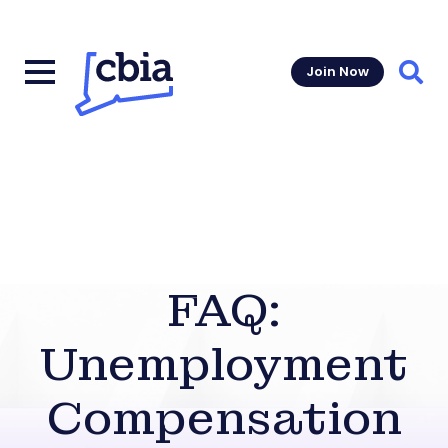
Join Now
Sear
FAQ:
Unemployment
Compensation