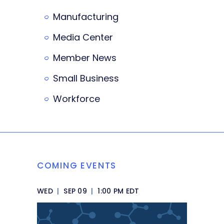
Manufacturing
Media Center
Member News
Small Business
Workforce
COMING EVENTS
WED
|
SEP 09
|
1:00 PM EDT