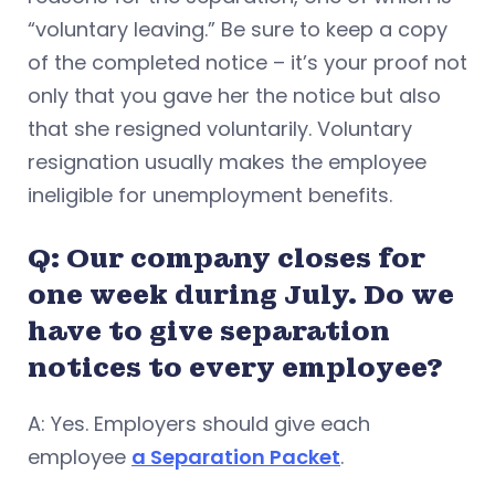
“voluntary leaving.” Be sure to keep a copy
of the completed notice – it’s your proof not
only that you gave her the notice but also
that she resigned voluntarily. Voluntary
resignation usually makes the employee
ineligible for unemployment benefits.
Q: Our company closes for
one week during July. Do we
have to give separation
notices to every employee?
A: Yes. Employers should give each
employee
a Separation Packet
.