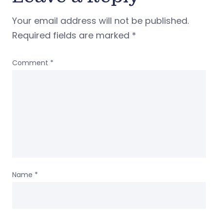
Your email address will not be published.
Required fields are marked
*
Comment
*
Name
*