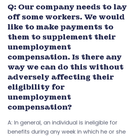
Q: Our company needs to lay
off some workers. We would
like to make payments to
them to supplement their
unemployment
compensation. Is there any
way we can do this without
adversely affecting their
eligibility for
unemployment
compensation?
A: In general, an individual is ineligible for
benefits during any week in which he or she