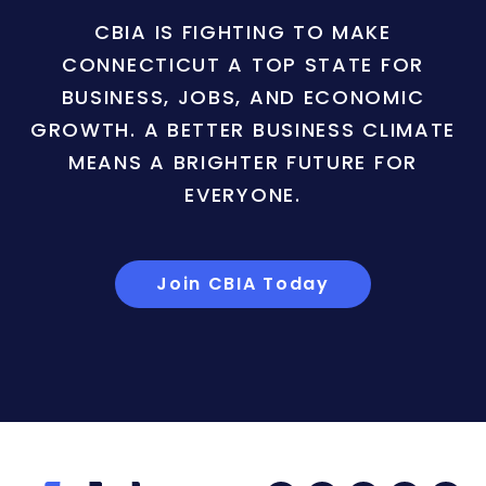
CBIA IS FIGHTING TO MAKE
CONNECTICUT A TOP STATE FOR
BUSINESS, JOBS, AND ECONOMIC
GROWTH. A BETTER BUSINESS CLIMATE
MEANS A BRIGHTER FUTURE FOR
EVERYONE.
Join CBIA Today