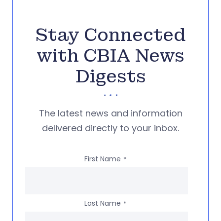
Stay Connected
with CBIA News
Digests
The latest news and information
delivered directly to your inbox.
First Name
*
Last Name
*