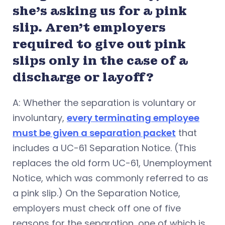
she’s asking us for a pink
slip. Aren’t employers
required to give out pink
slips only in the case of a
discharge or layoff?
A: Whether the separation is voluntary or
involuntary,
every terminating employee
must be given a separation packet
that
includes a UC-61 Separation Notice. (This
replaces the old form UC-61, Unemployment
Notice, which was commonly referred to as
a pink slip.) On the Separation Notice,
employers must check off one of five
reasons for the separation, one of which is