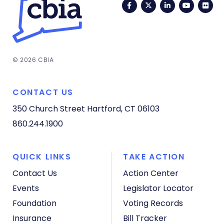
Facebook
Twitter
LinkedIn
YouTub
Fli
© 2026 CBIA
CONTACT US
350 Church Street
Hartford, CT 06103
860.244.1900
QUICK LINKS
TAKE ACTION
Contact Us
Action Center
Events
Legislator Locator
Foundation
Voting Records
Insurance
Bill Tracker