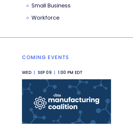
Small Business
Workforce
COMING EVENTS
WED
|
SEP 09
|
1:00 PM EDT