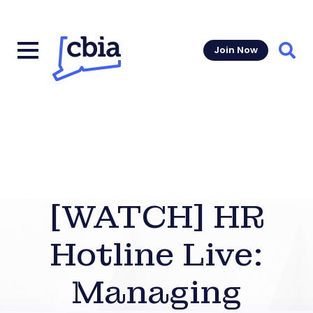
Join Now
Sear
[WATCH] HR
Hotline Live:
Managing