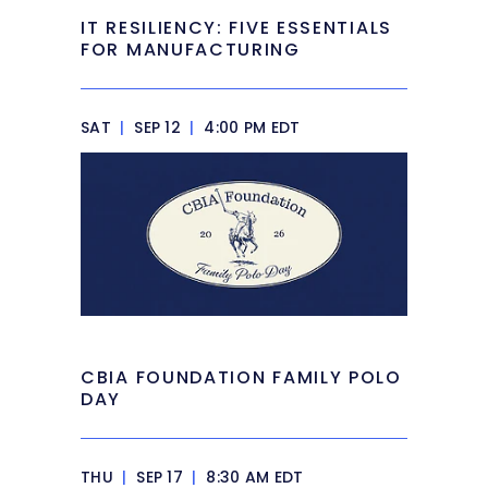
IT RESILIENCY: FIVE ESSENTIALS
FOR MANUFACTURING
SAT
|
SEP 12
|
4:00 PM EDT
CBIA FOUNDATION FAMILY POLO
DAY
THU
|
SEP 17
|
8:30 AM EDT