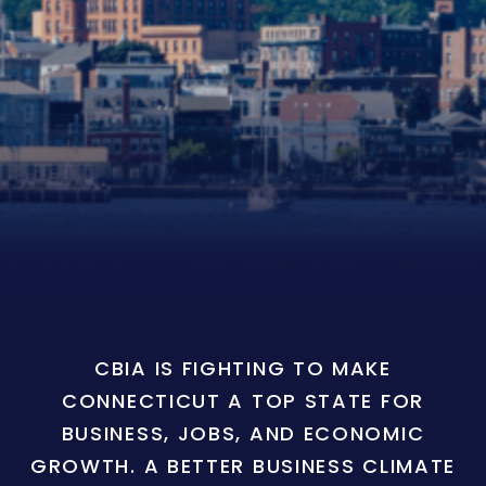
CBIA IS FIGHTING TO MAKE
CONNECTICUT A TOP STATE FOR
BUSINESS, JOBS, AND ECONOMIC
GROWTH. A BETTER BUSINESS CLIMATE