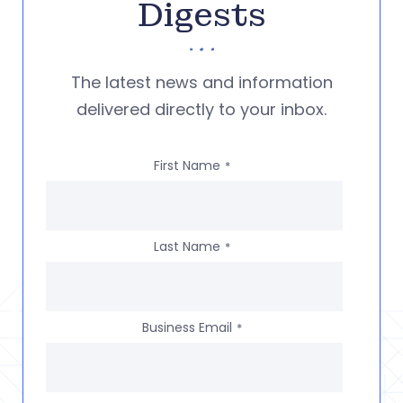
Digests
The latest news and information
delivered directly to your inbox.
First Name
*
Last Name
*
Business Email
*