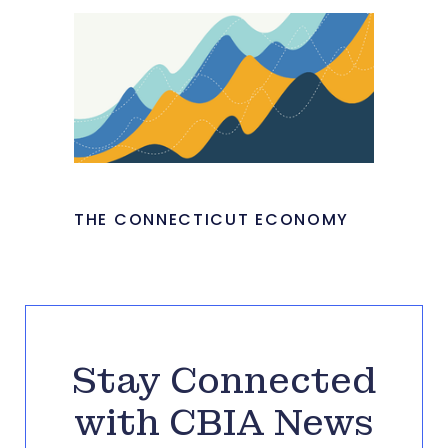
THE CONNECTICUT ECONOMY
Stay Connected
with CBIA News