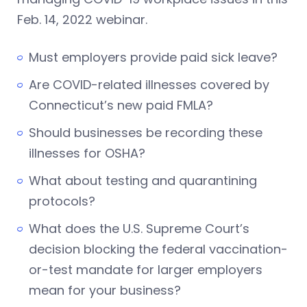
Feb. 14, 2022 webinar.
Must employers provide paid sick leave?
Are COVID-related illnesses covered by
Connecticut’s new paid FMLA?
Should businesses be recording these
illnesses for OSHA?
What about testing and quarantining
protocols?
What does the U.S. Supreme Court’s
decision blocking the federal vaccination-
or-test mandate for larger employers
mean for your business?