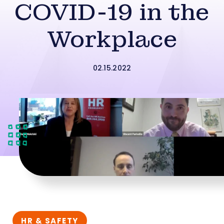
COVID-19 in the
Workplace
02.15.2022
HR & SAFETY