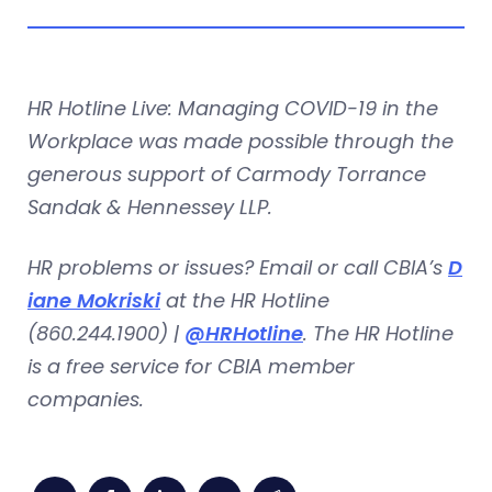
HR Hotline Live: Managing COVID-19 in the
Workplace was made possible through the
generous support of Carmody Torrance
Sandak & Hennessey LLP.
HR problems or issues? Email or call CBIA’s
D
iane Mokriski
at the HR Hotline
(860.244.1900) |
@HRHotline
. The HR Hotline
is a free service for CBIA member
companies.