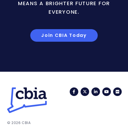
MEANS A BRIGHTER FUTURE FOR
EVERYONE.
Join CBIA Today
Facebook
Twitter
LinkedIn
YouTub
Fli
© 2026 CBIA