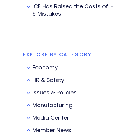
ICE Has Raised the Costs of I-
9 Mistakes
EXPLORE BY CATEGORY
Economy
HR & Safety
Issues & Policies
Manufacturing
Media Center
Member News