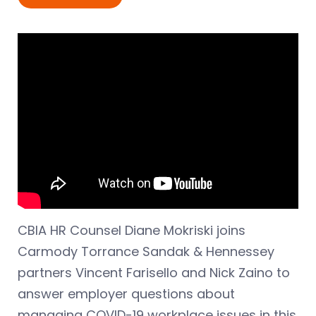
CBIA HR Counsel Diane Mokriski joins
Carmody Torrance Sandak & Hennessey
partners Vincent Farisello and Nick Zaino to
answer employer questions about
managing COVID-19 workplace issues in this