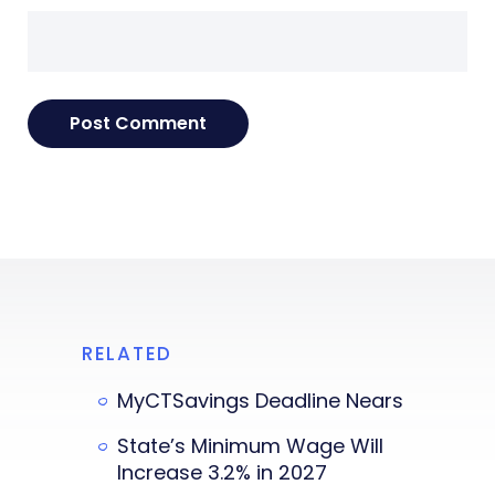
RELATED
MyCTSavings Deadline Nears
State’s Minimum Wage Will
Increase 3.2% in 2027