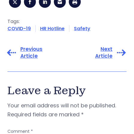
Tags:
COVID-19
HR Hotline
Safety
Previous
Next
Article
Article
Leave a Reply
Your email address will not be published.
Required fields are marked
*
Comment
*