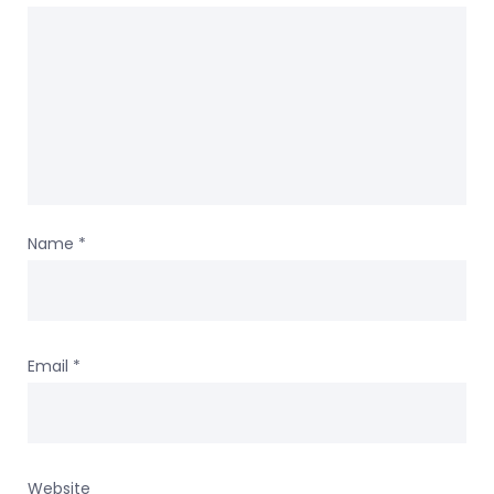
Name
*
Email
*
Website