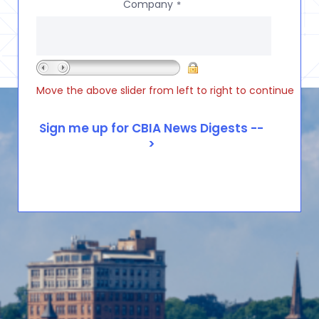
Company
*
Move the above slider from left to right to continue