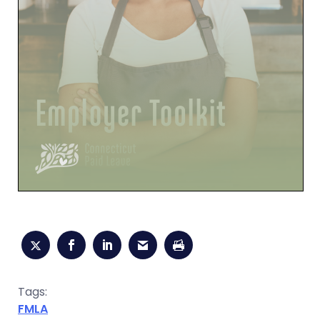
Tags:
FMLA