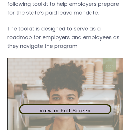
following toolkit to help employers prepare
for the state’s paid leave mandate.
The toolkit is designed to serve as a
roadmap for employers and employees as
they navigate the program.
View in Full Screen