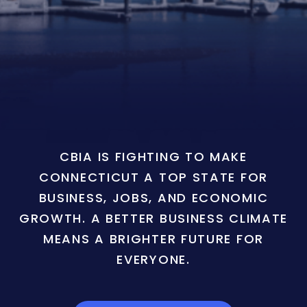
CBIA IS FIGHTING TO MAKE
CONNECTICUT A TOP STATE FOR
BUSINESS, JOBS, AND ECONOMIC
GROWTH. A BETTER BUSINESS CLIMATE
MEANS A BRIGHTER FUTURE FOR
EVERYONE.