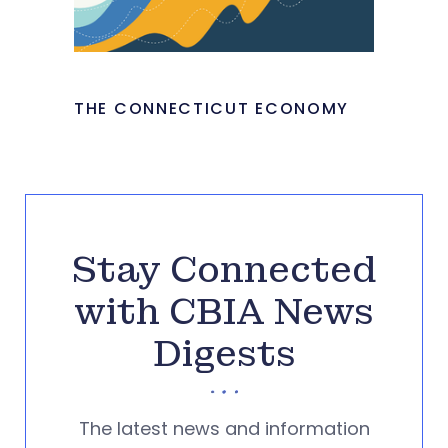
THE CONNECTICUT ECONOMY
Stay Connected
with CBIA News
Digests
The latest news and information