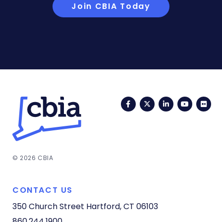
Join CBIA Today
Facebook
Twitter
LinkedIn
YouTub
Fli
© 2026 CBIA
CONTACT US
350 Church Street
Hartford, CT 06103
860.244.1900