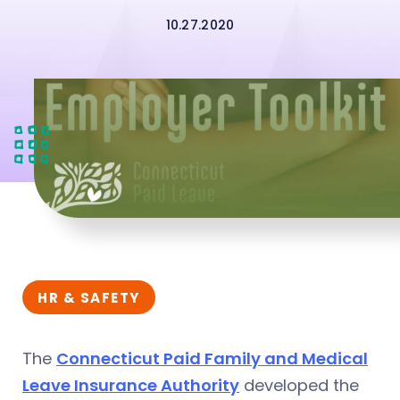
10.27.2020
HR & SAFETY
The
Connecticut Paid Family and Medical
Leave Insurance Authority
developed the