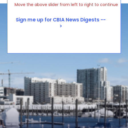
Move the above slider from left to right to continue