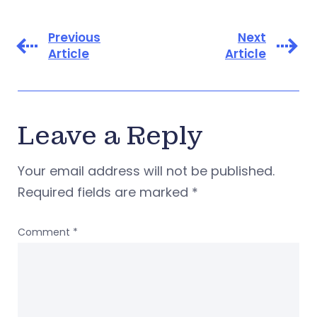
Previous
Next
Article
Article
Leave a Reply
Your email address will not be published.
Required fields are marked
*
Comment
*