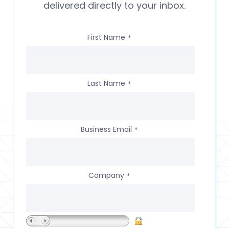
delivered directly to your inbox.
First Name
*
Last Name
*
Business Email
*
Company
*