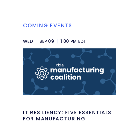
COMING EVENTS
WED
|
SEP 09
|
1:00 PM EDT
IT RESILIENCY: FIVE ESSENTIALS
FOR MANUFACTURING