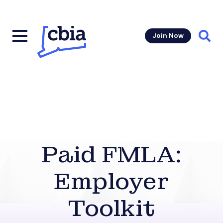
Join Now
Sear
Paid FMLA:
Employer
Toolkit