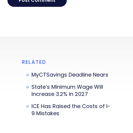
RELATED
MyCTSavings Deadline Nears
State’s Minimum Wage Will
Increase 3.2% in 2027
ICE Has Raised the Costs of I-
9 Mistakes