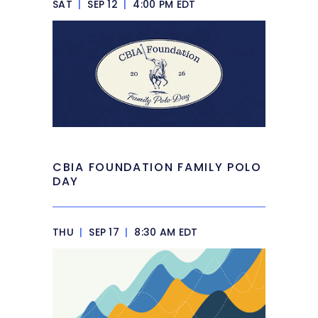
SAT
|
SEP 12
|
4:00 PM EDT
CBIA FOUNDATION FAMILY POLO
DAY
THU
|
SEP 17
|
8:30 AM EDT