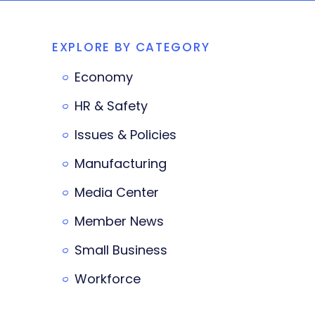
EXPLORE BY CATEGORY
Economy
HR & Safety
Issues & Policies
Manufacturing
Media Center
Member News
Small Business
Workforce