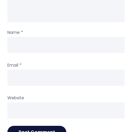
Name
*
Email
*
Website