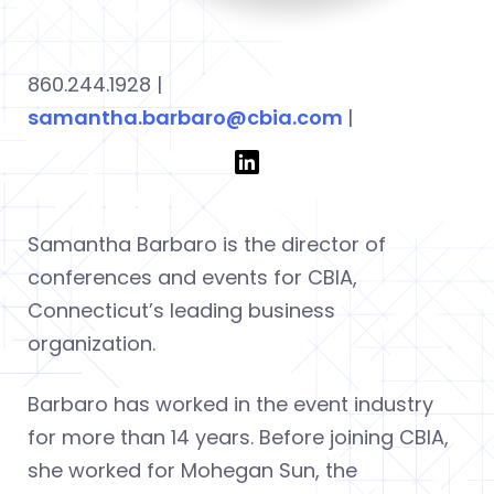
860.244.1928 |
samantha.barbaro@cbia.com
|
Samantha Barbaro is the director of
conferences and events for CBIA,
Connecticut’s leading business
organization.
Barbaro has worked in the event industry
for more than 14 years. Before joining CBIA,
she worked for Mohegan Sun, the