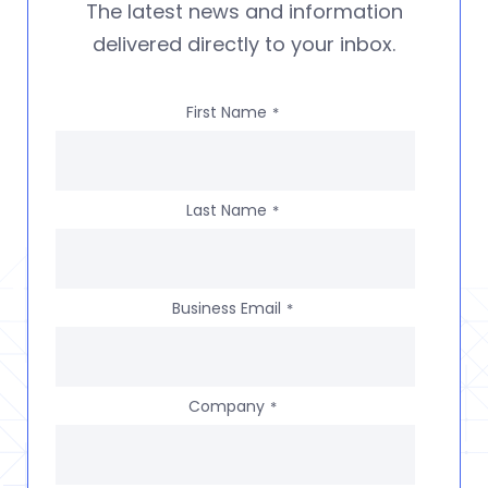
The latest news and information
delivered directly to your inbox.
First Name
*
Last Name
*
Business Email
*
Company
*