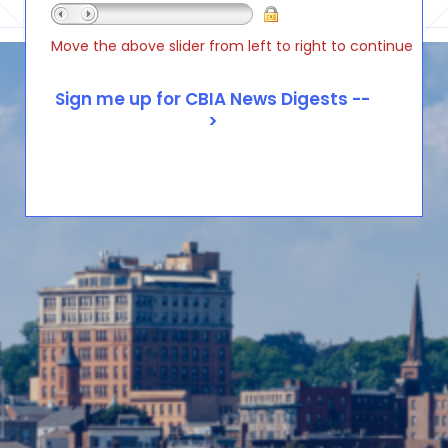
Move the above slider from left to right to continue