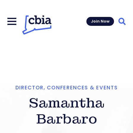
Join Now
Sear
DIRECTOR, CONFERENCES & EVENTS
Samantha
Barbaro