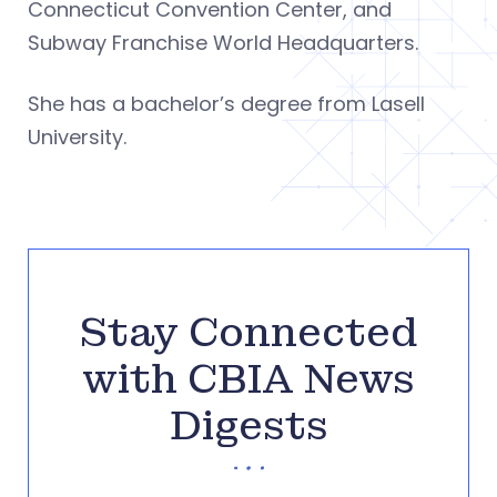
Connecticut Convention Center, and
Subway Franchise World Headquarters.
She has a bachelor’s degree from Lasell
University.
Stay Connected
with CBIA News
Digests