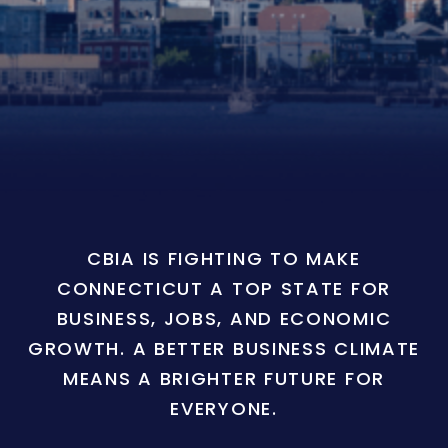
CBIA IS FIGHTING TO MAKE
CONNECTICUT A TOP STATE FOR
BUSINESS, JOBS, AND ECONOMIC
GROWTH. A BETTER BUSINESS CLIMATE
MEANS A BRIGHTER FUTURE FOR
EVERYONE.