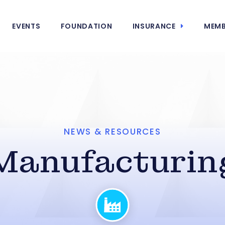
EVENTS
FOUNDATION
INSURANCE
MEMB
NEWS & RESOURCES
Manufacturin