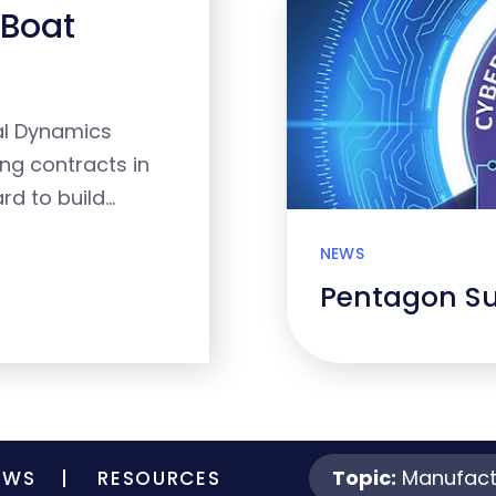
 Boat
al Dynamics
ing contracts in
rd to build…
NEWS
Pentagon S
Topic:
Manufact
EWS
RESOURCES