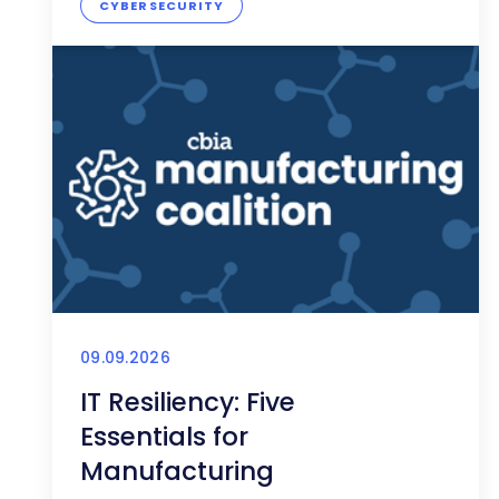
CYBERSECURITY
09.09.2026
IT Resiliency: Five
Essentials for
Manufacturing