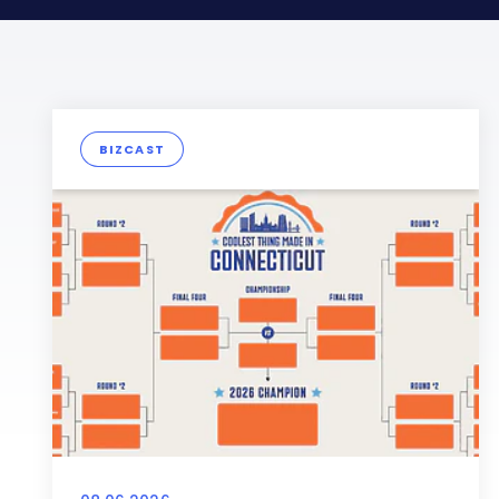
BIZCAST