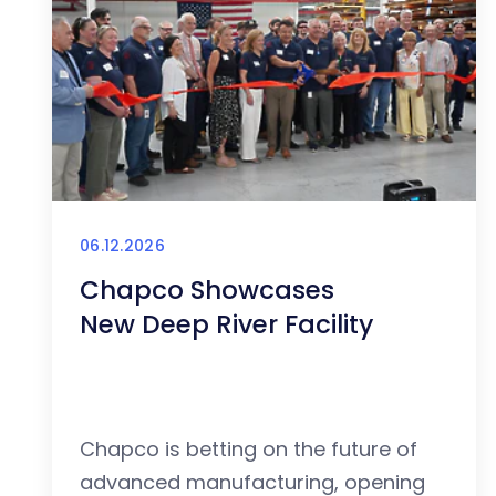
06.12.2026
Chapco Showcases
New Deep River Facility
Chapco is betting on the future of
advanced manufacturing, opening