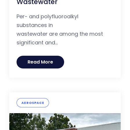
Wastewater
Per- and polyfluoroalkyl
substances in
wastewater are among the most
significant and...
Read More
AEROSPACE