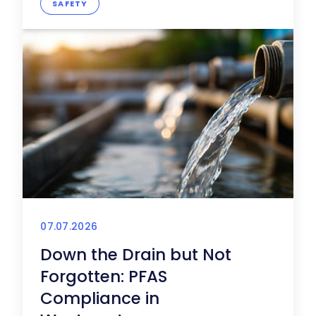
SAFETY
07.07.2026
Down the Drain but Not
Forgotten: PFAS
Compliance in