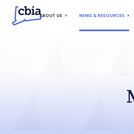
ABOUT US
NEWS & RESOURCES