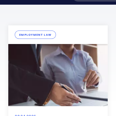
EMPLOYMENT LAW