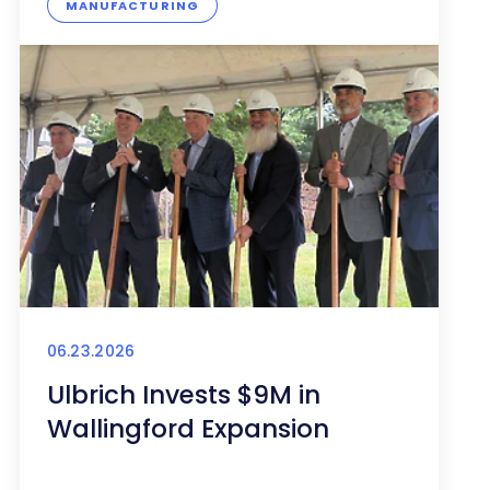
MANUFACTURING
06.23.2026
Ulbrich Invests $9M in
Wallingford Expansion