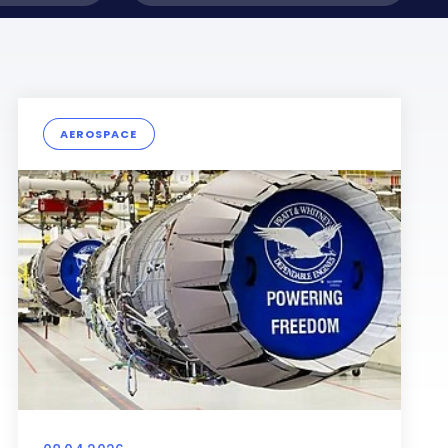
AEROSPACE