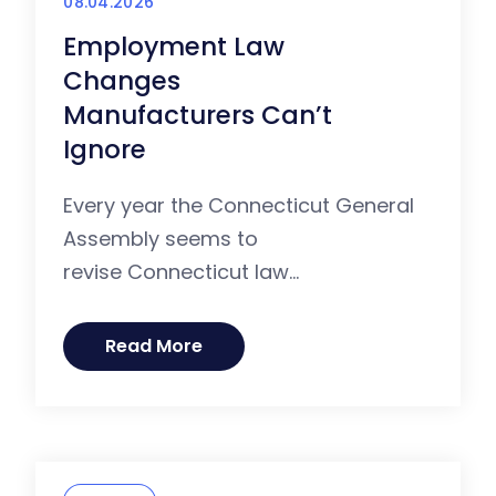
08.04.2026
Employment Law
Changes
Manufacturers Can’t
Ignore
Every year the Connecticut General
Assembly seems to
revise Connecticut law...
Read More