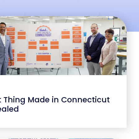
t Thing Made in Connecticut
ealed