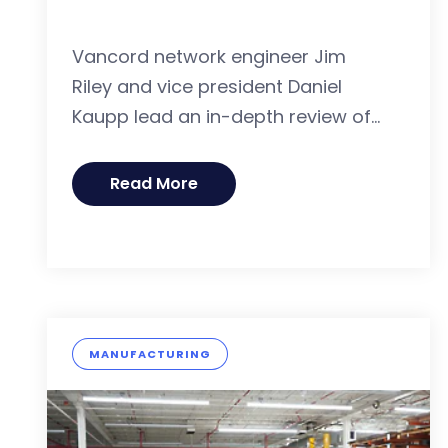
Vancord network engineer Jim
Riley and vice president Daniel
Kaupp lead an in-depth review of...
Read More
MANUFACTURING