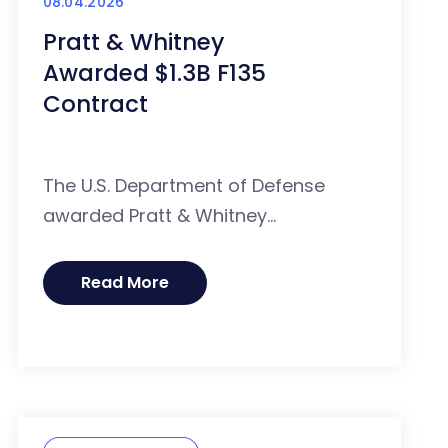
08.04.2026
Pratt & Whitney
Awarded $1.3B F135
Contract
The U.S. Department of Defense
awarded Pratt & Whitney...
Read More