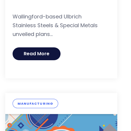
Wallingford-based Ulbrich
Stainless Steels & Special Metals
unveiled plans...
Read More
MANUFACTURING