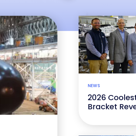
NEWS
2026 Cooles
Bracket Rev