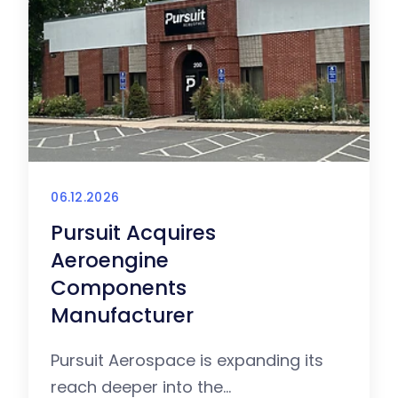
06.12.2026
Pursuit Acquires
Aeroengine
Components
Manufacturer
Pursuit Aerospace is expanding its
reach deeper into the...