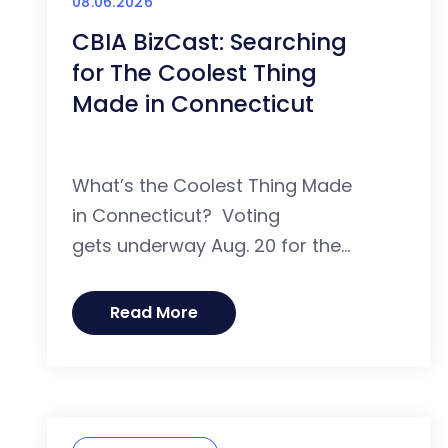
08.06.2026
CBIA BizCast: Searching
for The Coolest Thing
Made in Connecticut
What’s the Coolest Thing Made
in Connecticut? Voting
gets underway Aug. 20 for the...
Read More