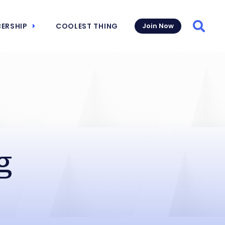
ERSHIP
COOLEST THING
Join Now
Searc
g