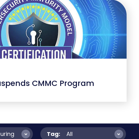
uspends CMMC Program
uring
Tag:
All