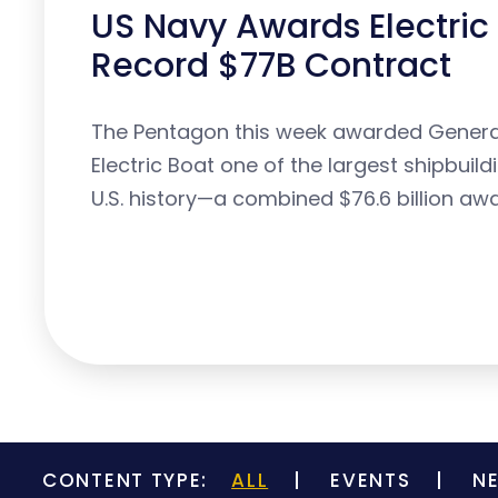
US Navy Awards Electric
Record $77B Contract
The Pentagon this week awarded Gener
Electric Boat one of the largest shipbuild
U.S. history—a combined $76.6 billion awa
CONTENT TYPE:
ALL
EVENTS
N