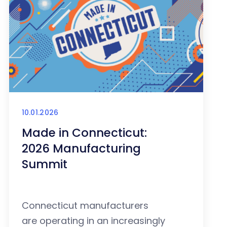
10.01.2026
Made in Connecticut:
2026 Manufacturing
Summit
Connecticut manufacturers
are operating in an increasingly