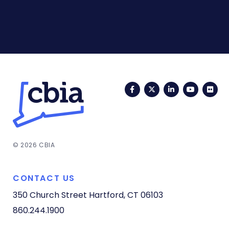
Facebook
Twitter
LinkedIn
YouTub
Fli
© 2026 CBIA
CONTACT US
350 Church Street
Hartford, CT 06103
860.244.1900