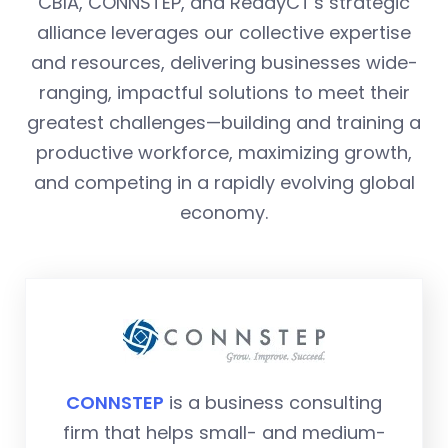
CBIA, CONNSTEP, and ReadyCT's strategic
alliance leverages our collective expertise
and resources, delivering businesses wide-
ranging, impactful solutions to meet their
greatest challenges—building and training a
productive workforce, maximizing growth,
and competing in a rapidly evolving global
economy.
CONNSTEP
is a business consulting
firm that helps small- and medium-