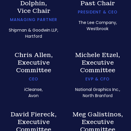
Dolphin,
Past Chair
Vice Chair
PRESIDENT & CEO
MANAGING PARTNER
The Lee Company,
Westbrook
Shipman & Goodwin LLP,
Hartford
Chris Allen,
Michele Etzel,
Executive
Executive
Committee
Committee
CEO
EVP & CFO
iCleanse,
National Graphics Inc.,
Avon
North Branford
David Fiereck,
Meg Galistinos,
Executive
Executive
Committee
Committee