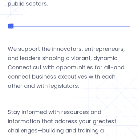
public sectors.
We support the innovators, entrepreneurs,
and leaders shaping a vibrant, dynamic
Connecticut with opportunities for all–and
connect business executives with each
other and with legislators.
Stay informed with resources and
information that address your greatest
challenges—building and training a