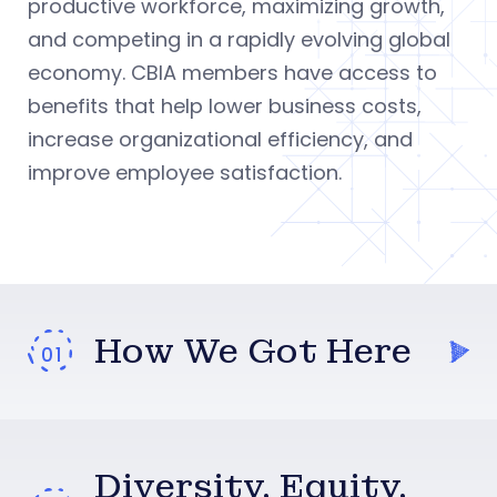
productive workforce, maximizing growth,
and competing in a rapidly evolving global
economy. CBIA members have access to
benefits that help lower business costs,
increase organizational efficiency, and
improve employee satisfaction.
How We Got Here
Diversity, Equity,