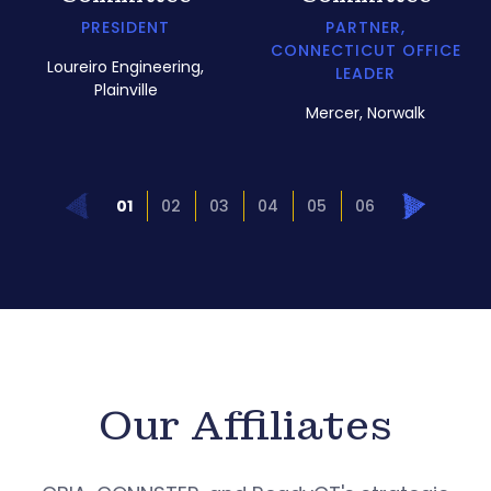
PRESIDENT
PARTNER,
CONNECTICUT OFFICE
Loureiro Engineering,
LEADER
Plainville
Mercer, Norwalk
Prev
Next
01
02
03
04
05
06
Our Affiliates