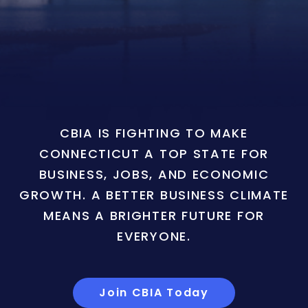
CBIA IS FIGHTING TO MAKE
CONNECTICUT A TOP STATE FOR
BUSINESS, JOBS, AND ECONOMIC
GROWTH. A BETTER BUSINESS CLIMATE
MEANS A BRIGHTER FUTURE FOR
EVERYONE.
Join CBIA Today