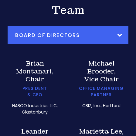
Team
BOARD OF DIRECTORS
Brian
Michael
Montanari,
Brooder,
Chair
Vice Chair
PRESIDENT
OFFICE MANAGING
& CEO
PARTNER
HABCO Industries LLC,
CBIZ, Inc., Hartford
Glastonbury
Leander
Marietta Lee,