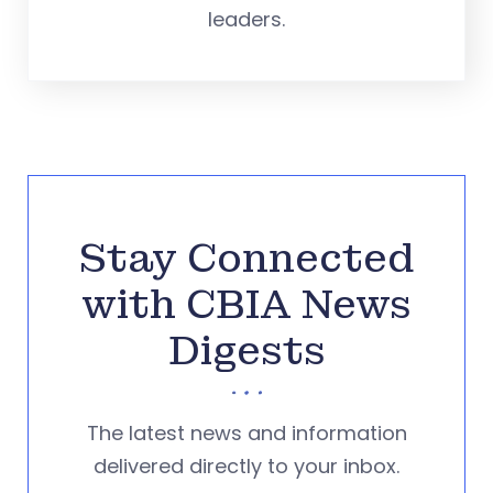
leaders.
Stay Connected
with CBIA News
Digests
The latest news and information
delivered directly to your inbox.