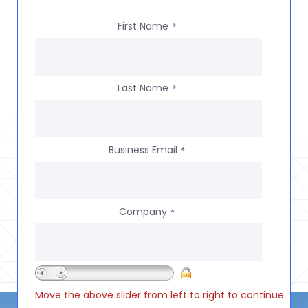
First Name
*
Last Name
*
Business Email
*
Company
*
Move the above slider from left to right to continue