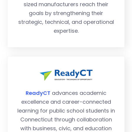
sized manufacturers reach their
goals by strengthening their
strategic, technical, and operational
expertise.
ReadyCT
advances academic
excellence and career-connected
learning for public school students in
Connecticut through collaboration
with business, civic, and education