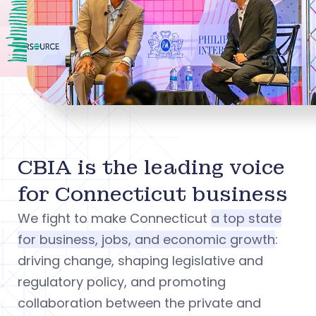
CBIA is the leading voice
for Connecticut business
We fight to make Connecticut
a top state
for business, jobs, and economic growth
:
driving change, shaping legislative and
regulatory policy, and promoting
collaboration between the private and