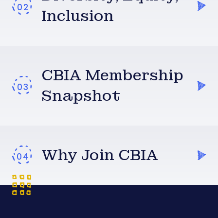
Inclusion
CBIA Membership
Snapshot
Why Join CBIA