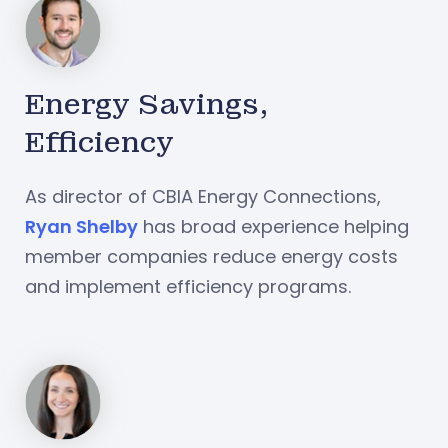
Energy Savings,
Efficiency
As director of CBIA Energy Connections,
Ryan Shelby
has broad experience helping
member companies reduce energy costs
and implement efficiency programs.