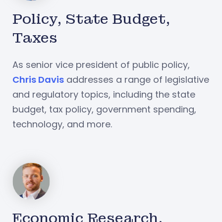
Policy, State Budget,
Taxes
As senior vice president of public policy,
Chris Davis
addresses a range of legislative
and regulatory topics, including the state
budget, tax policy, government spending,
technology, and more.
Economic Research,