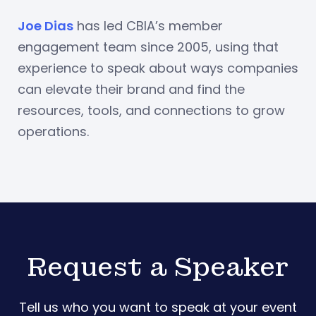
Joe Dias
has led CBIA’s member
engagement team since 2005, using that
experience to speak about ways companies
can elevate their brand and find the
resources, tools, and connections to grow
operations.
Request a Speaker
Tell us who you want to speak at your event