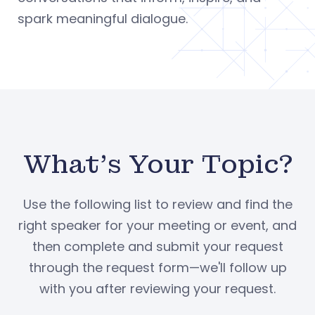
spark meaningful dialogue.
What's Your Topic?
Use the following list to review and find the
right speaker for your meeting or event, and
then complete and submit your request
through the request form—we'll follow up
with you after reviewing your request.