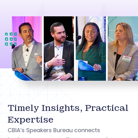
Timely Insights, Practical
Expertise
CBIA’s Speakers Bureau connects