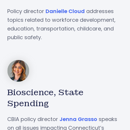
Policy director
Danielle Cloud
addresses
topics related to workforce development,
education, transportation, childcare, and
public safety.
Bioscience, State
Spending
CBIA policy director
Jenna Grasso
speaks
on all issues impacting Connecticut’s