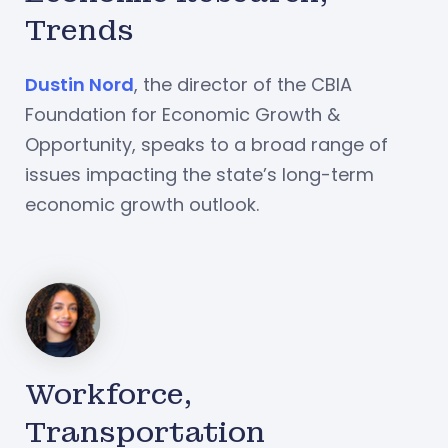
Trends
Dustin Nord
, the director of the CBIA
Foundation for Economic Growth &
Opportunity, speaks to a broad range of
issues impacting the state’s long-term
economic growth outlook.
Workforce,
Transportation