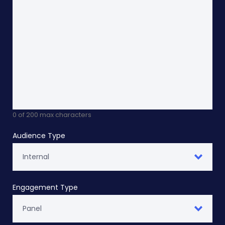
0 of 200 max characters
Audience Type
Engagement Type