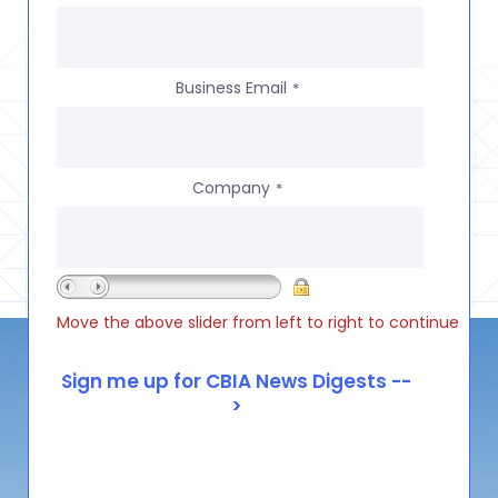
Business Email
*
Company
*
Move the above slider from left to right to continue