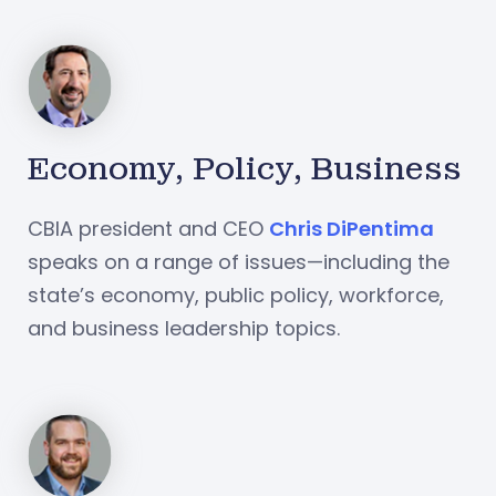
Economy, Policy, Business
CBIA president and CEO
Chris DiPentima
speaks on a range of issues—including the
state’s economy, public policy, workforce,
and business leadership topics.