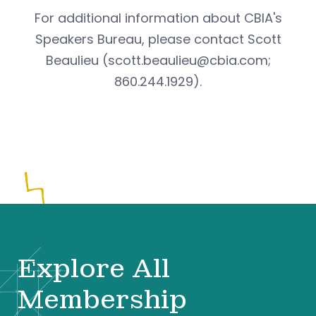
For additional information about CBIA's
Speakers Bureau, please contact Scott
Beaulieu (
scott.beaulieu@cbia.com
;
860.244.1929).
Explore All
Membership