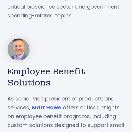
critical bioscience sector and government
spending-related topics.
Employee Benefit
Solutions
As senior vice president of products and
services,
Matt Howe
offers critical insights
on employee benefit programs, including
custom solutions designed to support small