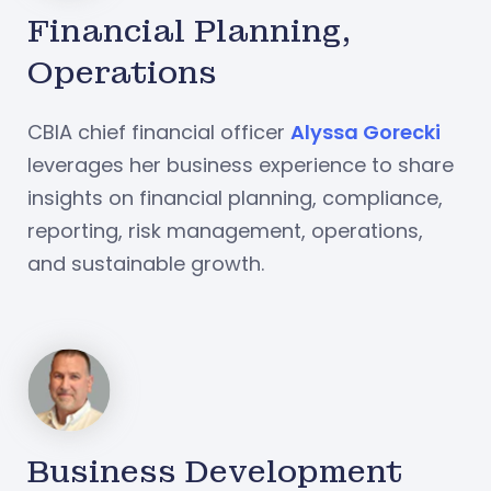
Financial Planning,
Operations
CBIA chief financial officer
Alyssa Gorecki
leverages her business experience to share
insights on financial planning, compliance,
reporting, risk management, operations,
and sustainable growth.
Business Development