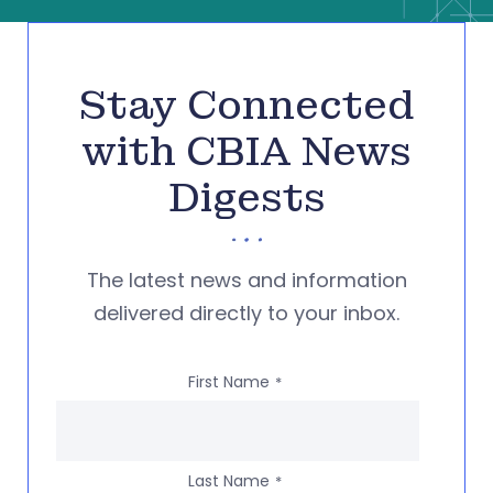
Stay Connected
with CBIA News
Digests
The latest news and information
delivered directly to your inbox.
First Name
*
Last Name
*