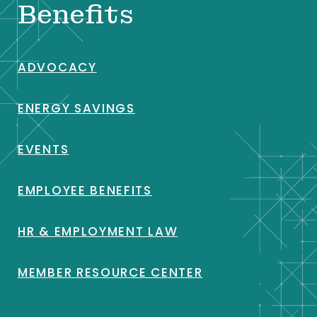
Benefits
ADVOCACY
ENERGY SAVINGS
EVENTS
EMPLOYEE BENEFITS
HR & EMPLOYMENT LAW
MEMBER RESOURCE CENTER