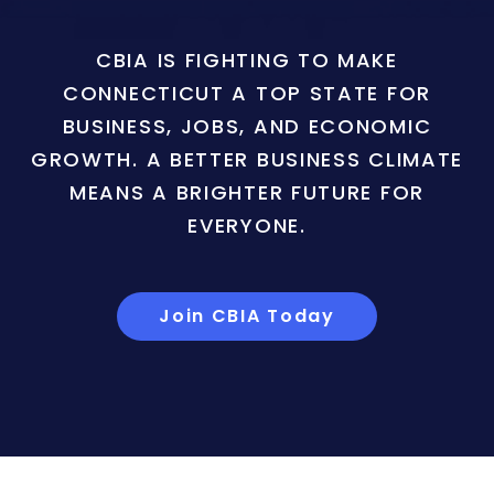
CBIA IS FIGHTING TO MAKE
CONNECTICUT A TOP STATE FOR
BUSINESS, JOBS, AND ECONOMIC
GROWTH. A BETTER BUSINESS CLIMATE
MEANS A BRIGHTER FUTURE FOR
EVERYONE.
Join CBIA Today