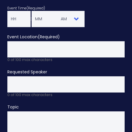
YY
Event Time
(Required)
Hours
Minutes
:
AM/PM
Event Location
(Required)
0 of 100 max characters
Requested Speaker
0 of 100 max characters
Topic