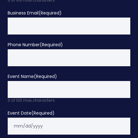
0 of 100 max characters
Business Email
(Required)
Phone Number
(Required)
Event Name
(Required)
0 of 100 max characters
Event Date
(Required)
M
sla
DD
sla