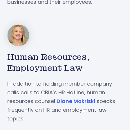
businesses and their employees.
Human Resources,
Employment Law
In addition to fielding member company
calls calls to CBIA’s HR Hotline, human
resources counsel
Diane Mokriski
speaks
frequently on HR and employment law
topics.