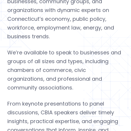
businesses, community groups, and
organizations with dynamic experts on
Connecticut’s economy, public policy,
workforce, employment law, energy, and
business trends.
We’re available to speak to businesses and
groups of all sizes and types, including
chambers of commerce, civic
organizations, and professional and
community associations.
From keynote presentations to panel
discussions, CBIA speakers deliver timely
insights, practical expertise, and engaging
conversations that inform, inspire, and