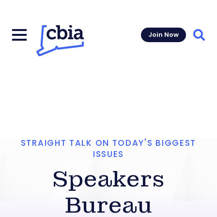
Join Now
Sear
STRAIGHT TALK ON TODAY'S BIGGEST
ISSUES
Speakers
Bureau