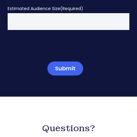
Estimated Audience Size
(Required)
Submit
Questions?