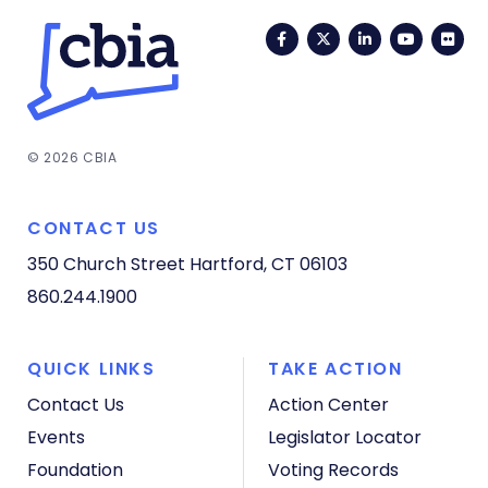
Facebook
Twitter
LinkedIn
YouTub
Fli
© 2026 CBIA
CONTACT US
350 Church Street
Hartford, CT 06103
860.244.1900
QUICK LINKS
TAKE ACTION
Contact Us
Action Center
Events
Legislator Locator
Foundation
Voting Records