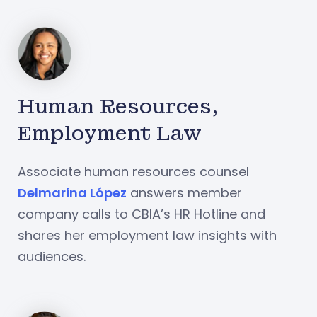
Human Resources,
Employment Law
Associate human resources counsel
Delmarina López
answers member
company calls to CBIA’s HR Hotline and
shares her employment law insights with
audiences.