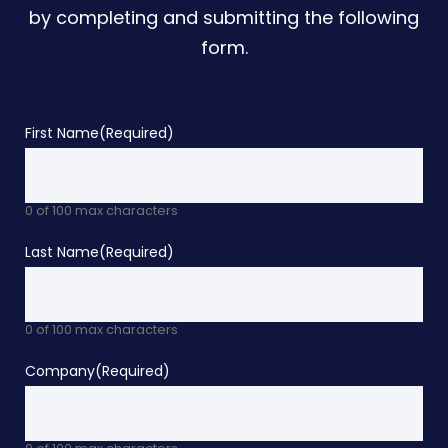
by completing and submitting the following
form.
First Name
(Required)
0 of 100 max characters
Last Name
(Required)
0 of 100 max characters
Company
(Required)