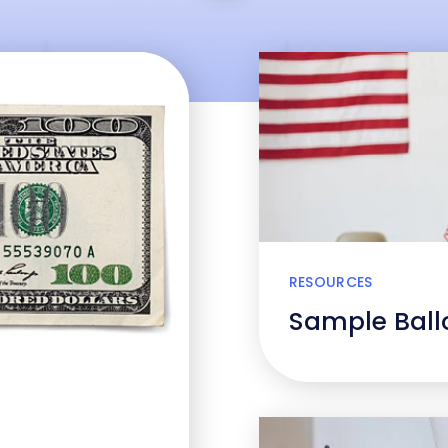
RESOURCES
Sample Ballo