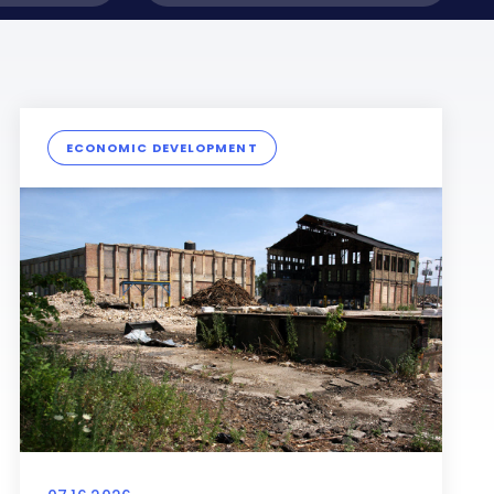
ECONOMIC DEVELOPMENT