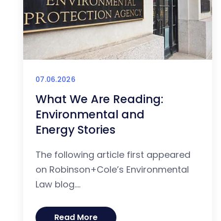
07.06.2026
What We Are Reading:
Environmental and
Energy Stories
The following article first appeared
on Robinson+Cole’s Environmental
Law blog....
Read More