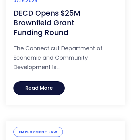
07.16.2026
DECD Opens $25M
Brownfield Grant
Funding Round
The Connecticut Department of
Economic and Community
Development is...
Read More
EMPLOYMENT LAW