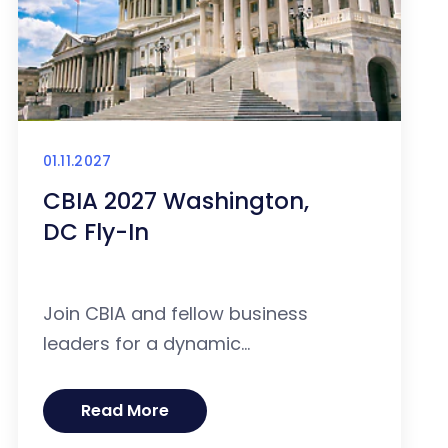
01.11.2027
CBIA 2027 Washington,
DC Fly-In
Join CBIA and fellow business
leaders for a dynamic...
Read More