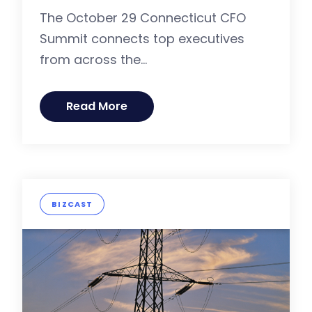
The October 29 Connecticut CFO
Summit connects top executives
from across the...
Read More
BIZCAST