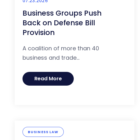
07.23.2026
Business Groups Push
Back on Defense Bill
Provision
A coalition of more than 40
business and trade...
Read More
BUSINESS LAW