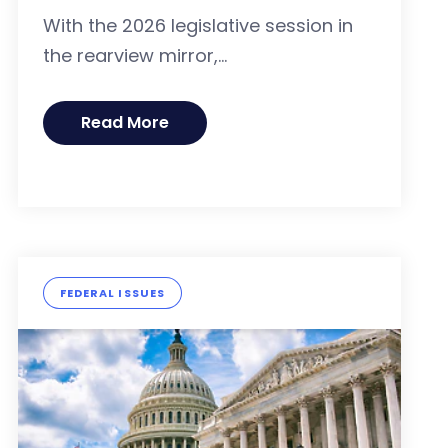
With the 2026 legislative session in
the rearview mirror,...
Read More
FEDERAL ISSUES