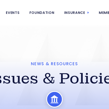
EVENTS
FOUNDATION
INSURANCE
MEMB
NEWS & RESOURCES
ssues & Polici