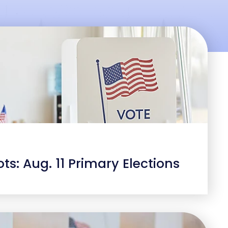
ts: Aug. 11 Primary Elections