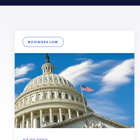
BUSINESS LAW