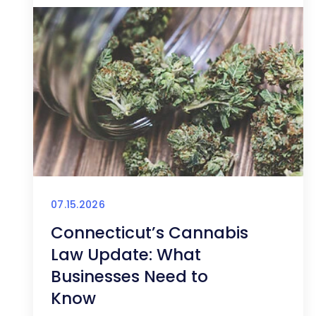
07.15.2026
Connecticut’s Cannabis
Law Update: What
Businesses Need to
Know