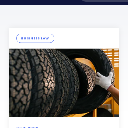
BUSINESS LAW