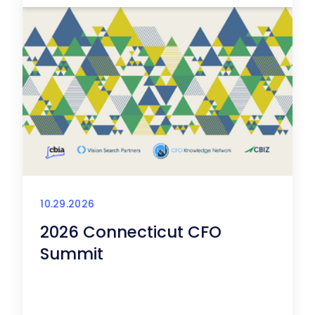
10.29.2026
2026 Connecticut CFO
Summit