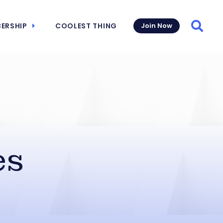
ERSHIP
COOLEST THING
Join Now
Searc
es