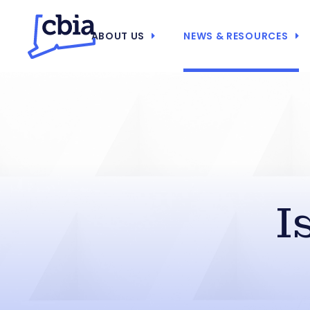
ABOUT US
NEWS & RESOURCES
I