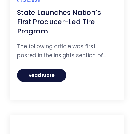
07.21.2026
State Launches Nation’s
First Producer-Led Tire
Program
The following article was first
posted in the Insights section of...
Read More