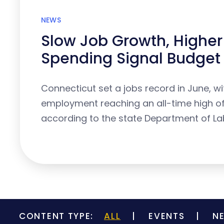
NEWS
Slow Job Growth, Higher
Spending Signal Budget 
Connecticut set a jobs record in June, wi
employment reaching an all-time high of 
according to the state Department of La
CONTENT TYPE:
ALL
EVENTS
N