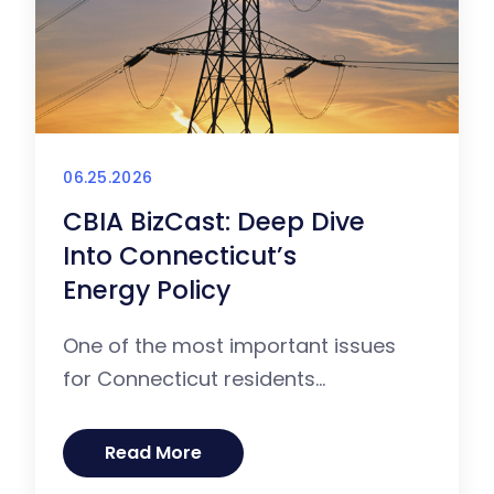
06.25.2026
CBIA BizCast: Deep Dive
Into Connecticut’s
Energy Policy
One of the most important issues
for Connecticut residents...
Read More