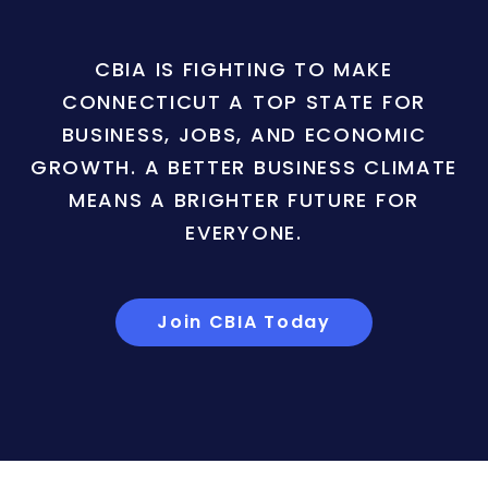
CBIA IS FIGHTING TO MAKE
CONNECTICUT A TOP STATE FOR
BUSINESS, JOBS, AND ECONOMIC
GROWTH. A BETTER BUSINESS CLIMATE
MEANS A BRIGHTER FUTURE FOR
EVERYONE.
Join CBIA Today