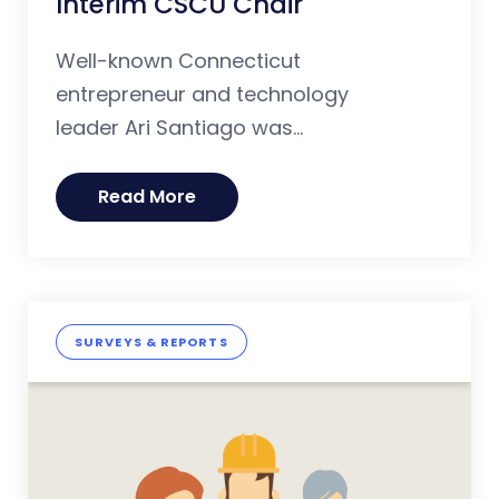
Interim CSCU Chair
Well-known Connecticut
entrepreneur and technology
leader Ari Santiago was...
Read More
SURVEYS & REPORTS