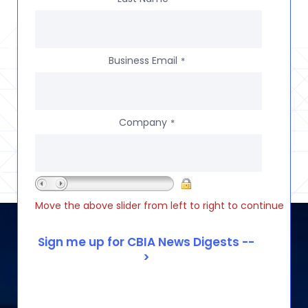
Business Email
*
Company
*
Move the above slider from left to right to continue