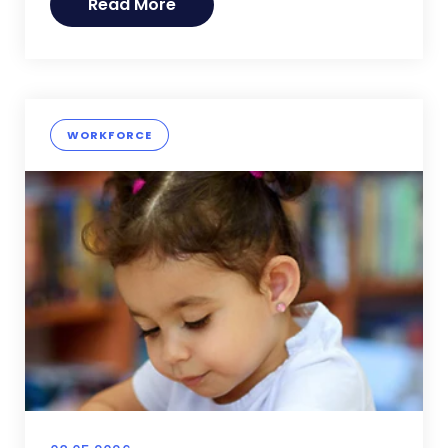
Read More
WORKFORCE