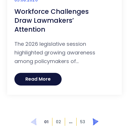
Workforce Challenges
Draw Lawmakers’
Attention
The 2026 legislative session
highlighted growing awareness
among policymakers of...
Read More
…
Prev
Next
01
02
53