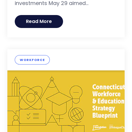
investments May 29 aimed...
Read More
WORKFORCE