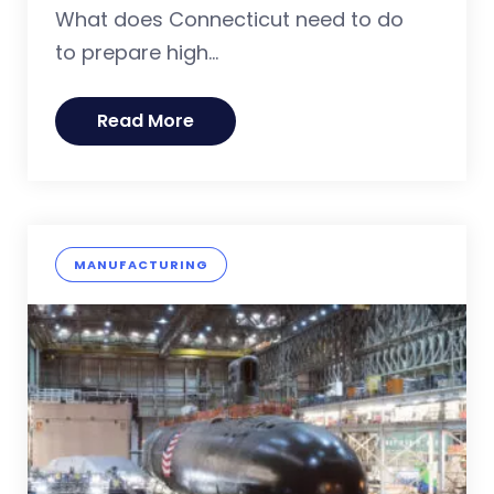
What does Connecticut need to do
to prepare high...
Read More
MANUFACTURING