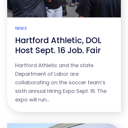
NEWS
Hartford Athletic, DOL
Host Sept. 16 Job. Fair
Hartford Athletic and the state
Department of Labor are
collaborating on the soccer team’s
sixth annual Hiring Expo Sept. 16. The
expo will run…