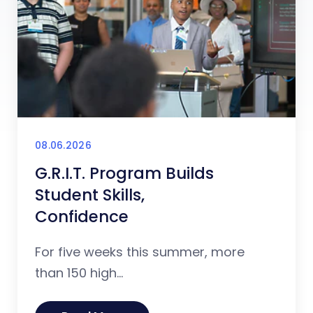
08.06.2026
G.R.I.T. Program Builds
Student Skills,
Confidence
For five weeks this summer, more
than 150 high...