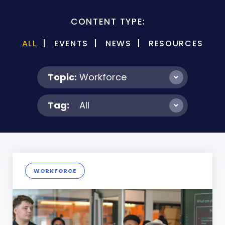
CONTENT TYPE:
ALL
EVENTS
NEWS
RESOURCES
Topic:
Workforce
Tag:
All
WORKFORCE