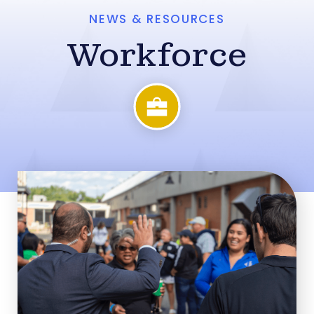
NEWS & RESOURCES
Workforce