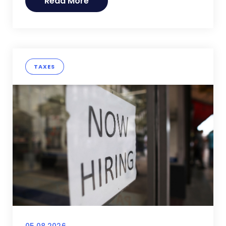
Read More
TAXES
05.08.2026