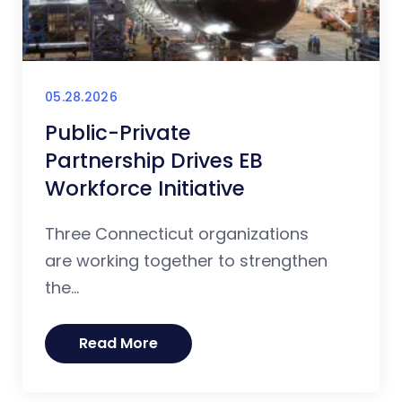
05.28.2026
Public-Private
Partnership Drives EB
Workforce Initiative
Three Connecticut organizations
are working together to strengthen
the...
Read More