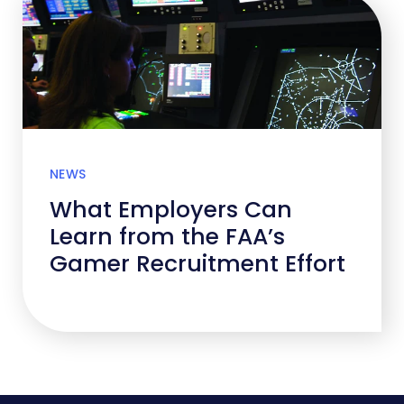
NEWS
What Employers Can
Learn from the FAA’s
Gamer Recruitment Effort