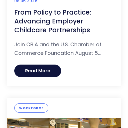
08.05.2026
From Policy to Practice:
Advancing Employer
Childcare Partnerships
Join CBIA and the U.S. Chamber of
Commerce Foundation August 5...
Read More
WORKFORCE