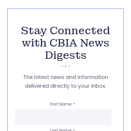
Stay Connected
with CBIA News
Digests
The latest news and information
delivered directly to your inbox.
First Name
*
Last Name
*