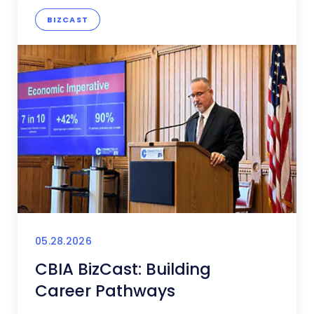
BIZCAST
05.28.2026
CBIA BizCast: Building
Career Pathways