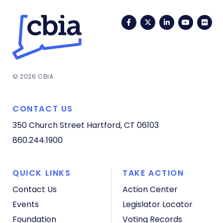
Facebook
Twitter
LinkedIn
YouTub
Fli
© 2026 CBIA
CONTACT US
350 Church Street
Hartford, CT 06103
860.244.1900
QUICK LINKS
TAKE ACTION
Contact Us
Action Center
Events
Legislator Locator
Foundation
Voting Records