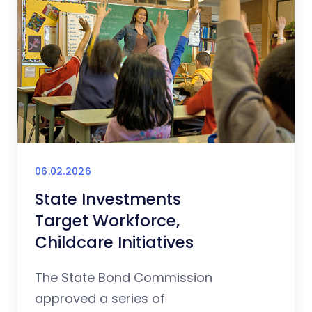
06.02.2026
State Investments
Target Workforce,
Childcare Initiatives
The State Bond Commission
approved a series of