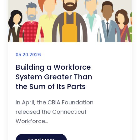
05.20.2026
Building a Workforce
System Greater Than
the Sum of Its Parts
In April, the CBIA Foundation
released the Connecticut
Workforce...