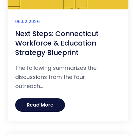
06.02.2026
Next Steps: Connecticut
Workforce & Education
Strategy Blueprint
The following summarizes the
discussions from the four
outreach...
Read More