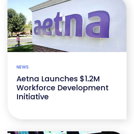
NEWS
Aetna Launches $1.2M
Workforce Development
Initiative