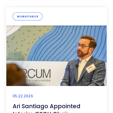
WORKFORCE
05.22.2026
Ari Santiago Appointed