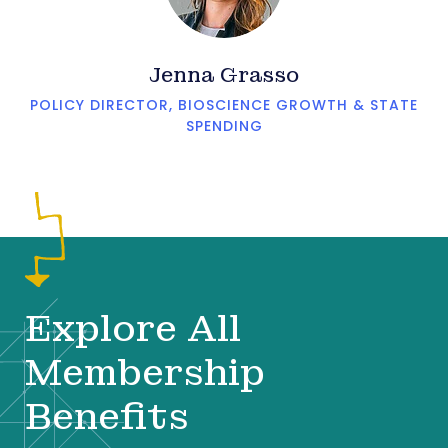
Jenna Grasso
POLICY DIRECTOR, BIOSCIENCE GROWTH & STATE
SPENDING
Explore All
Membership
Benefits