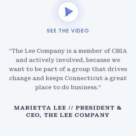
SEE THE VIDEO
IA
"The Lee Company is a member of CBIA
"
and actively involved, because we
ves
want to be part of a group that drives
wa
at
change and keeps Connecticut a great
c
place to do business."
&
MARIETTA LEE // PRESIDENT &
CEO, THE LEE COMPANY