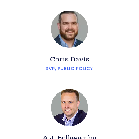
Chris Davis
SVP, PUBLIC POLICY
A.J. Bellagamba