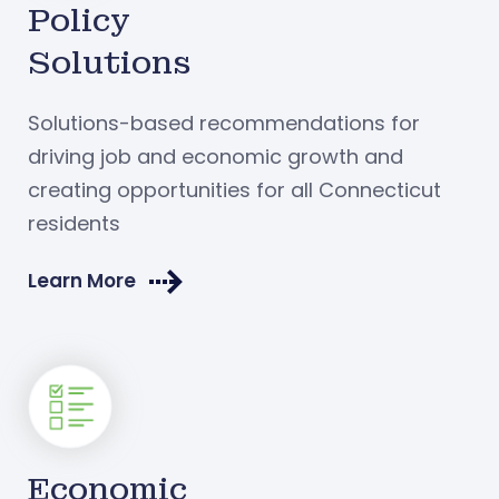
Policy
Solutions
Solutions-based recommendations for
driving job and economic growth and
creating opportunities for all Connecticut
residents
Learn More
Economic