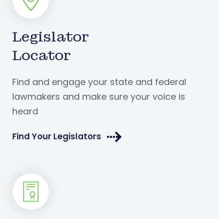
Legislator
Locator
Find and engage your state and federal
lawmakers and make sure your voice is
heard
Find Your Legislators