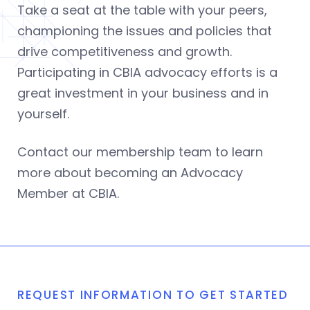
Take a seat at the table with your peers,
championing the issues and policies that
drive competitiveness and growth.
Participating in CBIA advocacy efforts is a
great investment in your business and in
yourself.
Contact our membership team to learn
more about becoming an Advocacy
Member at CBIA.
REQUEST INFORMATION TO GET STARTED