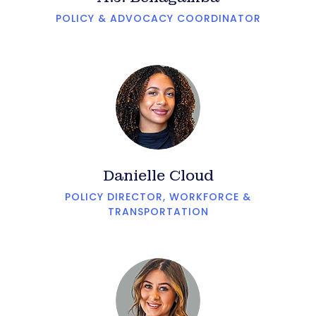
POLICY & ADVOCACY COORDINATOR
Danielle Cloud
POLICY DIRECTOR, WORKFORCE &
TRANSPORTATION