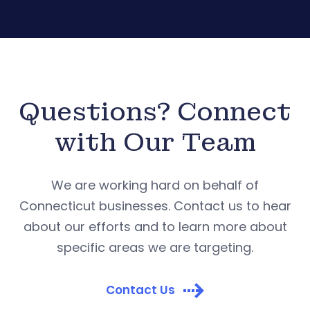
Questions? Connect
with Our Team
We are working hard on behalf of
Connecticut businesses. Contact us to hear
about our efforts and to learn more about
specific areas we are targeting.
Contact Us