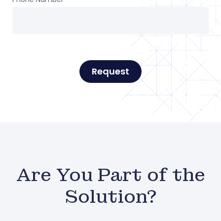
Request
Are You Part of the
Solution?