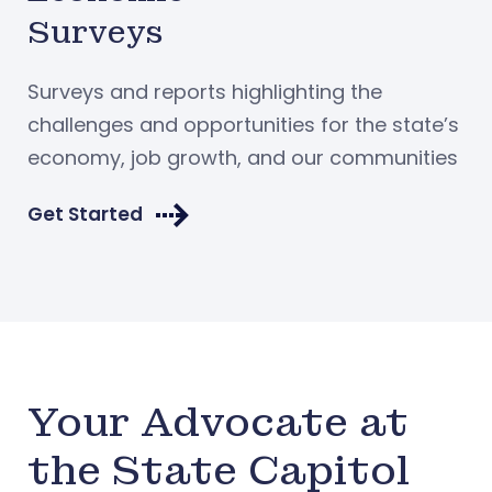
Surveys
Surveys and reports highlighting the
challenges and opportunities for the state’s
economy, job growth, and our communities
Get Started
Your Advocate at
the State Capitol