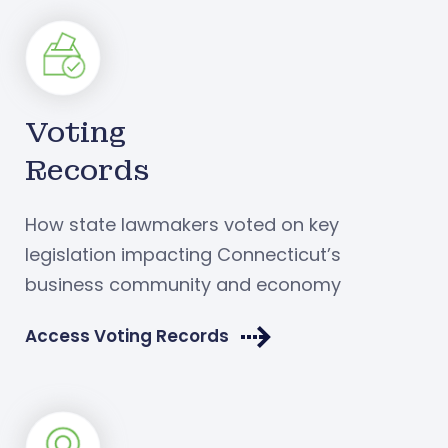
Voting
Records
How state lawmakers voted on key
legislation impacting Connecticut’s
business community and economy
Access Voting Records