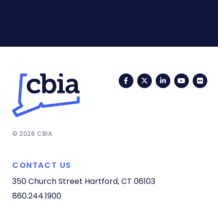
Facebook
Twitter
LinkedIn
YouTub
Fli
© 2026 CBIA
CONTACT US
350 Church Street
Hartford, CT 06103
860.244.1900