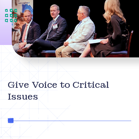
Give Voice to Critical
Issues