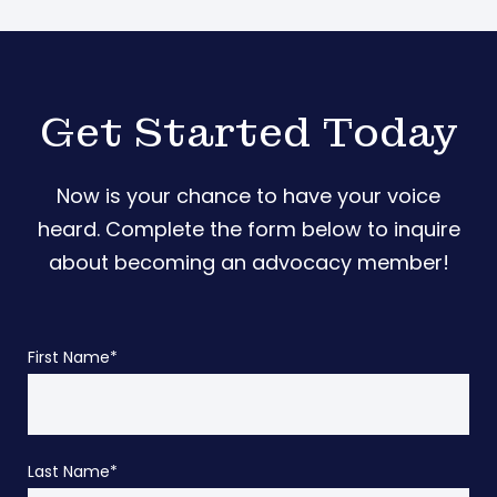
Get Started Today
Now is your chance to have your voice
heard. Complete the form below to inquire
about becoming an advocacy member!
First Name
*
Last Name
*