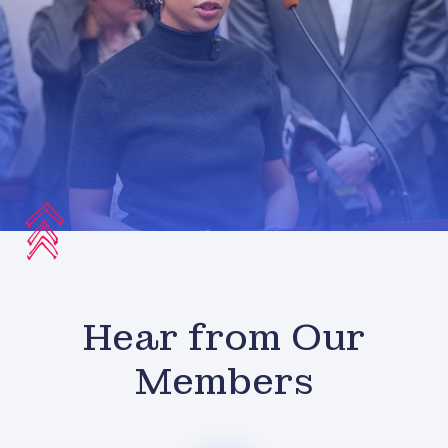
Hear from Our
Members