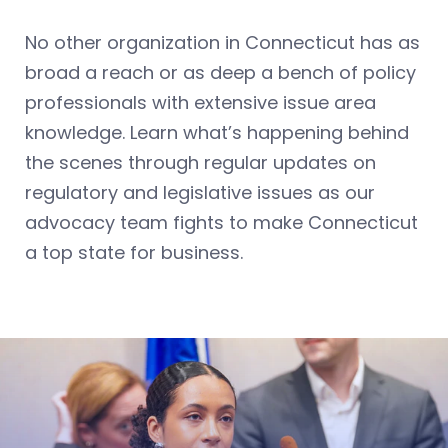
No other organization in Connecticut has as
broad a reach or as deep a bench of policy
professionals with extensive issue area
knowledge. Learn what’s happening behind
the scenes through regular updates on
regulatory and legislative issues as our
advocacy team fights to make Connecticut
a top state for business.