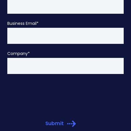
Business Email
*
Company
*
Submit