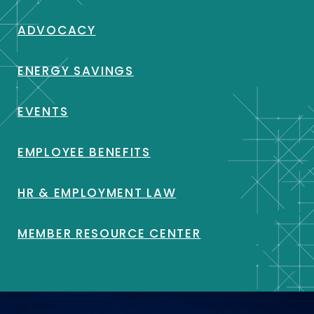
ADVOCACY
ENERGY SAVINGS
EVENTS
EMPLOYEE BENEFITS
HR & EMPLOYMENT LAW
MEMBER RESOURCE CENTER