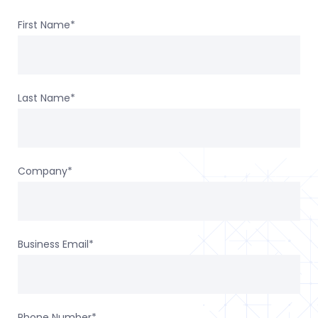
First Name
*
Last Name
*
Company
*
Business Email
*
Phone Number
*