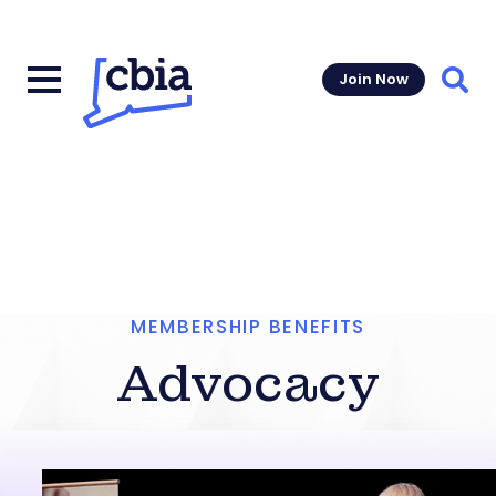
Join Now
Sear
MEMBERSHIP BENEFITS
Advocacy