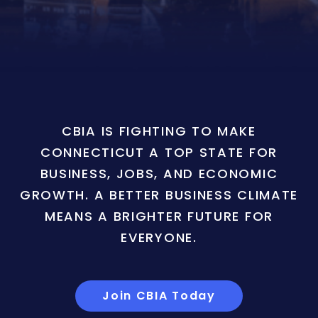
CBIA IS FIGHTING TO MAKE
CONNECTICUT A TOP STATE FOR
BUSINESS, JOBS, AND ECONOMIC
GROWTH. A BETTER BUSINESS CLIMATE
MEANS A BRIGHTER FUTURE FOR
EVERYONE.
Join CBIA Today