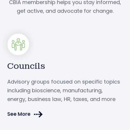
CBIA membership helps you stay informed,
get active, and advocate for change.
Councils
Advisory groups focused on specific topics
including bioscience, manufacturing,
energy, business law, HR, taxes, and more
See More