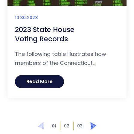
10.30.2023
2023 State House
Voting Records
The following table illustrates how
members of the Connecticut...
Read More
Prev
Next
01
02
03