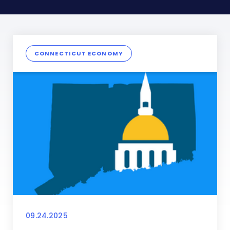
CONNECTICUT ECONOMY
09.24.2025