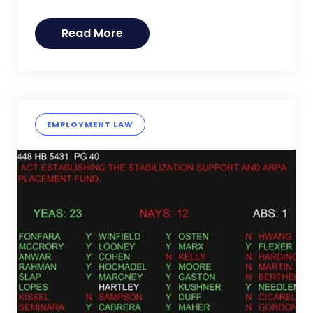
Read More
EMPLOYMENT LAW