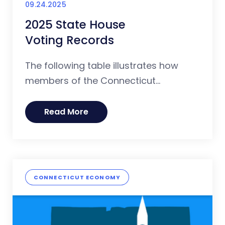
09.24.2025
2025 State House
Voting Records
The following table illustrates how
members of the Connecticut...
Read More
CONNECTICUT ECONOMY