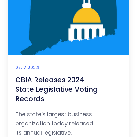
07.17.2024
CBIA Releases 2024
State Legislative Voting
Records
The state’s largest business
organization today released
its annual legislative...