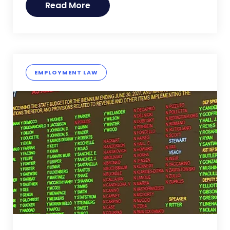
Read More
EMPLOYMENT LAW