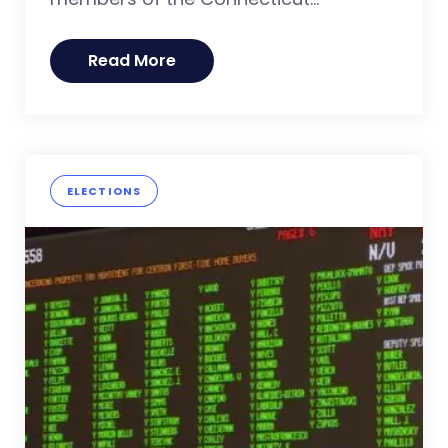
Read More
ELECTIONS