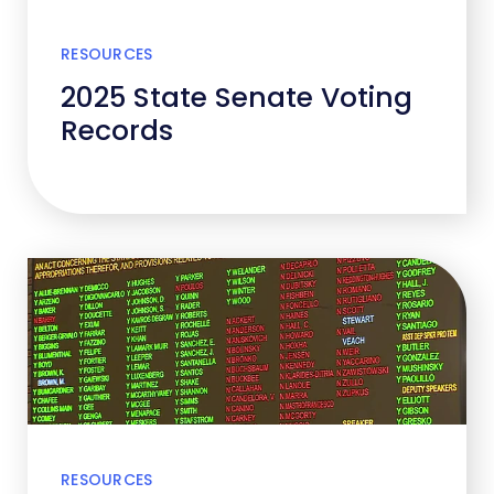
RESOURCES
2025 State Senate Voting
Records
RESOURCES