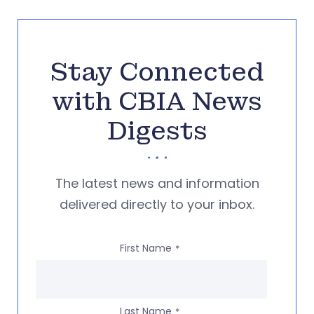
Stay Connected
with CBIA News
Digests
The latest news and information
delivered directly to your inbox.
First Name
*
Last Name
*