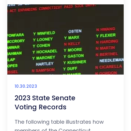
10.30.2023
2023 State Senate
Voting Records
The following table illustrates how
members of the Connecticut...