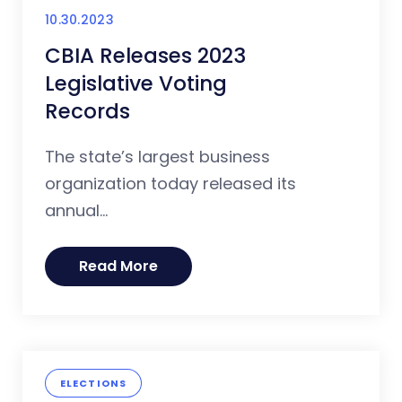
10.30.2023
CBIA Releases 2023
Legislative Voting
Records
The state’s largest business
organization today released its
annual...
Read More
ELECTIONS