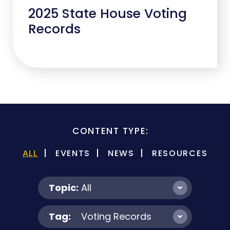
2025 State House Voting
Records
CONTENT TYPE:
ALL
EVENTS
NEWS
RESOURCES
Topic:
All
Tag:
Voting Records