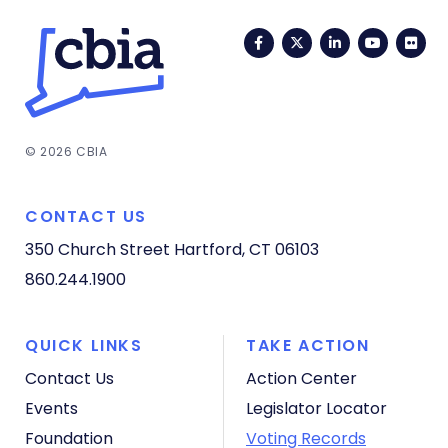
Facebook
Twitter
LinkedIn
YouTub
Fli
© 2026 CBIA
CONTACT US
350 Church Street
Hartford, CT 06103
860.244.1900
QUICK LINKS
TAKE ACTION
Contact Us
Action Center
Events
Legislator Locator
Foundation
Voting Records