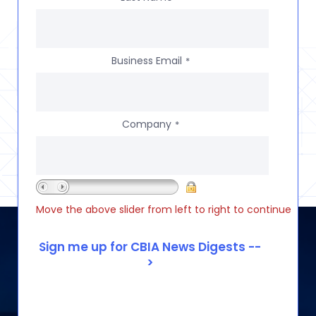
Business Email
*
Company
*
Move the above slider from left to right to continue