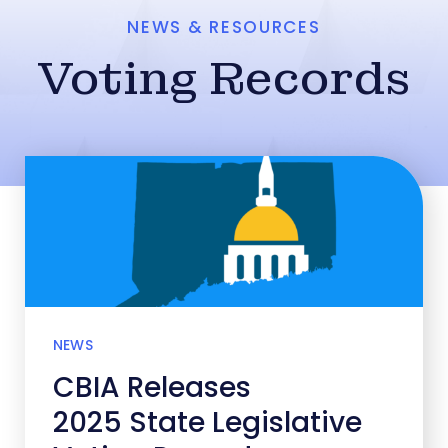
NEWS & RESOURCES
Voting Records
NEWS
CBIA Releases
2025 State Legislative