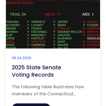
09.24.2025
2025 State Senate
Voting Records
The following table illustrates how
members of the Connecticut...