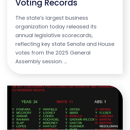
Voting Records
The state’s largest business
organization today released its
annual legislative scorecards,
reflecting key state Senate and House
votes from the 2025 General
Assembly session. …