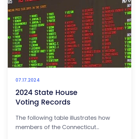
07.17.2024
2024 State House
Voting Records
The following table illustrates how
members of the Connecticut...