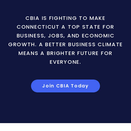
CBIA IS FIGHTING TO MAKE
CONNECTICUT A TOP STATE FOR
BUSINESS, JOBS, AND ECONOMIC
GROWTH. A BETTER BUSINESS CLIMATE
MEANS A BRIGHTER FUTURE FOR
EVERYONE.
Join CBIA Today