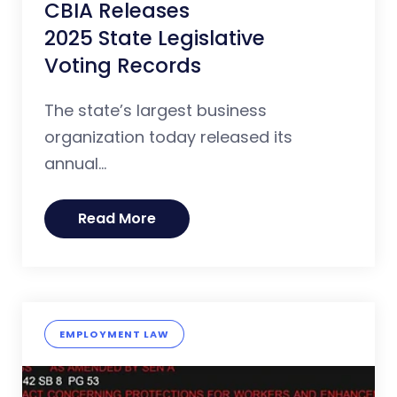
CBIA Releases
2025 State Legislative
Voting Records
The state’s largest business
organization today released its
annual...
Read More
EMPLOYMENT LAW