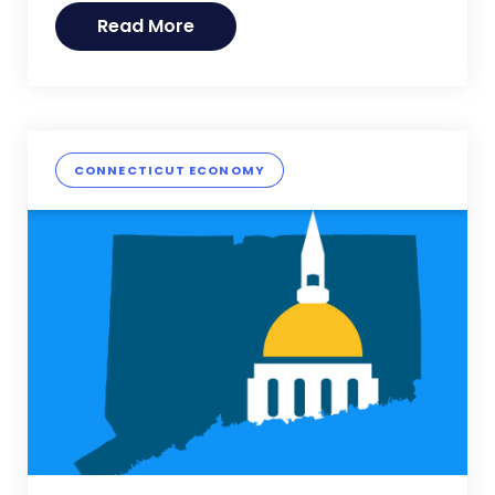
Read More
CONNECTICUT ECONOMY