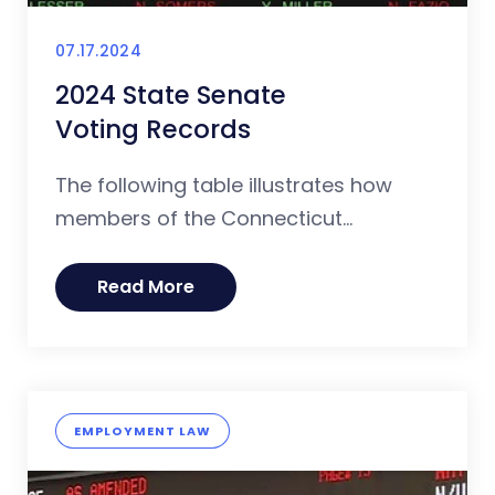
07.17.2024
2024 State Senate
Voting Records
The following table illustrates how
members of the Connecticut...
Read More
EMPLOYMENT LAW