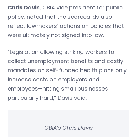
Chris Davis
, CBIA vice president for public
policy, noted that the scorecards also
reflect lawmakers’ actions on policies that
were ultimately not signed into law.
“Legislation allowing striking workers to
collect unemployment benefits and costly
mandates on self-funded health plans only
increase costs on employers and
employees—hitting small businesses
particularly hard,” Davis said.
CBIA’s Chris Davis