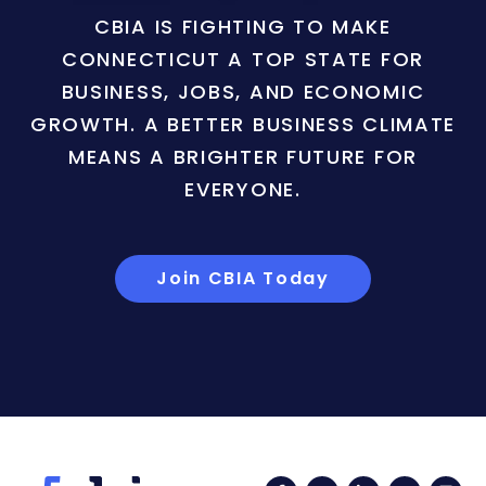
CBIA IS FIGHTING TO MAKE
CONNECTICUT A TOP STATE FOR
BUSINESS, JOBS, AND ECONOMIC
GROWTH. A BETTER BUSINESS CLIMATE
MEANS A BRIGHTER FUTURE FOR
EVERYONE.
Join CBIA Today