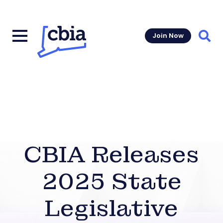
Join Now
Sear
CBIA Releases
2025 State
Legislative