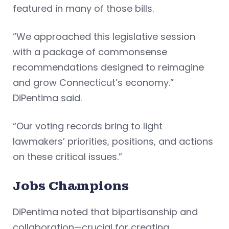
featured in many of those bills.
“We approached this legislative session
with a package of commonsense
recommendations designed to reimagine
and grow Connecticut’s economy.”
DiPentima said.
“Our voting records bring to light
lawmakers’ priorities, positions, and actions
on these critical issues.”
Jobs Champions
DiPentima noted that bipartisanship and
collaboration—crucial for creating