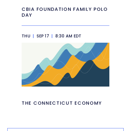
CBIA FOUNDATION FAMILY POLO
DAY
THU
|
SEP 17
|
8:30 AM EDT
THE CONNECTICUT ECONOMY