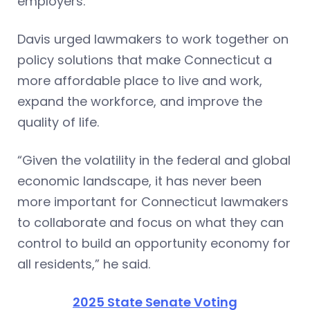
employers.”
Davis urged lawmakers to work together on
policy solutions that make Connecticut a
more affordable place to live and work,
expand the workforce, and improve the
quality of life.
“Given the volatility in the federal and global
economic landscape, it has never been
more important for Connecticut lawmakers
to collaborate and focus on what they can
control to build an opportunity economy for
all residents,” he said.
2025 State Senate Voting