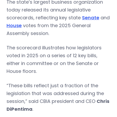
The state’s largest business organization
today released its annual legislative
scorecards, reflecting key state
Senate
and
House
votes from the 2025 General
Assembly session.
The scorecard illustrates how legislators
voted in 2025 on a series of 12 key bills,
either in committee or on the Senate or
House floors.
“These bills reflect just a fraction of the
legislation that was addressed during the
session,” said CBIA president and CEO
Chris
DiPentima
.