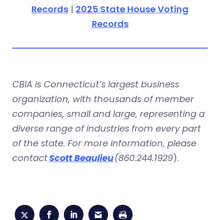
Records
|
2025 State House Voting
Records
CBIA is Connecticut’s largest business
organization, with thousands of member
companies, small and large, representing a
diverse range of industries from every part
of the state. For more information, please
contact
Scott Beaulieu
(860.244.1929
).