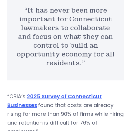
“It has never been more
important for Connecticut
lawmakers to collaborate
and focus on what they can
control to build an
opportunity economy for all
residents.”
“CBIA’s
2025 Survey of Connecticut
Businesses
found that costs are already
rising for more than 90% of firms while hiring
and retention is difficult for 76% of