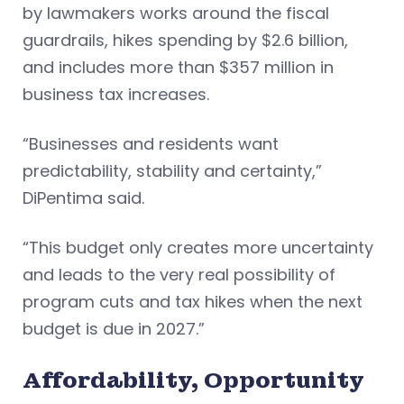
by lawmakers works around the fiscal
guardrails, hikes spending by $2.6 billion,
and includes more than $357 million in
business tax increases.
“Businesses and residents want
predictability, stability and certainty,”
DiPentima said.
“This budget only creates more uncertainty
and leads to the very real possibility of
program cuts and tax hikes when the next
budget is due in 2027.”
Affordability, Opportunity