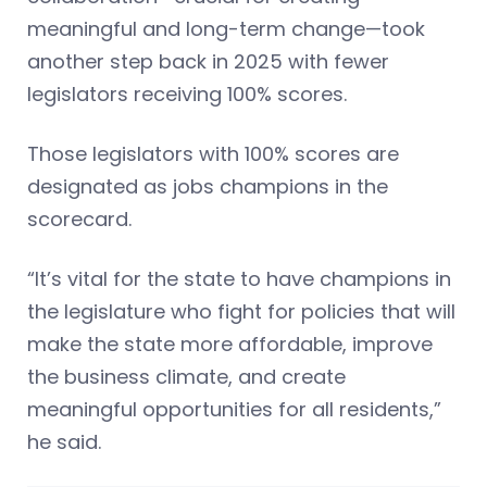
meaningful and long-term change—took
another step back in 2025 with fewer
legislators receiving 100% scores.
Those legislators with 100% scores are
designated as jobs champions in the
scorecard.
“It’s vital for the state to have champions in
the legislature who fight for policies that will
make the state more affordable, improve
the business climate, and create
meaningful opportunities for all residents,”
he said.