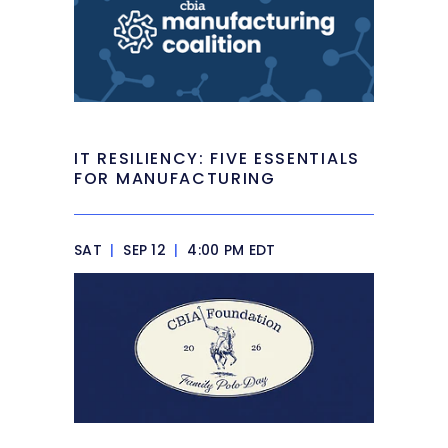
IT RESILIENCY: FIVE ESSENTIALS
FOR MANUFACTURING
SAT
|
SEP 12
|
4:00 PM EDT