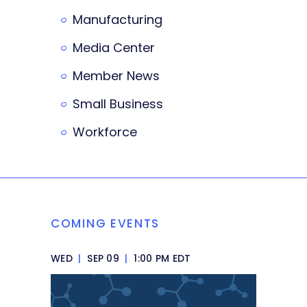
Manufacturing
Media Center
Member News
Small Business
Workforce
COMING EVENTS
WED
|
SEP 09
|
1:00 PM EDT