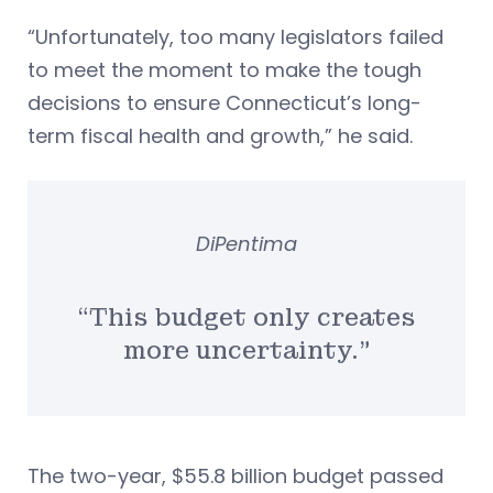
“Unfortunately, too many legislators failed
to meet the moment to make the tough
decisions to ensure Connecticut’s long-
term fiscal health and growth,” he said.
DiPentima
“This budget only creates
more uncertainty.”
The two-year, $55.8 billion budget passed