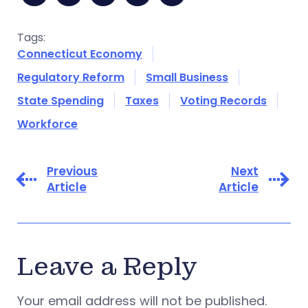
Tags:
Connecticut Economy
Regulatory Reform
Small Business
State Spending
Taxes
Voting Records
Workforce
Previous
Next
Article
Article
Leave a Reply
Your email address will not be published.