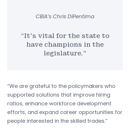
CBIA’s Chris DiPentima
“It’s vital for the state to
have champions in the
legislature.”
“We are grateful to the policymakers who
supported solutions that improve hiring
ratios, enhance workforce development
efforts, and expand career opportunities for
people interested in the skilled trades.”