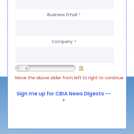
Business Email
*
Company
*
Move the above slider from left to right to continue