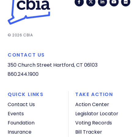
Facebook
Twitter
LinkedIn
YouTub
Fli
© 2026 CBIA
CONTACT US
350 Church Street
Hartford, CT 06103
860.244.1900
QUICK LINKS
TAKE ACTION
Contact Us
Action Center
Events
Legislator Locator
Foundation
Voting Records
Insurance
Bill Tracker