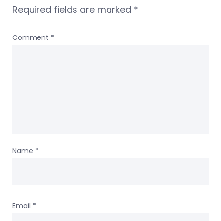
Required fields are marked
*
Comment
*
Name
*
Email
*