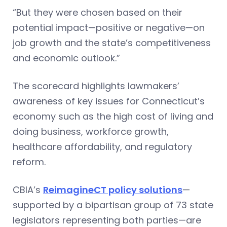
“But they were chosen based on their
potential impact—positive or negative—on
job growth and the state’s competitiveness
and economic outlook.”
The scorecard highlights lawmakers’
awareness of key issues for Connecticut’s
economy such as the high cost of living and
doing business, workforce growth,
healthcare affordability, and regulatory
reform.
CBIA’s
ReimagineCT policy solutions
—
supported by a bipartisan group of 73 state
legislators representing both parties—are