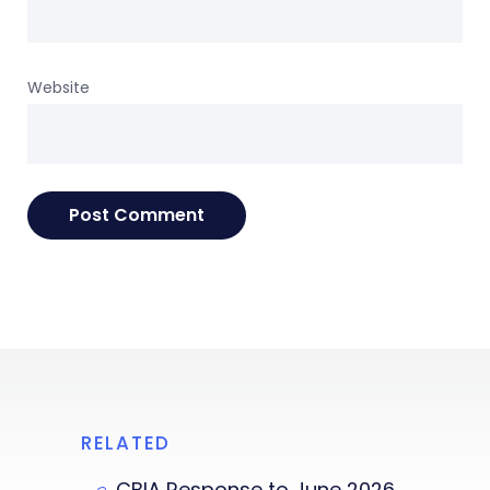
Website
RELATED
CBIA Response to June 2026