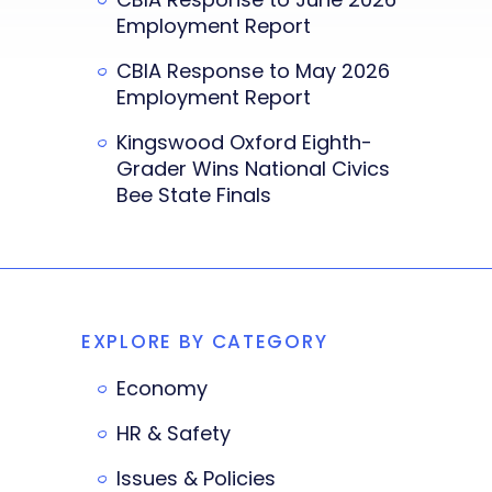
Employment Report
CBIA Response to May 2026
Employment Report
Kingswood Oxford Eighth-
Grader Wins National Civics
Bee State Finals
EXPLORE BY CATEGORY
Economy
HR & Safety
Issues & Policies