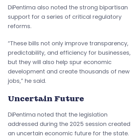
DiPentima also noted the strong bipartisan
support for a series of critical regulatory
reforms.
“These bills not only improve transparency,
predictability, and efficiency for businesses,
but they will also help spur economic
development and create thousands of new
jobs,” he said.
Uncertain Future
DiPentima noted that the legislation
addressed during the 2025 session created
an uncertain economic future for the state.