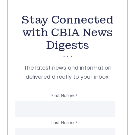
Stay Connected
with CBIA News
Digests
The latest news and information
delivered directly to your inbox.
First Name
*
Last Name
*