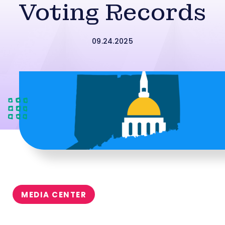
Voting Records
09.24.2025
MEDIA CENTER