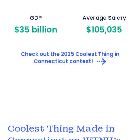
GDP
Average Salary
$
35
billion
$
105
,035
Check out the 2025 Coolest Thing in
Connecticut contest!
Coolest Thing Made in