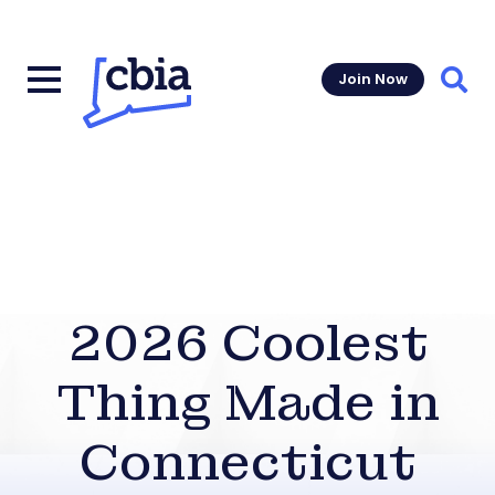
Join Now
Sear
2026 Coolest
Thing Made in
Connecticut