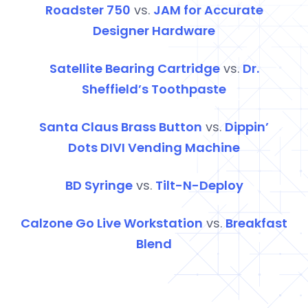
Roadster 750
vs.
JAM for Accurate
Designer Hardware
Satellite Bearing Cartridge
vs.
Dr.
Sheffield’s Toothpaste
Santa Claus Brass Button
vs.
Dippin’
Dots
DIVI
Vending Machine
BD Syringe
vs.
Tilt-N-Deploy
Calzone Go Live Workstation
vs.
Breakfast
Blend