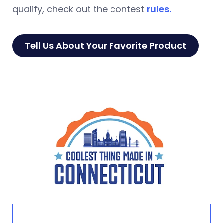
qualify, check out the contest
rules.
Tell Us About Your Favorite Product