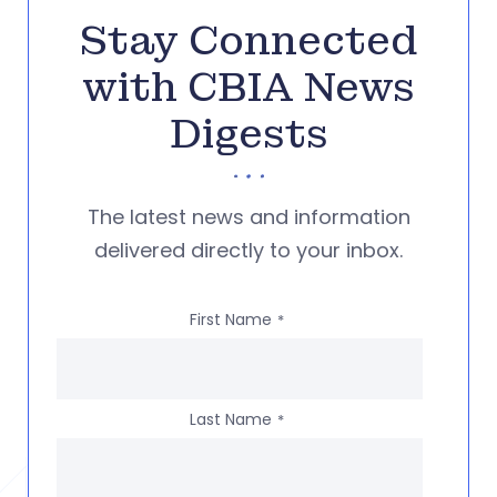
Stay Connected
with CBIA News
Digests
The latest news and information
delivered directly to your inbox.
First Name
*
Last Name
*