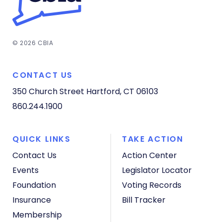
© 2026 CBIA
CONTACT US
350 Church Street
Hartford, CT 06103
860.244.1900
QUICK LINKS
TAKE ACTION
Contact Us
Action Center
Events
Legislator Locator
Foundation
Voting Records
Insurance
Bill Tracker
Membership