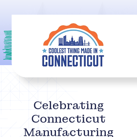
Celebrating
Connecticut
Manufacturing