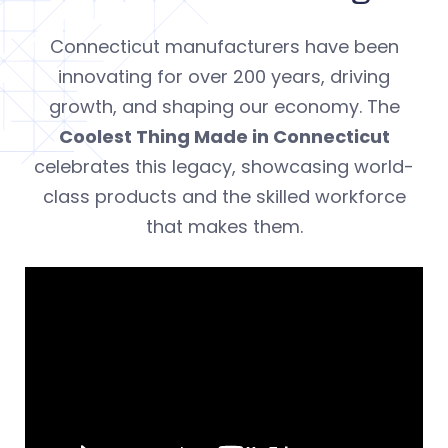
Connecticut manufacturers have been
innovating for over 200 years, driving
growth, and shaping our economy. The
Coolest Thing Made in Connecticut
celebrates this legacy, showcasing world-
class products and the skilled workforce
that makes them.