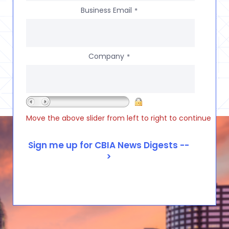
Business Email
*
Company
*
Move the above slider from left to right to continue