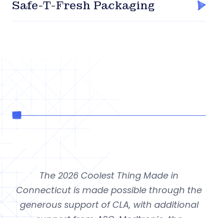
Safe-T-Fresh Packaging
The 2026 Coolest Thing Made in
Connecticut is made possible through the
generous support of CLA, with additional