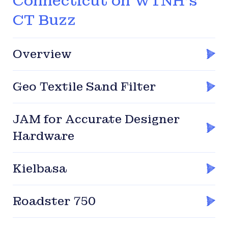
Connecticut on WTNH’s
CT Buzz
Overview
Geo Textile Sand Filter
JAM for Accurate Designer
Hardware
Kielbasa
Roadster 750