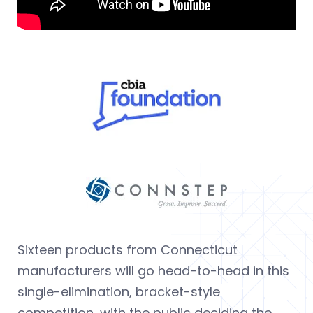
Sixteen products from Connecticut
manufacturers will go head-to-head in this
single-elimination, bracket-style
competition, with the public deciding the