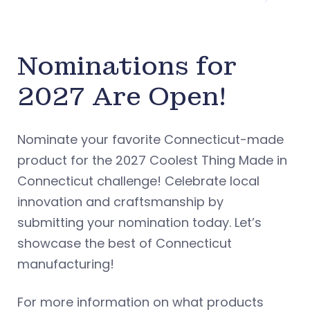
Nominations for
2027 Are Open!
Nominate your favorite Connecticut-made
product for the 2027 Coolest Thing Made in
Connecticut challenge! Celebrate local
innovation and craftsmanship by
submitting your nomination today. Let’s
showcase the best of Connecticut
manufacturing!
For more information on what products