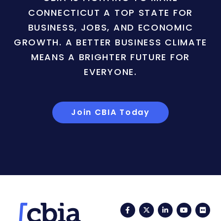
CONNECTICUT A TOP STATE FOR
BUSINESS, JOBS, AND ECONOMIC
GROWTH. A BETTER BUSINESS CLIMATE
MEANS A BRIGHTER FUTURE FOR
EVERYONE.
Join CBIA Today
Facebook
Twitter
LinkedIn
YouTub
Fli