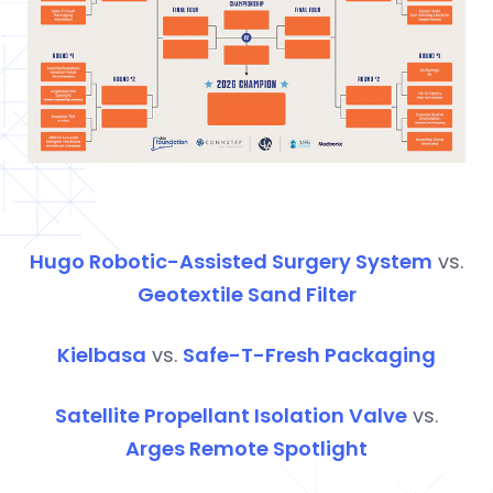
Hugo Robotic-Assisted Surgery System
vs.
Geotextile Sand Filter
Kielbasa
vs.
Safe-T-Fresh Packaging
Satellite Propellant Isolation Valve
vs.
Arges
Remote Spotlight