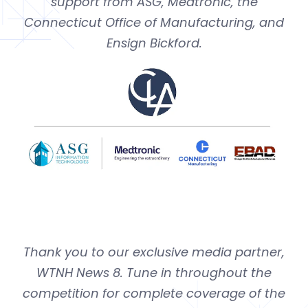
support from ASG, Medtronic, the
Connecticut Office of Manufacturing, and
Ensign Bickford.
Thank you to our exclusive media partner,
WTNH News 8. Tune in throughout the
competition for complete coverage
of the