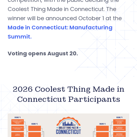
Coolest Thing Made in Connecticut. The
winner will be announced October 1 at the
Made in Connecticut: Manufacturing
Summit.
Voting opens August 20.
2026 Coolest Thing Made in
Connecticut Participants