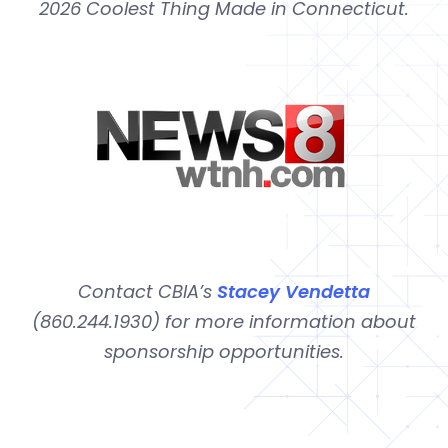
2026 Coolest Thing Made in Connecticut.
Contact CBIA’s
Stacey Vendetta
(860.244.1930) for more information about
sponsorship opportunities.