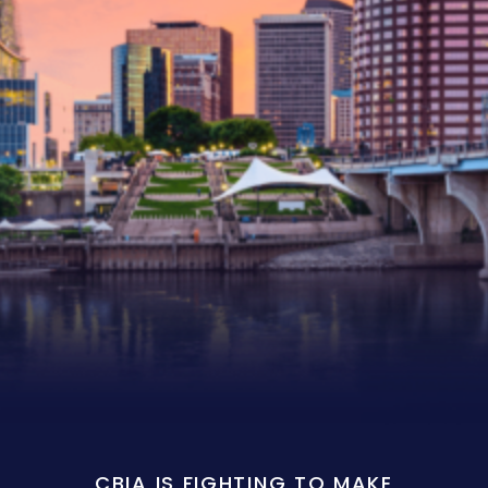
CBIA IS FIGHTING TO MAKE