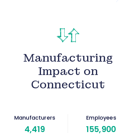
Manufacturing
Impact on
Connecticut
Manufacturers
Employees
4
,419
155
,900