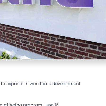
ears to expand its workforce development
p at Aetna program June 16.