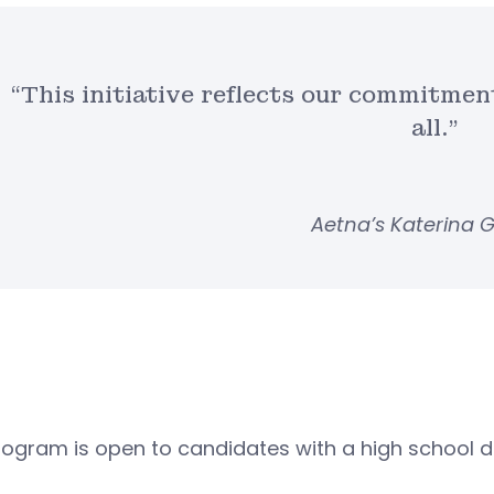
“This initiative reflects our commitmen
all.”
Aetna’s Katerina 
ogram is open to candidates with a high school d