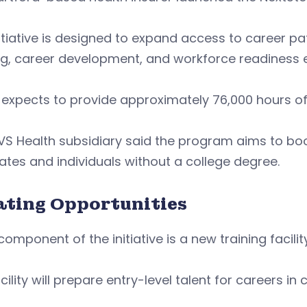
itiative is designed to expand access to career 
ng, career development, and workforce readiness 
expects to provide approximately 76,000 hours of t
S Health subsidiary said the program aims to boost
tes and individuals without a college degree.
ating Opportunities
component of the initiative is a new training facil
cility will prepare entry-level talent for careers i