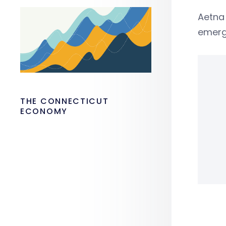
Aetna 
emergi
THE CONNECTICUT
ECONOMY