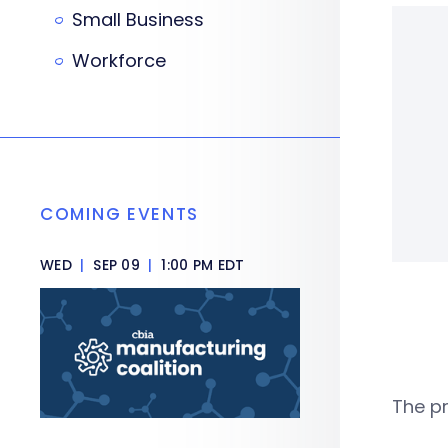
Small Business
Workforce
COMING EVENTS
WED
|
SEP 09
|
1:00 PM EDT
The pr