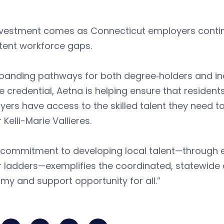
nvestment comes as Connecticut employers continu
tent workforce gaps.
panding pathways for both degree‑holders and ind
e credential, Aetna is helping ensure that reside
ers have access to the skilled talent they need to
 Kelli-Marie Vallieres.
 commitment to developing local talent—through e
r ladders—exemplifies the coordinated, statewide
y and support opportunity for all.”