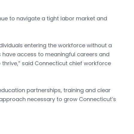
e to navigate a tight labor market and
ividuals entering the workforce without a
nts have access to meaningful careers and
 thrive,” said Connecticut chief workforce
ducation partnerships, training and clear
 approach necessary to grow Connecticut’s