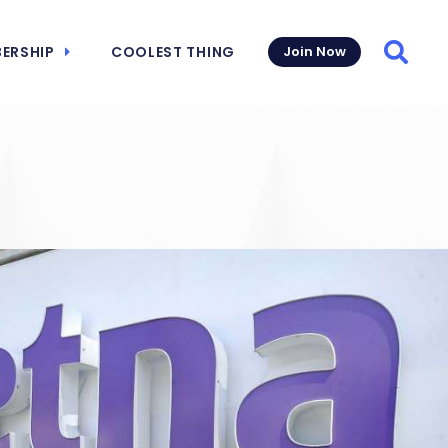
ERSHIP
COOLEST THING
Join Now
Searc