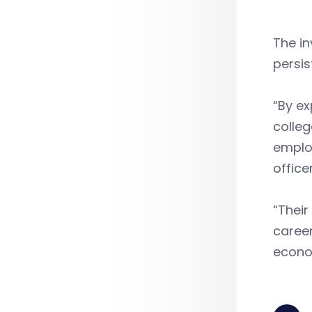
The i
persis
“By ex
colleg
employ
officer
“Their
caree
econom