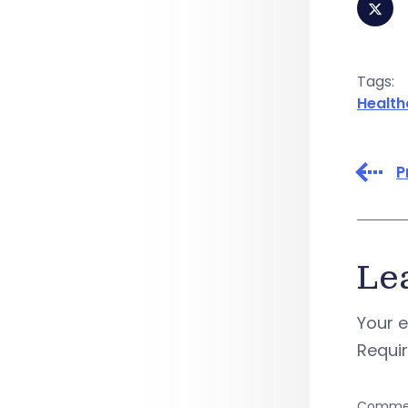
Tags:
Health
P
Le
Your e
Requi
Comme