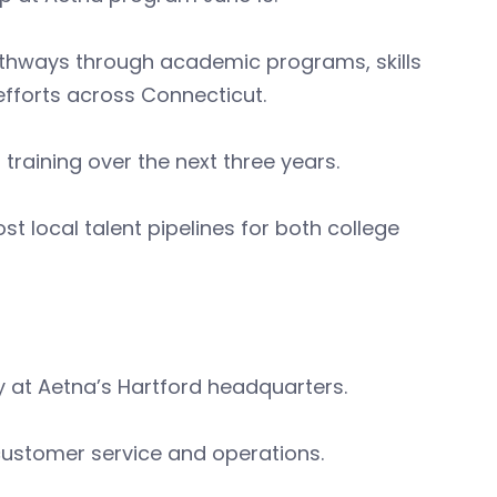
pathways through academic programs, skills
efforts across Connecticut.
raining over the next three years.
 local talent pipelines for both college
ity at Aetna’s Hartford headquarters.
n customer service and operations.