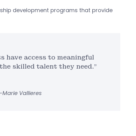
adership development programs that provide
ts have access to meaningful
he skilled talent they need.”
i-Marie Vallieres