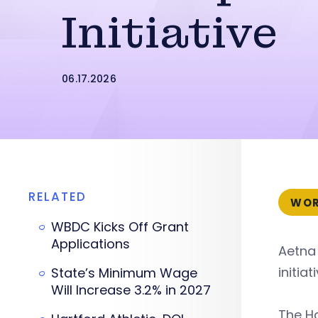
Initiative
06.17.2026
RELATED
WOR
WBDC Kicks Off Grant
Applications
Aetna 
initia
State’s Minimum Wage
Will Increase 3.2% in 2027
The Ha