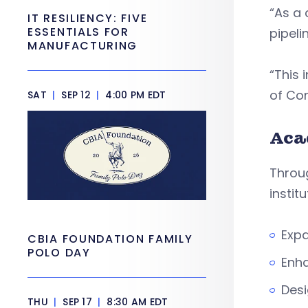
“As a 
IT RESILIENCY: FIVE
ESSENTIALS FOR
pipeli
MANUFACTURING
“This 
of Con
SAT
|
SEP 12
|
4:00 PM EDT
Aca
Throug
institu
Exp
CBIA FOUNDATION FAMILY
POLO DAY
Enha
Desi
THU
|
SEP 17
|
8:30 AM EDT