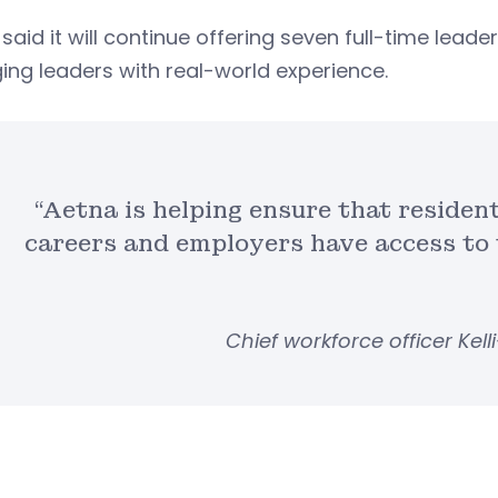
said it will continue offering seven full-time le
ng leaders with real-world experience.
“Aetna is helping ensure that residen
careers and employers have access to t
Chief workforce officer Kell