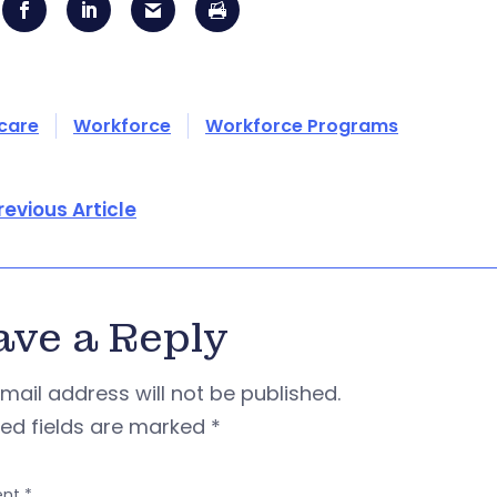
care
Workforce
Workforce Programs
revious Article
ave a Reply
mail address will not be published.
red fields are marked
*
nt
*