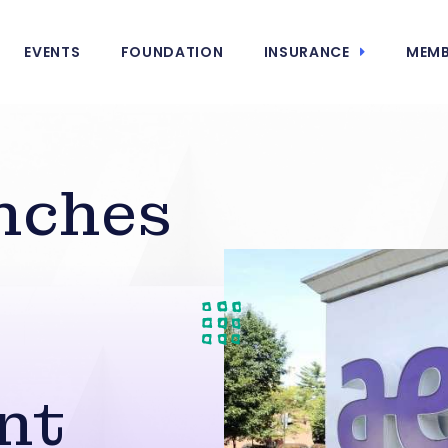
EVENTS
FOUNDATION
INSURANCE
MEMB
nches
nt