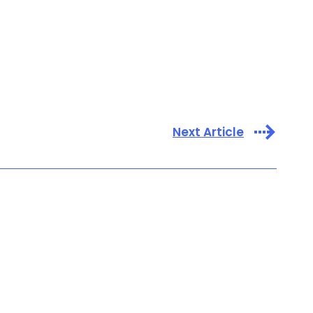
Next Article