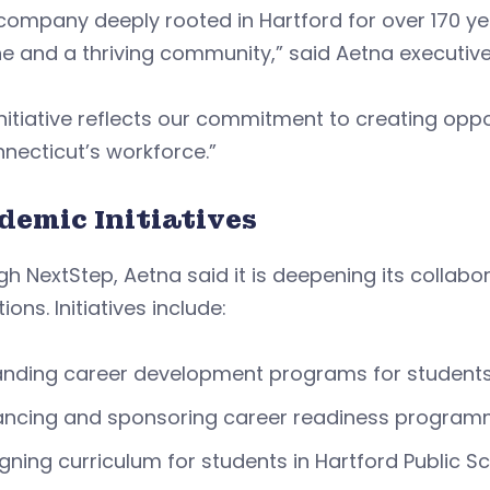
company deeply rooted in Hartford for over 170 yea
ne and a thriving community,” said Aetna executiv
initiative reflects our commitment to creating oppo
necticut’s workforce.”
demic Initiatives
h NextStep, Aetna said it is deepening its collab
tions. Initiatives include:
anding career development programs for student
ncing and sponsoring career readiness programmi
gning curriculum for students in Hartford Public 