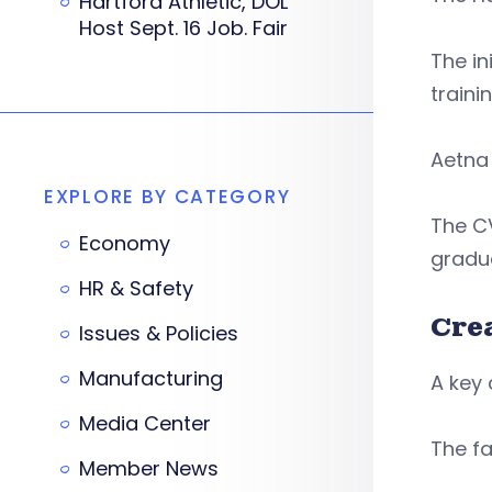
Hartford Athletic, DOL
Host Sept. 16 Job. Fair
The in
traini
Aetna 
EXPLORE BY CATEGORY
The CV
Economy
gradua
HR & Safety
Cre
Issues & Policies
Manufacturing
A key 
Media Center
The fa
Member News