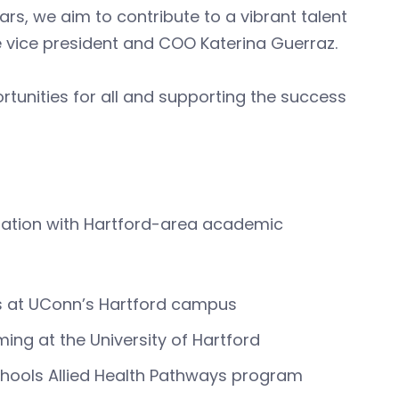
rs, we aim to contribute to a vibrant talent
e vice president and COO Katerina Guerraz.
rtunities for all and supporting the success
oration with Hartford-area academic
s at UConn’s Hartford campus
ng at the University of Hartford
Schools Allied Health Pathways program