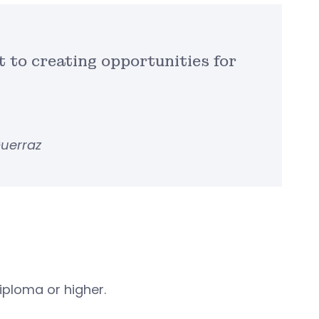
t to creating opportunities for
Guerraz
iploma or higher.