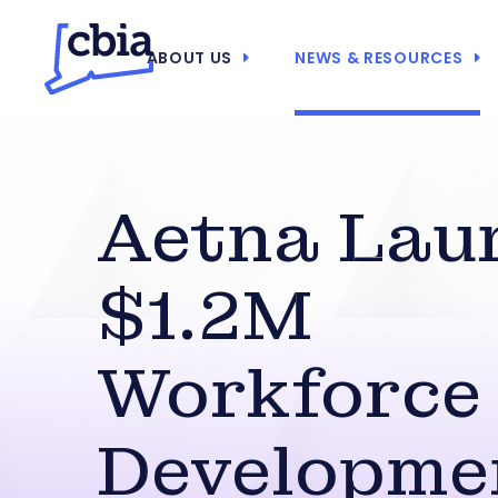
ABOUT US
NEWS & RESOURCES
Aetna Lau
$1.2M
Workforce
Developme