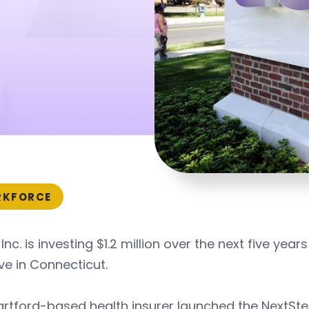
KFORCE
Inc. is investing $1.2 million over the next five y
tive in Connecticut.
rtford-based health insurer launched the NextSte