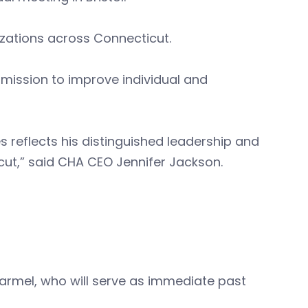
zations across Connecticut.
s mission to improve individual and
es reflects his distinguished leadership and
ut,” said CHA CEO Jennifer Jackson.
harmel, who will serve as immediate past