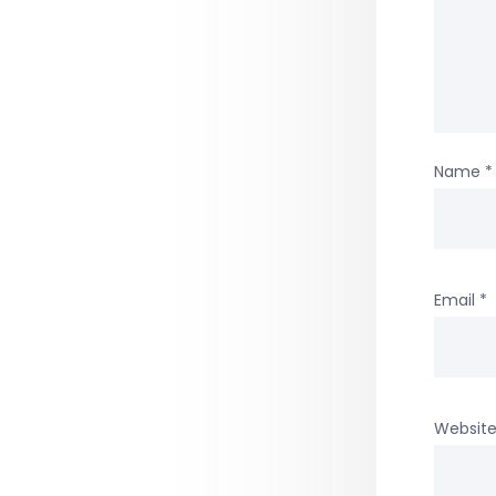
Name
*
Email
*
Websit