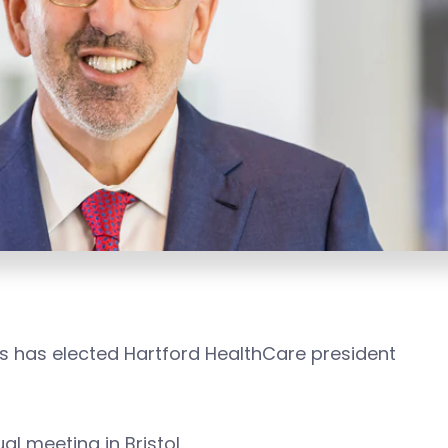
es has elected Hartford HealthCare president
al meeting in Bristol.