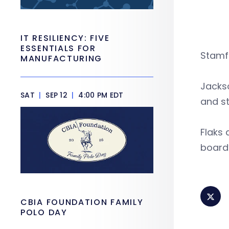
IT RESILIENCY: FIVE
ESSENTIALS FOR
Stamfo
MANUFACTURING
Jackso
SAT
|
SEP 12
|
4:00 PM EDT
and st
Flaks 
board’
CBIA FOUNDATION FAMILY
POLO DAY