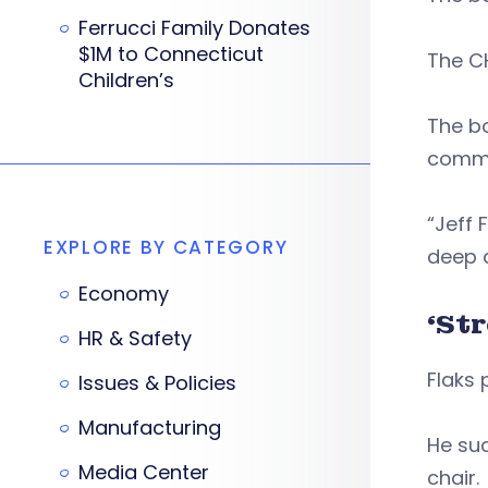
Ferrucci Family Donates
$1M to Connecticut
The CH
Children’s
The bo
commu
“Jeff 
EXPLORE BY CATEGORY
deep 
Economy
‘St
HR & Safety
Flaks 
Issues & Policies
Manufacturing
He suc
Media Center
chair.