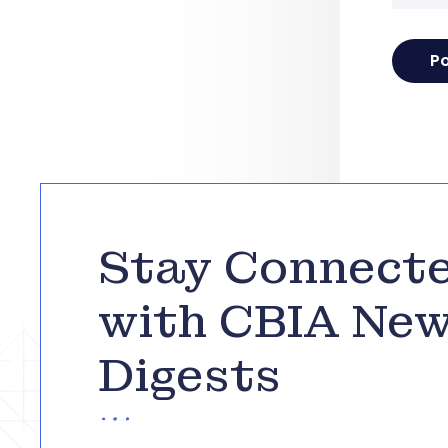
Stay Connect
with CBIA Ne
Digests