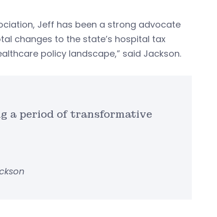
ociation, Jeff has been a strong advocate
tal changes to the state’s hospital tax
althcare policy landscape,” said Jackson.
ng a period of transformative
ackson