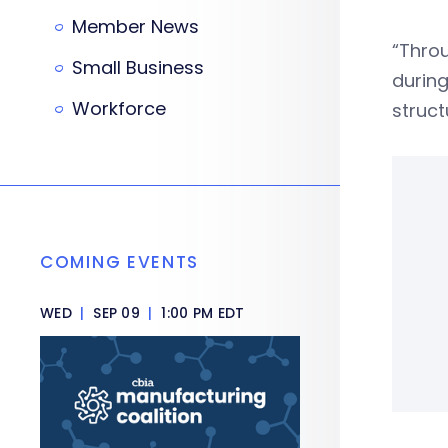
Member News
“Throu
Small Business
during
Workforce
struct
COMING EVENTS
WED
|
SEP 09
|
1:00 PM EDT