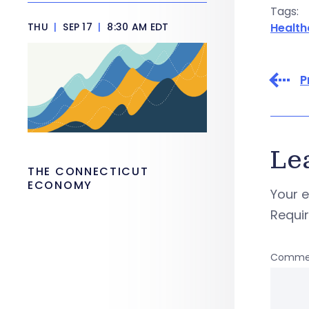
Tags:
THU
|
SEP 17
|
8:30 AM EDT
Health
P
Le
THE CONNECTICUT
ECONOMY
Your e
Requi
Comme