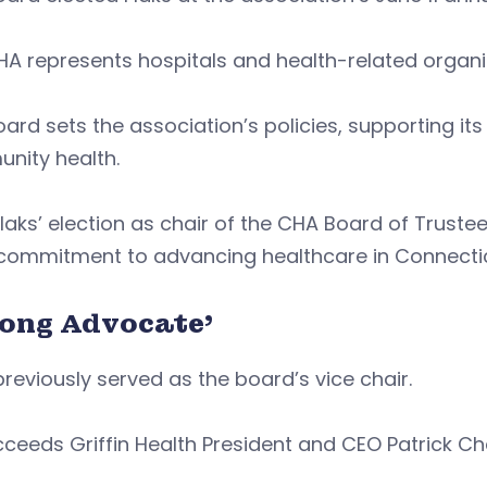
A represents hospitals and health-related organi
ard sets the association’s policies, supporting it
nity health.
Flaks’ election as chair of the CHA Board of Truste
commitment to advancing healthcare in Connectic
rong Advocate’
previously served as the board’s vice chair.
ceeds Griffin Health President and CEO Patrick C