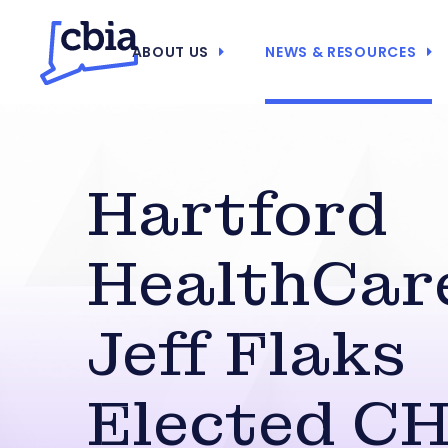
ABOUT US
NEWS & RESOURCES
Hartford
HealthCar
Jeff Flaks
Elected C