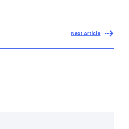
Next Article