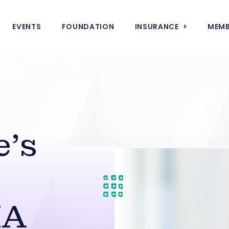
EVENTS
FOUNDATION
INSURANCE
MEMB
e’s
HA