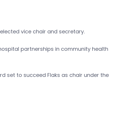
lected vice chair and secretary.
 hospital partnerships in community health
ard set to succeed Flaks as chair under the