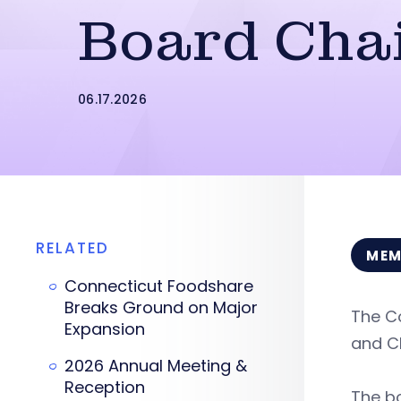
Board Cha
06.17.2026
RELATED
MEM
Connecticut Foodshare
Breaks Ground on Major
The Co
Expansion
and CE
2026 Annual Meeting &
Reception
The bo