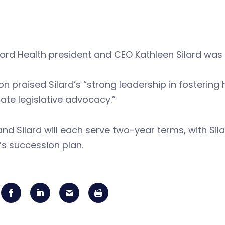
rd Health president and CEO Kathleen Silard was e
n praised Silard’s “strong leadership in fostering
ate legislative advocacy.”
and Silard will each serve two-year terms, with Sil
s succession plan.