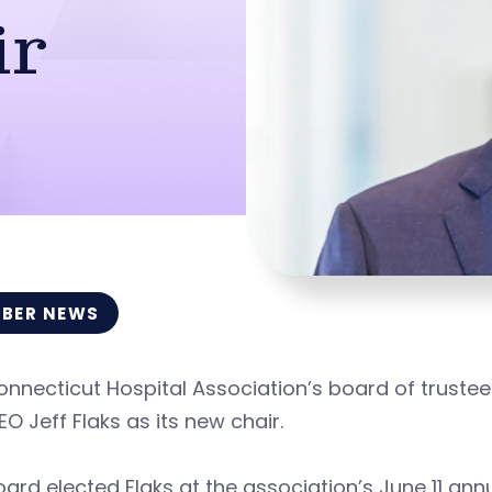
ir
BER NEWS
nnecticut Hospital Association’s board of truste
O Jeff Flaks as its new chair.
ard elected Flaks at the association’s June 11 annu