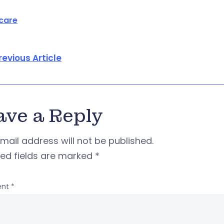
care
revious Article
ave a Reply
mail address will not be published.
red fields are marked
*
nt
*