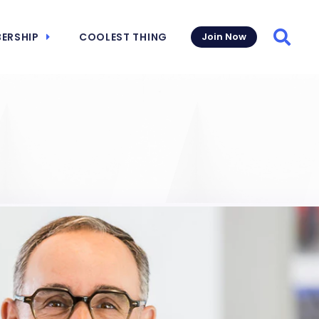
ERSHIP
COOLEST THING
Join Now
Searc