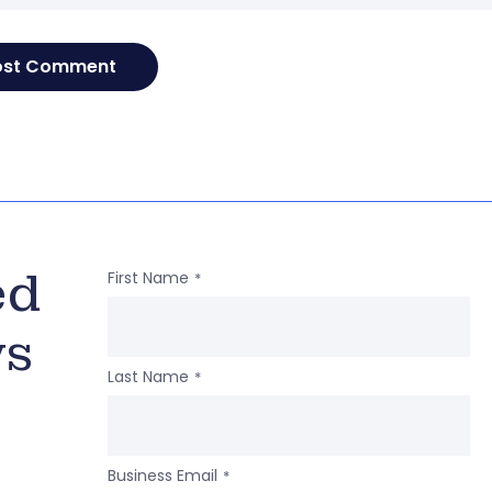
ed
First Name
*
ws
Last Name
*
Business Email
*