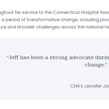
ghout his service to the Connecticut Hospital Ass
 a period of transformative change, including pivo
ure and broader challenges across the national he
“Jeff has been a strong advocate duri
change.”
CHA’s Jennifer J