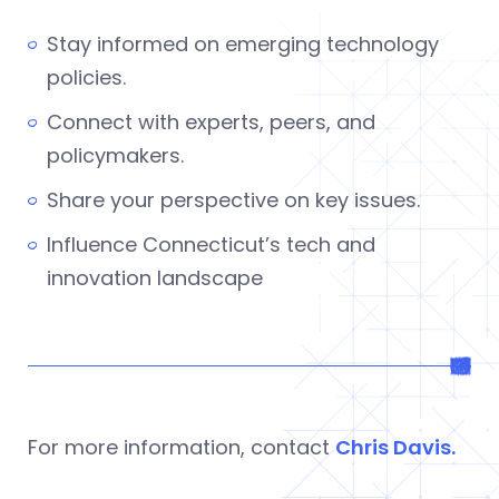
Stay informed on emerging technology
policies.
Connect with experts, peers, and
policymakers.
Share your perspective on key issues.
Influence Connecticut’s tech and
innovation landscape
For more information, contact
Chris Davis.