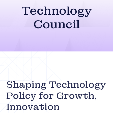
Technology
Council
Shaping Technology
Policy for Growth,
Innovation