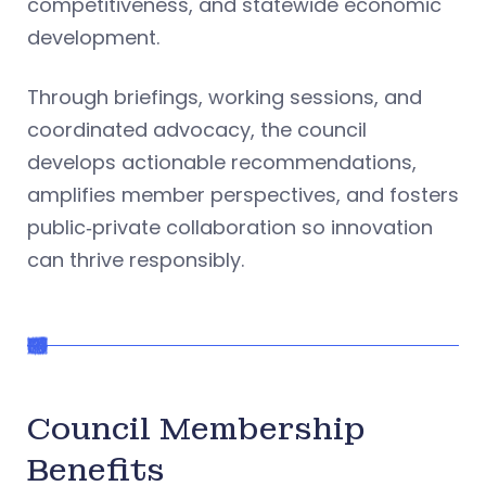
competitiveness, and statewide economic
development.
Through briefings, working sessions, and
coordinated advocacy, the council
develops actionable recommendations,
amplifies member perspectives, and fosters
public‑private collaboration so innovation
can thrive responsibly.
Council Membership
Benefits