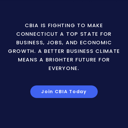
CBIA IS FIGHTING TO MAKE
CONNECTICUT A TOP STATE FOR
BUSINESS, JOBS, AND ECONOMIC
GROWTH. A BETTER BUSINESS CLIMATE
MEANS A BRIGHTER FUTURE FOR
EVERYONE.
Join CBIA Today