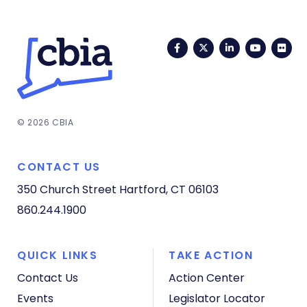
Facebook
Twitter
LinkedIn
YouTub
Fli
© 2026 CBIA
CONTACT US
350 Church Street
Hartford, CT 06103
860.244.1900
QUICK LINKS
TAKE ACTION
Contact Us
Action Center
Events
Legislator Locator