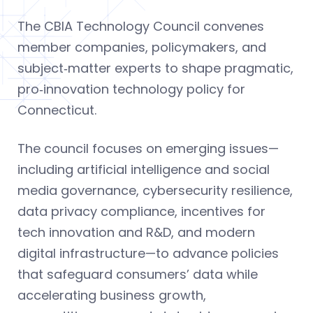
The CBIA Technology Council convenes
member companies, policymakers, and
subject‑matter experts to shape pragmatic,
pro‑innovation technology policy for
Connecticut.
The council focuses on emerging issues—
including artificial intelligence and social
media governance, cybersecurity resilience,
data privacy compliance, incentives for
tech innovation and R&D, and modern
digital infrastructure—to advance policies
that safeguard consumers’ data while
accelerating business growth,