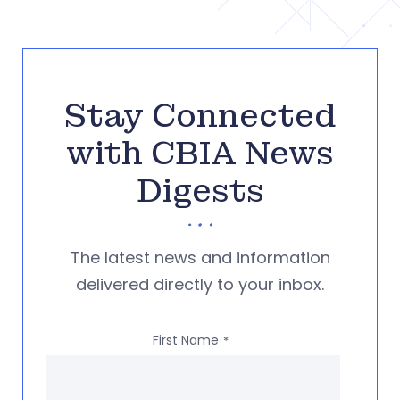
Stay Connected
with CBIA News
Digests
The latest news and information
delivered directly to your inbox.
First Name
*