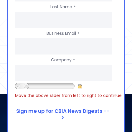
Last Name
*
Business Email
*
Company
*
Move the above slider from left to right to continue