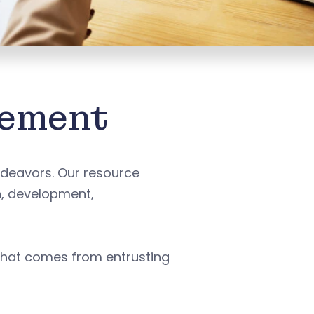
gement
deavors. Our resource
n, development,
that comes from entrusting