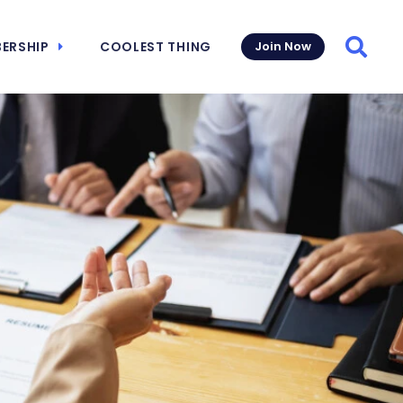
ERSHIP
COOLEST THING
Join Now
Searc