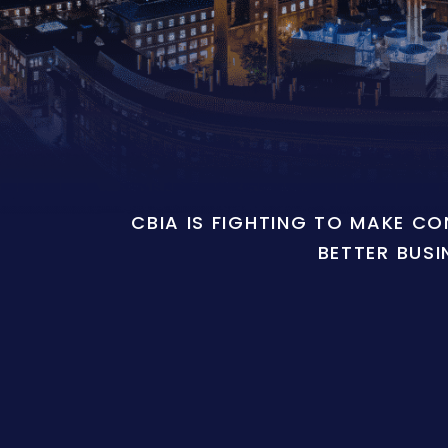
CBIA IS FIGHTING TO MAKE C
BETTER BUSI