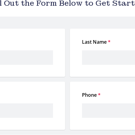
ll Out the Form Below to Get Start