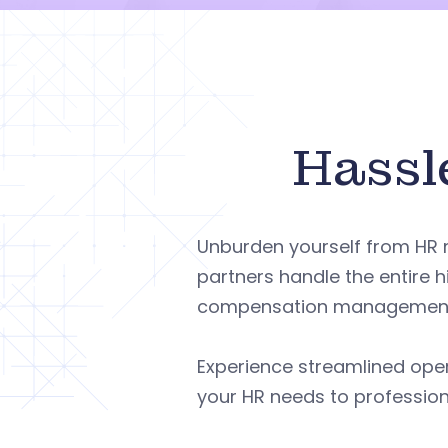
Hassl
Unburden yourself from HR
partners handle the entire h
compensation management, 
Experience streamlined ope
your HR needs to profession