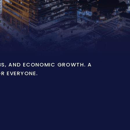
OBS, AND ECONOMIC GROWTH. A
OR EVERYONE.