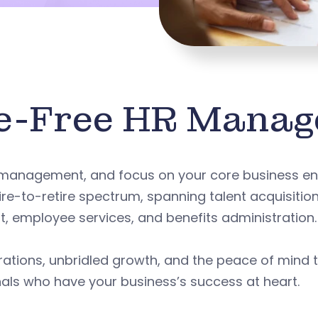
e-Free HR Mana
 management, and focus on your core business en
ire-to-retire spectrum, spanning talent acquisitio
employee services, and benefits administration.
rations, unbridled growth, and the peace of mind 
als who have your business’s success at heart.