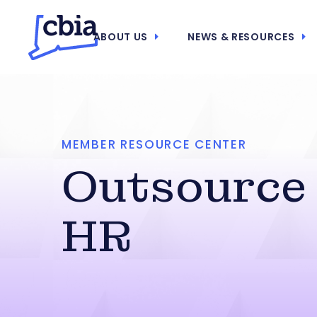
ABOUT US
NEWS & RESOURCES
MEMBER RESOURCE CENTER
Outsource
HR