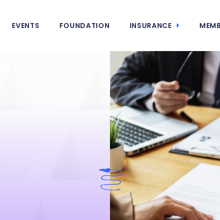
EVENTS
FOUNDATION
INSURANCE
MEMB