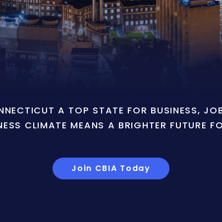
ONNECTICUT A TOP STATE FOR BUSINESS, J
NESS CLIMATE MEANS A BRIGHTER FUTURE F
Join CBIA Today