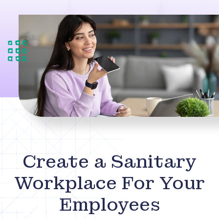
Create a Sanitary
Workplace For Your
Employees