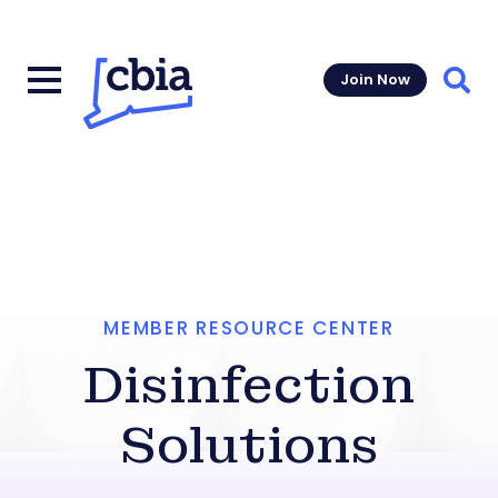
Join Now
Sear
MEMBER RESOURCE CENTER
Disinfection
Solutions