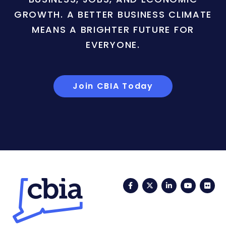
GROWTH. A BETTER BUSINESS CLIMATE
MEANS A BRIGHTER FUTURE FOR
EVERYONE.
Join CBIA Today
Facebook
Twitter
LinkedIn
YouTub
Fli