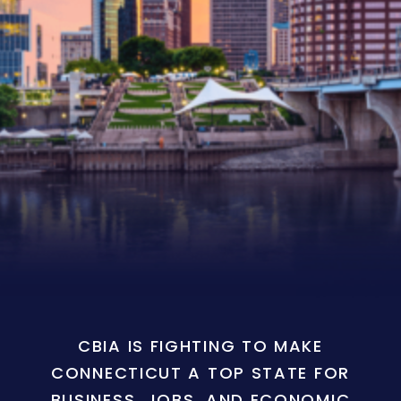
CBIA IS FIGHTING TO MAKE
CONNECTICUT A TOP STATE FOR
BUSINESS, JOBS, AND ECONOMIC