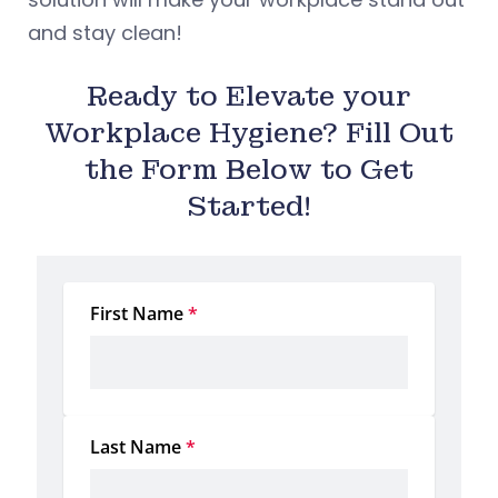
and stay clean!
Ready to Elevate your
Workplace Hygiene? Fill Out
the Form Below to Get
Started!