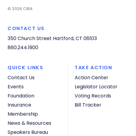
© 2026 CBIA
CONTACT US
350 Church Street
Hartford, CT 06103
860.244.1900
QUICK LINKS
TAKE ACTION
Contact Us
Action Center
Events
Legislator Locator
Foundation
Voting Records
Insurance
Bill Tracker
Membership
News & Resources
Speakers Bureau