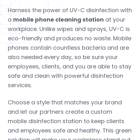
Harness the power of UV-C disinfection with
a
mobile phone cleaning station
at your
workplace. Unlike wipes and sprays, UV-C is
eco-friendly and produces no waste. Mobile
phones contain countless bacteria and are
also needed every day, so be sure your
employees, clients, and you are able to stay
safe and clean with powerful disinfection
services.
Choose a style that matches your brand
and let our partners create a custom
mobile disinfection station to keep clients
and employees safe and healthy. This green
solution will make your workplace stand out