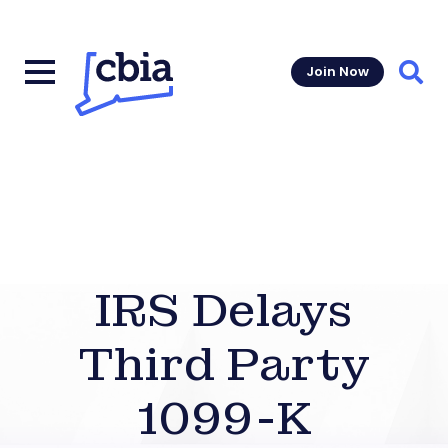
Join Now
Sear
IRS Delays
Third Party
1099-K