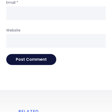
Email
*
Website
RELATED