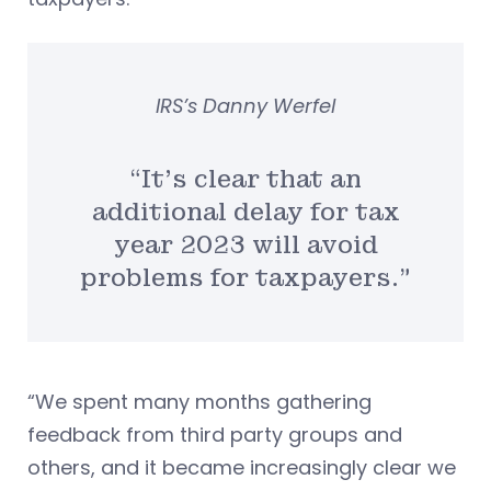
IRS’s Danny Werfel
“It’s clear that an
additional delay for tax
year 2023 will avoid
problems for taxpayers.”
“We spent many months gathering
feedback from third party groups and
others, and it became increasingly clear we