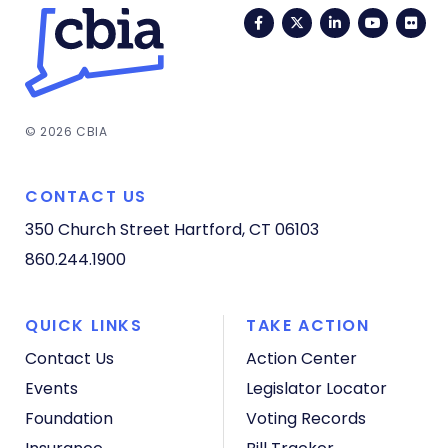
Facebook
Twitter
LinkedIn
YouTub
Fli
© 2026 CBIA
CONTACT US
350 Church Street
Hartford, CT 06103
860.244.1900
QUICK LINKS
TAKE ACTION
Contact Us
Action Center
Events
Legislator Locator
Foundation
Voting Records