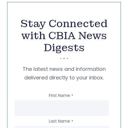
Stay Connected
with CBIA News
Digests
The latest news and information
delivered directly to your inbox.
First Name
*
Last Name
*