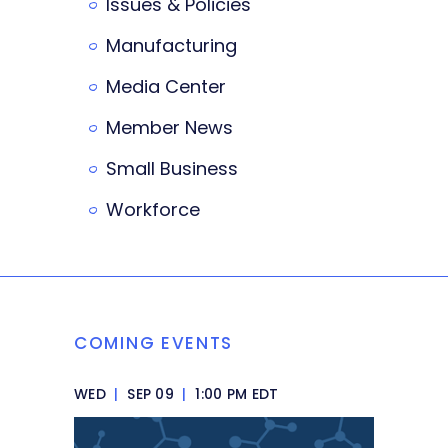
Issues & Policies
Manufacturing
Media Center
Member News
Small Business
Workforce
COMING EVENTS
WED
|
SEP 09
|
1:00 PM EDT