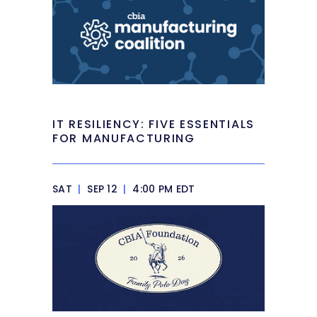
IT RESILIENCY: FIVE ESSENTIALS
FOR MANUFACTURING
SAT
|
SEP 12
|
4:00 PM EDT