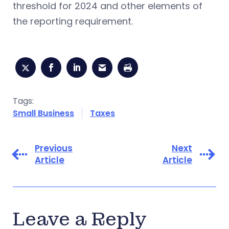
threshold for 2024 and other elements of
the reporting requirement.
Tags:
Small Business
Taxes
Previous
Next
Article
Article
Leave a Reply