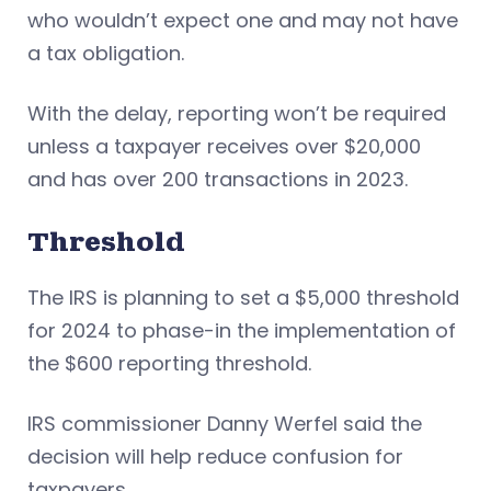
who wouldn’t expect one and may not have
a tax obligation.
With the delay, reporting won’t be required
unless a taxpayer receives over $20,000
and has over 200 transactions in 2023.
Threshold
The IRS is planning to set a $5,000 threshold
for 2024 to phase-in the implementation of
the $600 reporting threshold.
IRS commissioner Danny Werfel said the
decision will help reduce confusion for
taxpayers.