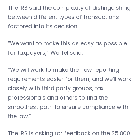
The IRS said the complexity of distinguishing
between different types of transactions
factored into its decision.
“We want to make this as easy as possible
for taxpayers,” Werfel said.
“We will work to make the new reporting
requirements easier for them, and we’ll work
closely with third party groups, tax
professionals and others to find the
smoothest path to ensure compliance with
the law.”
The IRS is asking for feedback on the $5,000