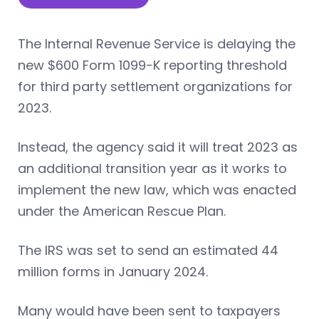
The Internal Revenue Service is delaying the
new $600 Form 1099-K reporting threshold
for third party settlement organizations for
2023.
Instead, the agency said it will treat 2023 as
an additional transition year as it works to
implement the new law, which was enacted
under the American Rescue Plan.
The IRS was set to send an estimated 44
million forms in January 2024.
Many would have been sent to taxpayers