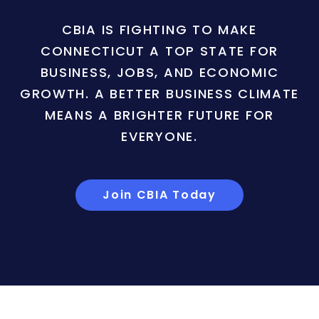
CBIA IS FIGHTING TO MAKE
CONNECTICUT A TOP STATE FOR
BUSINESS, JOBS, AND ECONOMIC
GROWTH. A BETTER BUSINESS CLIMATE
MEANS A BRIGHTER FUTURE FOR
EVERYONE.
Join CBIA Today