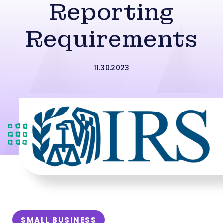
Reporting
Requirements
11.30.2023
SMALL BUSINESS