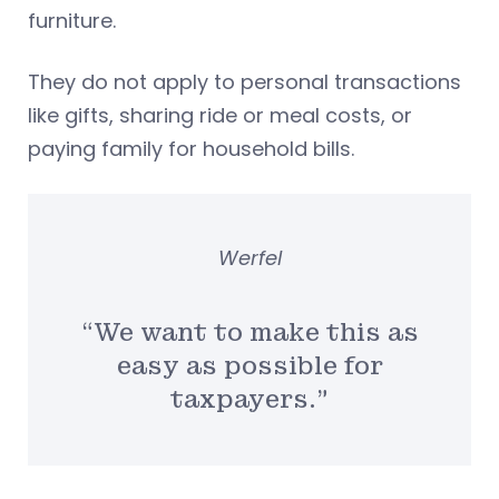
furniture.
They do not apply to personal transactions
like gifts, sharing ride or meal costs, or
paying family for household bills.
Werfel
“We want to make this as
easy as possible for
taxpayers.”