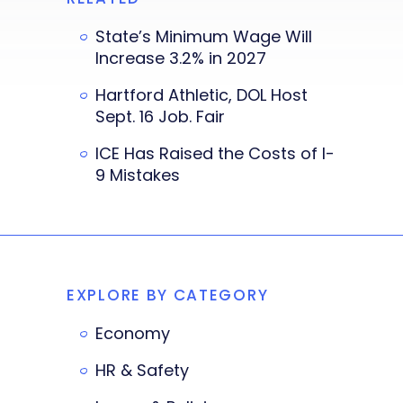
State’s Minimum Wage Will
Increase 3.2% in 2027
Hartford Athletic, DOL Host
Sept. 16 Job. Fair
ICE Has Raised the Costs of I-
9 Mistakes
EXPLORE BY CATEGORY
Economy
HR & Safety