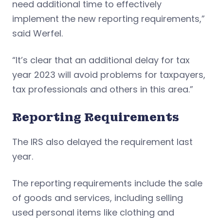
need additional time to effectively
implement the new reporting requirements,”
said Werfel.
“It’s clear that an additional delay for tax
year 2023 will avoid problems for taxpayers,
tax professionals and others in this area.”
Reporting Requirements
The IRS also delayed the requirement last
year.
The reporting requirements include the sale
of goods and services, including selling
used personal items like clothing and