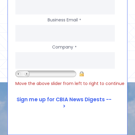
Business Email
*
Company
*
Move the above slider from left to right to continue