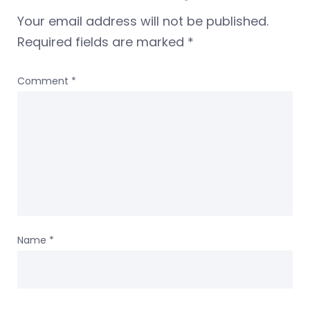
Your email address will not be published.
Required fields are marked
*
Comment
*
Name
*