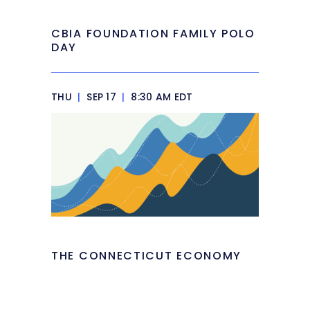
CBIA FOUNDATION FAMILY POLO
DAY
THU
|
SEP 17
|
8:30 AM EDT
THE CONNECTICUT ECONOMY