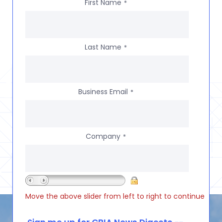
First Name
*
Last Name
*
Business Email
*
Company
*
Move the above slider from left to right to continue