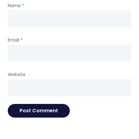
Name
*
Email
*
Website