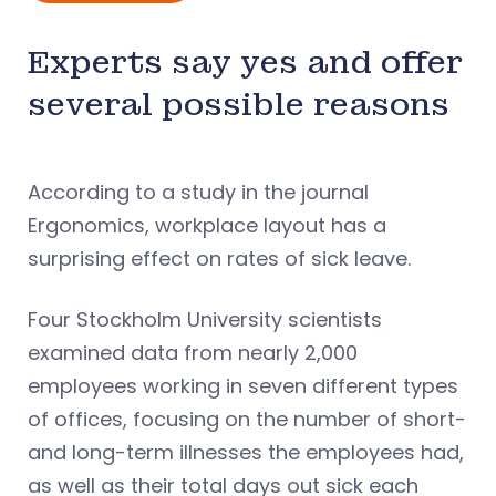
Experts say yes and offer
several possible reasons
According to a study in the journal
Ergonomics, workplace layout has a
surprising effect on rates of sick leave.
Four Stockholm University scientists
examined data from nearly 2,000
employees working in seven different types
of offices, focusing on the number of short-
and long-term illnesses the employees had,
as well as their total days out sick each