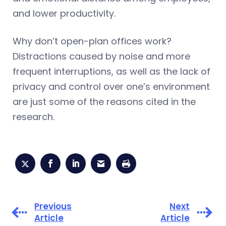
and lower productivity.
Why don’t open-plan offices work?
Distractions caused by noise and more
frequent interruptions, as well as the lack of
privacy and control over one’s environment
are just some of the reasons cited in the
research.
Previous
Next
Article
Article