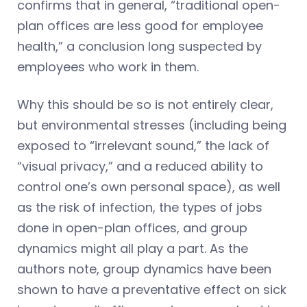
confirms that in general, “traditional open-
plan offices are less good for employee
health,” a conclusion long suspected by
employees who work in them.
Why this should be so is not entirely clear,
but environmental stresses (including being
exposed to “irrelevant sound,” the lack of
“visual privacy,” and a reduced ability to
control one’s own personal space), as well
as the risk of infection, the types of jobs
done in open-plan offices, and group
dynamics might all play a part. As the
authors note, group dynamics have been
shown to have a preventative effect on sick