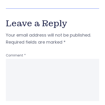
Leave a Reply
Your email address will not be published.
Required fields are marked
*
Comment
*