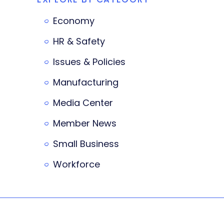
Economy
HR & Safety
Issues & Policies
Manufacturing
Media Center
Member News
Small Business
Workforce