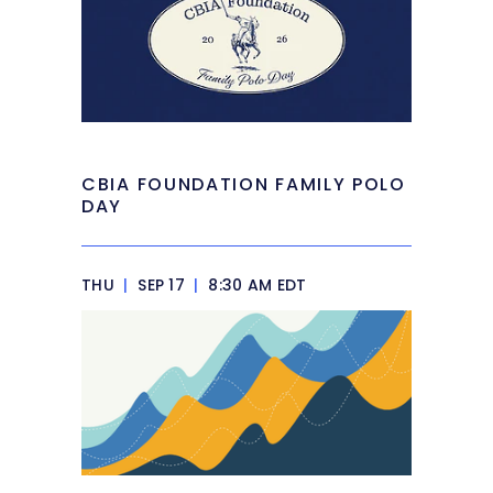
CBIA FOUNDATION FAMILY POLO
DAY
THU
|
SEP 17
|
8:30 AM EDT