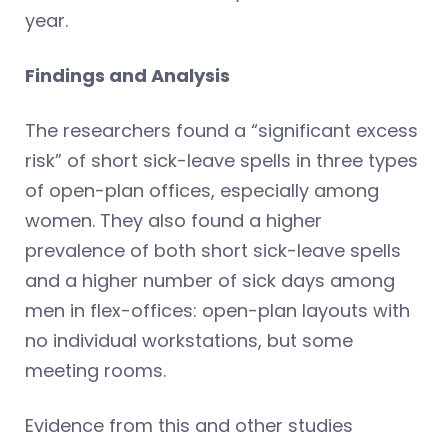
year.
Findings and Analysis
The researchers found a “significant excess
risk” of short sick-leave spells in three types
of open-plan offices, especially among
women. They also found a higher
prevalence of both short sick-leave spells
and a higher number of sick days among
men in flex-offices: open-plan layouts with
no individual workstations, but some
meeting rooms.
Evidence from this and other studies