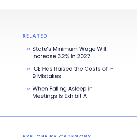
RELATED
State’s Minimum Wage Will
Increase 3.2% in 2027
ICE Has Raised the Costs of I-
9 Mistakes
When Falling Asleep in
Meetings Is Exhibit A
EXPLORE BY CATEGORY