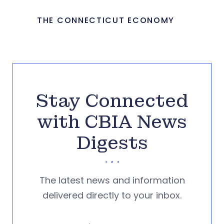
THE CONNECTICUT ECONOMY
Stay Connected
with CBIA News
Digests
The latest news and information
delivered directly to your inbox.