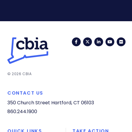
Facebook
Twitter
LinkedIn
YouTub
Fli
© 2026 CBIA
CONTACT US
350 Church Street
Hartford, CT 06103
860.244.1900
QUICK LINKS
TAKE ACTION