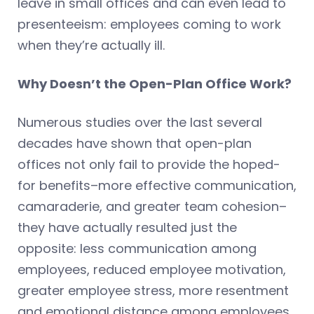
leave in small offices and can even lead to
presenteeism: employees coming to work
when they’re actually ill.
Why Doesn’t the Open-Plan Office Work?
Numerous studies over the last several
decades have shown that open-plan
offices not only fail to provide the hoped-
for benefits–more effective communication,
camaraderie, and greater team cohesion–
they have actually resulted just the
opposite: less communication among
employees, reduced employee motivation,
greater employee stress, more resentment
and emotional distance among employees,