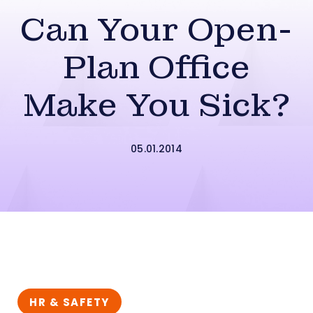
Can Your Open-
Plan Office
Make You Sick?
05.01.2014
HR & SAFETY