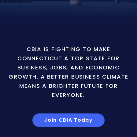
CBIA IS FIGHTING TO MAKE
CONNECTICUT A TOP STATE FOR
BUSINESS, JOBS, AND ECONOMIC
GROWTH. A BETTER BUSINESS CLIMATE
MEANS A BRIGHTER FUTURE FOR
EVERYONE.
Join CBIA Today