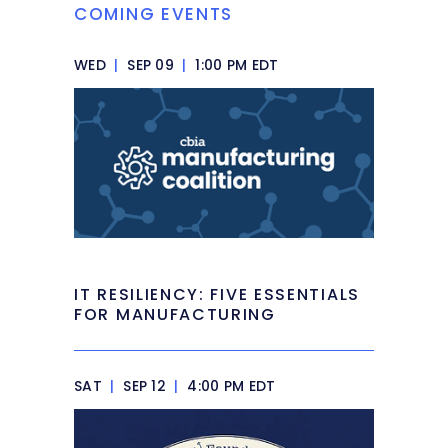
COMING EVENTS
WED
|
SEP 09
|
1:00 PM EDT
IT RESILIENCY: FIVE ESSENTIALS
FOR MANUFACTURING
SAT
|
SEP 12
|
4:00 PM EDT