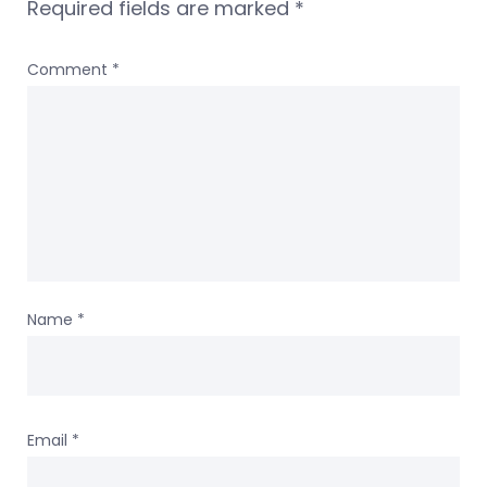
Required fields are marked
*
Comment
*
Name
*
Email
*