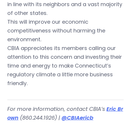
in line with its neighbors and a vast majority
of other states.
This will improve our economic
competitiveness without harming the
environment.
CBIA appreciates its members calling our
attention to this concern and investing their
time and energy to make Connecticut’s
regulatory climate a little more business
friendly.
For more information, contact CBIA’s
Eric Br
own
(860.244.1926) |
@CBIAericb