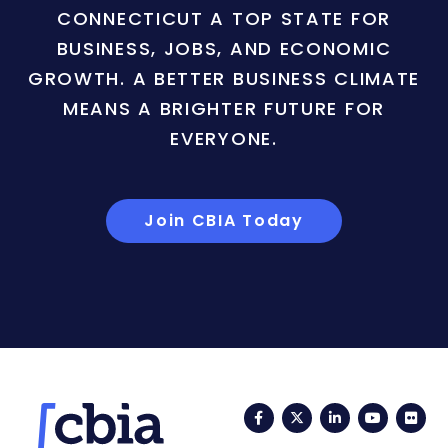
CONNECTICUT A TOP STATE FOR
BUSINESS, JOBS, AND ECONOMIC
GROWTH. A BETTER BUSINESS CLIMATE
MEANS A BRIGHTER FUTURE FOR
EVERYONE.
Join CBIA Today
Facebook
Twitter
LinkedIn
YouTub
Fli