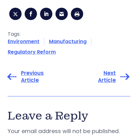
Tags:
Environment
Manufacturing
Regulatory Reform
Previous
Next
Article
Article
Leave a Reply
Your email address will not be published.