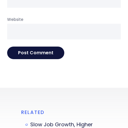
Website
RELATED
Slow Job Growth, Higher