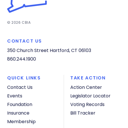
© 2026 CBIA
CONTACT US
350 Church Street
Hartford, CT 06103
860.244.1900
QUICK LINKS
TAKE ACTION
Contact Us
Action Center
Events
Legislator Locator
Foundation
Voting Records
Insurance
Bill Tracker
Membership