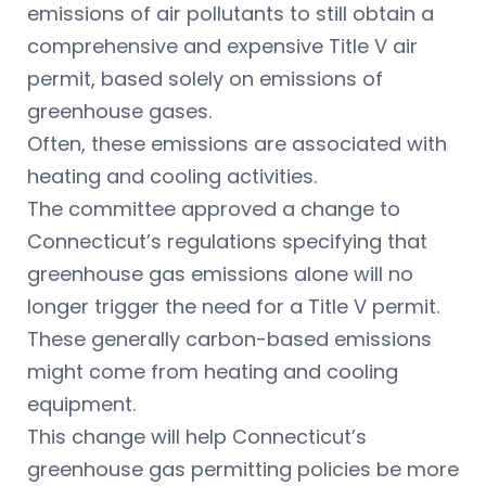
emissions of air pollutants to still obtain a
comprehensive and expensive Title V air
permit, based solely on emissions of
greenhouse gases.
Often, these emissions are associated with
heating and cooling activities.
The committee approved a change to
Connecticut’s regulations specifying that
greenhouse gas emissions alone will no
longer trigger the need for a Title V permit.
These generally carbon-based emissions
might come from heating and cooling
equipment.
This change will help Connecticut’s
greenhouse gas permitting policies be more