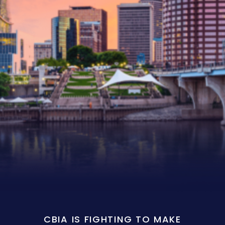
CBIA IS FIGHTING TO MAKE