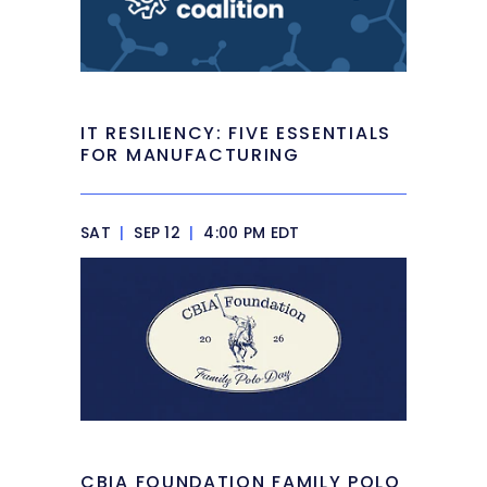
IT RESILIENCY: FIVE ESSENTIALS
FOR MANUFACTURING
SAT
|
SEP 12
|
4:00 PM EDT
CBIA FOUNDATION FAMILY POLO