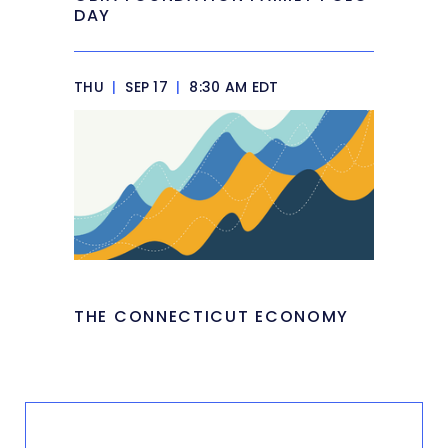
DAY
THU
|
SEP 17
|
8:30 AM EDT
THE CONNECTICUT ECONOMY