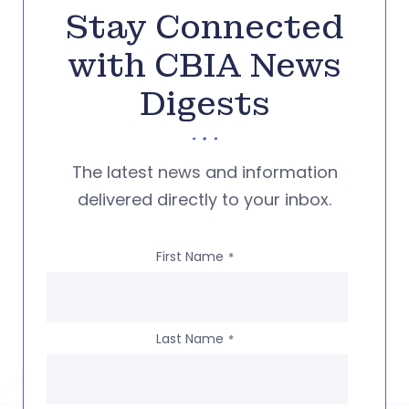
Stay Connected
with CBIA News
Digests
The latest news and information
delivered directly to your inbox.
First Name
*
Last Name
*