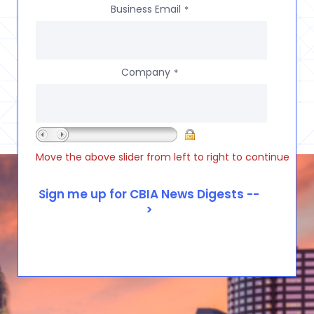
Business Email
*
Company
*
Move the above slider from left to right to continue