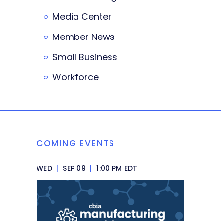
Media Center
Member News
Small Business
Workforce
COMING EVENTS
WED
|
SEP 09
|
1:00 PM EDT