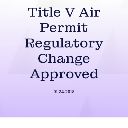
Title V Air
Permit
Regulatory
Change
Approved
01.24.2018