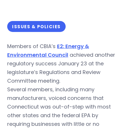
ISSUES & POLICIES
Members of CBIA’s
E2: Energy &
Environmental Council
achieved another
regulatory success January 23 at the
legislature’s Regulations and Review
Committee meeting.
Several members, including many
manufacturers, voiced concerns that
Connecticut was out-of-step with most
other states and the federal EPA by
requiring businesses with little or no