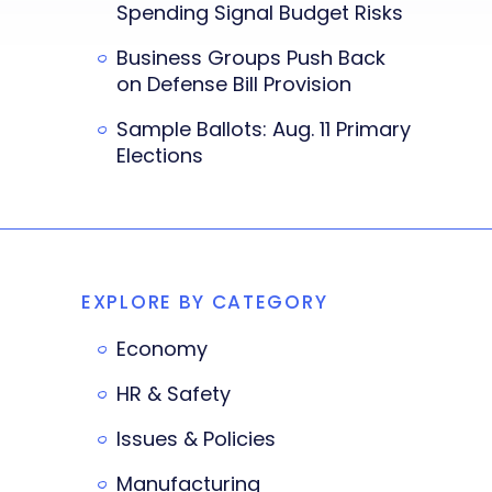
Spending Signal Budget Risks
Business Groups Push Back
on Defense Bill Provision
Sample Ballots: Aug. 11 Primary
Elections
EXPLORE BY CATEGORY
Economy
HR & Safety
Issues & Policies
Manufacturing