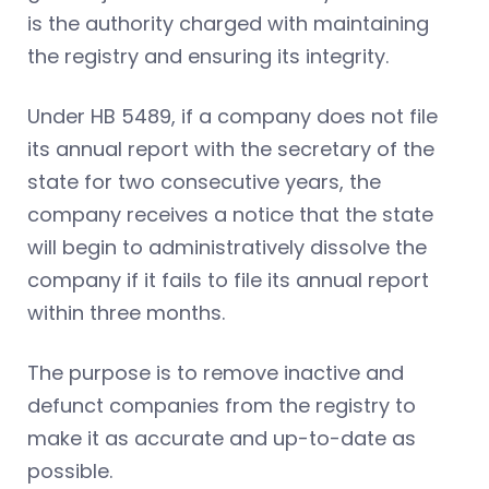
is the authority charged with maintaining
the registry and ensuring its integrity.
Under HB 5489, if a company does not file
its annual report with the secretary of the
state for two consecutive years, the
company receives a notice that the state
will begin to administratively dissolve the
company if it fails to file its annual report
within three months.
The purpose is to remove inactive and
defunct companies from the registry to
make it as accurate and up-to-date as
possible.