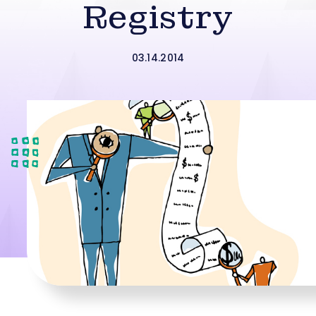
Registry
03.14.2014