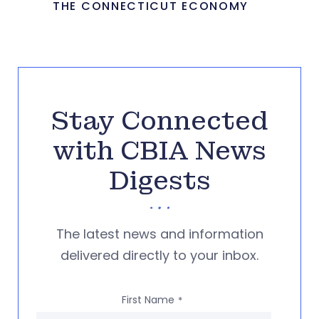
THE CONNECTICUT ECONOMY
Stay Connected
with CBIA News
Digests
The latest news and information
delivered directly to your inbox.
First Name
*