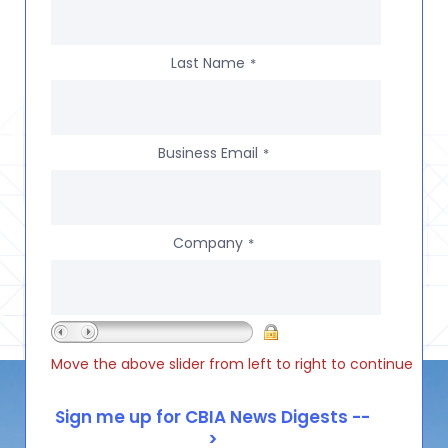
Last Name
*
Business Email
*
Company
*
Move the above slider from left to right to continue