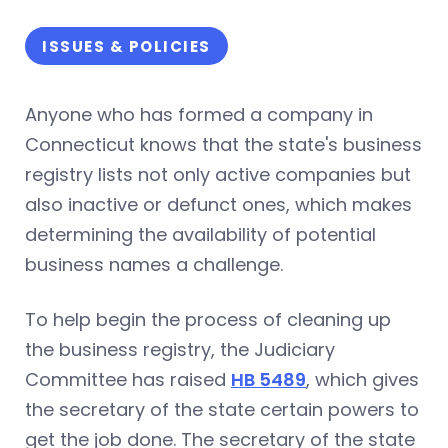
ISSUES & POLICIES
Anyone who has formed a company in
Connecticut knows that the state's business
registry lists not only active companies but
also inactive or defunct ones, which makes
determining the availability of potential
business names a challenge.
To help begin the process of cleaning up
the business registry, the Judiciary
Committee has raised
HB 5489
, which gives
the secretary of the state certain powers to
get the job done. The secretary of the state