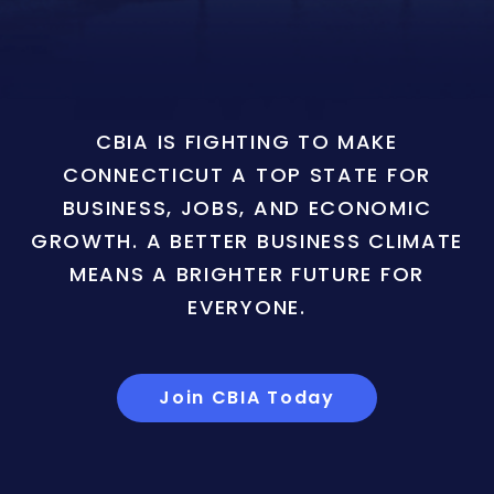
CBIA IS FIGHTING TO MAKE
CONNECTICUT A TOP STATE FOR
BUSINESS, JOBS, AND ECONOMIC
GROWTH. A BETTER BUSINESS CLIMATE
MEANS A BRIGHTER FUTURE FOR
EVERYONE.
Join CBIA Today