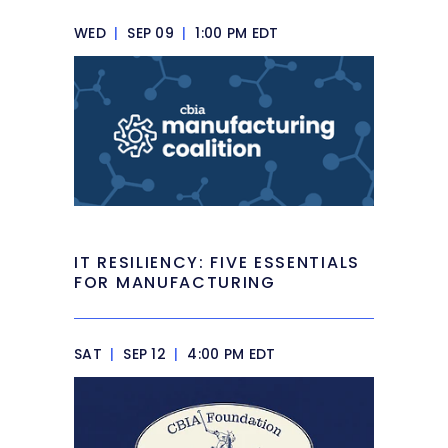
WED
|
SEP 09
|
1:00 PM EDT
IT RESILIENCY: FIVE ESSENTIALS
FOR MANUFACTURING
SAT
|
SEP 12
|
4:00 PM EDT