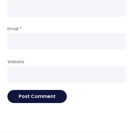
Email
*
Website