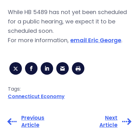
While HB 5489 has not yet been scheduled
for a public hearing, we expect it to be
scheduled soon.
For more information,
email Eric George
.
Tags:
Connecticut Economy
Previous
Next
Article
Article