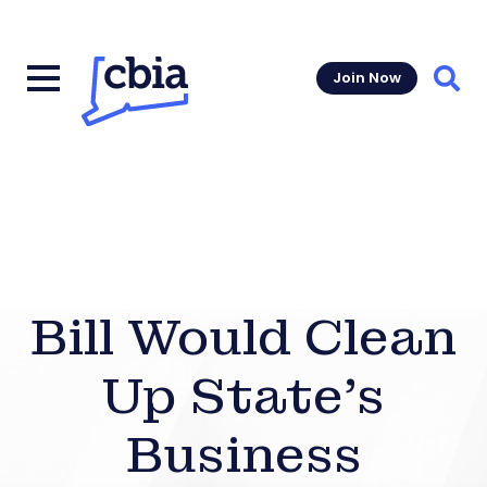
Join Now
Sear
Bill Would Clean
Up State’s
Business