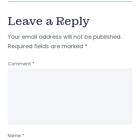
Leave a Reply
Your email address will not be published.
Required fields are marked
*
Comment
*
Name
*