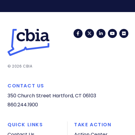
Facebook
Twitter
LinkedIn
YouTub
Fli
© 2026 CBIA
CONTACT US
350 Church Street
Hartford, CT 06103
860.244.1900
QUICK LINKS
TAKE ACTION
Contact Us
Action Center