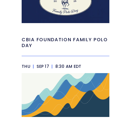
CBIA FOUNDATION FAMILY POLO
DAY
THU
|
SEP 17
|
8:30 AM EDT