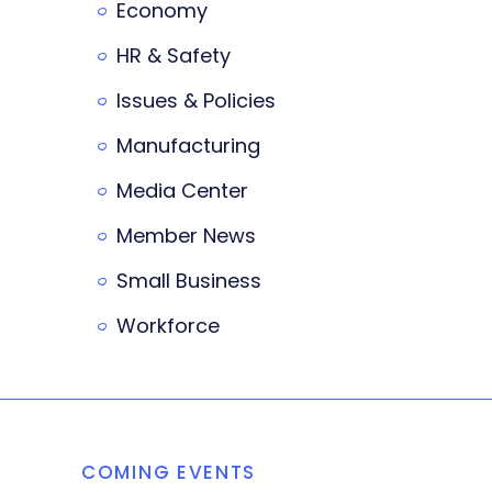
Economy
HR & Safety
Issues & Policies
Manufacturing
Media Center
Member News
Small Business
Workforce
COMING EVENTS