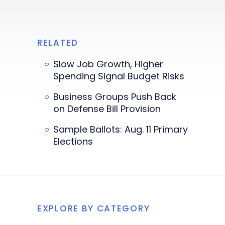
RELATED
Slow Job Growth, Higher
Spending Signal Budget Risks
Business Groups Push Back
on Defense Bill Provision
Sample Ballots: Aug. 11 Primary
Elections
EXPLORE BY CATEGORY