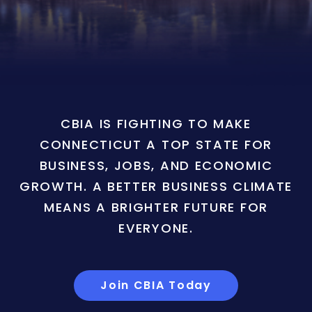
CBIA IS FIGHTING TO MAKE
CONNECTICUT A TOP STATE FOR
BUSINESS, JOBS, AND ECONOMIC
GROWTH. A BETTER BUSINESS CLIMATE
MEANS A BRIGHTER FUTURE FOR
EVERYONE.
Join CBIA Today