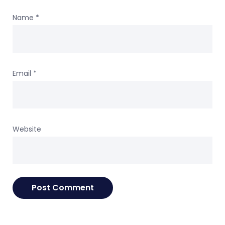
Name
*
Email
*
Website