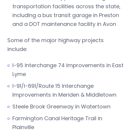
transportation facilities across the state,
including a bus transit garage in Preston
and a DOT maintenance facility in Avon
Some of the major highway projects
include:
I-95 Interchange 74 Improvements in East
Lyme
I-91/I-691/Route 15 Interchange
Improvements in Meriden & Middletown
Steele Brook Greenway in Watertown
Farmington Canal Heritage Trail in
Plainville