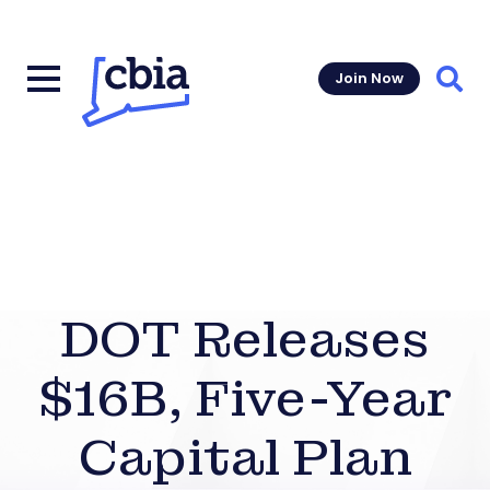
Join Now
Sear
DOT Releases
$16B, Five-Year
Capital Plan