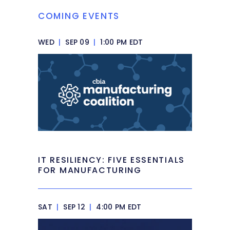
COMING EVENTS
WED
|
SEP 09
|
1:00 PM EDT
IT RESILIENCY: FIVE ESSENTIALS
FOR MANUFACTURING
SAT
|
SEP 12
|
4:00 PM EDT