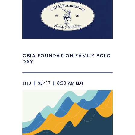
CBIA FOUNDATION FAMILY POLO
DAY
THU
|
SEP 17
|
8:30 AM EDT