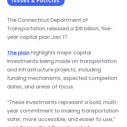
ISSUES & POLICIES
The Connecticut Department of
Transportation released a $16 billion, five-
year capital plan Jan. 17.
The plan
highlights major capital
investments being made on transportation
and infrastructure projects, including
funding mechanisms, expected completion
dates, and areas of focus.
“These investments represent a bold, multi-
year commitment to making transportation
safer, more accessible, and easier to use,”