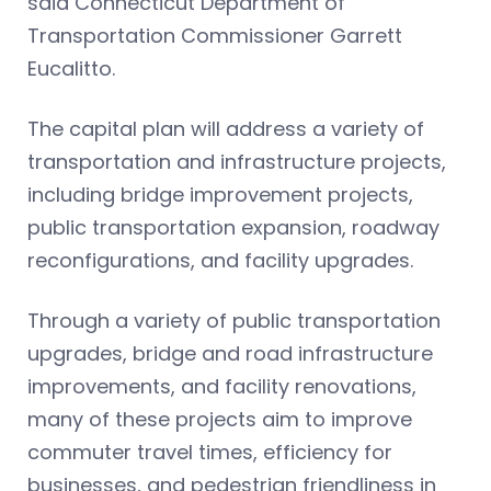
said Connecticut Department of
Transportation Commissioner Garrett
Eucalitto.
The capital plan will address a variety of
transportation and infrastructure projects,
including bridge improvement projects,
public transportation expansion, roadway
reconfigurations, and facility upgrades.
Through a variety of public transportation
upgrades, bridge and road infrastructure
improvements, and facility renovations,
many of these projects aim to improve
commuter travel times, efficiency for
businesses, and pedestrian friendliness in