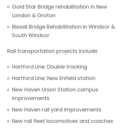
Gold Star Bridge rehabilitation in New
London & Groton
Bissell Bridge Rehabilitation in Windsor &
South Windsor
Rail transportation projects include:
Hartford Line: Double tracking
Hartford Line: New Enfield station
New Haven Union Station campus
improvements
New Haven rail yard improvements
New rail fleet locomotives and coaches