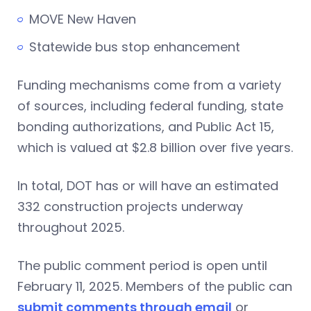
MOVE New Haven
Statewide bus stop enhancement
Funding mechanisms come from a variety
of sources, including federal funding, state
bonding authorizations, and Public Act 15,
which is valued at $2.8 billion over five years.
In total, DOT has or will have an estimated
332 construction projects underway
throughout 2025.
The public comment period is open until
February 11, 2025. Members of the public can
submit comments through email
or