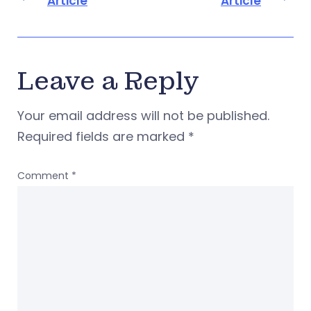
Article
Article
Leave a Reply
Your email address will not be published.
Required fields are marked
*
Comment
*