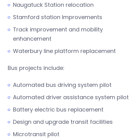
Naugatuck Station relocation
Stamford station Improvements
Track improvement and mobility
enhancement
Waterbury line platform replacement
Bus projects include:
Automated bus driving system pilot
Automated driver assistance system pilot
Battery electric bus replacement
Design and upgrade transit facilities
Microtransit pilot