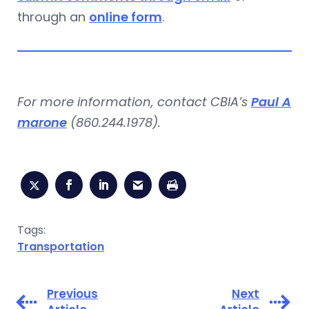
through an
online form
.
For more information, contact CBIA’s
Paul A
marone
(860.244.1978).
Tags:
Transportation
Previous
Next