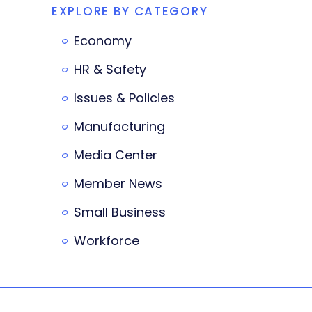
EXPLORE BY CATEGORY
Economy
HR & Safety
Issues & Policies
Manufacturing
Media Center
Member News
Small Business
Workforce