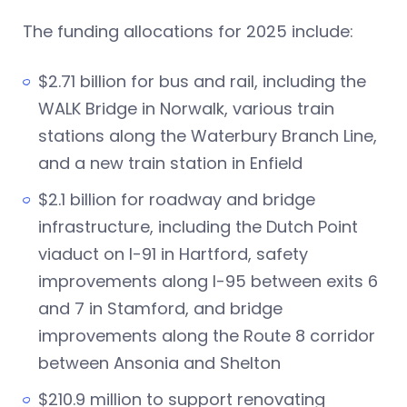
The funding allocations for 2025 include:
$2.71 billion for bus and rail, including the
WALK Bridge in Norwalk, various train
stations along the Waterbury Branch Line,
and a new train station in Enfield
$2.1 billion for roadway and bridge
infrastructure, including the Dutch Point
viaduct on I-91 in Hartford, safety
improvements along I-95 between exits 6
and 7 in Stamford, and bridge
improvements along the Route 8 corridor
between Ansonia and Shelton
$210.9 million to support renovating