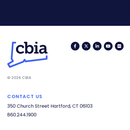
Facebook
Twitter
LinkedIn
YouTub
Fli
© 2026 CBIA
CONTACT US
350 Church Street
Hartford, CT 06103
860.244.1900