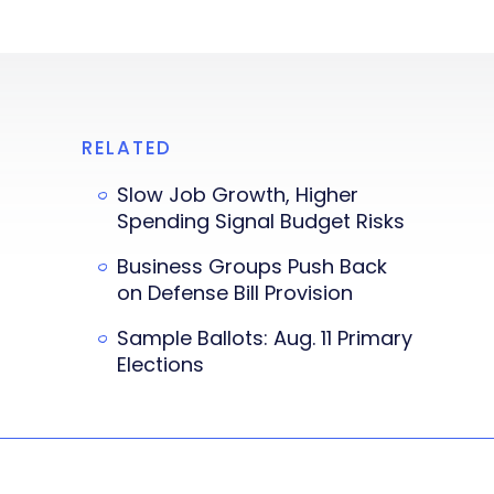
RELATED
Slow Job Growth, Higher
Spending Signal Budget Risks
Business Groups Push Back
on Defense Bill Provision
Sample Ballots: Aug. 11 Primary
Elections