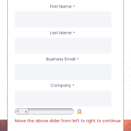
First Name
*
Last Name
*
Business Email
*
Company
*
Move the above slider from left to right to continue