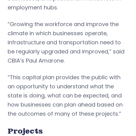
employment hubs.
“Growing the workforce and improve the
climate in which businesses operate,
infrastructure and transportation need to
be regularly upgraded and improved,” said
CBIA’s Paul Amarone.
“This capital plan provides the public with
an opportunity to understand what the
state is doing, what can be expected, and
how businesses can plan ahead based on
the outcomes of many of these projects.”
Projects