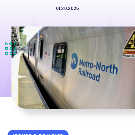
01.30.2025