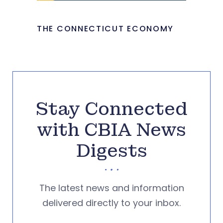
THE CONNECTICUT ECONOMY
Stay Connected
with CBIA News
Digests
The latest news and information
delivered directly to your inbox.