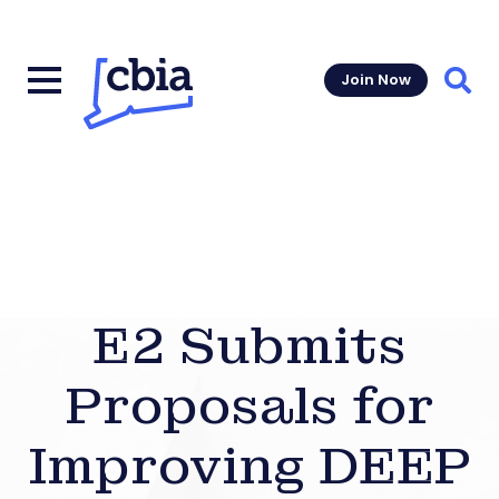
Join Now
Sear
E2 Submits
Proposals for
Improving DEEP