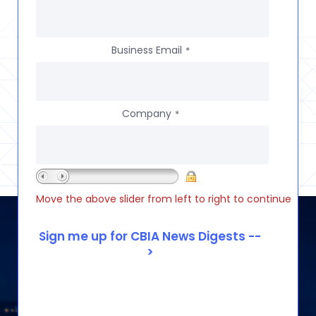
Business Email
*
Company
*
Move the above slider from left to right to continue