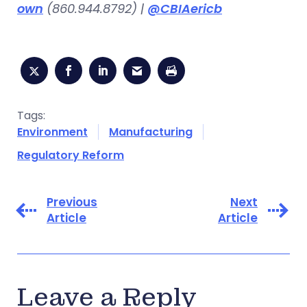
own
(860.944.8792) |
@CBIAericb
Tags:
Environment
Manufacturing
Regulatory Reform
Previous
Next
Article
Article
Leave a Reply