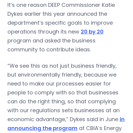
It’s one reason DEEP Commissioner Katie
Dykes earlier this year announced the
department’s specific goals to improve
operations through its new
20 by 20
program and asked the business
community to contribute ideas.
“We see this as not just business friendly,
but environmentally friendly, because we
need to make our processes easier for
people to comply with so that businesses
can do the right thing, so that complying
with our regulations sets businesses at an
economic advantage,” Dykes said in June
in
announcing the program
at CBIA’s Energy