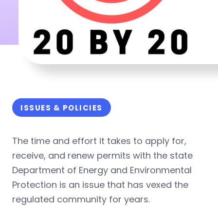
ISSUES & POLICIES
The time and effort it takes to apply for,
receive, and renew permits with the state
Department of Energy and Environmental
Protection is an issue that has vexed the
regulated community for years.