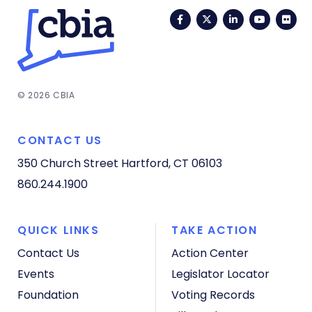
Facebook
Twitter
LinkedIn
YouTub
Fli
© 2026 CBIA
CONTACT US
350 Church Street
Hartford, CT 06103
860.244.1900
QUICK LINKS
TAKE ACTION
Contact Us
Action Center
Events
Legislator Locator
Foundation
Voting Records