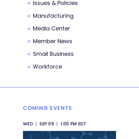
Issues & Policies
Manufacturing
Media Center
Member News
Small Business
Workforce
COMING EVENTS
WED
|
SEP 09
|
1:00 PM EDT