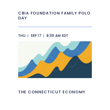
CBIA FOUNDATION FAMILY POLO
DAY
THU
|
SEP 17
|
8:30 AM EDT
THE CONNECTICUT ECONOMY