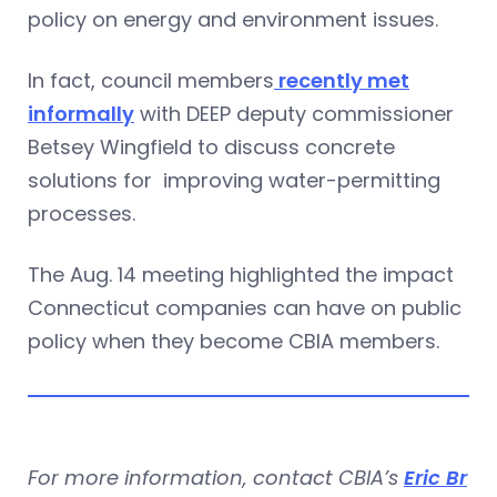
policy on energy and environment issues.
In fact, council members
recently met
informally
with DEEP deputy commissioner
Betsey Wingfield to discuss concrete
solutions for improving water-permitting
processes.
The Aug. 14 meeting highlighted the impact
Connecticut companies can have on public
policy when they become CBIA members.
For more information, contact CBIA’s
Eric Br