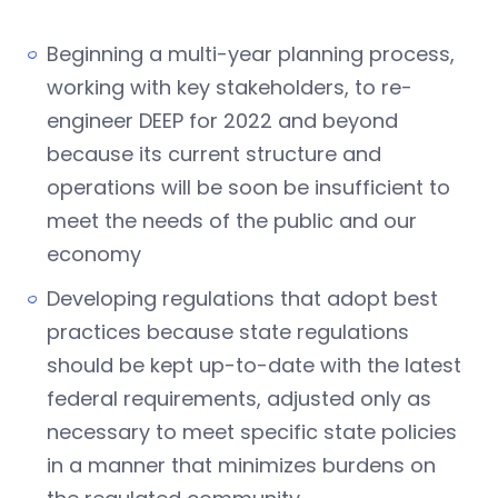
Beginning a multi-year planning process,
working with key stakeholders, to re-
engineer DEEP for 2022 and beyond
because its current structure and
operations will be soon be insufficient to
meet the needs of the public and our
economy
Developing regulations that adopt best
practices because state regulations
should be kept up-to-date with the latest
federal requirements, adjusted only as
necessary to meet specific state policies
in a manner that minimizes burdens on