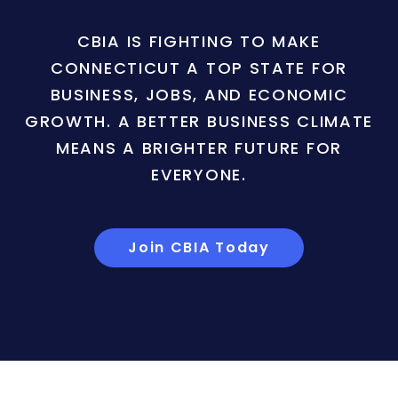
CBIA IS FIGHTING TO MAKE
CONNECTICUT A TOP STATE FOR
BUSINESS, JOBS, AND ECONOMIC
GROWTH. A BETTER BUSINESS CLIMATE
MEANS A BRIGHTER FUTURE FOR
EVERYONE.
Join CBIA Today