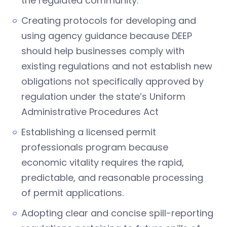
the regulated community.
Creating protocols for developing and
using agency guidance because DEEP
should help businesses comply with
existing regulations and not establish new
obligations not specifically approved by
regulation under the state’s Uniform
Administrative Procedures Act
Establishing a licensed permit
professionals program because
economic vitality requires the rapid,
predictable, and reasonable processing
of permit applications.
Adopting clear and concise spill-reporting