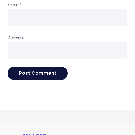
Email
*
Website