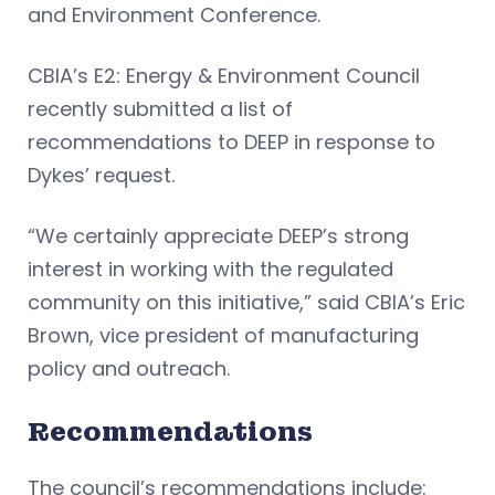
and Environment Conference.
CBIA’s E2: Energy & Environment Council
recently submitted a list of
recommendations to DEEP in response to
Dykes’ request.
“We certainly appreciate DEEP’s strong
interest in working with the regulated
community on this initiative,” said CBIA’s Eric
Brown, vice president of manufacturing
policy and outreach.
Recommendations
The council’s recommendations include: