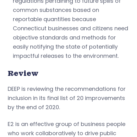
regulations pertaining to future spills of
common substances based on
reportable quantities because
Connecticut businesses and citizens need
objective standards and methods for
easily notifying the state of potentially
impactful releases to the environment.
Review
DEEP is reviewing the recommendations for
inclusion in its final list of 20 improvements
by the end of 2020.
E2 is an effective group of business people
who work collaboratively to drive public