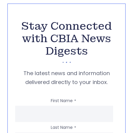
Stay Connected
with CBIA News
Digests
The latest news and information
delivered directly to your inbox.
First Name
*
Last Name
*