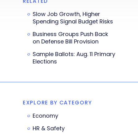
RELATED
Slow Job Growth, Higher
Spending Signal Budget Risks
Business Groups Push Back
on Defense Bill Provision
Sample Ballots: Aug. 11 Primary
Elections
EXPLORE BY CATEGORY
Economy
HR & Safety