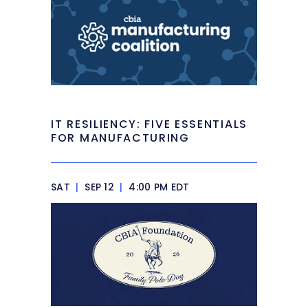
IT RESILIENCY: FIVE ESSENTIALS
FOR MANUFACTURING
SAT
|
SEP 12
|
4:00 PM EDT