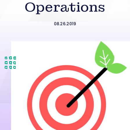
Operations
08.26.2019