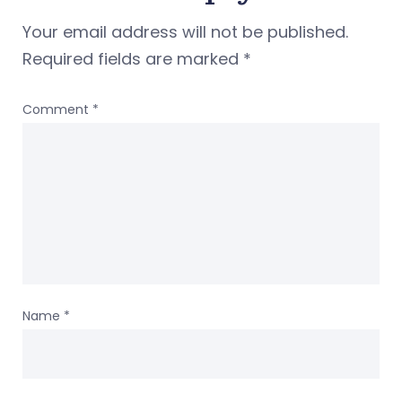
Your email address will not be published.
Required fields are marked
*
Comment
*
Name
*