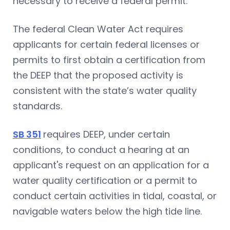
necessary to receive a federal permit.
The federal Clean Water Act requires
applicants for certain federal licenses or
permits to first obtain a certification from
the DEEP that the proposed activity is
consistent with the state’s water quality
standards.
SB 351
requires DEEP, under certain
conditions, to conduct a hearing at an
applicant's request on an application for a
water quality certification or a permit to
conduct certain activities in tidal, coastal, or
navigable waters below the high tide line.