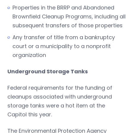
Properties in the BRRP and Abandoned
Brownfield Cleanup Programs, including all
subsequent transfers of those properties
Any transfer of title from a bankruptcy
court or a municipality to a nonprofit
organization
Underground Storage Tanks
Federal requirements for the funding of
cleanups associated with underground
storage tanks were a hot item at the
Capitol this year.
The Environmental Protection Agency