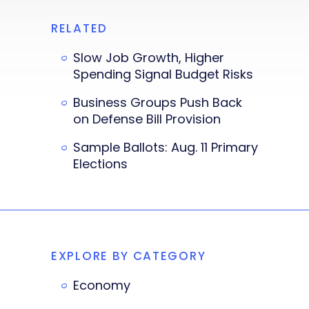
RELATED
Slow Job Growth, Higher
Spending Signal Budget Risks
Business Groups Push Back
on Defense Bill Provision
Sample Ballots: Aug. 11 Primary
Elections
EXPLORE BY CATEGORY
Economy