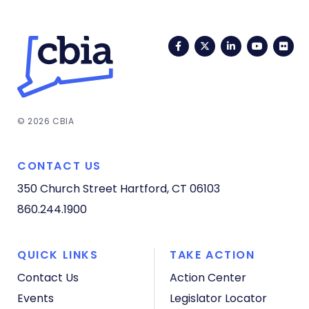
Facebook
Twitter
LinkedIn
YouTub
Fli
© 2026 CBIA
CONTACT US
350 Church Street
Hartford, CT 06103
860.244.1900
QUICK LINKS
TAKE ACTION
Contact Us
Action Center
Events
Legislator Locator