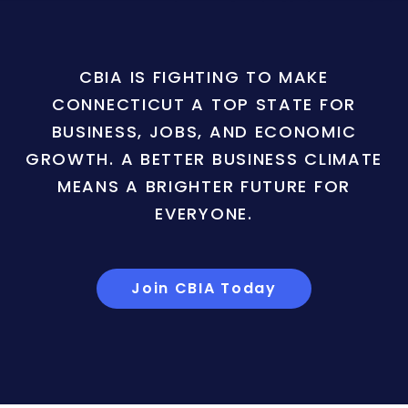
CBIA IS FIGHTING TO MAKE
CONNECTICUT A TOP STATE FOR
BUSINESS, JOBS, AND ECONOMIC
GROWTH. A BETTER BUSINESS CLIMATE
MEANS A BRIGHTER FUTURE FOR
EVERYONE.
Join CBIA Today