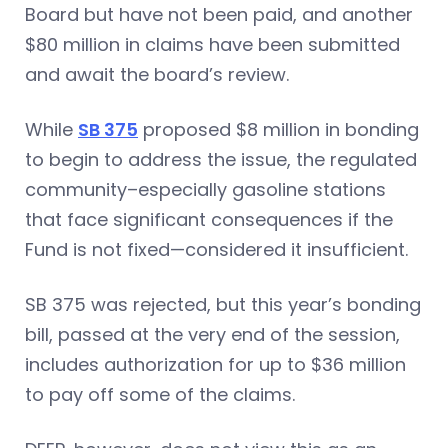
Board but have not been paid, and another
$80 million in claims have been submitted
and await the board’s review.
While
SB 375
proposed $8 million in bonding
to begin to address the issue, the regulated
community–especially gasoline stations
that face significant consequences if the
Fund is not fixed—considered it insufficient.
SB 375 was rejected, but this year’s bonding
bill, passed at the very end of the session,
includes authorization for up to $36 million
to pay off some of the claims.