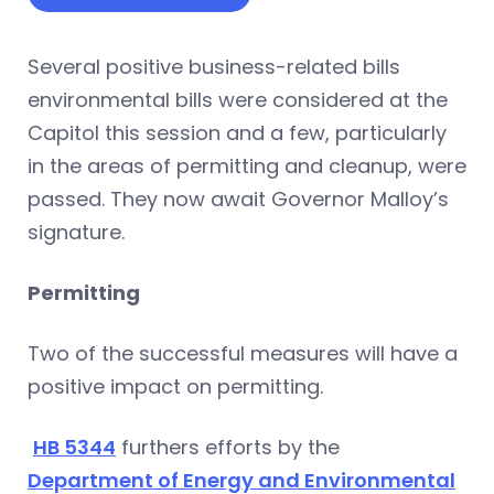
Several positive business-related bills
environmental bills were considered at the
Capitol this session and a few, particularly
in the areas of permitting and cleanup, were
passed. They now await Governor Malloy’s
signature.
Permitting
Two of the successful measures will have a
positive impact on permitting.
HB 5344
furthers efforts by the
Department of Energy and Environmental