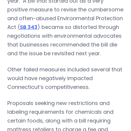
year. A bill that started out as a very
positive measure to revise the cumbersome
and often-abused Environmental Protection
Act (
SB 343
) became so distorted through
negotiations with environmental advocates
that businesses recommended the bill die
and the issue be revisited next year.
Other failed measures included several that
would have negatively impacted
Connecticut’s competitiveness.
Proposals seeking new restrictions and
labeling requirements for chemicals and
certain foods, along with a bill requiring
mattress retailers to charge a fee and