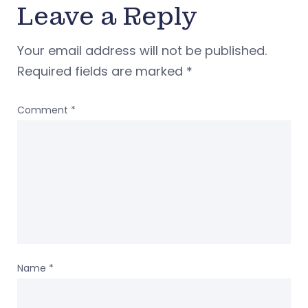
Leave a Reply
Your email address will not be published.
Required fields are marked
*
Comment
*
Name
*