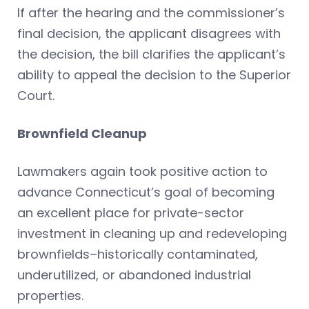
If after the hearing and the commissioner’s
final decision, the applicant disagrees with
the decision, the bill clarifies the applicant’s
ability to appeal the decision to the Superior
Court.
Brownfield Cleanup
Lawmakers again took positive action to
advance Connecticut’s goal of becoming
an excellent place for private-sector
investment in cleaning up and redeveloping
brownfields–historically contaminated,
underutilized, or abandoned industrial
properties.