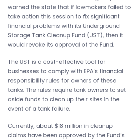
warned the state that if lawmakers failed to
take action this session to fix significant
financial problems with its Underground
Storage Tank Cleanup Fund (UST), then it
would revoke its approval of the Fund.
The UST is a cost-effective tool for
businesses to comply with EPA’s financial
responsibility rules for owners of these
tanks. The rules require tank owners to set
aside funds to clean up their sites in the
event of a tank failure.
Currently, about $18 million in cleanup
claims have been approved by the Fund’s