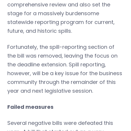
comprehensive review and also set the
stage for a massively burdensome
statewide reporting program for current,
future, and historic spills.
Fortunately, the spill-reporting section of
the bill was removed, leaving the focus on
the deadline extension. Spill reporting,
however, will be a key issue for the business
community through the remainder of this
year and next legislative session.
Failed measures
Several negative bills were defeated this