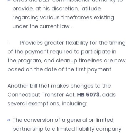
provide, at his discretion, latitude
regarding various timeframes existing
under the current law .
· Provides greater flexibility for the timing
of the payment required to participate in
the program, and cleanup timelines are now
based on the date of the first payment
Another bill that makes changes to the
Connecticut Transfer Act,
HB 5073,
adds
several exemptions, including:
The conversion of a general or limited
partnership to a limited liability company