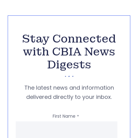
Stay Connected
with CBIA News
Digests
The latest news and information
delivered directly to your inbox.
First Name
*