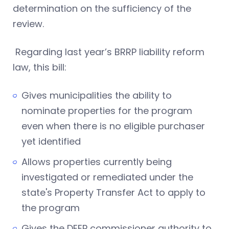
determination on the sufficiency of the
review.
Regarding last year’s BRRP liability reform
law, this bill:
Gives municipalities the ability to
nominate properties for the program
even when there is no eligible purchaser
yet identified
Allows properties currently being
investigated or remediated under the
state's Property Transfer Act to apply to
the program
Gives the DEEP commissioner authority to