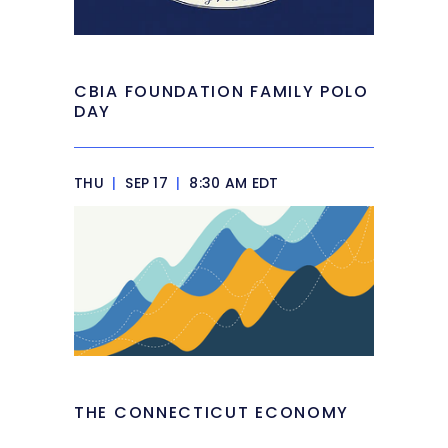
CBIA FOUNDATION FAMILY POLO
DAY
THU
|
SEP 17
|
8:30 AM EDT
THE CONNECTICUT ECONOMY