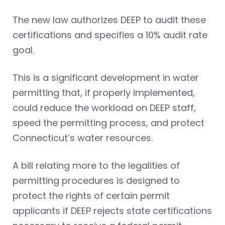
The new law authorizes DEEP to audit these
certifications and specifies a 10% audit rate
goal.
This is a significant development in water
permitting that, if properly implemented,
could reduce the workload on DEEP staff,
speed the permitting process, and protect
Connecticut’s water resources.
A bill relating more to the legalities of
permitting procedures is designed to
protect the rights of certain permit
applicants if DEEP rejects state certifications