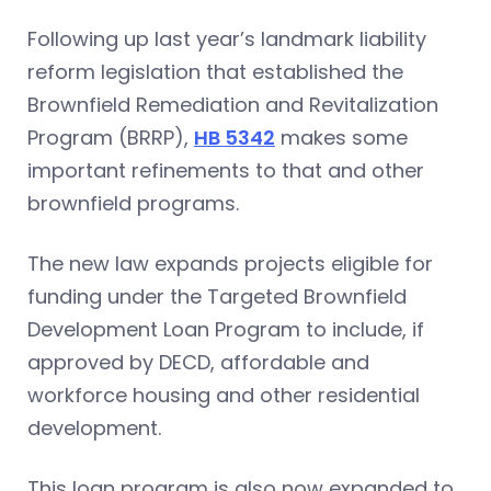
Following up last year’s landmark liability
reform legislation that established the
Brownfield Remediation and Revitalization
Program (BRRP),
HB 5342
makes some
important refinements to that and other
brownfield programs.
The new law expands projects eligible for
funding under the Targeted Brownfield
Development Loan Program to include, if
approved by DECD, affordable and
workforce housing and other residential
development.
This loan program is also now expanded to