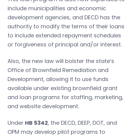
include municipalities and economic
development agencies, and DECD has the
authority to modify the terms of their loans
to include extended repayment schedules
or forgiveness of principal and/or interest.
Also, the new law will bolster the state’s
Office of Brownfield Remediation and
Development, allowing it to use funds
available under existing brownfield grant
and loan programs for staffing, marketing,
and website development.
Under
HB 5342
, the DECD, DEEP, DOT, and
OPM may develop pilot programs to