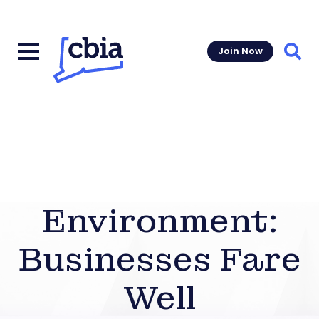
Join Now
Sear
Environment:
Businesses Fare
Well