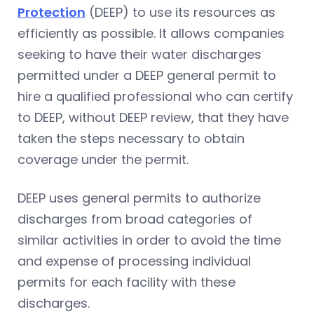
Protection
(DEEP) to use its resources as
efficiently as possible. It allows companies
seeking to have their water discharges
permitted under a DEEP general permit to
hire a qualified professional who can certify
to DEEP, without DEEP review, that they have
taken the steps necessary to obtain
coverage under the permit.
DEEP uses general permits to authorize
discharges from broad categories of
similar activities in order to avoid the time
and expense of processing individual
permits for each facility with these
discharges.