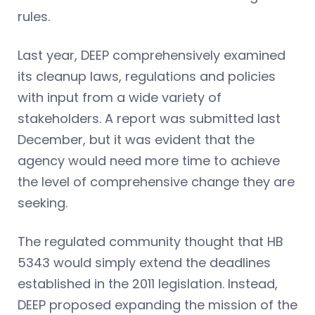
rules.
Last year, DEEP comprehensively examined
its cleanup laws, regulations and policies
with input from a wide variety of
stakeholders. A report was submitted last
December, but it was evident that the
agency would need more time to achieve
the level of comprehensive change they are
seeking.
The regulated community thought that HB
5343 would simply extend the deadlines
established in the 2011 legislation. Instead,
DEEP proposed expanding the mission of the