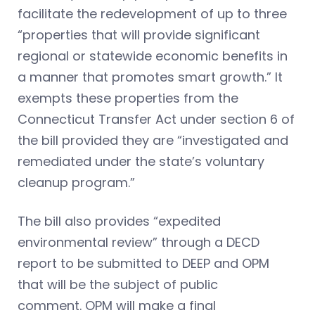
facilitate the redevelopment of up to three
“properties that will provide significant
regional or statewide economic benefits in
a manner that promotes smart growth.” It
exempts these properties from the
Connecticut Transfer Act under section 6 of
the bill provided they are “investigated and
remediated under the state’s voluntary
cleanup program.”
The bill also provides “expedited
environmental review” through a DECD
report to be submitted to DEEP and OPM
that will be the subject of public
comment. OPM will make a final