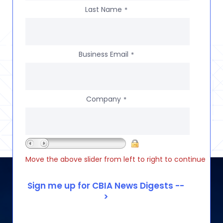
Last Name
*
Business Email
*
Company
*
Move the above slider from left to right to continue