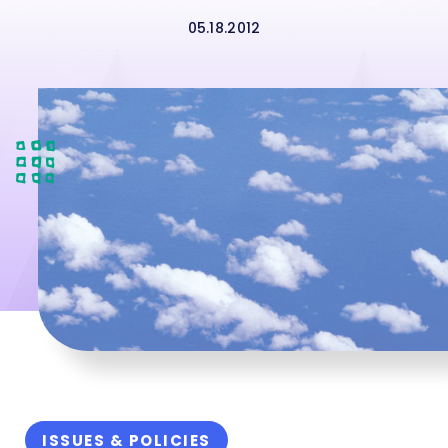
05.18.2012
ISSUES & POLICIES