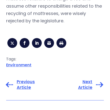
assume other responsibilities related to the
recycling of mattresses, were wisely
rejected by the legislature.
Tags:
Environment
Previous
Next
Article
Article