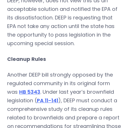
DEEP, however, does not view this as an
acceptable solution and notified the EPA of
its dissatisfaction. DEEP is requesting that
EPA not take any action until the state has
the opportunity to pass legislation in the
upcoming special session.
Cleanup Rules
Another DEEP bill strongly opposed by the
regulated community in its original form
was
HB 5343
. Under last year’s brownfield
legislation (
PA 11-141
), DEEP must conduct a
comprehensive study of its cleanup rules
related to brownfields and prepare a report
on recommendations for streamlining those