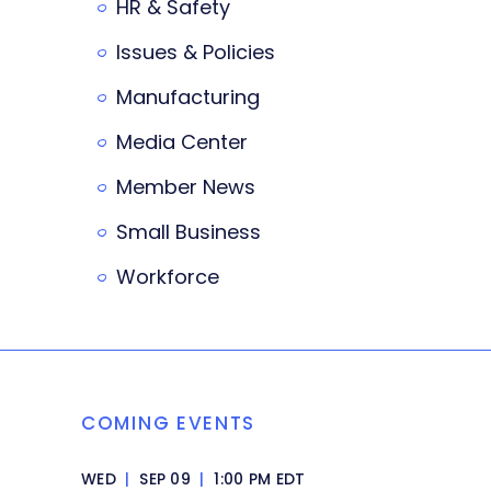
HR & Safety
Issues & Policies
Manufacturing
Media Center
Member News
Small Business
Workforce
COMING EVENTS
WED
|
SEP 09
|
1:00 PM EDT