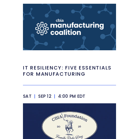
IT RESILIENCY: FIVE ESSENTIALS
FOR MANUFACTURING
SAT
|
SEP 12
|
4:00 PM EDT