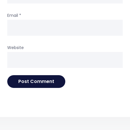
Email
*
Website