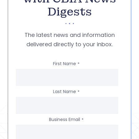
Digests
The latest news and information
delivered directly to your inbox.
First Name
*
Last Name
*
Business Email
*