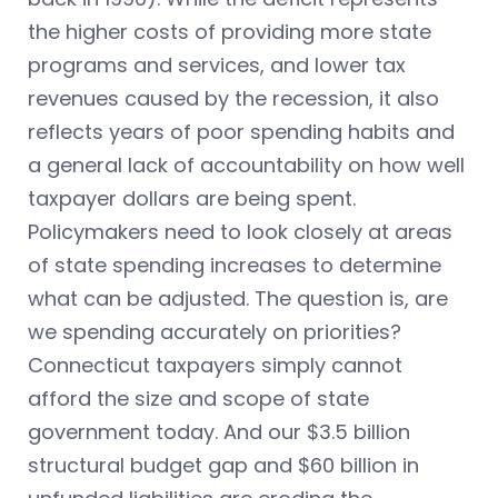
the higher costs of providing more state
programs and services, and lower tax
revenues caused by the recession, it also
reflects years of poor spending habits and
a general lack of accountability on how well
taxpayer dollars are being spent.
Policymakers need to look closely at areas
of state spending increases to determine
what can be adjusted. The question is, are
we spending accurately on priorities?
Connecticut taxpayers simply cannot
afford the size and scope of state
government today. And our $3.5 billion
structural budget gap and $60 billion in