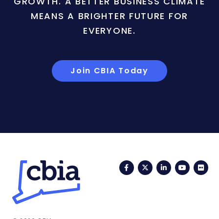
GROWTH. A BETTER BUSINESS CLIMATE
MEANS A BRIGHTER FUTURE FOR
EVERYONE.
Join CBIA Today
Facebook
Twitter
LinkedIn
YouTub
Fli