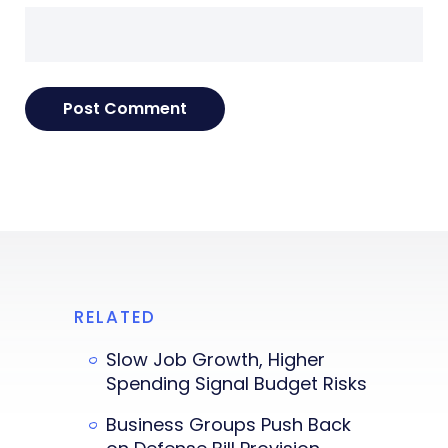
RELATED
Slow Job Growth, Higher
Spending Signal Budget Risks
Business Groups Push Back