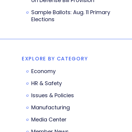
on Defense Bill Provision
Sample Ballots: Aug. 11 Primary
Elections
EXPLORE BY CATEGORY
Economy
HR & Safety
Issues & Policies
Manufacturing
Media Center
Member News