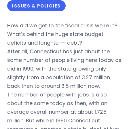
ISSUES & POLICIES
How did we get to the fiscal crisis we’re in?
What’s behind the huge state budget
deficits and long-term debt?
After all, Connecticut has just about the
same number of people living here today as
did in 1990, with the state growing only
slightly from a population of 3.27 million
back then to around 3.5 million now.
The number of people with jobs is also
about the same today as then, with an
average overall number at about 1.725
million. But while in 1990 Connecticut