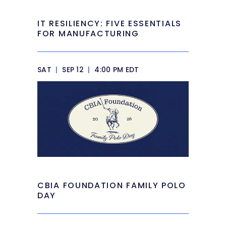
IT RESILIENCY: FIVE ESSENTIALS
FOR MANUFACTURING
SAT
|
SEP 12
|
4:00 PM EDT
CBIA FOUNDATION FAMILY POLO
DAY