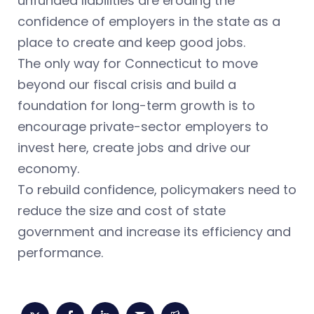
unfunded liabilities are eroding the
confidence of employers in the state as a
place to create and keep good jobs.
The only way for Connecticut to move
beyond our fiscal crisis and build a
foundation for long-term growth is to
encourage private-sector employers to
invest here, create jobs and drive our
economy.
To rebuild confidence, policymakers need to
reduce the size and cost of state
government and increase its efficiency and
performance.