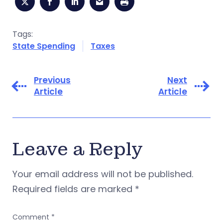
Tags:
State Spending
Taxes
Previous
Next
Article
Article
Leave a Reply
Your email address will not be published.
Required fields are marked
*
Comment
*