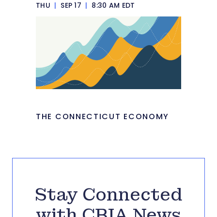
THU
|
SEP 17
|
8:30 AM EDT
THE CONNECTICUT ECONOMY
Stay Connected
with CBIA News