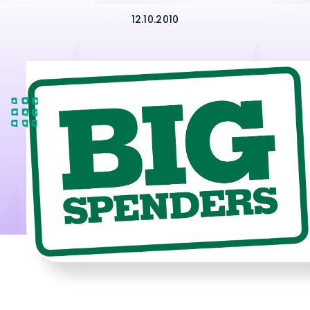
12.10.2010