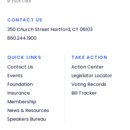
© 2026 CBIA
CONTACT US
350 Church Street
Hartford, CT 06103
860.244.1900
QUICK LINKS
TAKE ACTION
Contact Us
Action Center
Events
Legislator Locator
Foundation
Voting Records
Insurance
Bill Tracker
Membership
News & Resources
Speakers Bureau