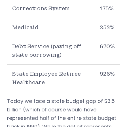
Corrections System
175%
Medicaid
253%
Debt Service (paying off
670%
state borrowing)
State Employee Retiree
926%
Healthcare
Today we face a state budget gap of $3.5
billion (which of course would have
represented half of the entire state budget
back in 1990). While the deficit represents