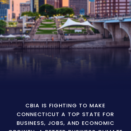
CBIA IS FIGHTING TO MAKE
CONNECTICUT A TOP STATE FOR
BUSINESS, JOBS, AND ECONOMIC