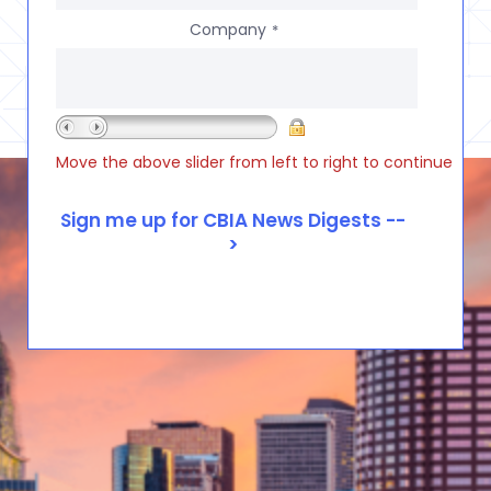
Company
*
Move the above slider from left to right to continue