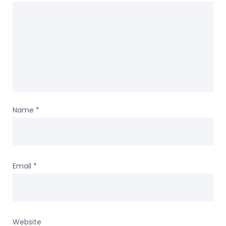
Name
*
Email
*
Website