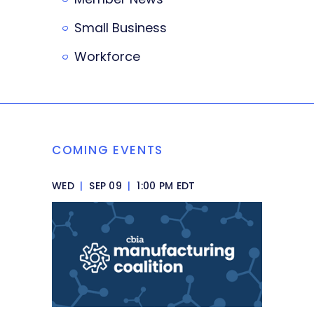
Small Business
Workforce
COMING EVENTS
WED
|
SEP 09
|
1:00 PM EDT