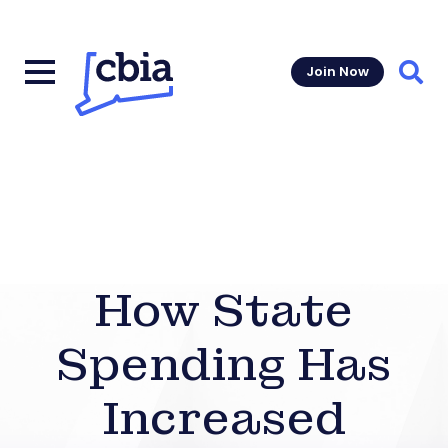
Join Now
Sear
How State
Spending Has
Increased