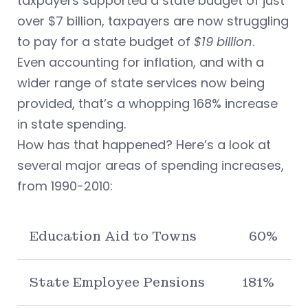
taxpayers supported a state budget of just
over $7 billion, taxpayers are now struggling
to pay for a state budget of
$19 billion
.
Even accounting for inflation, and with a
wider range of state services now being
provided, that’s a whopping 168% increase
in state spending.
How has that happened? Here’s a look at
several major areas of spending increases,
from 1990-2010:
Education Aid to Towns
60%
State Employee Pensions
181%