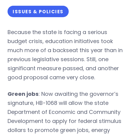
ISSUES & POLICIES
Because the state is facing a serious
budget crisis, education initiatives took
much more of a backseat this year than in
previous legislative sessions. Still, one
significant measure passed, and another
good proposal came very close.
Green jobs
: Now awaiting the governor’s
signature, HB-1068 will allow the state
Department of Economic and Community
Development to apply for federal stimulus
dollars to promote green jobs, energy