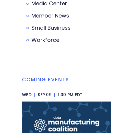
Media Center
Member News
Small Business
Workforce
COMING EVENTS
WED
|
SEP 09
|
1:00 PM EDT