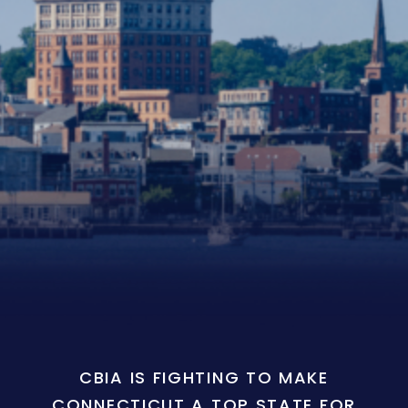
CBIA IS FIGHTING TO MAKE
CONNECTICUT A TOP STATE FOR