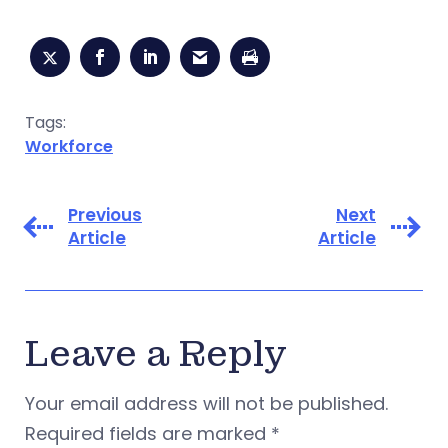
Tags:
Workforce
Previous
Next
Article
Article
Leave a Reply
Your email address will not be published.
Required fields are marked
*