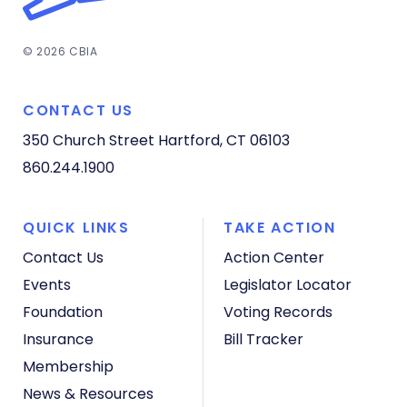
© 2026 CBIA
CONTACT US
350 Church Street
Hartford, CT 06103
860.244.1900
QUICK LINKS
TAKE ACTION
Contact Us
Action Center
Events
Legislator Locator
Foundation
Voting Records
Insurance
Bill Tracker
Membership
News & Resources