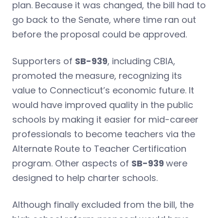
plan. Because it was changed, the bill had to
go back to the Senate, where time ran out
before the proposal could be approved.
Supporters of
SB-939
, including CBIA,
promoted the measure, recognizing its
value to Connecticut’s economic future. It
would have improved quality in the public
schools by making it easier for mid-career
professionals to become teachers via the
Alternate Route to Teacher Certification
program. Other aspects of
SB-939
were
designed to help charter schools.
Although finally excluded from the bill, the