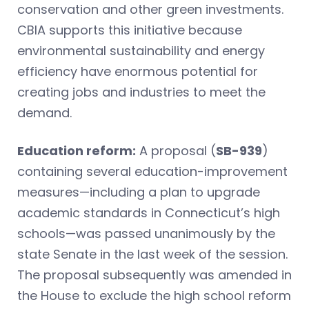
conservation and other green investments.
CBIA supports this initiative because
environmental sustainability and energy
efficiency have enormous potential for
creating jobs and industries to meet the
demand.
Education reform:
A proposal (
SB-939
)
containing several education-improvement
measures—including a plan to upgrade
academic standards in Connecticut’s high
schools—was passed unanimously by the
state Senate in the last week of the session.
The proposal subsequently was amended in
the House to exclude the high school reform