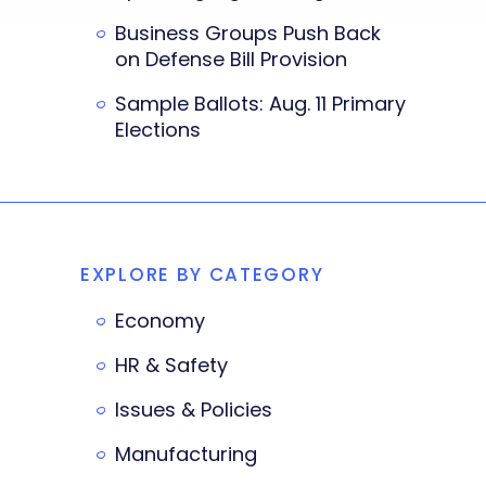
Business Groups Push Back
on Defense Bill Provision
Sample Ballots: Aug. 11 Primary
Elections
EXPLORE BY CATEGORY
Economy
HR & Safety
Issues & Policies
Manufacturing