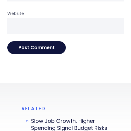
Website
RELATED
Slow Job Growth, Higher
Spending Signal Budget Risks