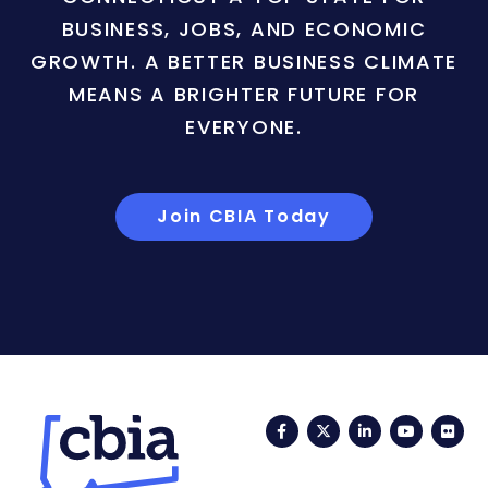
BUSINESS, JOBS, AND ECONOMIC
GROWTH. A BETTER BUSINESS CLIMATE
MEANS A BRIGHTER FUTURE FOR
EVERYONE.
Join CBIA Today
Facebook
Twitter
LinkedIn
YouTub
Fli