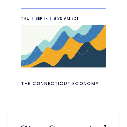
THU
|
SEP 17
|
8:30 AM EDT
THE CONNECTICUT ECONOMY