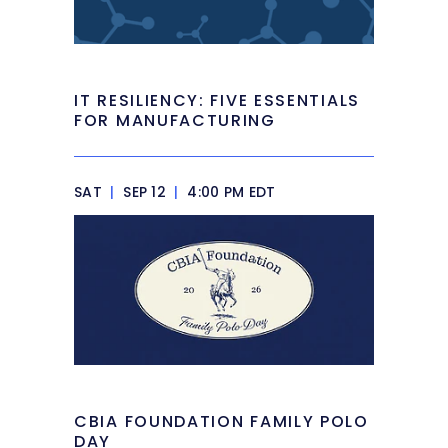
IT RESILIENCY: FIVE ESSENTIALS
FOR MANUFACTURING
SAT
|
SEP 12
|
4:00 PM EDT
CBIA FOUNDATION FAMILY POLO
DAY