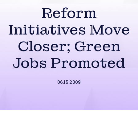
Reform
Initiatives Move
Closer; Green
Jobs Promoted
06.15.2009