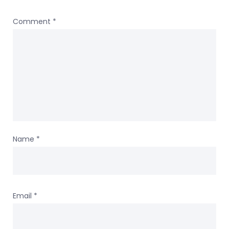
Comment
*
Name
*
Email
*