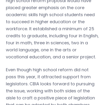
high school reform proposal would have
placed greater emphasis on the core
academic skills high school students need
to succeed in higher education or the
workforce. It established a minimum of 25
credits to graduate, including four in English,
four in math, three in sciences, two in a
world language, one in the arts or
vocational education, and a senior project.
Even though high school reform did not
pass this year, it attracted support from
legislators. CBIA looks forward to pursuing
the issue, working with both sides of the
aisle to craft a positive piece of legislation
that can be adopted by both chambers.