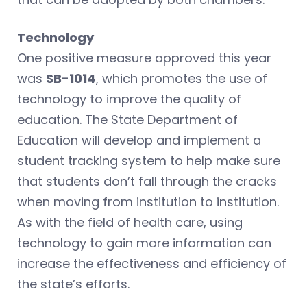
Technology
One positive measure approved this year
was
SB-1014
, which promotes the use of
technology to improve the quality of
education. The State Department of
Education will develop and implement a
student tracking system to help make sure
that students don’t fall through the cracks
when moving from institution to institution.
As with the field of health care, using
technology to gain more information can
increase the effectiveness and efficiency of
the state’s efforts.