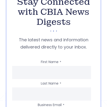
Stay Connected
with CBIA News
Digests
The latest news and information
delivered directly to your inbox.
First Name
*
Last Name
*
Business Email
*