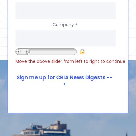
Company
*
Move the above slider from left to right to continue