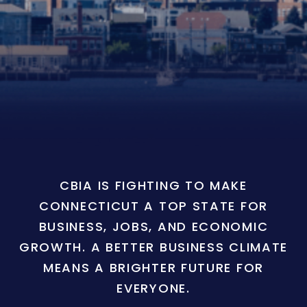
CBIA IS FIGHTING TO MAKE
CONNECTICUT A TOP STATE FOR
BUSINESS, JOBS, AND ECONOMIC
GROWTH. A BETTER BUSINESS CLIMATE
MEANS A BRIGHTER FUTURE FOR
EVERYONE.