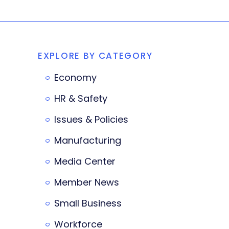
EXPLORE BY CATEGORY
Economy
HR & Safety
Issues & Policies
Manufacturing
Media Center
Member News
Small Business
Workforce