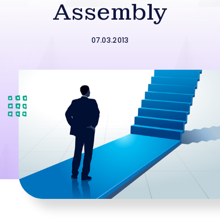
Assembly
07.03.2013