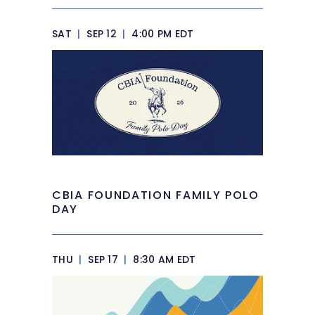
SAT
|
SEP 12
|
4:00 PM EDT
CBIA FOUNDATION FAMILY POLO
DAY
THU
|
SEP 17
|
8:30 AM EDT