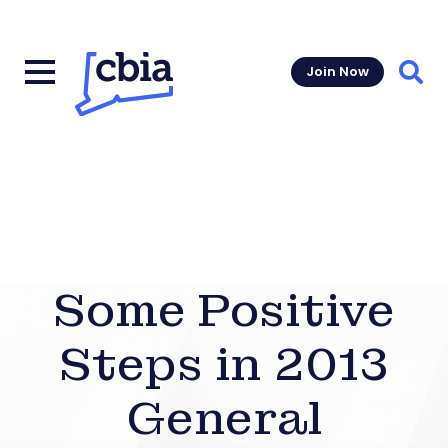
Join Now
Sear
Some Positive
Steps in 2013
General