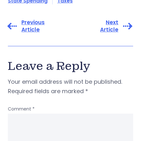
State Spending
Taxes
Previous
Next
Article
Article
Leave a Reply
Your email address will not be published.
Required fields are marked
*
Comment
*