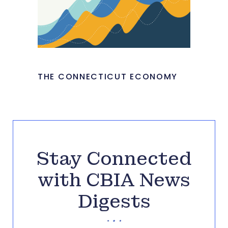
THE CONNECTICUT ECONOMY
Stay Connected
with CBIA News
Digests