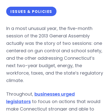
ISSUES & POLICIES
In a most unusual year, the five-month
session of the 2013 General Assembly
actually was the story of two sessions: one
centered on gun control and school safety,
and the other addressing Connecticut’s
next two-year budget, energy, the
workforce, taxes, and the state’s regulatory
climate.
Throughout,
businesses urged
legislators
to focus on actions that would
make Connecticut stronger and able to