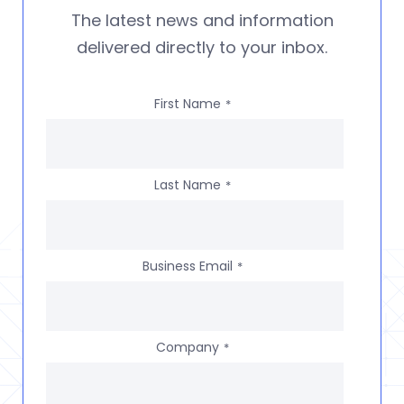
The latest news and information
delivered directly to your inbox.
First Name
*
Last Name
*
Business Email
*
Company
*