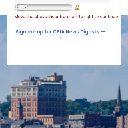
Move the above slider from left to right to continue