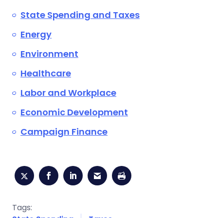
State Spending and Taxes
Energy
Environment
Healthcare
Labor and Workplace
Economic Development
Campaign Finance
Tags: