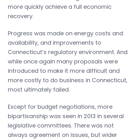
more quickly achieve a full economic
recovery.
Progress was made on energy costs and
availability, and improvements to
Connecticut’s regulatory environment. And
while once again many proposals were
introduced to make it more difficult and
more costly to do business in Connecticut,
most ultimately failed.
Except for budget negotiations, more
bipartisanship was seen in 2013 in several
legislative committees. There was not
always agreement on issues, but wider