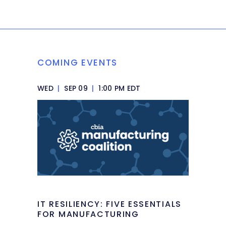
COMING EVENTS
WED
|
SEP 09
|
1:00 PM EDT
IT RESILIENCY: FIVE ESSENTIALS
FOR MANUFACTURING