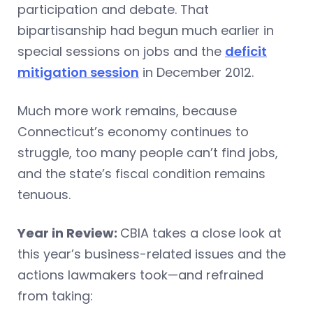
participation and debate. That
bipartisanship had begun much earlier in
special sessions on jobs and the
deficit
mitigation session
in December 2012.
Much more work remains, because
Connecticut’s economy continues to
struggle, too many people can’t find jobs,
and the state’s fiscal condition remains
tenuous.
Year in Review:
CBIA takes a close look at
this year’s business-related issues and the
actions lawmakers took—and refrained
from taking: