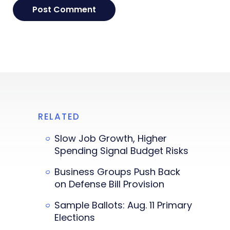
RELATED
Slow Job Growth, Higher
Spending Signal Budget Risks
Business Groups Push Back
on Defense Bill Provision
Sample Ballots: Aug. 11 Primary
Elections