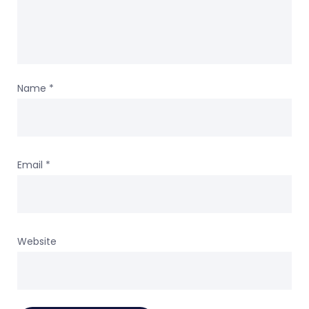
Name
*
Email
*
Website