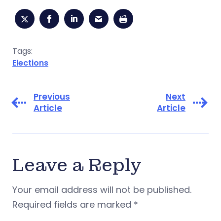
Tags:
Elections
Previous
Next
Article
Article
Leave a Reply
Your email address will not be published.
Required fields are marked
*