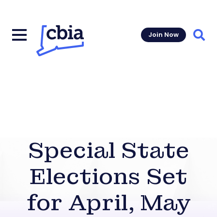
Join Now
Sear
Special State
Elections Set
for April, May