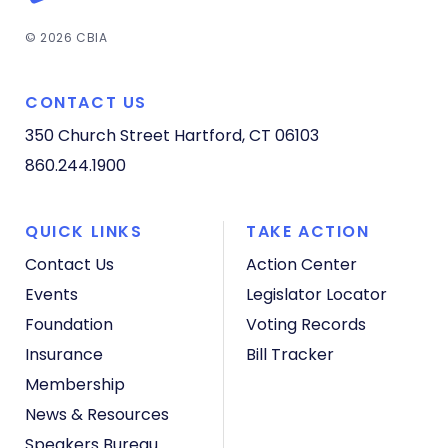
© 2026 CBIA
CONTACT US
350 Church Street
Hartford, CT 06103
860.244.1900
QUICK LINKS
TAKE ACTION
Contact Us
Action Center
Events
Legislator Locator
Foundation
Voting Records
Insurance
Bill Tracker
Membership
News & Resources
Speakers Bureau