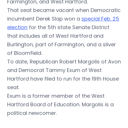
Farmington, and West Hartford.
That seat became vacant when Democratic
incumbent Derek Slap won a
special Feb. 25
election
for the 5th state Senate District
that includes
all of West Hartford and
Burlington, part of Farmington, and a sliver
of Bloomfield.
To date, Republican Robert Margolis of Avon
and Democrat Tammy Exum of West
Hartford have filed to run for the 19th House
seat.
Exum is a former member of the West
Hartford Board of Education. Margolis is a
political newcomer.