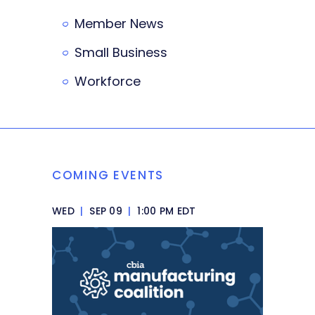
Member News
Small Business
Workforce
COMING EVENTS
WED
|
SEP 09
|
1:00 PM EDT