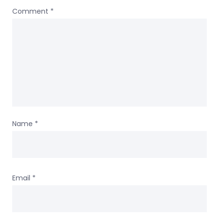
Comment
*
Name
*
Email
*