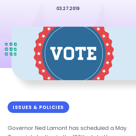
03.27.2019
ISSUES & POLICIES
Governor Ned Lamont has scheduled a May