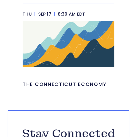
THU
|
SEP 17
|
8:30 AM EDT
THE CONNECTICUT ECONOMY
Stay Connected