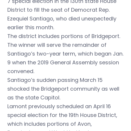
7 special election in the 130th state House
District to fill the seat of Democrat Rep.
Ezequiel Santiago, who died unexpectedly
earlier this month.
The district includes portions of Bridgeport.
The winner will serve the remainder of
Santiago’s two-year term, which began Jan.
9 when the 2019 General Assembly session
convened.
Santiago’s sudden passing March 15
shocked the Bridgeport community as well
as the state Capitol.
Lamont previously scheduled an April 16
special election for the 19th House District,
which includes portions of Avon,