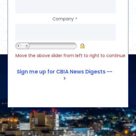
Company
*
Move the above slider from left to right to continue