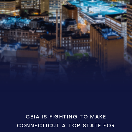
CBIA IS FIGHTING TO MAKE
CONNECTICUT A TOP STATE FOR