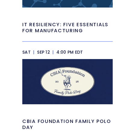
IT RESILIENCY: FIVE ESSENTIALS
FOR MANUFACTURING
SAT
|
SEP 12
|
4:00 PM EDT
CBIA FOUNDATION FAMILY POLO
DAY