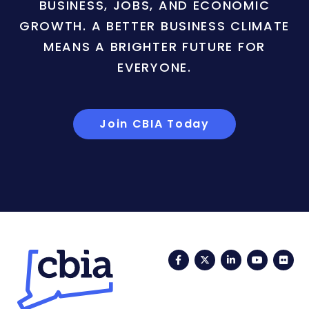
BUSINESS, JOBS, AND ECONOMIC
GROWTH. A BETTER BUSINESS CLIMATE
MEANS A BRIGHTER FUTURE FOR
EVERYONE.
Join CBIA Today
Facebook
Twitter
LinkedIn
YouTub
Fli