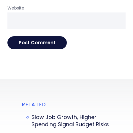
Website
RELATED
Slow Job Growth, Higher
Spending Signal Budget Risks