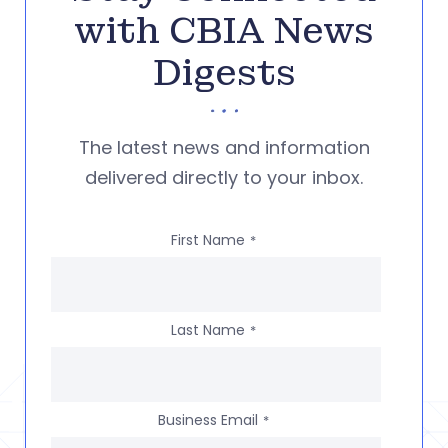
with CBIA News
Digests
The latest news and information
delivered directly to your inbox.
First Name
*
Last Name
*
Business Email
*