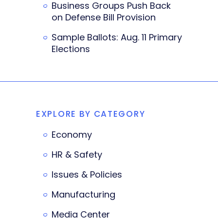
Business Groups Push Back
on Defense Bill Provision
Sample Ballots: Aug. 11 Primary
Elections
EXPLORE BY CATEGORY
Economy
HR & Safety
Issues & Policies
Manufacturing
Media Center