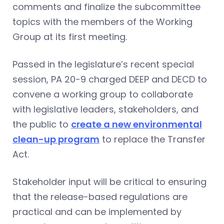
comments and finalize the subcommittee
topics with the members of the Working
Group at its first meeting.
Passed in the legislature’s recent special
session, PA 20-9 charged DEEP and DECD to
convene a working group to collaborate
with legislative leaders, stakeholders, and
the public to
create a new environmental
clean-up program
to replace the Transfer
Act.
Stakeholder input will be critical to ensuring
that the release-based regulations are
practical and can be implemented by