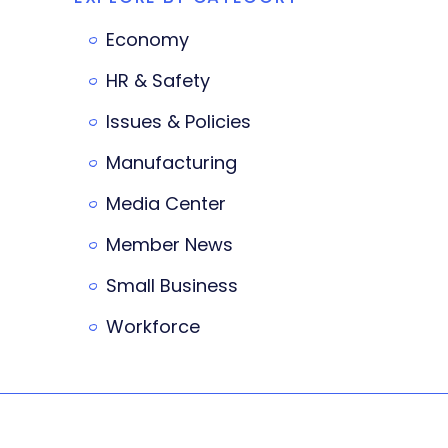
Economy
HR & Safety
Issues & Policies
Manufacturing
Media Center
Member News
Small Business
Workforce