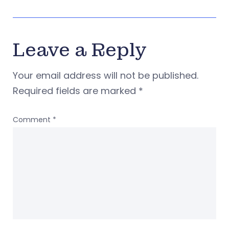
Leave a Reply
Your email address will not be published.
Required fields are marked
*
Comment
*