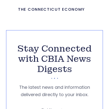
THE CONNECTICUT ECONOMY
Stay Connected
with CBIA News
Digests
The latest news and information
delivered directly to your inbox.