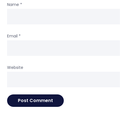
Name
*
Email
*
Website