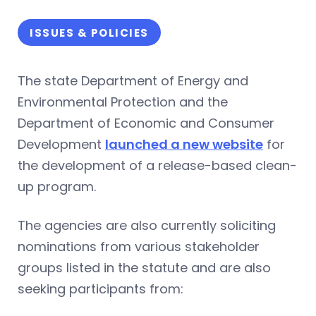
ISSUES & POLICIES
The state Department of Energy and
Environmental Protection and the
Department of Economic and Consumer
Development
launched a new website
for
the development of a release-based clean-
up program.
The agencies are also currently soliciting
nominations from various stakeholder
groups listed in the statute and are also
seeking participants from: