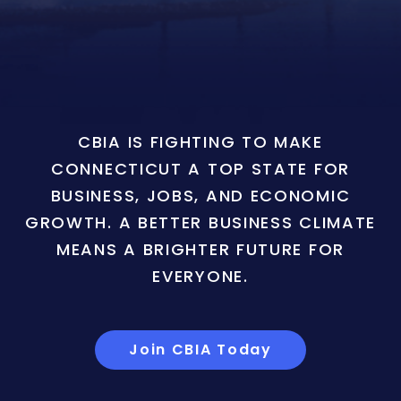
CBIA IS FIGHTING TO MAKE
CONNECTICUT A TOP STATE FOR
BUSINESS, JOBS, AND ECONOMIC
GROWTH. A BETTER BUSINESS CLIMATE
MEANS A BRIGHTER FUTURE FOR
EVERYONE.
Join CBIA Today