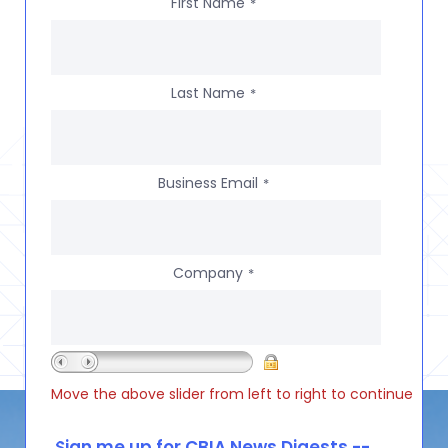
First Name
*
Last Name
*
Business Email
*
Company
*
Move the above slider from left to right to continue