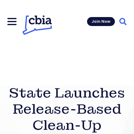
Join Now
Sear
State Launches
Release-Based
Clean-Up