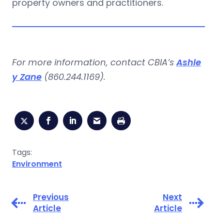
property owners and practitioners.
For more information, contact CBIA’s
Ashle
y Zane
(860.244.1169).
Tags:
Environment
Previous
Next
Article
Article