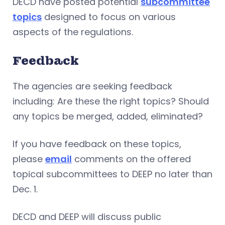
DECD have posted potential
subcommittee
topics
designed to focus on various
aspects of the regulations.
Feedback
The agencies are seeking feedback
including: Are these the right topics? Should
any topics be merged, added, eliminated?
If you have feedback on these topics,
please
email
comments on the offered
topical subcommittees to DEEP no later than
Dec. 1.
DECD and DEEP will discuss public