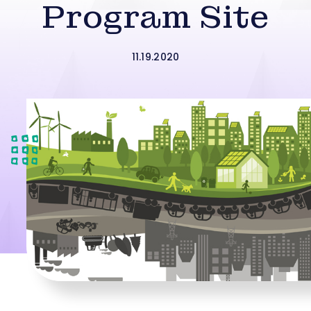
Program Site
11.19.2020