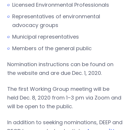
Licensed Environmental Professionals
Representatives of environmental
advocacy groups
Municipal representatives
Members of the general public
Nomination instructions can be found on
the website and are due Dec. 1, 2020.
The first Working Group meeting will be
held Dec. 8, 2020 from 1–3 pm via Zoom and
will be open to the public.
In addition to seeking nominations, DEEP and