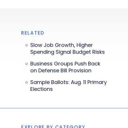
RELATED
Slow Job Growth, Higher
Spending Signal Budget Risks
Business Groups Push Back
on Defense Bill Provision
Sample Ballots: Aug. 11 Primary
Elections
EXPLORE BY CATEGORY