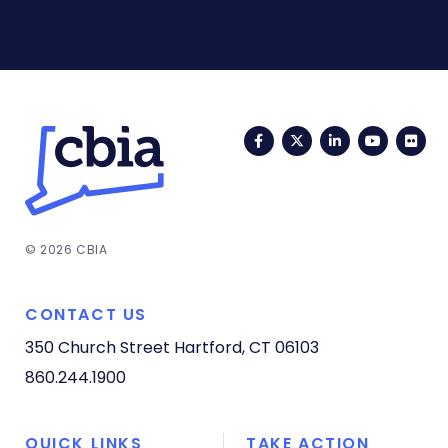
Facebook
Twitter
LinkedIn
YouTub
Fli
© 2026 CBIA
CONTACT US
350 Church Street
Hartford, CT 06103
860.244.1900
QUICK LINKS
TAKE ACTION