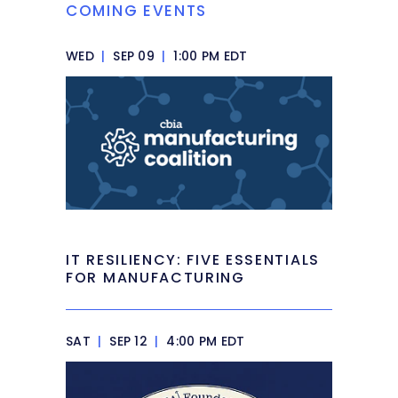
COMING EVENTS
WED
|
SEP 09
|
1:00 PM EDT
IT RESILIENCY: FIVE ESSENTIALS
FOR MANUFACTURING
SAT
|
SEP 12
|
4:00 PM EDT