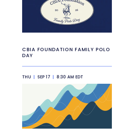
CBIA FOUNDATION FAMILY POLO
DAY
THU
|
SEP 17
|
8:30 AM EDT