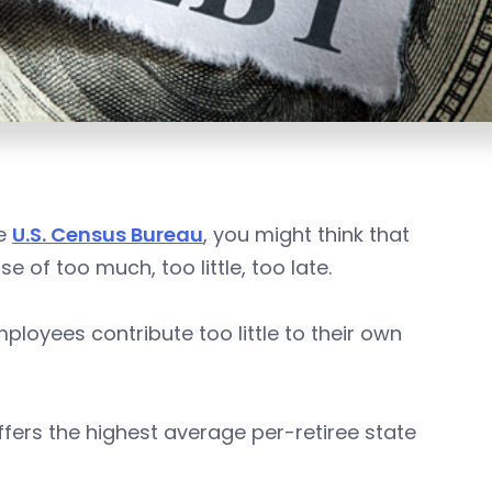
he
U.S. Census Bureau
, you might think that
 of too much, too little, too late.
ployees contribute too little to their own
fers the highest average per-retiree state