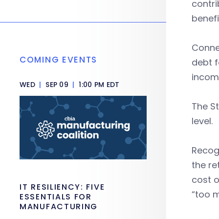
contri
benefi
Connec
COMING EVENTS
debt f
income
WED
|
SEP 09
|
1:00 PM EDT
The S
level.
Recogn
the re
cost o
IT RESILIENCY: FIVE
“too 
ESSENTIALS FOR
MANUFACTURING