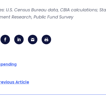
s: U.S. Census Bureau data, CBIA calculations; Sta
ement Research, Public Fund Survey
Spending
revious Article