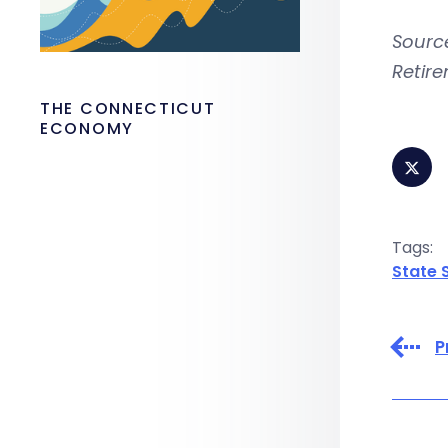
Source
Retir
THE CONNECTICUT
ECONOMY
Tags:
State 
P