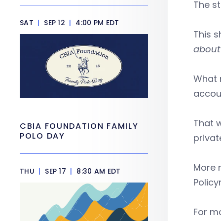
The st
SAT
|
SEP 12
|
4:00 PM EDT
This s
about 
What 
accou
That w
CBIA FOUNDATION FAMILY
POLO DAY
privat
More n
THU
|
SEP 17
|
8:30 AM EDT
Policy
For mo