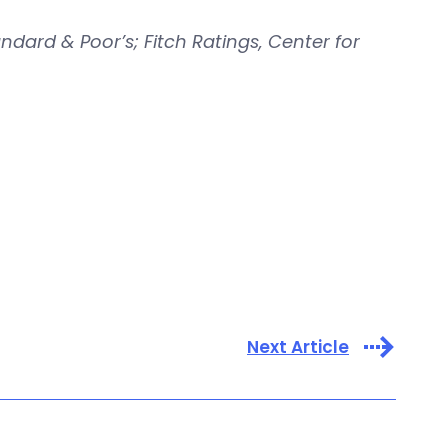
ndard & Poor’s; Fitch Ratings, Center for
Next Article