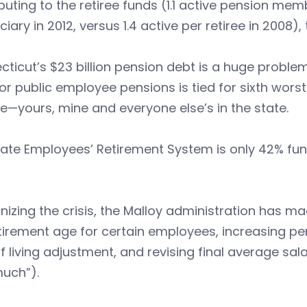
buting to the retiree funds (1.1 active pension me
ciary in 2012, versus 1.4 active per retiree in 2008
ticut’s $23 billion pension debt is a huge proble
or public employee pensions is tied for sixth worst 
—yours, mine and everyone else’s in the state.
tate Employees’ Retirement System is only 42% 
izing the crisis, the Malloy administration has ma
tirement age for certain employees, increasing pen
f living adjustment, and revising final average sala
much”).