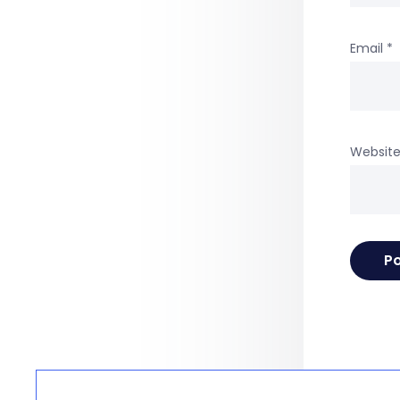
Email
*
Websit