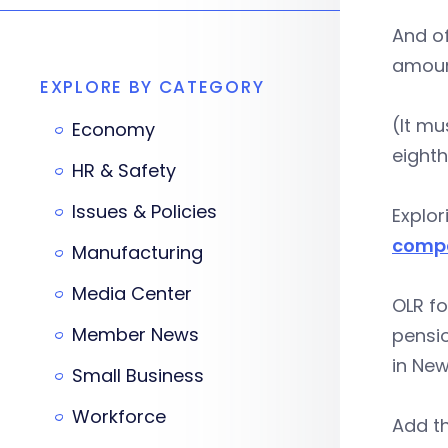
And of
amount
EXPLORE BY CATEGORY
(It mu
Economy
eighth
HR & Safety
Issues & Policies
Explor
compa
Manufacturing
Media Center
OLR fo
Member News
pensi
in New
Small Business
Workforce
Add th