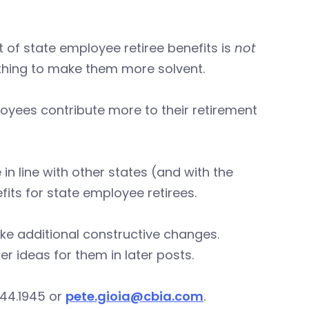
 of state employee retiree benefits is
not
thing to make them more solvent.
yees contribute more to their retirement
in line with other states (and with the
its for state employee retirees.
ake additional constructive changes.
er ideas for them in later posts.
244.1945 or
pete.gioia@cbia.com
.