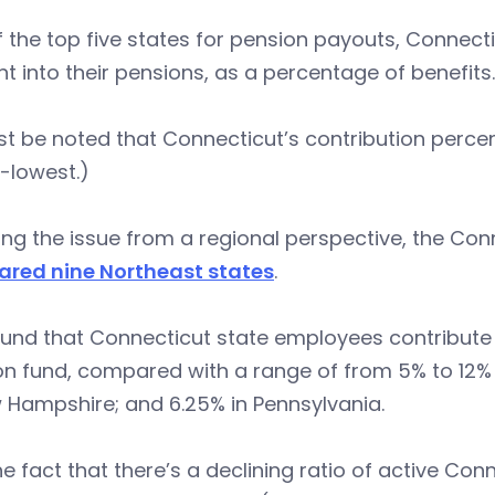
 the top five states for pension payouts, Connect
 into their pensions, as a percentage of benefits.
st be noted that Connecticut’s contribution percent
-lowest.)
ing the issue from a regional perspective, the Con
red nine Northeast states
.
und that Connecticut state employees contribute f
on fund, compared with a range of from 5% to 12%
 Hampshire; and 6.25% in Pennsylvania.
e fact that there’s a declining ratio of active C