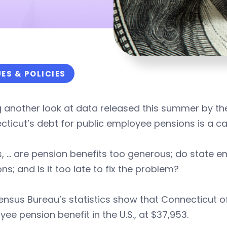
UES & POLICIES
g another look at data released this summer by t
ticut’s debt for public employee pensions is a case
s, … are pension benefits too generous; do state em
ns; and is it too late to fix the problem?
nsus Bureau’s statistics show that Connecticut of
ee pension benefit in the U.S., at $37,953.