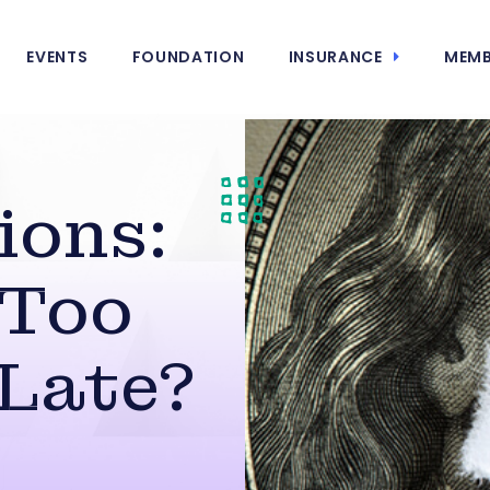
EVENTS
FOUNDATION
INSURANCE
MEMB
ions:
 Too
 Late?