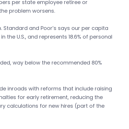
mbers per state employee retiree or
), the problem worsens.
m. Standard and Poor’s says our per capita
in the U.S., and represents 18.6% of personal
funded, way below the recommended 80%
de inroads with reforms that include raising
alties for early retirement, reducing the
ry calculations for new hires (part of the