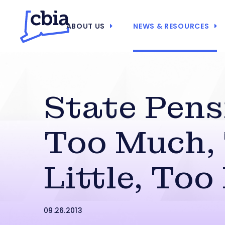
ABOUT US
NEWS & RESOURCES
State Pens
Too Much,
Little, Too
09.26.2013