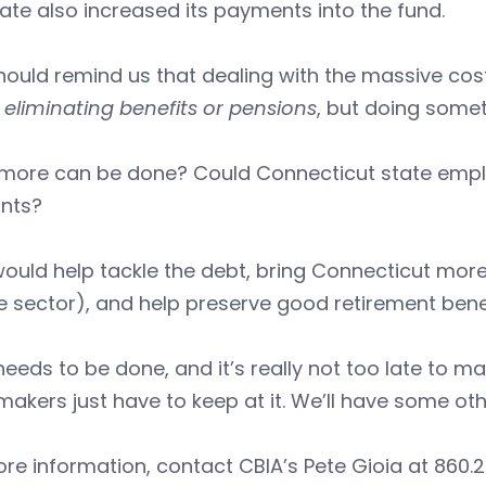
ate also increased its payments into the fund.
hould remind us that dealing with the massive cost
eliminating benefits or pensions
, but doing some
more can be done? Could Connecticut state emplo
nts?
ould help tackle the debt, bring Connecticut more 
e sector), and help preserve good retirement benef
eeds to be done, and it’s really not too late to m
makers just have to keep at it. We’ll have some oth
re information, contact CBIA’s Pete Gioia at 860.