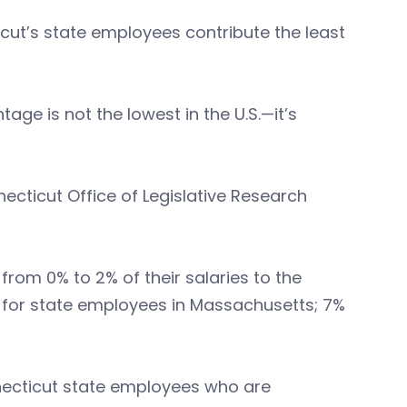
icut’s state employees contribute the least
age is not the lowest in the U.S.—it’s
necticut Office of Legislative Research
rom 0% to 2% of their salaries to the
 for state employees in Massachusetts; 7%
onnecticut state employees who are