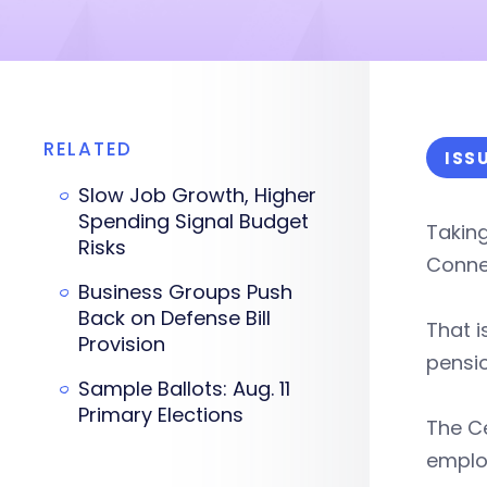
RELATED
ISS
Slow Job Growth, Higher
Spending Signal Budget
Takin
Risks
Connec
Business Groups Push
Back on Defense Bill
That i
Provision
pensio
Sample Ballots: Aug. 11
Primary Elections
The Ce
employ