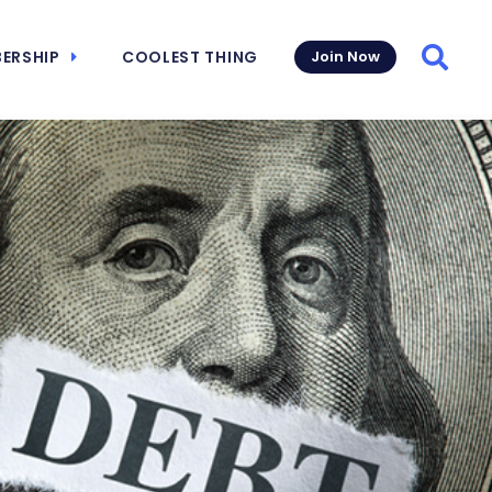
ERSHIP
COOLEST THING
Join Now
Searc