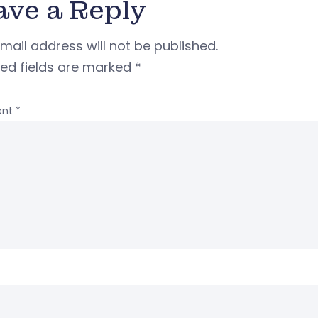
ave a Reply
mail address will not be published.
red fields are marked
*
nt
*