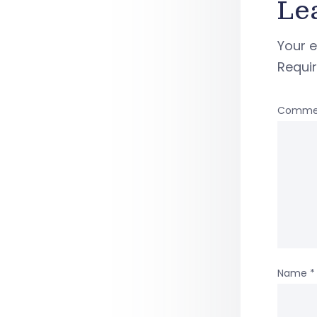
Le
Your e
Requi
Comme
Name
*