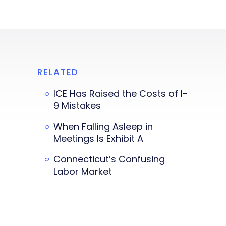
RELATED
ICE Has Raised the Costs of I-
9 Mistakes
When Falling Asleep in
Meetings Is Exhibit A
Connecticut’s Confusing
Labor Market