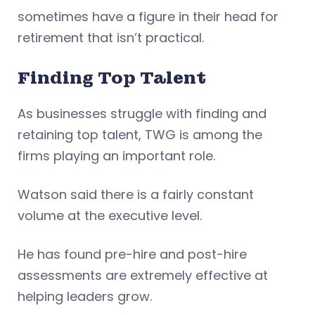
sometimes have a figure in their head for
retirement that isn’t practical.
Finding Top Talent
As businesses struggle with finding and
retaining top talent, TWG is among the
firms playing an important role.
Watson said there is a fairly constant
volume at the executive level.
He has found pre-hire and post-hire
assessments are extremely effective at
helping leaders grow.