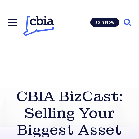
Join Now
Sear
CBIA BizCast:
Selling Your
Biggest Asset