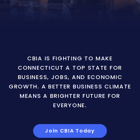
CBIA IS FIGHTING TO MAKE
CONNECTICUT A TOP STATE FOR
BUSINESS, JOBS, AND ECONOMIC
GROWTH. A BETTER BUSINESS CLIMATE
MEANS A BRIGHTER FUTURE FOR
EVERYONE.
Join CBIA Today