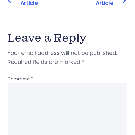
Article
Article
Leave a Reply
Your email address will not be published.
Required fields are marked
*
Comment
*