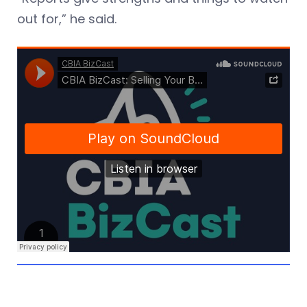
out for,” he said.