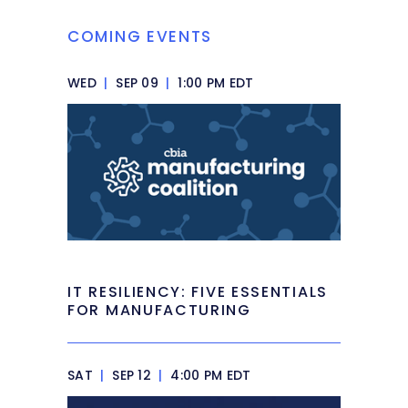
COMING EVENTS
WED
|
SEP 09
|
1:00 PM EDT
IT RESILIENCY: FIVE ESSENTIALS
FOR MANUFACTURING
SAT
|
SEP 12
|
4:00 PM EDT