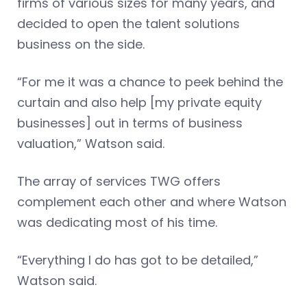
firms of various sizes for many years, and
decided to open the talent solutions
business on the side.
“For me it was a chance to peek behind the
curtain and also help [my private equity
businesses] out in terms of business
valuation,” Watson said.
The array of services TWG offers
complement each other and where Watson
was dedicating most of his time.
“Everything I do has got to be detailed,”
Watson said.