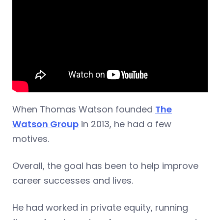
When Thomas Watson founded
The
Watson Group
in 2013, he had a few
motives.
Overall, the goal has been to help improve
career successes and lives.
He had worked in private equity, running