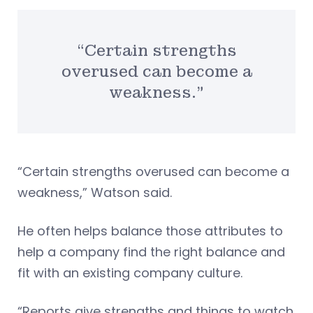
“Certain strengths
overused can become a
weakness.”
“Certain strengths overused can become a
weakness,” Watson said.
He often helps balance those attributes to
help a company find the right balance and
fit with an existing company culture.
“Reports give strengths and things to watch