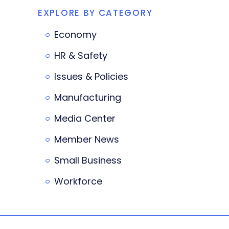
EXPLORE BY CATEGORY
Economy
HR & Safety
Issues & Policies
Manufacturing
Media Center
Member News
Small Business
Workforce