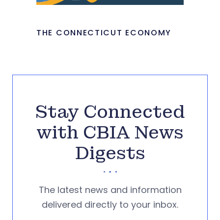
THE CONNECTICUT ECONOMY
Stay Connected
with CBIA News
Digests
The latest news and information
delivered directly to your inbox.