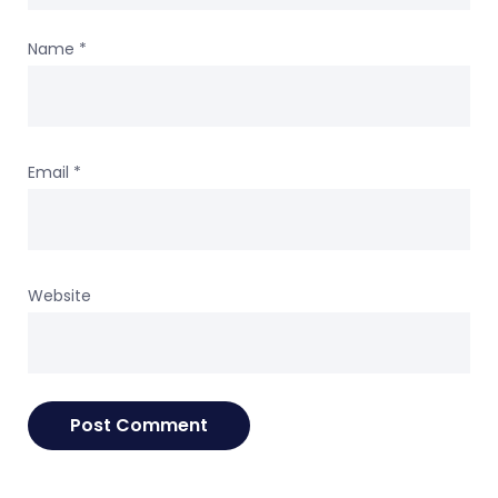
Name
*
Email
*
Website