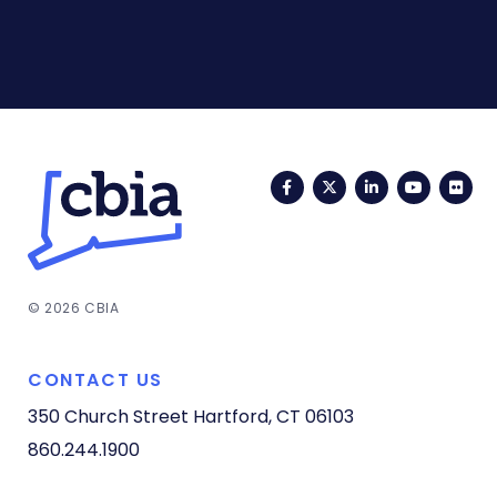
Facebook
Twitter
LinkedIn
YouTub
Fli
© 2026 CBIA
CONTACT US
350 Church Street
Hartford, CT 06103
860.244.1900