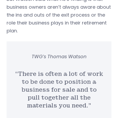
business owners aren’t always aware about
the ins and outs of the exit process or the
role their business plays in their retirement
plan.
TWG’s Thomas Watson
“There is often a lot of work
to be done to position a
business for sale and to
pull together all the
materials you need.”