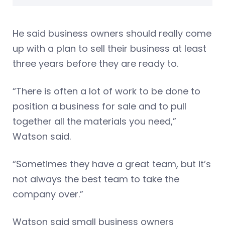
He said business owners should really come
up with a plan to sell their business at least
three years before they are ready to.
“There is often a lot of work to be done to
position a business for sale and to pull
together all the materials you need,”
Watson said.
“Sometimes they have a great team, but it’s
not always the best team to take the
company over.”
Watson said small business owners