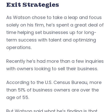
Exit Strategies
As Watson chose to take a leap and focus
solely on his firm, he’s spent a great deal of
time helping set businesses up for long-
term success with talent and optimizing
operations.
Recently he’s had more than a few inquiries
with owners looking to sell their business.
According to the U.S. Census Bureau, more
than 51% of business owners are over the
age of 55.
But Watson said what he’s finding is that