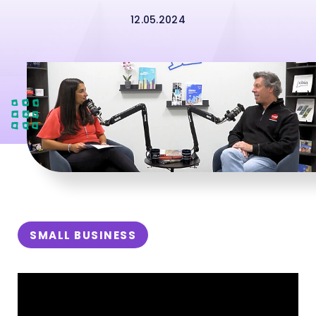
12.05.2024
SMALL BUSINESS