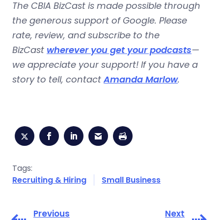
The CBIA BizCast is made possible through
the generous support of Google. Please
rate, review, and subscribe to the
BizCast
wherever you get your podcasts
—
we appreciate your support! If you have a
story to tell, contact
Amanda Marlow
.
Tags:
Recruiting & Hiring
Small Business
Previous
Next