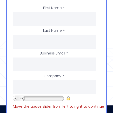
First Name
*
Last Name
*
Business Email
*
Company
*
Move the above slider from left to right to continue