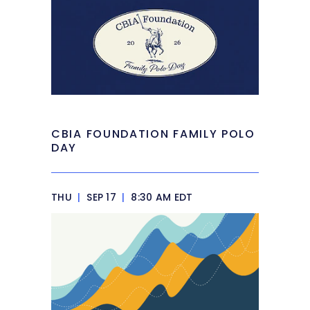
CBIA FOUNDATION FAMILY POLO
DAY
THU
|
SEP 17
|
8:30 AM EDT