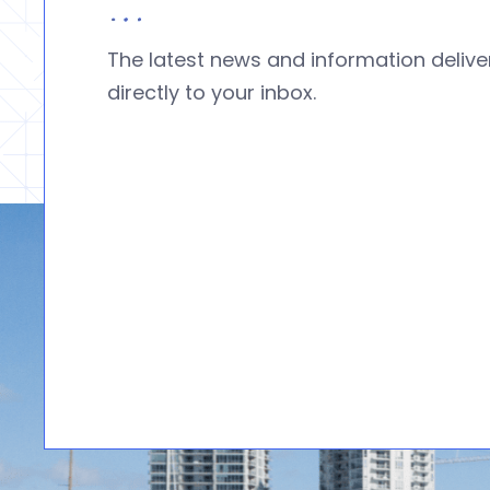
The latest news and information deliv
directly to your inbox.