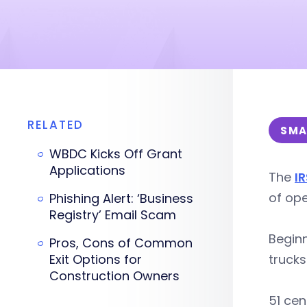
RELATED
SMA
WBDC Kicks Off Grant
Applications
The
IR
of ope
Phishing Alert: ‘Business
Registry’ Email Scam
Beginn
Pros, Cons of Common
Exit Options for
trucks
Construction Owners
51 cen