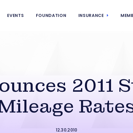
EVENTS
FOUNDATION
INSURANCE
MEMB
ounces 2011 
Mileage Rate
12.30.2010