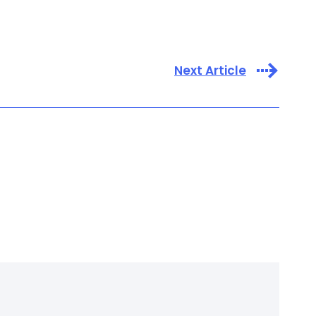
Next Article