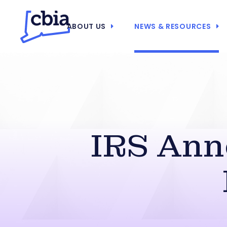
ABOUT US
NEWS & RESOURCES
IRS Ann