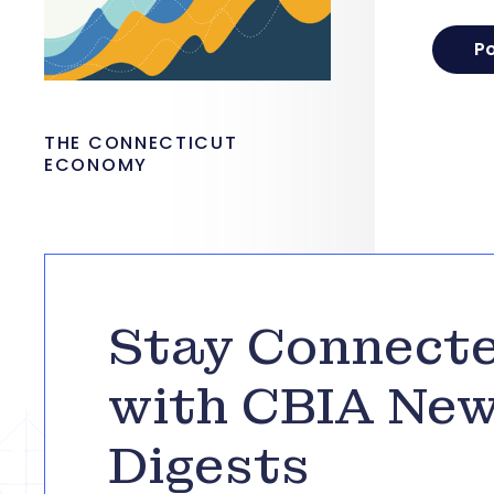
THE CONNECTICUT
ECONOMY
Stay Connect
with CBIA Ne
Digests