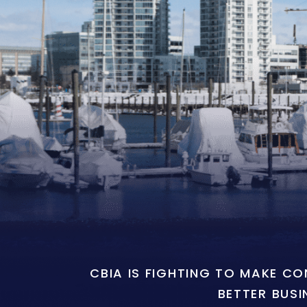
CBIA IS FIGHTING TO MAKE C
BETTER BUSI