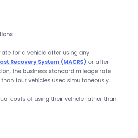
tions
te for a vehicle after using any
Cost Recovery System (MACRS)
or after
ition, the business standard mileage rate
 than four vehicles used simultaneously.
al costs of using their vehicle rather than