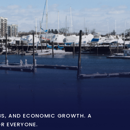
OBS, AND ECONOMIC GROWTH. A
OR EVERYONE.