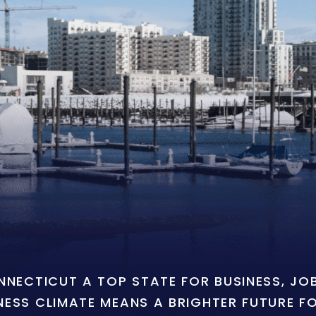
ONNECTICUT A TOP STATE FOR BUSINESS, J
NESS CLIMATE MEANS A BRIGHTER FUTURE F