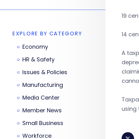
19 cen
EXPLORE BY CATEGORY
14 cen
Economy
A taxp
HR & Safety
depre
claimi
Issues & Policies
cannot
Manufacturing
Media Center
Taxpay
using 
Member News
Small Business
Workforce