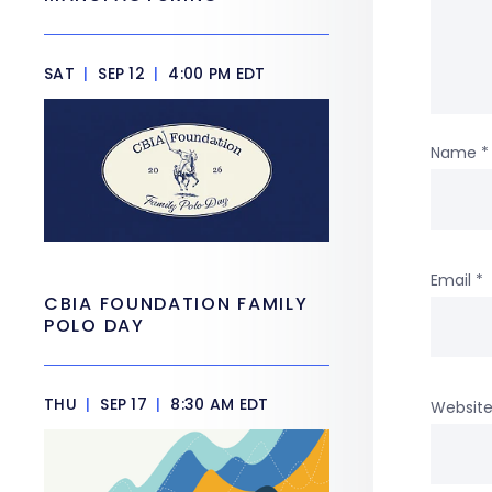
SAT
|
SEP 12
|
4:00 PM EDT
Name
*
Email
*
CBIA FOUNDATION FAMILY
POLO DAY
THU
|
SEP 17
|
8:30 AM EDT
Websit