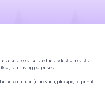
tes used to calculate the deductible costs
dical, or moving purposes.
the use of a car (also vans, pickups, or panel