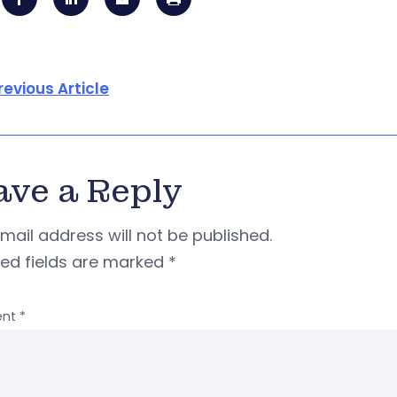
revious Article
ave a Reply
mail address will not be published.
red fields are marked
*
nt
*