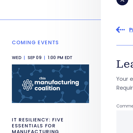
P
COMING EVENTS
WED
|
SEP 09
|
1:00 PM EDT
Le
Your e
Requi
Comme
IT RESILIENCY: FIVE
ESSENTIALS FOR
MANUFACTURING