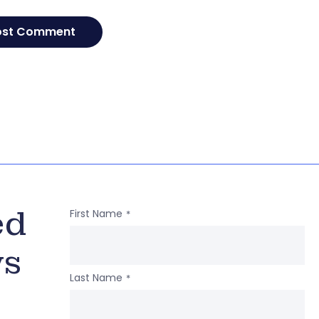
ed
First Name
*
ws
Last Name
*