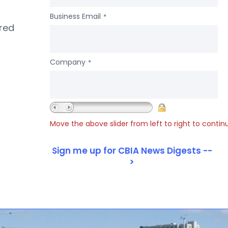
Business Email
*
ered
Company
*
Move the above slider from left to right to contin