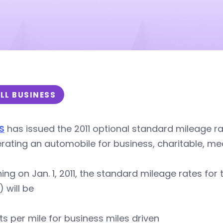
LL BUSINESS
S
has issued the 2011 optional standard mileage ra
rating an automobile for business, charitable, me
ing on Jan. 1, 2011, the standard mileage rates for 
) will be
ts per mile for business miles driven