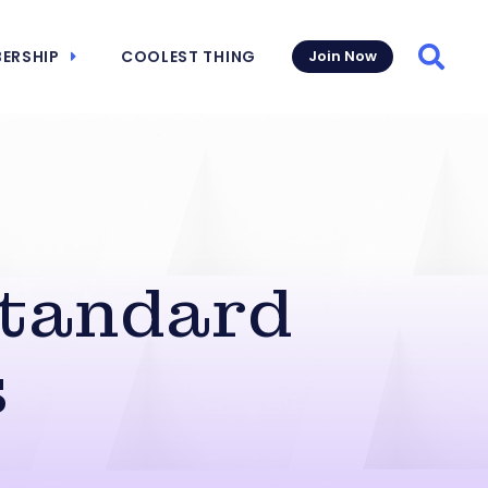
ERSHIP
COOLEST THING
Join Now
Searc
Standard
s