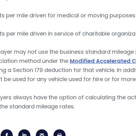
ts per mile driven for medical or moving purposes
ts per mile driven in service of charitable organiza
ayer may not use the business standard mileage ra
ciation method under the
Modified Accelerated 
ng a Section 179 deduction for that vehicle. In add
 be used for any vehicle used for hire or for more
ers always have the option of calculating the actu
the standard mileage rates.