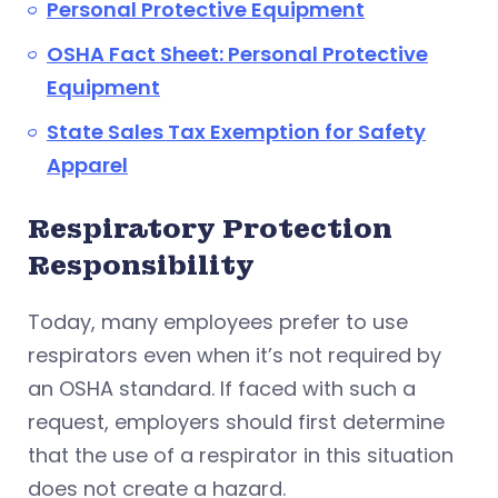
Personal Protective Equipment
OSHA Fact Sheet: Personal Protective
Equipment
State Sales Tax Exemption for Safety
Apparel
Respiratory Protection
Responsibility
Today, many employees prefer to use
respirators even when it’s not required by
an OSHA standard. If faced with such a
request, employers should first determine
that the use of a respirator in this situation
does not create a hazard.