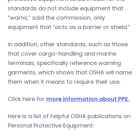
standards do not include equipment that
“warns,” said the commission, only
equipment that “acts as a barrier or shield.”
In addition, other standards, such as those
that cover cargo-handling and marine
terminals, specifically reference warning
garments, which shows that OSHA will name
them when it means to require their use.
Click here for
more information about PPE.
Here is a list of helpful OSHA publications on
Personal Protective Equipment: