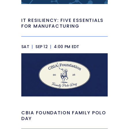
IT RESILIENCY: FIVE ESSENTIALS
FOR MANUFACTURING
SAT
|
SEP 12
|
4:00 PM EDT
CBIA FOUNDATION FAMILY POLO
DAY