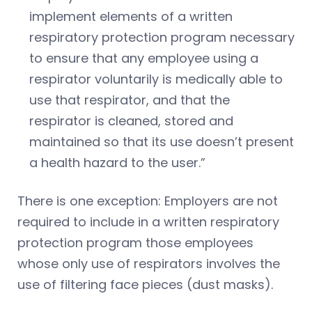
implement elements of a written
respiratory protection program necessary
to ensure that any employee using a
respirator voluntarily is medically able to
use that respirator, and that the
respirator is cleaned, stored and
maintained so that its use doesn’t present
a health hazard to the user.”
There is one exception: Employers are not
required to include in a written respiratory
protection program those employees
whose only use of respirators involves the
use of filtering face pieces (dust masks).