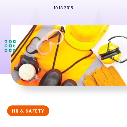
10.13.2015
HR & SAFETY