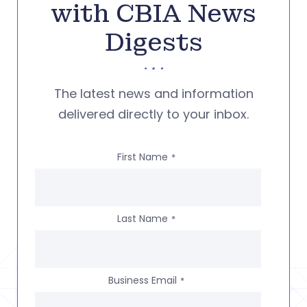
with CBIA News
Digests
The latest news and information
delivered directly to your inbox.
First Name
*
Last Name
*
Business Email
*