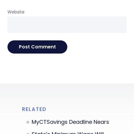
Website
RELATED
MyCTSavings Deadline Nears