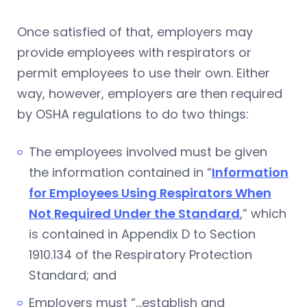
Once satisfied of that, employers may
provide employees with respirators or
permit employees to use their own. Either
way, however, employers are then required
by OSHA regulations to do two things:
The employees involved must be given
the information contained in “
Information
for Employees Using Respirators When
Not Required Under the Standard
,” which
is contained in Appendix D to Section
1910.134 of the Respiratory Protection
Standard; and
Employers must “…establish and