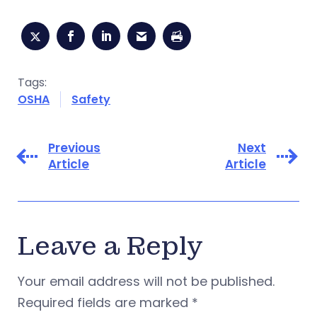
Tags:
OSHA
Safety
Previous
Next
Article
Article
Leave a Reply
Your email address will not be published.
Required fields are marked
*