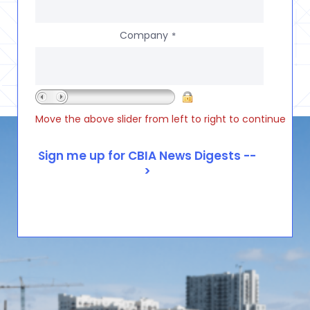
Company
*
Move the above slider from left to right to continue