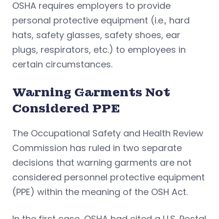
OSHA requires employers to provide
personal protective equipment (i.e., hard
hats, safety glasses, safety shoes, ear
plugs, respirators, etc.) to employees in
certain circumstances.
Warning Garments Not
Considered PPE
The Occupational Safety and Health Review
Commission has ruled in two separate
decisions that warning garments are not
considered personnel protective equipment
(PPE) within the meaning of the OSH Act.
In the first case, OSHA had cited a U.S. Postal