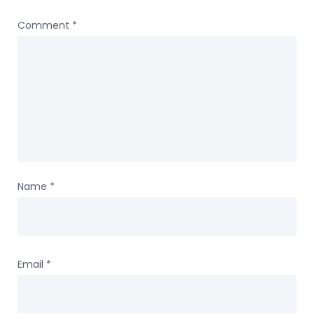
Comment
*
Name
*
Email
*