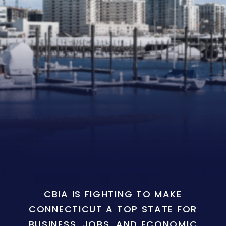
CBIA IS FIGHTING TO MAKE
CONNECTICUT A TOP STATE FOR
BUSINESS, JOBS, AND ECONOMIC