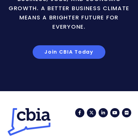
GROWTH. A BETTER BUSINESS CLIMATE
MEANS A BRIGHTER FUTURE FOR
EVERYONE.
Join CBIA Today
Facebook
Twitter
LinkedIn
YouTub
Fli