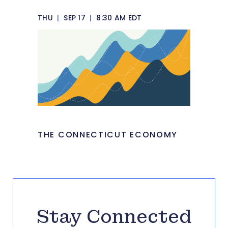
THU
|
SEP 17
|
8:30 AM EDT
THE CONNECTICUT ECONOMY
Stay Connected