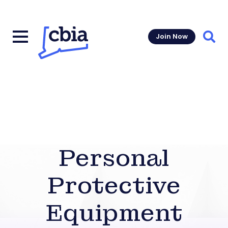
Join Now
Sear
Personal
Protective
Equipment