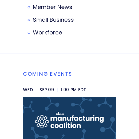
Member News
Small Business
Workforce
COMING EVENTS
WED
|
SEP 09
|
1:00 PM EDT