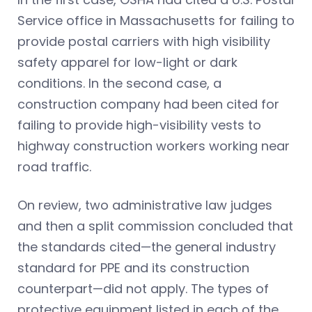
Service office in Massachusetts for failing to
provide postal carriers with high visibility
safety apparel for low-light or dark
conditions. In the second case, a
construction company had been cited for
failing to provide high-visibility vests to
highway construction workers working near
road traffic.
On review, two administrative law judges
and then a split commission concluded that
the standards cited—the general industry
standard for PPE and its construction
counterpart—did not apply. The types of
protective equipment listed in each of the