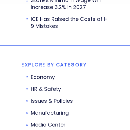
State’s Minimum Wage Will
Increase 3.2% in 2027
ICE Has Raised the Costs of I-
9 Mistakes
EXPLORE BY CATEGORY
Economy
HR & Safety
Issues & Policies
Manufacturing
Media Center