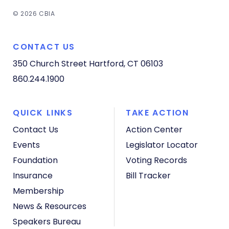
© 2026 CBIA
CONTACT US
350 Church Street
Hartford, CT 06103
860.244.1900
QUICK LINKS
TAKE ACTION
Contact Us
Action Center
Events
Legislator Locator
Foundation
Voting Records
Insurance
Bill Tracker
Membership
News & Resources
Speakers Bureau